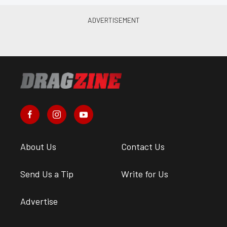
About Us
Contact Us
Send Us a Tip
Write for Us
Advertise