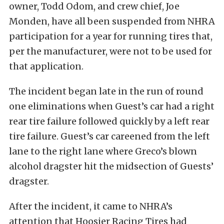
owner, Todd Odom, and crew chief, Joe
Monden, have all been suspended from NHRA
participation for a year for running tires that,
per the manufacturer, were not to be used for
that application.
The incident began late in the run of round
one eliminations when Guest’s car had a right
rear tire failure followed quickly by a left rear
tire failure. Guest’s car careened from the left
lane to the right lane where Greco’s blown
alcohol dragster hit the midsection of Guests’
dragster.
After the incident, it came to NHRA’s
attention that Hoosier Racing Tires had