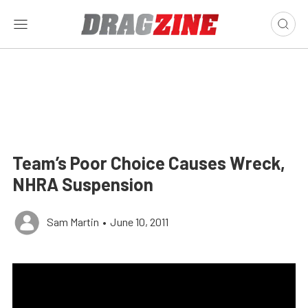
Team’s Poor Choice Causes Wreck,
NHRA Suspension
Sam Martin
•
June 10, 2011