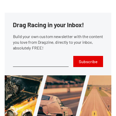
Drag Racing in your Inbox!
Build your own custom newsletter with the content
you love from Dragzine, directly to your inbox,
absolutely FREE!
Subscribe