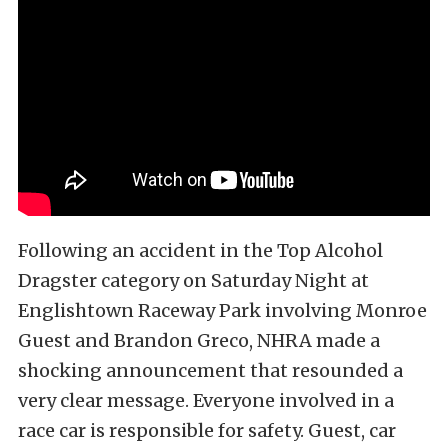
Following an accident in the Top Alcohol
Dragster category on Saturday Night at
Englishtown Raceway Park involving Monroe
Guest and Brandon Greco, NHRA made a
shocking announcement that resounded a
very clear message. Everyone involved in a
race car is responsible for safety. Guest, car