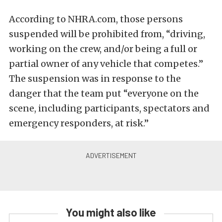
According to NHRA.com, those persons
suspended will be prohibited from, “driving,
working on the crew, and/or being a full or
partial owner of any vehicle that competes.”
The suspension was in response to the
danger that the team put “everyone on the
scene, including participants, spectators and
emergency responders, at risk.”
You might also like