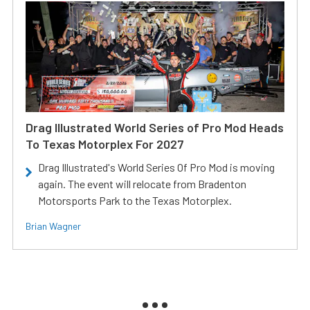
Drag Illustrated World Series of Pro Mod Heads
To Texas Motorplex For 2027
Drag Illustrated's World Series Of Pro Mod is moving
again. The event will relocate from Bradenton
Motorsports Park to the Texas Motorplex.
Brian Wagner