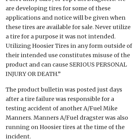
are developing tires for some of these
applications and notice will be given when
these tires are available for sale. Never utilize
a tire for a purpose it was not intended.
Utilizing Hoosier Tires in any form outside of
their intended use constitutes misuse of the
product and can cause SERIOUS PERSONAL
INJURY OR DEATH.”
The product bulletin was posted just days
after a tire failure was responsible for a
testing accident of another A/Fuel Mike
Manners. Manners A/Fuel dragster was also
running on Hoosier tires at the time of the
incident.