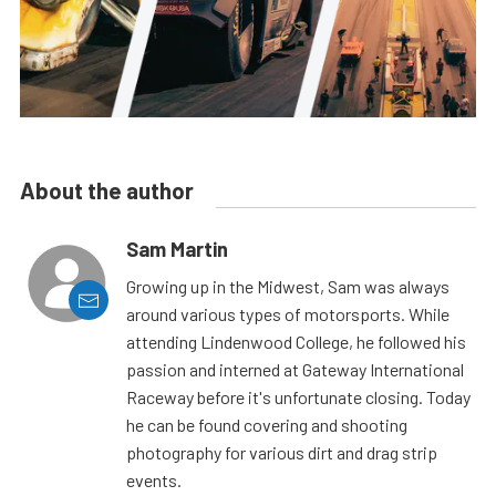
About the author
Sam Martin
Growing up in the Midwest, Sam was always
around various types of motorsports. While
attending Lindenwood College, he followed his
passion and interned at Gateway International
Raceway before it's unfortunate closing. Today
he can be found covering and shooting
photography for various dirt and drag strip
events.