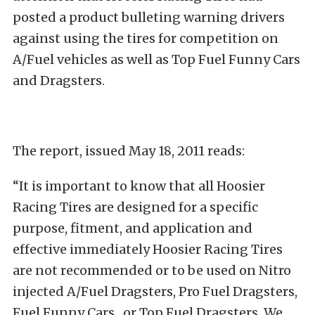
posted a product bulleting warning drivers
against using the tires for competition on
A/Fuel vehicles as well as Top Fuel Funny Cars
and Dragsters.
The report, issued May 18, 2011 reads:
“It is important to know that all Hoosier
Racing Tires are designed for a specific
purpose, fitment, and application and
effective immediately Hoosier Racing Tires
are not recommended or to be used on Nitro
injected A/Fuel Dragsters, Pro Fuel Dragsters,
Fuel Funny Cars , or Top Fuel Dragsters. We