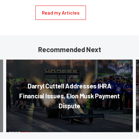
Read my Articles
Recommended Next
Darryl Cuttell Addresses IHRA
Financial Issues, Elon Musk Payment
Dispute