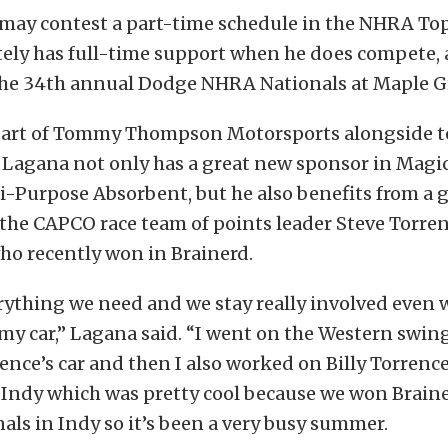
ay contest a part-time schedule in the NHRA Top 
tely has full-time support when he does compete, a
he 34th annual Dodge NHRA Nationals at Maple G
part of Tommy Thompson Motorsports alongside 
, Lagana not only has a great new sponsor in Mag
-Purpose Absorbent, but he also benefits from a 
 the CAPCO race team of points leader Steve Torre
 who recently won in Brainerd.
rything we need and we stay really involved even 
y car,” Lagana said. “I went on the Western swing
ence’s car and then I also worked on Billy Torrence’
 Indy which was pretty cool because we won Brain
nals in Indy so it’s been a very busy summer.