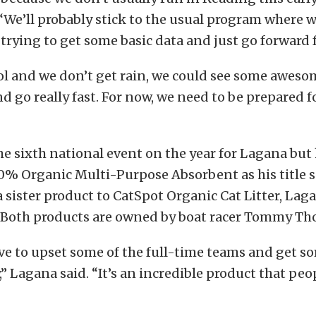
“We’ll probably stick to the usual program where w
rying to get some basic data and just go forward 
cool and we don’t get rain, we could see some aweso
d go really fast. For now, we need to be prepared 
the sixth national event on the year for Lagana but 
0% Organic Multi-Purpose Absorbent as his title 
a sister product to CatSpot Organic Cat Litter, Lag
t. Both products are owned by boat racer Tommy T
ve to upset some of the full-time teams and get s
,” Lagana said. “It’s an incredible product that peo