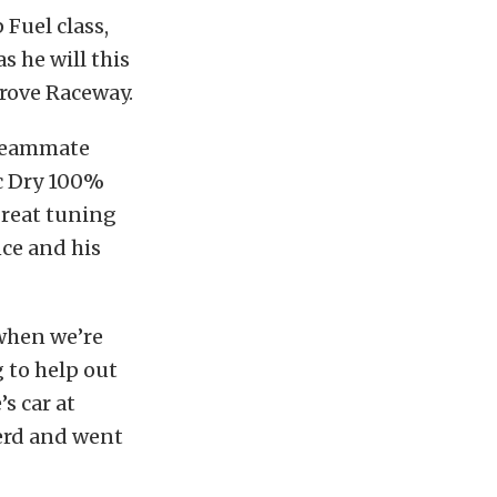
Fuel class,
s he will this
rove Raceway.
teammate
ic Dry 100%
great tuning
nce and his
when we’re
 to help out
s car at
erd and went