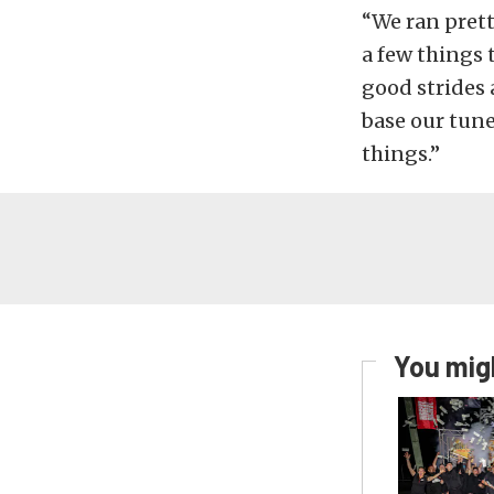
“We ran prett
a few things 
good strides 
base our tune
things.”
You migh