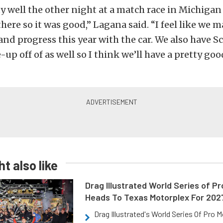
y well the other night at a match race in Michiga
there so it was good,” Lagana said. “I feel like we
and progress this year with the car. We also have Sc
-up off of as well so I think we’ll have a pretty go
t also like
Drag Illustrated World Series of P
Heads To Texas Motorplex For 202
Drag Illustrated's World Series Of Pro 