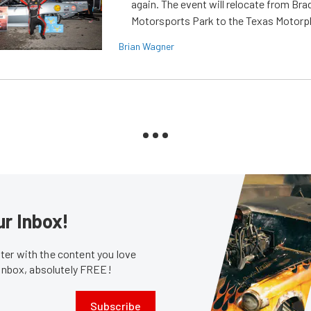
again. The event will relocate from Br
Motorsports Park to the Texas Motorp
Brian Wagner
ur Inbox!
er with the content you love
 inbox, absolutely FREE!
Subscribe