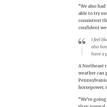
“We also had 
able to try o
consistent th
confident we 
I feel l
also hav
have a p
A Northeast 
weather can p
Pennsylvania
horsepower, 
“We’re going
than normal, 