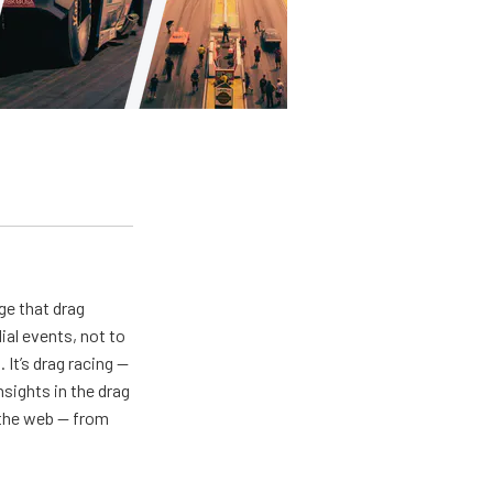
ge that drag
al events, not to
 It’s drag racing —
nsights in the drag
n the web — from