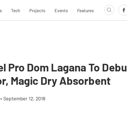
s
Tech
Projects
Events
Features
el Pro Dom Lagana To Deb
r, Magic Dry Absorbent
•
September 12, 2018