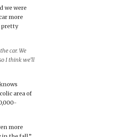
nd we were
 car more
 pretty
 the car. We
o I think we’ll
a knows
colic area of
0,000-
even more
n the fall,”