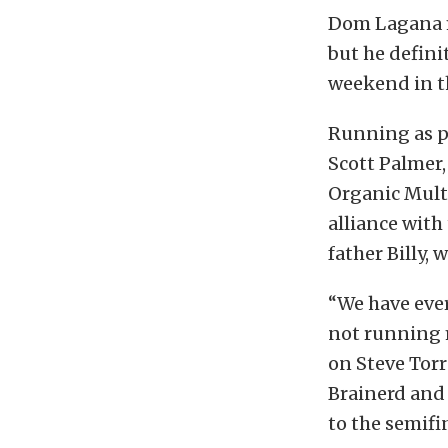
Dom Lagana m
but he defini
weekend in t
Running as 
Scott Palmer
Organic Multi
alliance with
father Billy,
“We have eve
not running m
on Steve Torr
Brainerd and
to the semifi