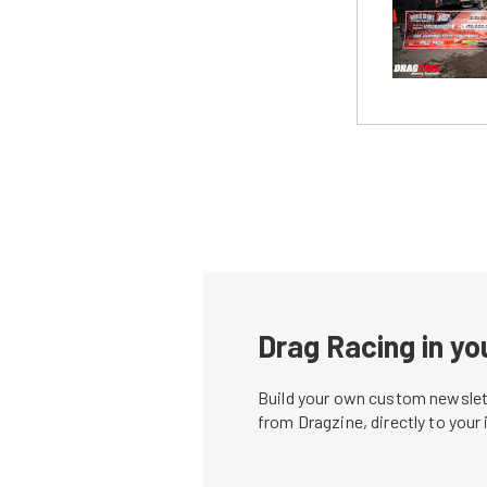
Drag Racing in yo
Build your own custom newslett
from Dragzine, directly to your