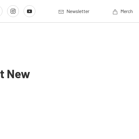
Newsletter
Merch
ut New