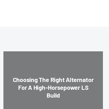
Choosing The Right Alternator
For A High-Horsepower LS
Build