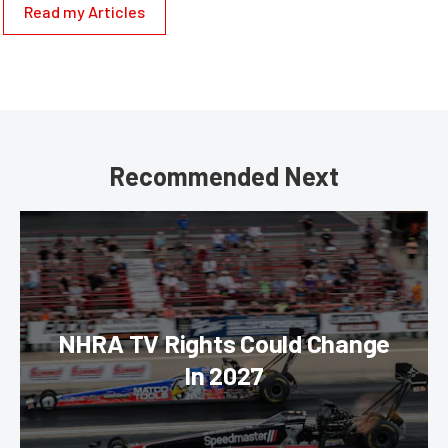
Read my Articles
Recommended Next
NHRA TV Rights Could Change
In 2027