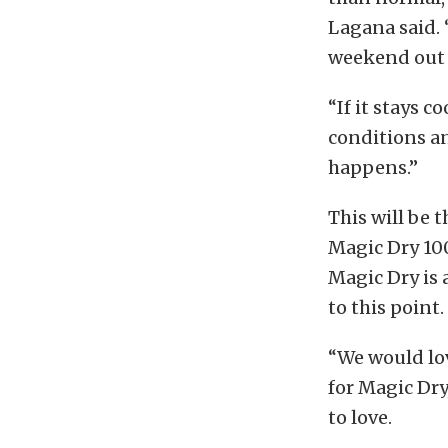
Lagana said. 
weekend out t
“If it stays 
conditions an
happens.”
This will be 
Magic Dry 10
Magic Dry is 
to this poin
“We would lo
for Magic Dry
to love.