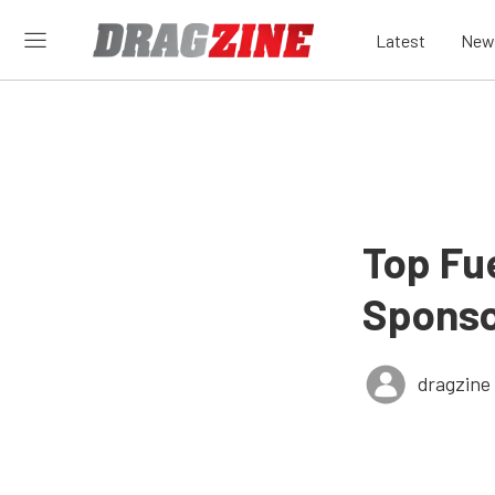
Latest
New
Top Fu
Sponso
dragzine