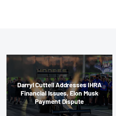
Darryl Cuttell Addresses IHRA
Financial Issues, Elon Musk
Payment Dispute