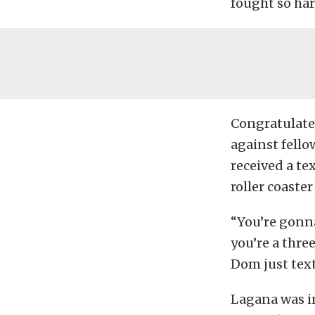
fought so har
Congratulated
against fello
received a te
roller coaste
“You’re gonn
you’re a thre
Dom just text
Lagana was in