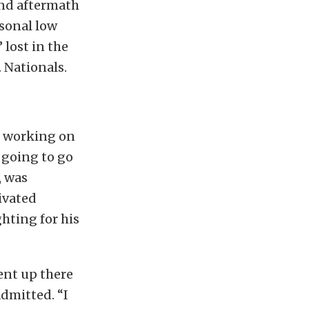
and aftermath
rsonal low
 lost in the
. Nationals.
s working on
m going to go
, was
ivated
ghting for his
ent up there
admitted. “I