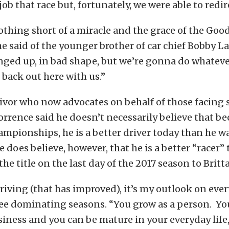
ob that race but, fortunately, we were able to redir
thing short of a miracle and the grace of the Goo
he said of the younger brother of car chief Bobby La
nged up, in bad shape, but we’re gonna do whateve
 back out here with us.”
ivor who now advocates on behalf of those facing 
orrence said he doesn’t necessarily believe that be
mpionships, he is a better driver today than he 
e does believe, however, that he is a better “racer”
he title on the last day of the 2017 season to Britt
driving (that has improved), it’s my outlook on ever
ree dominating seasons. “You grow as a person. Yo
iness and you can be mature in your everyday life,