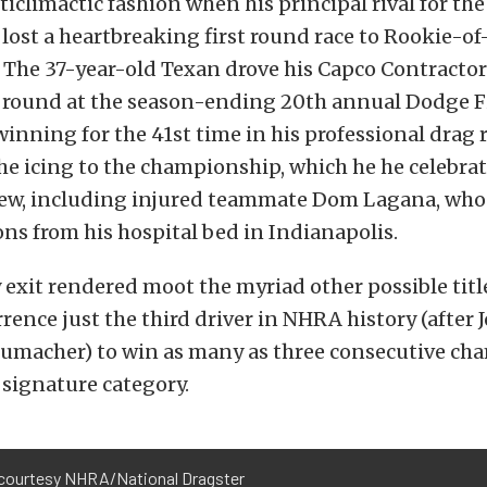
climactic fashion when his principal rival for the 
 lost a heartbreaking first round race to Rookie-of
. The 37-year-old Texan drove his Capco Contractor
l round at the season-ending 20th annual Dodge Fin
 winning for the 41st time in his professional drag 
e icing to the championship, which he he celebra
rew, including injured teammate Dom Lagana, who
ns from his hospital bed in Indianapolis.
ly exit rendered moot the myriad other possible titl
ence just the third driver in NHRA history (after
umacher) to win as many as three consecutive ch
s signature category.
courtesy NHRA/National Dragster