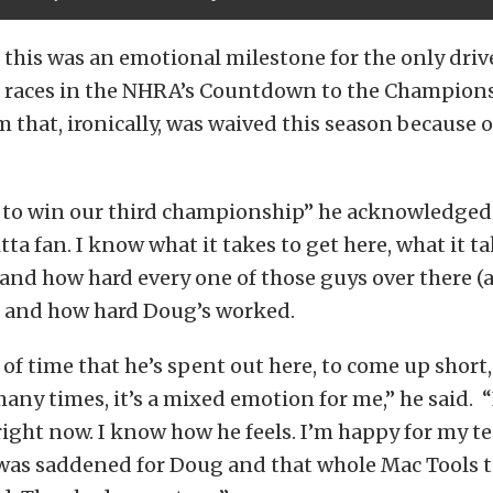
 this was an emotional milestone for the only drive
x races in the NHRA’s Countdown to the Champions
m that, ironically, was waived this season because 
 to win our third championship” he acknowledged, 
ta fan. I know what it takes to get here, what it ta
 and how hard every one of those guys over there (a
 and how hard Doug’s worked.
f time that he’s spent out here, to come up short,
many times, it’s a mixed emotion for me,” he said.
 right now. I know how he feels. I’m happy for my 
I was saddened for Doug and that whole Mac Tools 