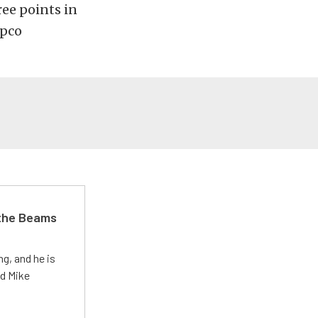
ree points in
apco
 the Beams
g, and he is
ed Mike