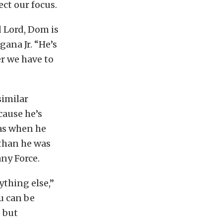
ect our focus.
d Lord, Dom is
gana Jr. “He’s
r we have to
similar
cause he’s
was when he
 than he was
any Force.
ything else,”
u can be
 but