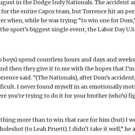
August in the Dodge Indy Nationals. The accident 
t for the entire Capco team, but Torrence hit an pe
er when, while he was trying “to win one for Dom,”
 the sport’s biggest single event, the Labor Day U.S
o boys) spend countless hours and days and week
 and then they give it to me with the hopes that I’
orrence said. “(The Nationals), after Dom’s accident
ficult. I never found myself in an emotionally mot
e you’re trying to do it for your brother (who’s) fi
hing more than to win that race for him (but) I w
holeshot (to Leah Pruett). I didn’t take it well,” he 