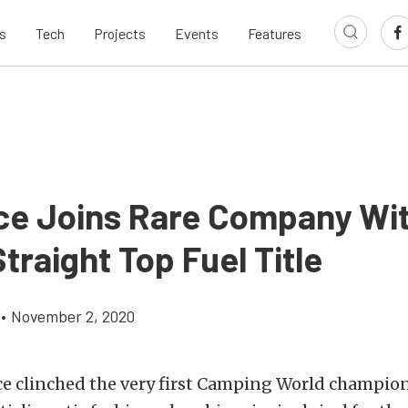
s
Tech
Projects
Events
Features
ce Joins Rare Company Wi
traight Top Fuel Title
•
November 2, 2020
ce clinched the very first Camping World champio