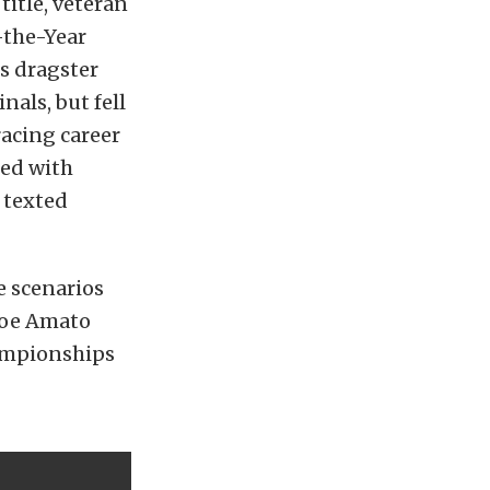
title, veteran
-the-Year
s dragster
als, but fell
racing career
ted with
 texted
e scenarios
 Joe Amato
ampionships