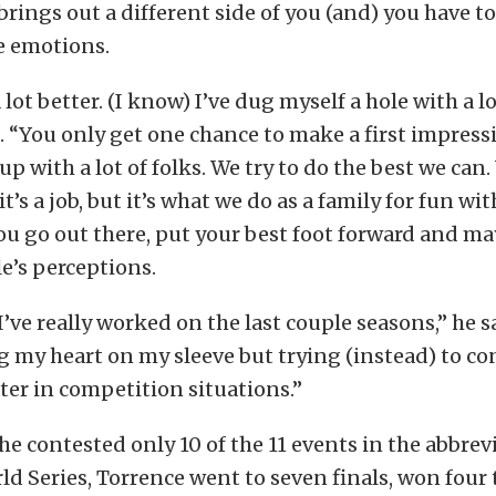
rings out a different side of you (and) you have to
e emotions.
 lot better. (I know) I’ve dug myself a hole with a lo
 “You only get one chance to make a first impress
p with a lot of folks. We try to do the best we can.
 it’s a job, but it’s what we do as a family for fun wi
ou go out there, put your best foot forward and ma
e’s perceptions.
I’ve really worked on the last couple seasons,” he s
 my heart on my sleeve but trying (instead) to co
er in competition situations.”
e contested only 10 of the 11 events in the abbrev
 Series, Torrence went to seven finals, won four