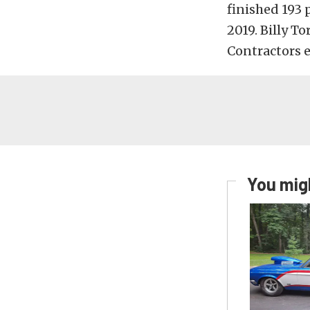
finished 193 
2019. Billy To
Contractors e
You migh