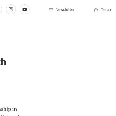
Newsletter
Merch
th
nship in