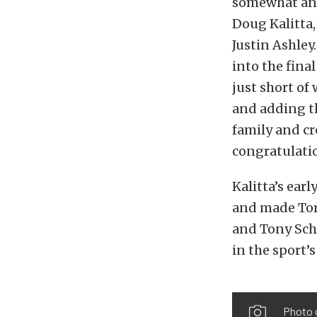
somewhat anti
Doug Kalitta,
Justin Ashley
into the fina
just short of
and adding th
family and c
congratulatio
Kalitta’s ear
and made Torr
and Tony Sch
in the sport’
Photo 