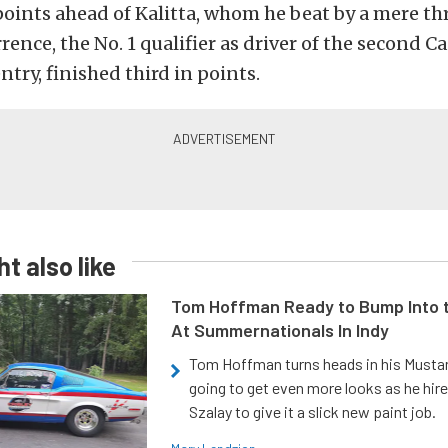
points ahead of Kalitta, whom he beat by a mere th
rrence, the No. 1 qualifier as driver of the second C
ntry, finished third in points.
t also like
Tom Hoffman Ready to Bump Into
At Summernationals In Indy
Tom Hoffman turns heads in his Mustan
going to get even more looks as he hir
Szalay to give it a slick new paint job.