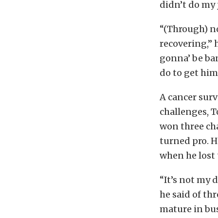
didn’t do my j
“(Through) no
recovering,” 
gonna’ be ba
do to get him
A cancer surv
challenges, T
won three cha
turned pro. H
when he lost t
“It’s not my 
he said of th
mature in bus