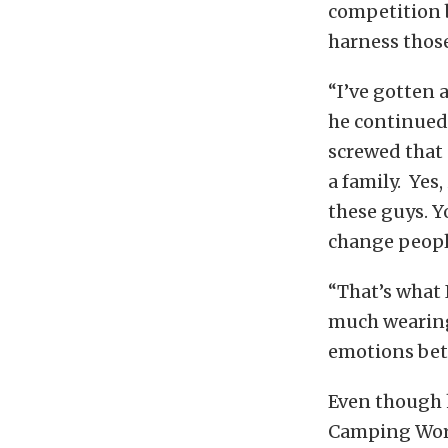
competition b
harness thos
“I’ve gotten a
he continued.
screwed that u
a family. Yes,
these guys. Y
change peopl
“That’s what 
much wearing
emotions bett
Even though h
Camping World