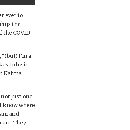
r ever to
hip, the
of the COVID-
“(but) I’m a
kes to be in
t Kalitta
 not just one
 “I know where
team and
team. They