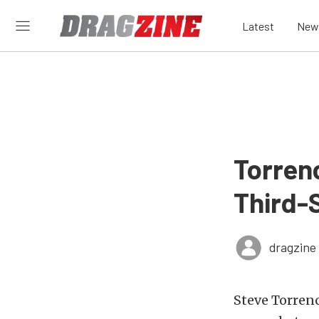
Latest
New
Torren
Third-S
dragzine
Steve Torren