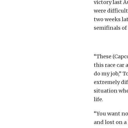
victory last 
were difficul
two weeks lat
semifinals of
“These (Capc
this race car
do my job,” T
extremely dif
situation wher
life.
“You want not
and lost on a 