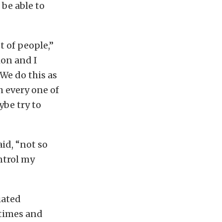
 be able to
t of people,”
ion and I
 We do this as
th every one of
ybe try to
aid, “not so
ntrol my
iated
 times and