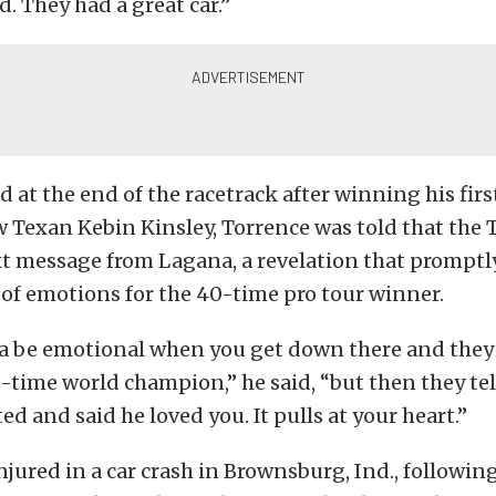
d. They had a great car.”
 at the end of the racetrack after winning his firs
w Texan Kebin Kinsley, Torrence was told that the
xt message from Lagana, a revelation that promptl
r of emotions for the 40-time pro tour winner.
a be emotional when you get down there and they t
e-time world champion,” he said, “but then they tel
ed and said he loved you. It pulls at your heart.”
jured in a car crash in Brownsburg, Ind., followin