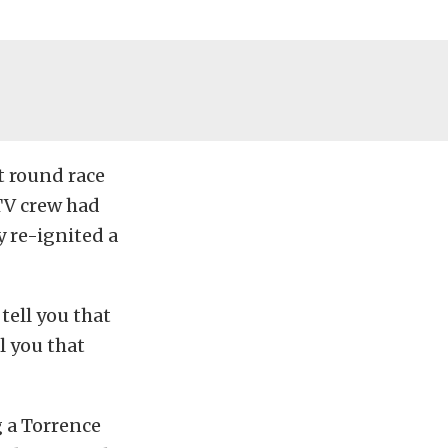
t round race
 TV crew had
y re-ignited a
ell you that
l you that
g a Torrence