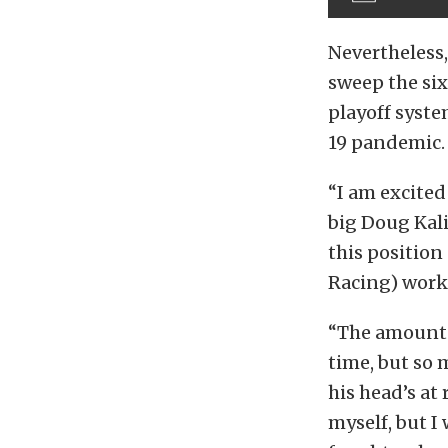
Nevertheless,
sweep the si
playoff syste
19 pandemic.
“I am excited
big Doug Kalit
this position
Racing) work
“The amount o
time, but so 
his head’s at
myself, but 