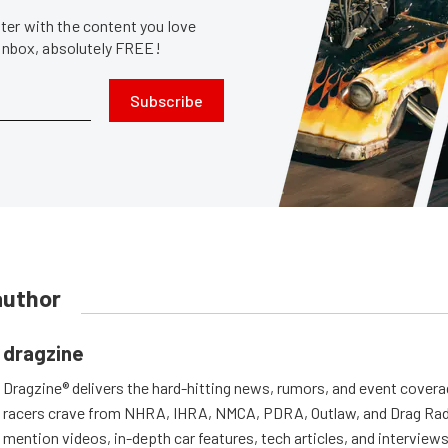
er with the content you love
 inbox, absolutely FREE!
Subscribe
author
dragzine
Dragzine® delivers the hard-hitting news, rumors, and event covera
racers crave from NHRA, IHRA, NMCA, PDRA, Outlaw, and Drag Radi
mention videos, in-depth car features, tech articles, and interviews.