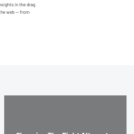
nsights in the drag
n the web — from