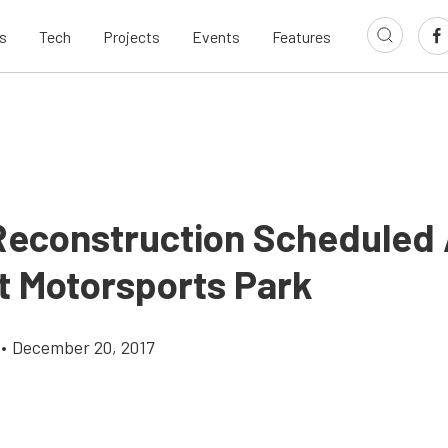
s
Tech
Projects
Events
Features
Reconstruction Scheduled 
 Motorsports Park
•
December 20, 2017