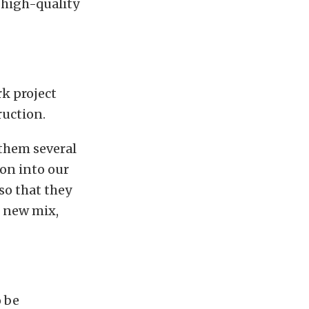
 high-quality
k project
ruction.
 them several
ion into our
so that they
e new mix,
o be