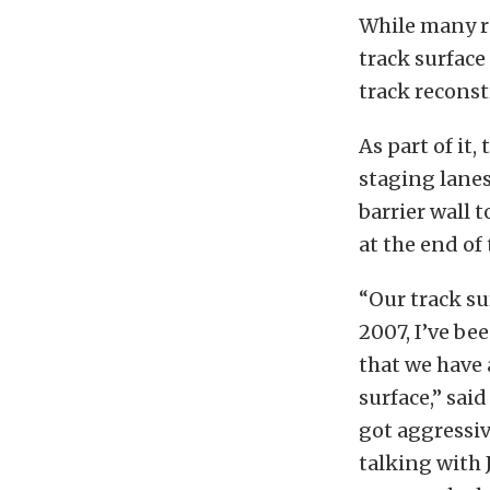
While many r
track surface
track reconst
As part of it
staging lanes
barrier wall 
at the end of 
“Our track su
2007, I’ve be
that we have 
surface,” sai
got aggressiv
talking with 