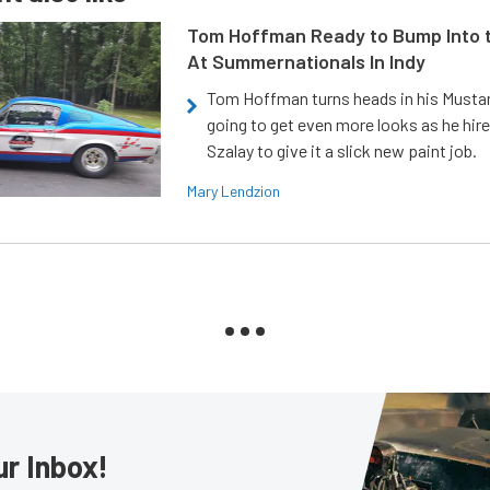
Tom Hoffman Ready to Bump Into
At Summernationals In Indy
Tom Hoffman turns heads in his Mustan
going to get even more looks as he hir
Szalay to give it a slick new paint job.
Mary Lendzion
ur Inbox!