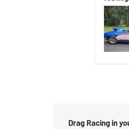
Drag Racing in yo