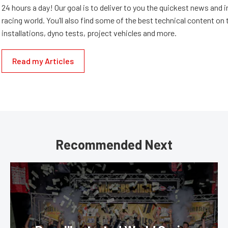
24 hours a day! Our goal is to deliver to you the quickest news and i
racing world. You’ll also find some of the best technical content o
installations, dyno tests, project vehicles and more.
Read my Articles
Recommended Next