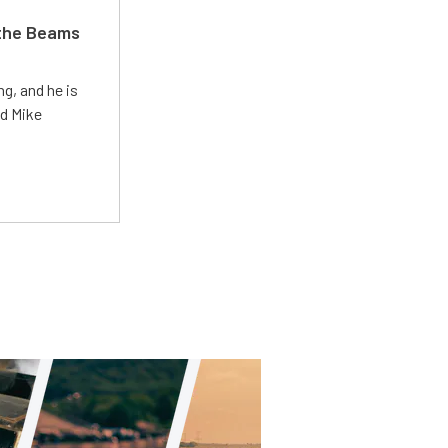
 the Beams
g, and he is
ed Mike