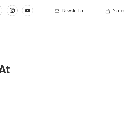
Newsletter
Merch
At