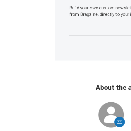
Build your own custom newslett
from Dragzine, directly to your
About the 