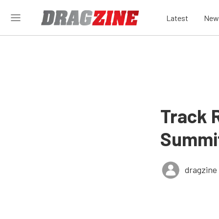
Latest
New
Track 
Summit
dragzine