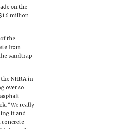
ade on the
$1.6 million
 of the
rete from
 the sandtrap
f the NHRA in
ng over so
 asphalt
rk. “We really
hing it and
a concrete