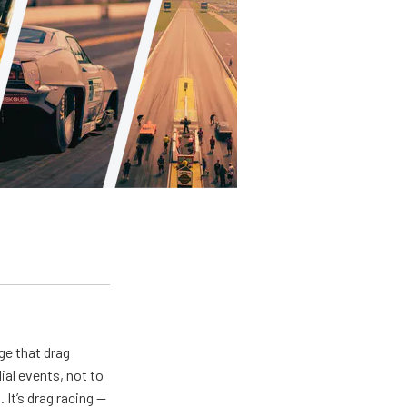
ge that drag
al events, not to
 It’s drag racing —