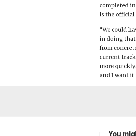
completed in
is the officia
“We could hav
in doing that,
from concrete
current track
more quickly.
and I want it 
You migh