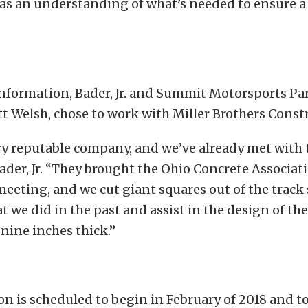
has an understanding of what’s needed to ensure a
nformation, Bader, Jr. and Summit Motorsports Par
 Welsh, chose to work with Miller Brothers Const
ry reputable company, and we’ve already met with
Bader, Jr. “They brought the Ohio Concrete Associat
eeting, and we cut giant squares out of the track 
t we did in the past and assist in the design of th
 nine inches thick.”
n is scheduled to begin in February of 2018 and t