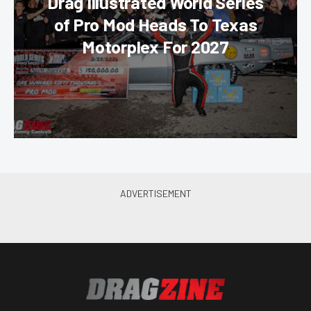
Drag Illustrated World Series
of Pro Mod Heads To Texas
Motorplex For 2027