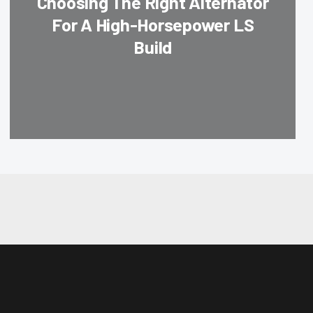
Choosing The Right Alternator
For A High-Horsepower LS
Build