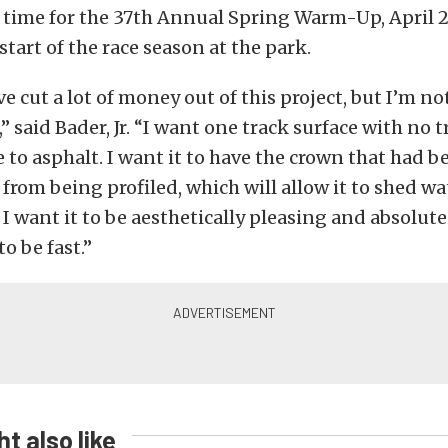
 time for the 37th Annual Spring Warm-Up, April 2
l start of the race season at the park.
e cut a lot of money out of this project, but I’m no
” said Bader, Jr. “I want one track surface with no 
 to asphalt. I want it to have the crown that had be
 from being profiled, which will allow it to shed w
 I want it to be aesthetically pleasing and absolute
to be fast.”
t also like