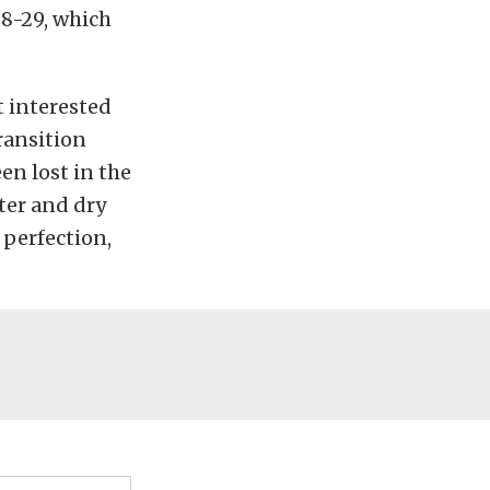
8-29, which
t interested
transition
en lost in the
ater and dry
 perfection,