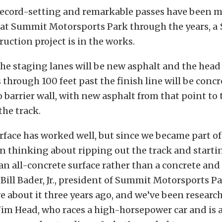
ecord-setting and remarkable passes have been m
 at Summit Motorsports Park through the years, a 
ruction project is in the works.
, the staging lanes will be new asphalt and the head
 through 100 feet past the finish line will be conc
to barrier wall, with new asphalt from that point to
the track.
rface has worked well, but since we became part o
en thinking about ripping out the track and starti
an all-concrete surface rather than a concrete and
d Bill Bader, Jr., president of Summit Motorsports Pa
e about it three years ago, and we’ve been researc
Jim Head, who races a high-horsepower car and is 