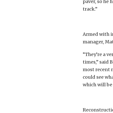
paver, so he 
track.”
Armed with i
manager, Matt
“They’re a ve
times,” said 
most recent m
could see wha
which will be
Reconstructio