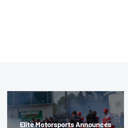
Elite Motorsports Announces