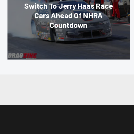
Switch To Jerry Haas Race
Cars Ahead Of NHRA
Countdown