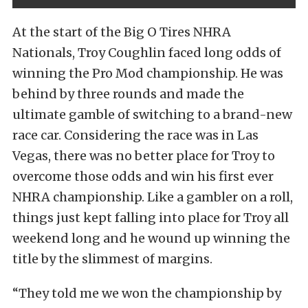
At the start of the Big O Tires NHRA
Nationals, Troy Coughlin faced long odds of
winning the Pro Mod championship. He was
behind by three rounds and made the
ultimate gamble of switching to a brand-new
race car. Considering the race was in Las
Vegas, there was no better place for Troy to
overcome those odds and win his first ever
NHRA championship. Like a gambler on a roll,
things just kept falling into place for Troy all
weekend long and he wound up winning the
title by the slimmest of margins.
“They told me we won the championship by