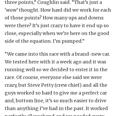
three points,” Coughlin said. “That’s just a
‘wow’ thought. How hard did we work for each
of those points? How many ups and downs
were there? It’s just crazy to have it end up so
close, especially when we’re here on the good
side of the equation. I’m pumped.”
“We came into this race with a brand-new car.
We tested here with it a week ago and it was
running well so we decided to enter it in the
race. Of course, everyone else said we were
crazy, but Steve Petty (crew chief) and all the
guys worked so hard to give me a perfect car
and, bottom line, it’s so much easier to drive
than anything I’ve had in the past. It worked