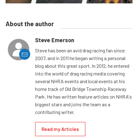
About the author
Steve Emerson
Steve has been an avid drag racing fan since
2007, and in 2011 he began writing a personal
blog about this great sport. In 2012, he entered
into the world of drag racing media covering
several NHRA events and local events at his
home track of Old Bridge Township Raceway
Park. He has written feature articles on NHRA's
biggest stars and joins the team as a
contributing writer.
Read my Articles