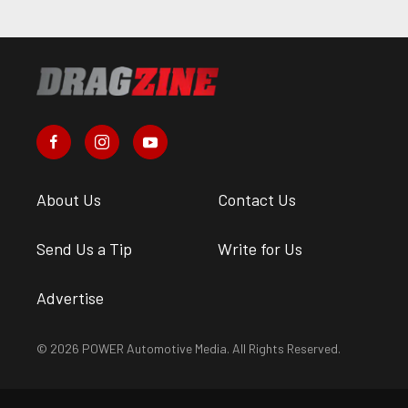
About Us
Contact Us
Send Us a Tip
Write for Us
Advertise
© 2026 POWER Automotive Media. All Rights Reserved.