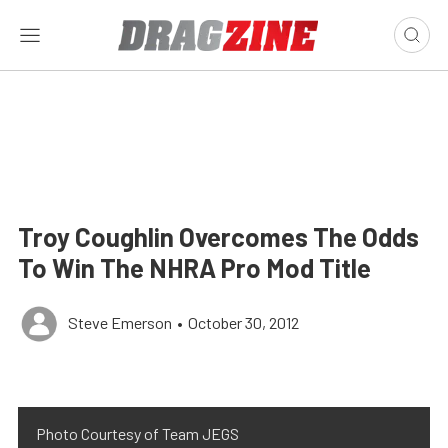
Troy Coughlin Overcomes The Odds
To Win The NHRA Pro Mod Title
Steve Emerson
•
October 30, 2012
Photo Courtesy of Team JEGS