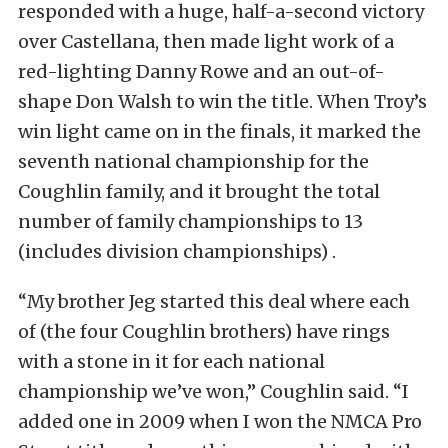
responded with a huge, half-a-second victory
over Castellana, then made light work of a
red-lighting Danny Rowe and an out-of-
shape Don Walsh to win the title. When Troy’s
win light came on in the finals, it marked the
seventh national championship for the
Coughlin family, and it brought the total
number of family championships to 13
(includes division championships) .
“My brother Jeg started this deal where each
of (the four Coughlin brothers) have rings
with a stone in it for each national
championship we’ve won,” Coughlin said. “I
added one in 2009 when I won the NMCA Pro