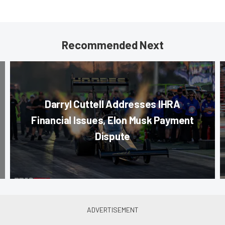
Recommended Next
Darryl Cuttell Addresses IHRA
Financial Issues, Elon Musk Payment
Dispute