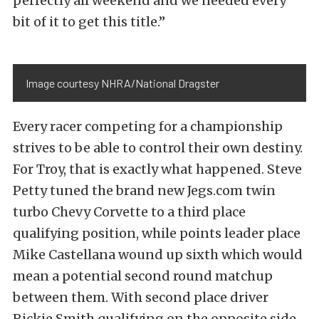
perfectly all weekend and we needed every
bit of it to get this title.”
Image courtesy NHRA/National Dragster
Every racer competing for a championship
strives to be able to control their own destiny.
For Troy, that is exactly what happened. Steve
Petty tuned the brand new Jegs.com twin
turbo Chevy Corvette to a third place
qualifying position, while points leader place
Mike Castellana wound up sixth which would
mean a potential second round matchup
between them. With second place driver
Rickie Smith qualifying on the opposite side