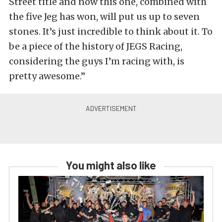
Street title and now this one, combined with
the five Jeg has won, will put us up to seven
stones. It’s just incredible to think about it. To
be a piece of the history of JEGS Racing,
considering the guys I’m racing with, is
pretty awesome.”
You might also like