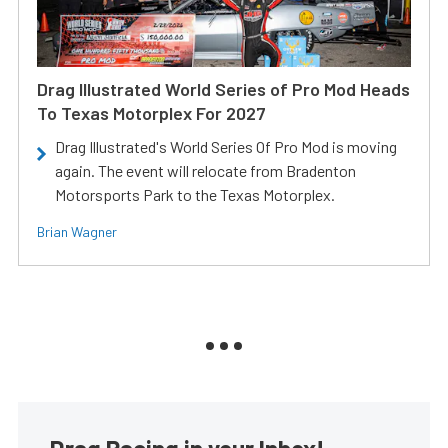
Drag Illustrated World Series of Pro Mod Heads
To Texas Motorplex For 2027
Drag Illustrated's World Series Of Pro Mod is moving
again. The event will relocate from Bradenton
Motorsports Park to the Texas Motorplex.
Brian Wagner