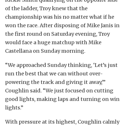
of the ladder, Troy knew that the
championship was his no matter what if he
won the race. After disposing of Mike Janis in
the first round on Saturday evening, Troy
would face a huge matchup with Mike
Castellana on Sunday morning.
“We approached Sunday thinking, ‘Let’s just
run the best that we can without over-
powering the track and giving it away,'”
Coughlin said. “We just focused on cutting
good lights, making laps and turning on win
lights.”
With pressure at its highest, Coughlin calmly