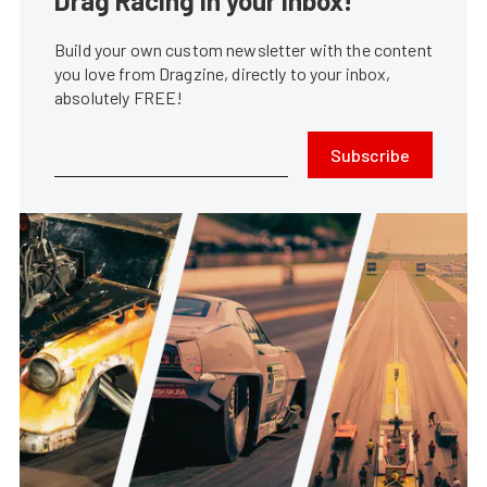
Drag Racing in your Inbox!
Build your own custom newsletter with the content
you love from Dragzine, directly to your inbox,
absolutely FREE!
Subscribe