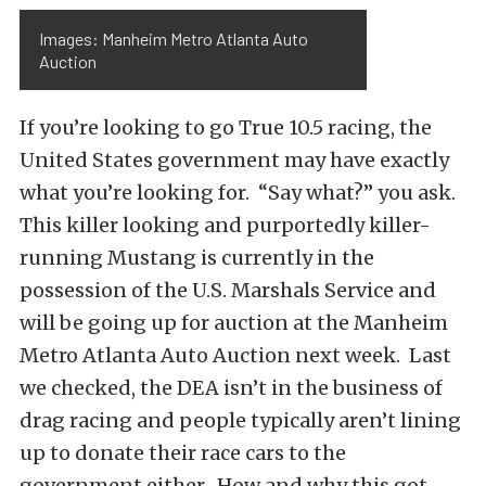
Images: Manheim Metro Atlanta Auto
Auction
If you’re looking to go True 10.5 racing, the
United States government may have exactly
what you’re looking for. “Say what?” you ask.
This killer looking and purportedly killer-
running Mustang is currently in the
possession of the U.S. Marshals Service and
will be going up for auction at the Manheim
Metro Atlanta Auto Auction next week. Last
we checked, the DEA isn’t in the business of
drag racing and people typically aren’t lining
up to donate their race cars to the
government either. How and why this got