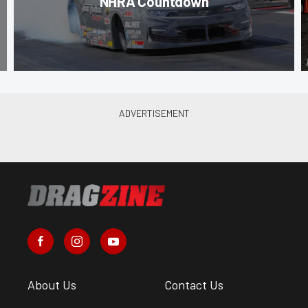
NHRA Countdown
About Us
Contact Us