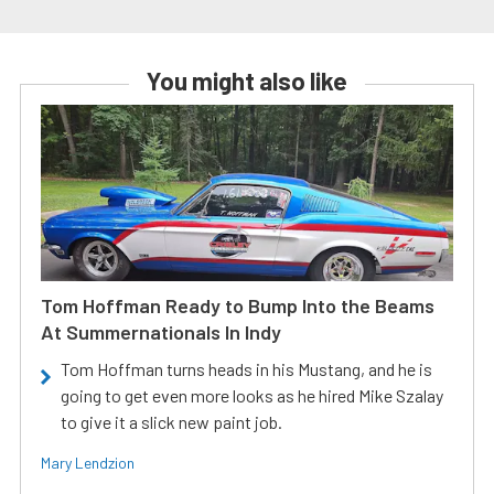
You might also like
Tom Hoffman Ready to Bump Into the Beams
At Summernationals In Indy
Tom Hoffman turns heads in his Mustang, and he is
going to get even more looks as he hired Mike Szalay
to give it a slick new paint job.
Mary Lendzion