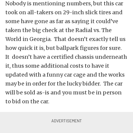
Nobody is mentioning numbers, but this car
took on all-takers on 29-inch slick tires and
some have gone as far as saying it could’ve
taken the big check at the Radial vs. The
World in Georgia. That doesn’t exactly tell us
how quick it is, but ballpark figures for sure.
It doesn’t have a certified chassis underneath
it, thus some additional costs to have it
updated with a funny car cage and the works
may be in order for the lucky bidder. The car
will be sold as-is and you must be in person
to bid on the car.