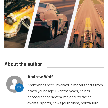
About the author
Andrew Wolf
Andrew has been involved in motorsports from
a very young age. Over the years, he has
photographed several major auto racing
events, sports, news journalism, portraiture,