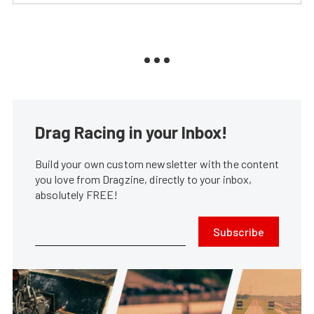
Drag Racing in your Inbox!
Build your own custom newsletter with the content
you love from Dragzine, directly to your inbox,
absolutely FREE!
Subscribe