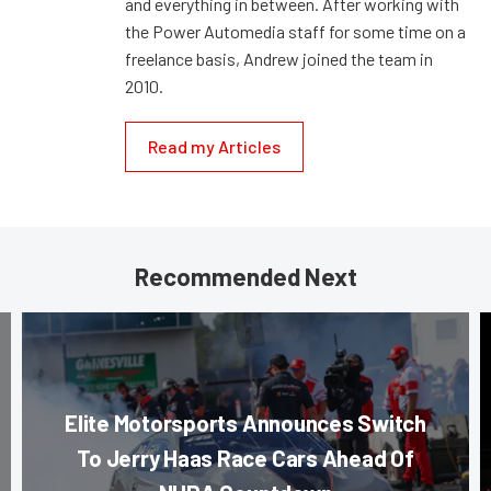
and everything in between. After working with
the Power Automedia staff for some time on a
freelance basis, Andrew joined the team in
2010.
Read my Articles
Recommended Next
Elite Motorsports Announces Switch
To Jerry Haas Race Cars Ahead Of