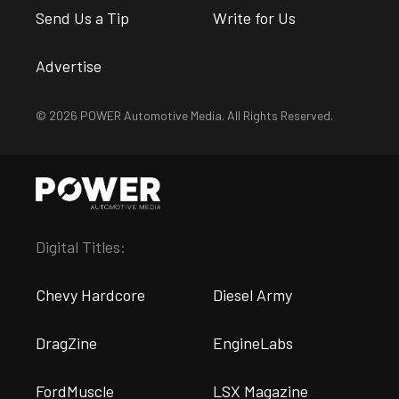
Send Us a Tip
Write for Us
Advertise
© 2026 POWER Automotive Media. All Rights Reserved.
Digital Titles:
Chevy Hardcore
Diesel Army
DragZine
EngineLabs
FordMuscle
LSX Magazine