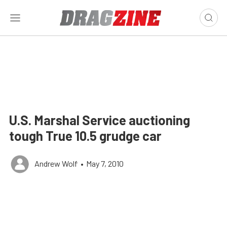
U.S. Marshal Service auctioning
tough True 10.5 grudge car
Andrew Wolf
•
May 7, 2010