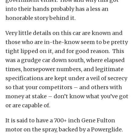
into their hands probably has a less an
honorable story behind it.
Very little details on this car are known and
those who are in-the-know seem to be pretty
tight lipped on it, and for good reason. This
was a grudge car down south, where elapsed
times, horsepower numbers, and legitimate
specifications are kept under a veil of secrecy
so that your competitors – and others with
money at stake – don’t know what you’ve got
or are capable of.
It is said to have a 700+ inch Gene Fulton
motor on the spray, backed by a Powerglide.