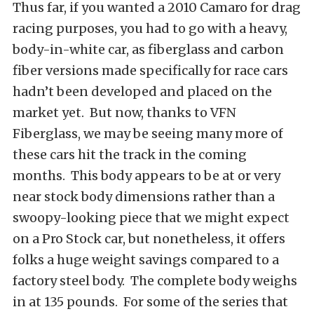
Thus far, if you wanted a 2010 Camaro for drag
racing purposes, you had to go with a heavy,
body-in-white car, as fiberglass and carbon
fiber versions made specifically for race cars
hadn’t been developed and placed on the
market yet. But now, thanks to VFN
Fiberglass, we may be seeing many more of
these cars hit the track in the coming
months. This body appears to be at or very
near stock body dimensions rather than a
swoopy-looking piece that we might expect
on a Pro Stock car, but nonetheless, it offers
folks a huge weight savings compared to a
factory steel body. The complete body weighs
in at 135 pounds. For some of the series that