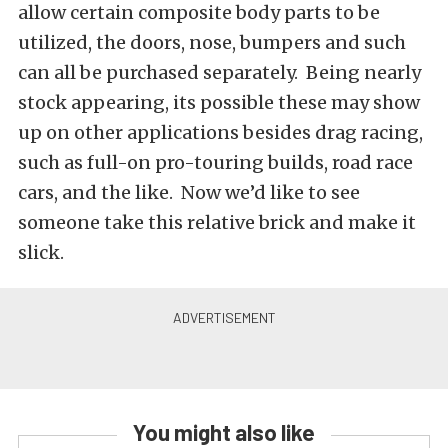
allow certain composite body parts to be
utilized, the doors, nose, bumpers and such
can all be purchased separately. Being nearly
stock appearing, its possible these may show
up on other applications besides drag racing,
such as full-on pro-touring builds, road race
cars, and the like. Now we’d like to see
someone take this relative brick and make it
slick.
You might also like