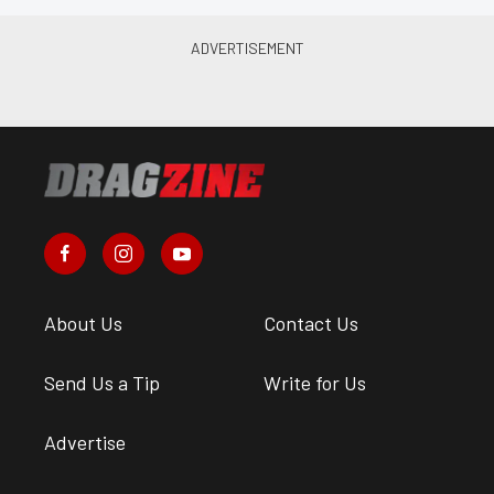
About Us
Contact Us
Send Us a Tip
Write for Us
Advertise