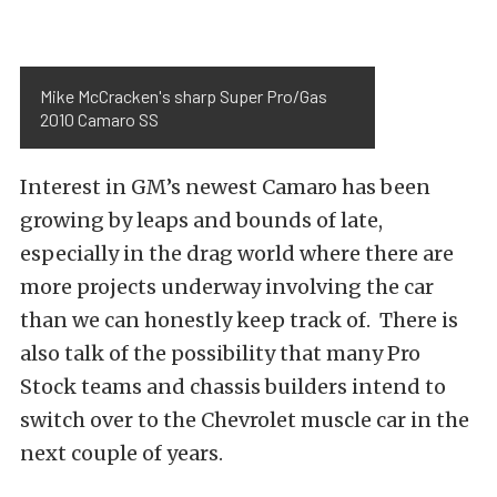
Mike McCracken's sharp Super Pro/Gas
2010 Camaro SS
Interest in GM’s newest Camaro has been
growing by leaps and bounds of late,
especially in the drag world where there are
more projects underway involving the car
than we can honestly keep track of. There is
also talk of the possibility that many Pro
Stock teams and chassis builders intend to
switch over to the Chevrolet muscle car in the
next couple of years.