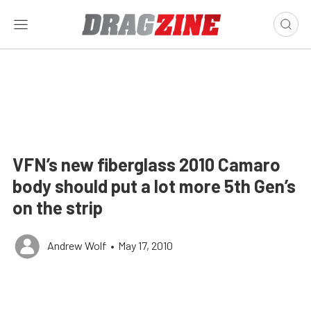
VFN’s new fiberglass 2010 Camaro
body should put a lot more 5th Gen’s
on the strip
Andrew Wolf
•
May 17, 2010