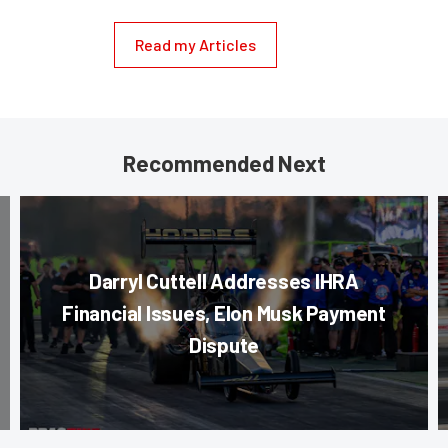
Read my Articles
Recommended Next
Darryl Cuttell Addresses IHRA
Financial Issues, Elon Musk Payment
Dispute