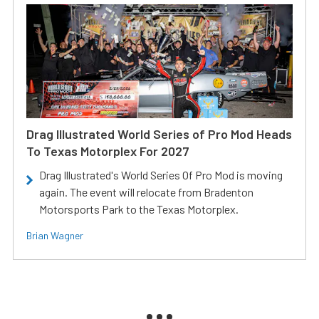
Drag Illustrated World Series of Pro Mod Heads
To Texas Motorplex For 2027
Drag Illustrated's World Series Of Pro Mod is moving
again. The event will relocate from Bradenton
Motorsports Park to the Texas Motorplex.
Brian Wagner