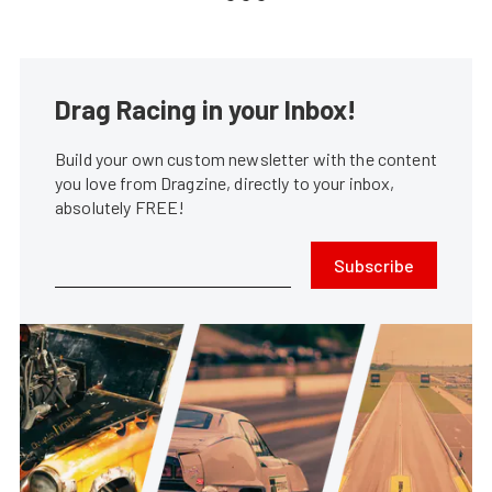
Drag Racing in your Inbox!
Build your own custom newsletter with the content
you love from Dragzine, directly to your inbox,
absolutely FREE!
Subscribe