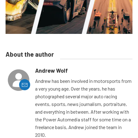
About the author
Andrew Wolf
Andrew has been involved in motorsports from
a very young age. Over the years, he has
photographed several major auto racing
events, sports, news journalism, portraiture,
and everything in between. After working with
the Power Automedia staff for some time on a
freelance basis, Andrew joined the team in
2010.