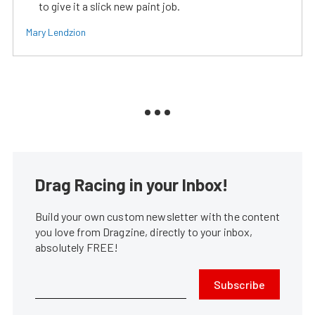
to give it a slick new paint job.
Mary Lendzion
Drag Racing in your Inbox!
Build your own custom newsletter with the content
you love from Dragzine, directly to your inbox,
absolutely FREE!
Subscribe