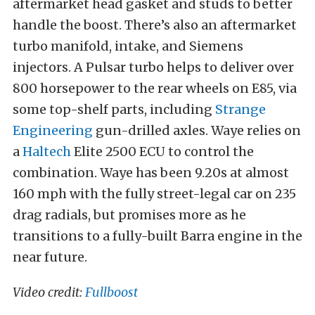
aftermarket head gasket and studs to better
handle the boost. There’s also an aftermarket
turbo manifold, intake, and Siemens
injectors. A Pulsar turbo helps to deliver over
800 horsepower to the rear wheels on E85, via
some top-shelf parts, including
Strange
Engineering
gun-drilled axles. Waye relies on
a
Haltech
Elite 2500 ECU to control the
combination. Waye has been 9.20s at almost
160 mph with the fully street-legal car on 235
drag radials, but promises more as he
transitions to a fully-built Barra engine in the
near future.
Video credit:
Fullboost