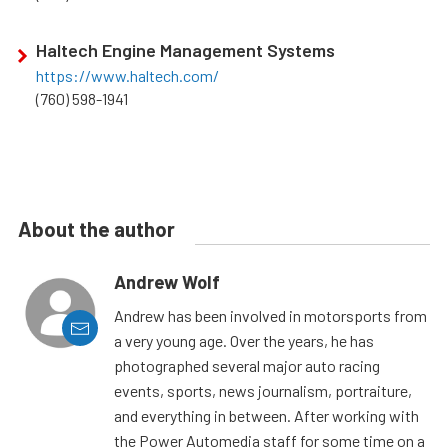
Haltech Engine Management Systems
https://www.haltech.com/
(760) 598-1941
About the author
Andrew Wolf
Andrew has been involved in motorsports from
a very young age. Over the years, he has
photographed several major auto racing
events, sports, news journalism, portraiture,
and everything in between. After working with
the Power Automedia staff for some time on a