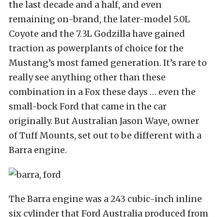
the last decade and a half, and even
remaining on-brand, the later-model 5.0L
Coyote and the 7.3L Godzilla have gained
traction as powerplants of choice for the
Mustang’s most famed generation. It’s rare to
really see anything other than these
combination in a Fox these days … even the
small-bock Ford that came in the car
originally. But Australian Jason Waye, owner
of Tuff Mounts, set out to be different with a
Barra engine.
The Barra engine was a 243 cubic-inch inline
six cylinder that Ford Australia produced from