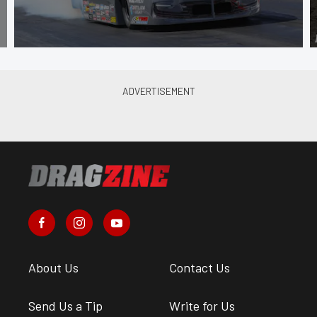
About Us
Contact Us
Send Us a Tip
Write for Us