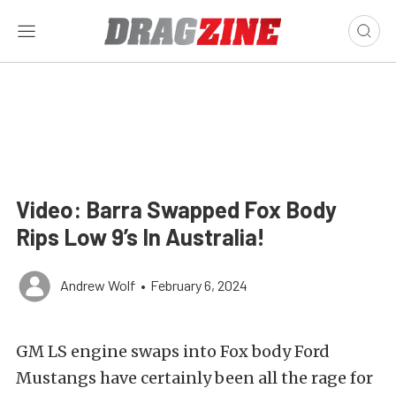
Video: Barra Swapped Fox Body
Rips Low 9’s In Australia!
Andrew Wolf
•
February 6, 2024
GM LS engine swaps into Fox body Ford
Mustangs have certainly been all the rage for