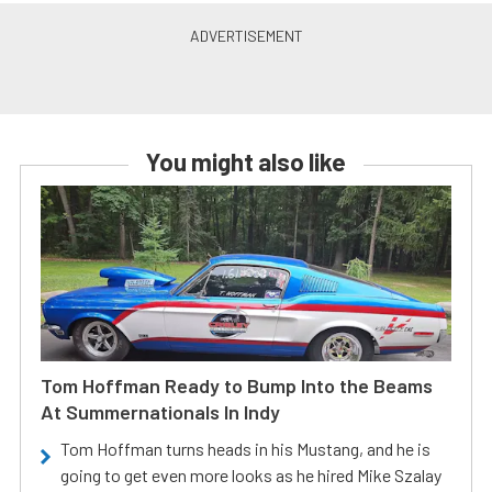
You might also like
Tom Hoffman Ready to Bump Into the Beams
At Summernationals In Indy
Tom Hoffman turns heads in his Mustang, and he is
going to get even more looks as he hired Mike Szalay