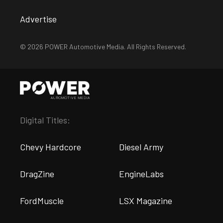
Advertise
© 2026 POWER Automotive Media. All Rights Reserved.
Digital Titles:
Chevy Hardcore
Diesel Army
DragZine
EngineLabs
FordMuscle
LSX Magazine