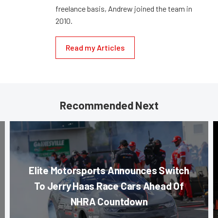
freelance basis, Andrew joined the team in
2010.
Read my Articles
Recommended Next
Elite Motorsports Announces Switch
To Jerry Haas Race Cars Ahead Of
NHRA Countdown