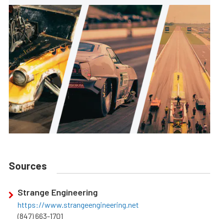
Sources
Strange Engineering
https://www.strangeengineering.net
(847) 663-1701