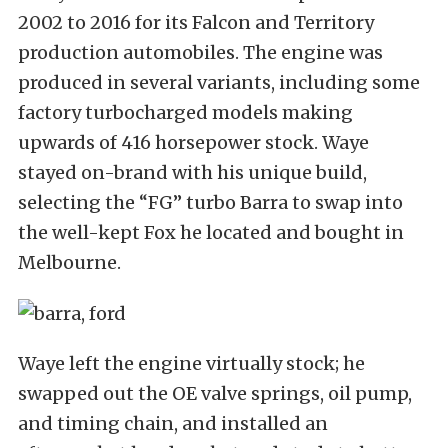
2002 to 2016 for its Falcon and Territory
production automobiles. The engine was
produced in several variants, including some
factory turbocharged models making
upwards of 416 horsepower stock. Waye
stayed on-brand with his unique build,
selecting the “FG” turbo Barra to swap into
the well-kept Fox he located and bought in
Melbourne.
Waye left the engine virtually stock; he
swapped out the OE valve springs, oil pump,
and timing chain, and installed an