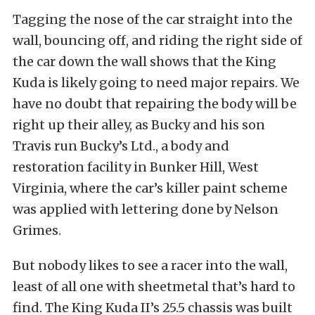
Tagging the nose of the car straight into the
wall, bouncing off, and riding the right side of
the car down the wall shows that the King
Kuda is likely going to need major repairs. We
have no doubt that repairing the body will be
right up their alley, as Bucky and his son
Travis run Bucky’s Ltd., a body and
restoration facility in Bunker Hill, West
Virginia, where the car’s killer paint scheme
was applied with lettering done by Nelson
Grimes.
But nobody likes to see a racer into the wall,
least of all one with sheetmetal that’s hard to
find. The King Kuda II’s 25.5 chassis was built