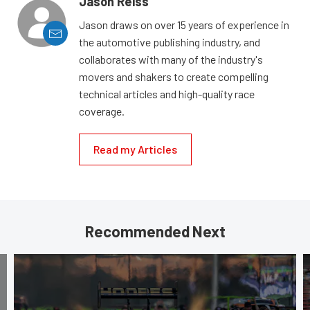
Jason Reiss
Jason draws on over 15 years of experience in
the automotive publishing industry, and
collaborates with many of the industry's
movers and shakers to create compelling
technical articles and high-quality race
coverage.
Read my Articles
Recommended Next