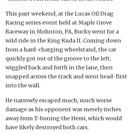
This past weekend, at the Lucas Oil Drag
Racing series event held at Maple Grove
Raceway in Mohnton, PA, Bucky went for a
wild ride in the King Kuda II. Coming down
from a hard-charging wheelstand, the car
quickly got out of the groove to the left,
wiggled back and forth in the lane, then
snapped across the track and went head-first
into the wall.
He narrowly escaped much, much worse
damage as his opponent was merely inches
away from T-boning the Hemi, which would
have likely destroyed both cars.