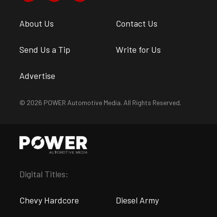
About Us
Contact Us
Send Us a Tip
Write for Us
Advertise
© 2026 POWER Automotive Media. All Rights Reserved.
Digital Titles:
Chevy Hardcore
Diesel Army