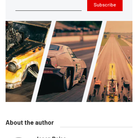
Subscribe
About the author