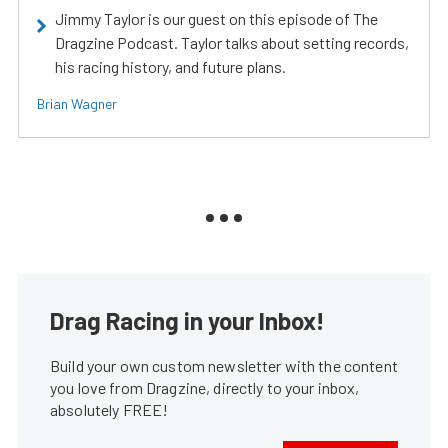
Jimmy Taylor is our guest on this episode of The
Dragzine Podcast. Taylor talks about setting records,
his racing history, and future plans.
Brian Wagner
Drag Racing in your Inbox!
Build your own custom newsletter with the content
you love from Dragzine, directly to your inbox,
absolutely FREE!