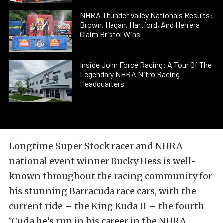
NHRA Thunder Valley Nationals Results:
Brown, Hagan, Hartford, And Herrera
Claim Bristol Wins
Inside John Force Racing: A Tour Of The
Legendary NHRA Nitro Racing
Headquarters
Longtime Super Stock racer and NHRA
national event winner Bucky Hess is well-
known throughout the racing community for
his stunning Barracuda race cars, with the
current ride – the King Kuda II – the fourth
‘Cuda he’s run in his career in the NHRA.