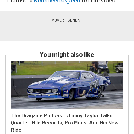
Thanks to
Robzneed4speed
for the video.
You might also like
The Dragzine Podcast: Jimmy Taylor Talks
Quarter-Mile Records, Pro Mods, And His New
Ride