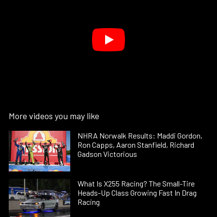
More videos you may like
NHRA Norwalk Results: Maddi Gordon,
Ron Capps, Aaron Stanfield, Richard
Gadson Victorious
What Is X255 Racing? The Small-Tire
Heads-Up Class Growing Fast In Drag
Racing