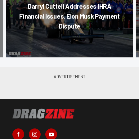
Darryl Cuttell Addresses IHRA
Financial Issues, Elon Musk Payment
Dispute