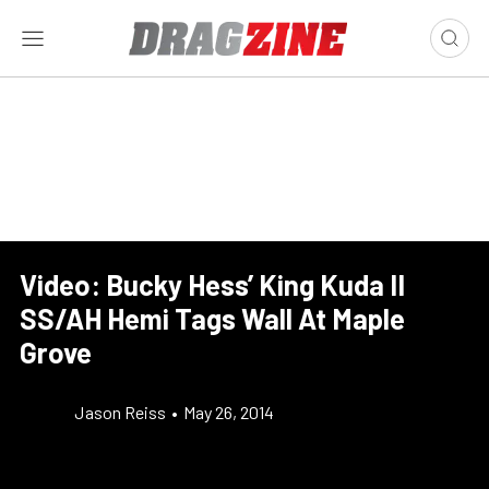
Video: Bucky Hess’ King Kuda II
SS/AH Hemi Tags Wall At Maple
Grove
Jason Reiss
•
May 26, 2014