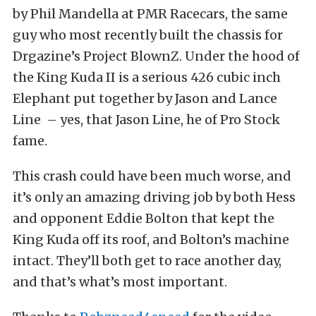
by Phil Mandella at PMR Racecars, the same
guy who most recently built the chassis for
Drgazine’s Project BlownZ. Under the hood of
the King Kuda II is a serious 426 cubic inch
Elephant put together by Jason and Lance
Line – yes, that Jason Line, he of Pro Stock
fame.
This crash could have been much worse, and
it’s only an amazing driving job by both Hess
and opponent Eddie Bolton that kept the
King Kuda off its roof, and Bolton’s machine
intact. They’ll both get to race another day,
and that’s what’s most important.