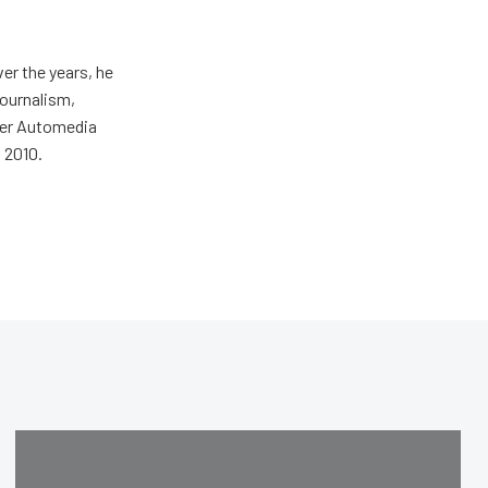
er the years, he
journalism,
wer Automedia
 2010.