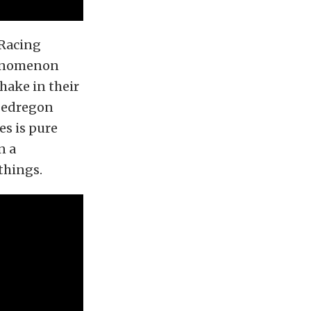
Racing
henomenon
hake in their
 Pedregon
es is pure
n a
things.