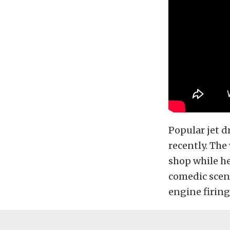
Popular jet d
recently. The
shop while he
comedic scene
engine firing