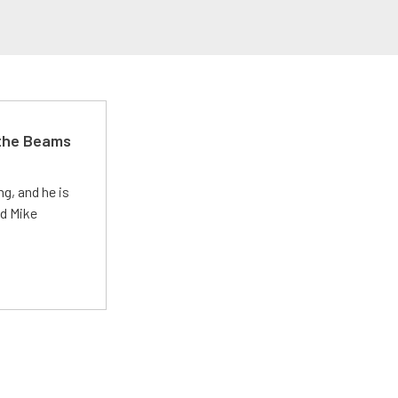
 the Beams
g, and he is
ed Mike