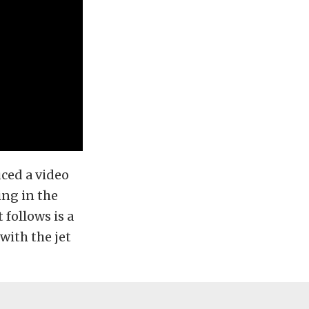
uced a video
ing in the
 follows is a
with the jet