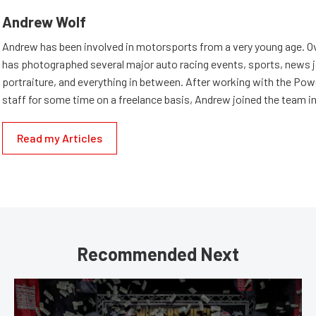
Andrew Wolf
Andrew has been involved in motorsports from a very young age. Ov
has photographed several major auto racing events, sports, news 
portraiture, and everything in between. After working with the Po
staff for some time on a freelance basis, Andrew joined the team in
Read my Articles
Recommended Next