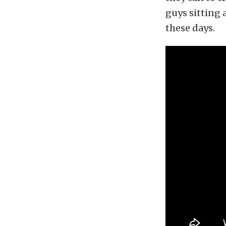
guys sitting 
these days.