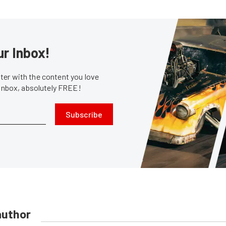
ur Inbox!
er with the content you love
 inbox, absolutely FREE!
Subscribe
author