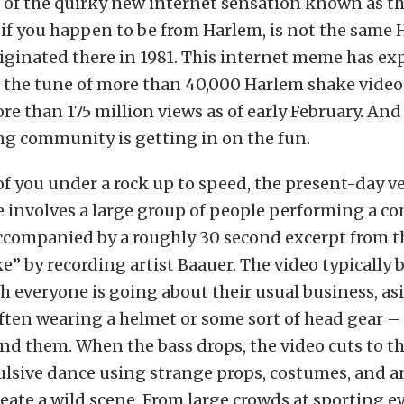
d of the quirky new internet sensation known as t
 if you happen to be from Harlem, is not the same
iginated there in 1981. This internet meme has ex
to the tune of more than 40,000 Harlem shake vide
e than 175 million views as of early February. And
ng community is getting in on the fun.
of you under a rock up to speed, the present-day ve
involves a large group of people performing a co
accompanied by a roughly 30 second excerpt from 
” by recording artist Baauer. The video typically 
h everyone is going about their usual business, as
ften wearing a helmet or some sort of head gear 
nd them. When the bass drops, the video cuts to t
ulsive dance using strange props, costumes, and a
reate a wild scene. From large crowds at sporting e