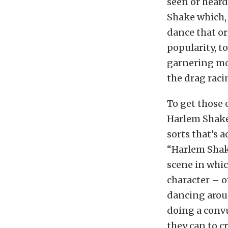
seen or hear
Shake which,
dance that or
popularity, 
garnering mor
the drag raci
To get those 
Harlem Shake 
sorts that’s 
“Harlem Shake
scene in whic
character – o
dancing arou
doing a conv
they can to c