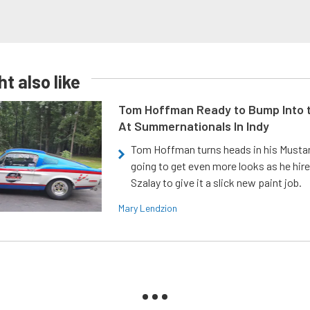
t also like
Tom Hoffman Ready to Bump Into
At Summernationals In Indy
Tom Hoffman turns heads in his Mustan
going to get even more looks as he hir
Szalay to give it a slick new paint job.
Mary Lendzion