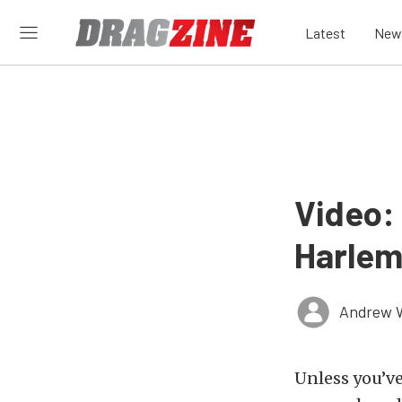
Latest
New
Video:
Harlem
Andrew 
Unless you’ve