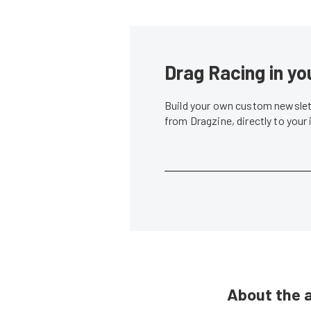
Drag Racing in yo
Build your own custom newslett
from Dragzine, directly to your
About the 