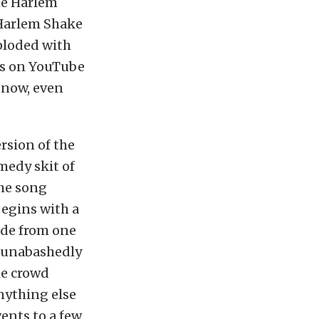
he Harlem
 Harlem Shake
ploded with
os on YouTube
 now, even
rsion of the
medy skit of
the song
begins with a
ide from one
– unabashedly
he crowd
nything else
vents to a few