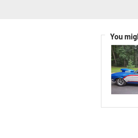
You migh