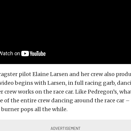
ragster pilot Elaine Larsen and her crew also prod
 video begins with Larsen, in full racing garb, danc
r crew works on the race car. Like Pedregon’s, what
 of the entire crew dancing around the race car – 
 burner pops all the while.