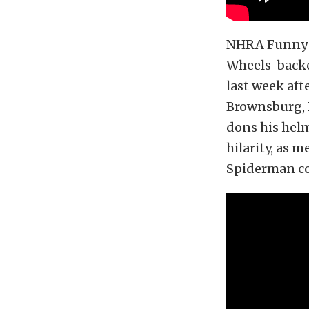
NHRA Funny C
Wheels-backe
last week aft
Brownsburg, I
dons his helm
hilarity, as 
Spiderman co