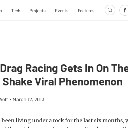
s
Tech
Projects
Events
Features
 Drag Racing Gets In On Th
 Shake Viral Phenomenon
Wolf
•
March 12, 2013
 been living under a rock for the last six months, 