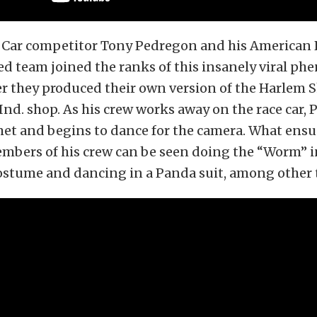
ar competitor Tony Pedregon and his American 
d team joined the ranks of this insanely viral p
er they produced their own version of the Harlem S
nd. shop. As his crew works away on the race car,
et and begins to dance for the camera. What ensu
members of his crew can be seen doing the “Worm” i
stume and dancing in a Panda suit, among other 