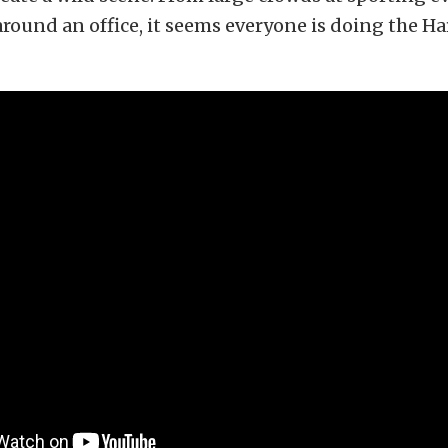
around an office, it seems everyone is doing the H