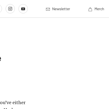
Newsletter
Merch
e
you’ve either