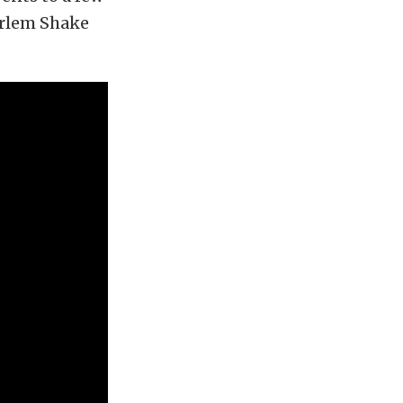
arlem Shake