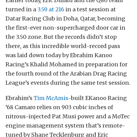
Earlier today, Eric Dillard and the Q80 team
turned in a
3.59 at 216
in a test session at
Datar Racing Club in Doha, Qatar, becoming
the first-ever non-supercharged door car in
the 3.50 zone. But the records didn’t stop
there, as this incredible world-record pass
was laid down today by Ebrahim Kanoo
Racing’s Khalid Mohamed in preparation for
the fourth round of the Arabian Drag Racing
League’s events during the same test session.
Ebrahim’s
Tim McAmis
-built EKanoo Racing
’68 Camaro relies on 903 cubic inches of
nitrous-injected Pat Musi power and a MoTec
engine management system that’s remote-
tuned by Shane Tecklenburg and Eric