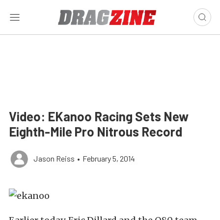
Video: EKanoo Racing Sets New
Eighth-Mile Pro Nitrous Record
Jason Reiss
•
February 5, 2014