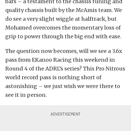
bars – a testament to the chassis tuning and
quality chassis built by the McAmis team. We
do see a very slight wiggle at halftrack, but
Mohamed overcomes the momentary loss of
grip to power through the big end with ease.
The question now becomes, will we see a 3.6x
pass from EKanoo Racing this weekend in
Round 4 of the ADRL’s series? This Pro Nitrous
world record pass is nothing short of
astonishing – we just wish we were there to
see it in person.