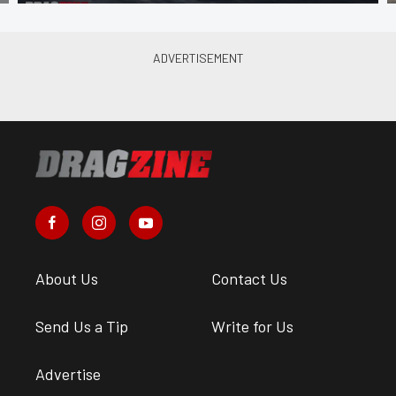
About Us
Contact Us
Send Us a Tip
Write for Us
Advertise