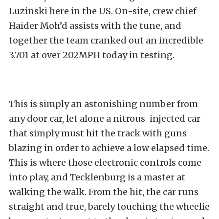
Luzinski here in the US. On-site, crew chief
Haider Moh’d assists with the tune, and
together the team cranked out an incredible
3.701 at over 202MPH today in testing.
This is simply an astonishing number from
any door car, let alone a nitrous-injected car
that simply must hit the track with guns
blazing in order to achieve a low elapsed time.
This is where those electronic controls come
into play, and Tecklenburg is a master at
walking the walk. From the hit, the car runs
straight and true, barely touching the wheelie