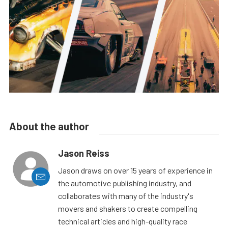
About the author
Jason Reiss
Jason draws on over 15 years of experience in
the automotive publishing industry, and
collaborates with many of the industry's
movers and shakers to create compelling
technical articles and high-quality race