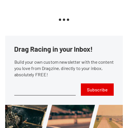
Drag Racing in your Inbox!
Build your own custom newsletter with the content
you love from Dragzine, directly to your inbox,
absolutely FREE!
Subscribe