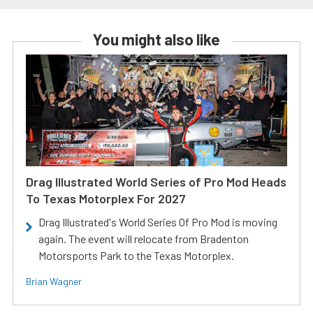
You might also like
Drag Illustrated World Series of Pro Mod Heads
To Texas Motorplex For 2027
Drag Illustrated's World Series Of Pro Mod is moving
again. The event will relocate from Bradenton
Motorsports Park to the Texas Motorplex.
Brian Wagner