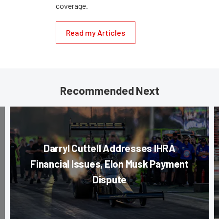
coverage.
Read my Articles
Recommended Next
Darryl Cuttell Addresses IHRA
Financial Issues, Elon Musk Payment
Dispute