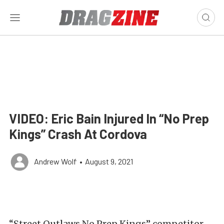
VIDEO: Eric Bain Injured In “No Prep
Kings” Crash At Cordova
Andrew Wolf
•
August 9, 2021
“Street Outlaws No Prep Kings” competitor