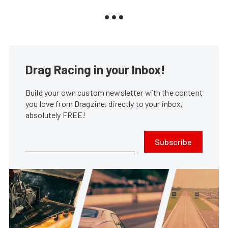
Drag Racing in your Inbox!
Build your own custom newsletter with the content
you love from Dragzine, directly to your inbox,
absolutely FREE!
Subscribe