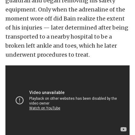
guardrail and began removing his safety
equipment. Only when the adrenaline of the
moment wore off did Bain realize the extent
of his injuries — later determined after being
transported to a nearby hospital to be a
broken left ankle and toes, which he later
underwent procedures to treat.