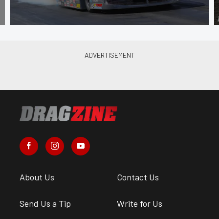
About Us
Contact Us
Send Us a Tip
Write for Us