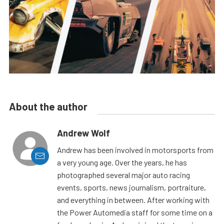
About the author
Andrew Wolf
Andrew has been involved in motorsports from
a very young age. Over the years, he has
photographed several major auto racing
events, sports, news journalism, portraiture,
and everything in between. After working with
the Power Automedia staff for some time on a