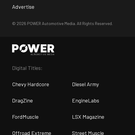
Advertise
© 2026 POWER Automotive Media. All Rights Reserved.
Digital Titles:
Chevy Hardcore
Diesel Army
DragZine
EngineLabs
FordMuscle
LSX Magazine
Offroad Extreme
Street Muscle