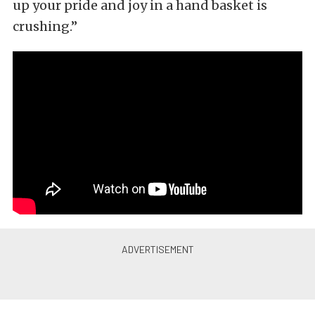
up your pride and joy in a hand basket is
crushing.”