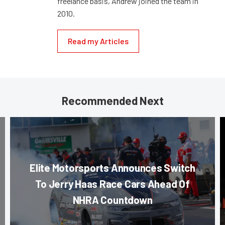
freelance basis, Andrew joined the team in
2010.
Read my Articles
Recommended Next
Elite Motorsports Announces Switch
To Jerry Haas Race Cars Ahead Of
NHRA Countdown