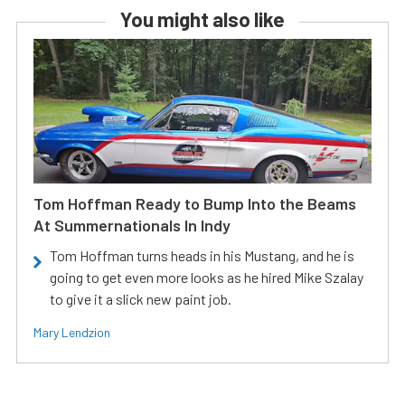
You might also like
Tom Hoffman Ready to Bump Into the Beams
At Summernationals In Indy
Tom Hoffman turns heads in his Mustang, and he is
going to get even more looks as he hired Mike Szalay
to give it a slick new paint job.
Mary Lendzion