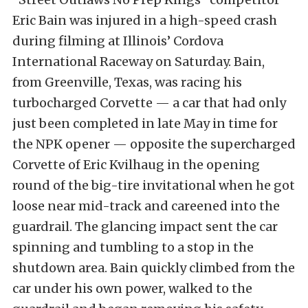
Eric Bain was injured in a high-speed crash
during filming at Illinois’ Cordova
International Raceway on Saturday. Bain,
from Greenville, Texas, was racing his
turbocharged Corvette — a car that had only
just been completed in late May in time for
the NPK opener — opposite the supercharged
Corvette of Eric Kvilhaug in the opening
round of the big-tire invitational when he got
loose near mid-track and careened into the
guardrail. The glancing impact sent the car
spinning and tumbling to a stop in the
shutdown area. Bain quickly climbed from the
car under his own power, walked to the