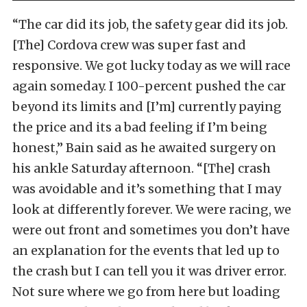
“The car did its job, the safety gear did its job.
[The] Cordova crew was super fast and
responsive. We got lucky today as we will race
again someday. I 100-percent pushed the car
beyond its limits and [I’m] currently paying
the price and its a bad feeling if I’m being
honest,” Bain said as he awaited surgery on
his ankle Saturday afternoon. “[The] crash
was avoidable and it’s something that I may
look at differently forever. We were racing, we
were out front and sometimes you don’t have
an explanation for the events that led up to
the crash but I can tell you it was driver error.
Not sure where we go from here but loading