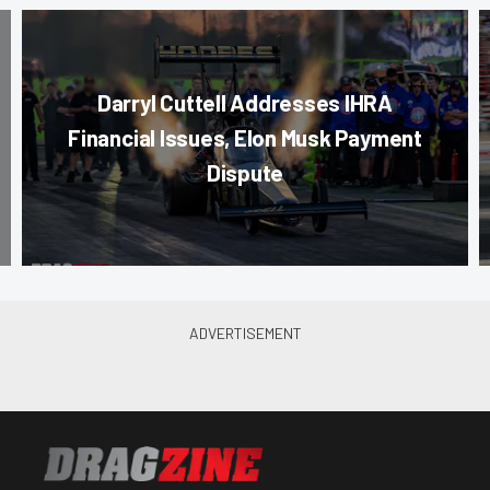
Darryl Cuttell Addresses IHRA
Financial Issues, Elon Musk Payment
Dispute