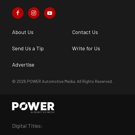
About Us
Contact Us
Send Us a Tip
Write for Us
Advertise
© 2026 POWER Automotive Media. All Rights Reserved.
Digital Titles: