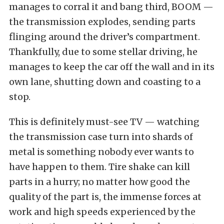
manages to corral it and bang third, BOOM —
the transmission explodes, sending parts
flinging around the driver’s compartment.
Thankfully, due to some stellar driving, he
manages to keep the car off the wall and in its
own lane, shutting down and coasting to a
stop.
This is definitely must-see TV — watching
the transmission case turn into shards of
metal is something nobody ever wants to
have happen to them. Tire shake can kill
parts in a hurry; no matter how good the
quality of the part is, the immense forces at
work and high speeds experienced by the