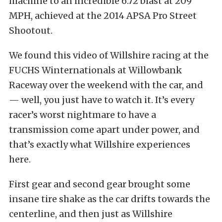
machine to an incredible 6.72 blast at 209
MPH, achieved at the 2014 APSA Pro Street
Shootout.
We found this video of Willshire racing at the
FUCHS Winternationals at Willowbank
Raceway over the weekend with the car, and
— well, you just have to watch it. It’s every
racer’s worst nightmare to have a
transmission come apart under power, and
that’s exactly what Willshire experiences
here.
First gear and second gear brought some
insane tire shake as the car drifts towards the
centerline, and then just as Willshire