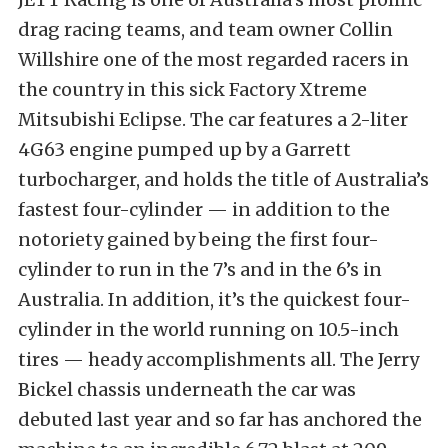
drag racing teams, and team owner Collin
Willshire one of the most regarded racers in
the country in this sick Factory Xtreme
Mitsubishi Eclipse. The car features a 2-liter
4G63 engine pumped up by a Garrett
turbocharger, and holds the title of Australia’s
fastest four-cylinder — in addition to the
notoriety gained by being the first four-
cylinder to run in the 7’s and in the 6’s in
Australia. In addition, it’s the quickest four-
cylinder in the world running on 10.5-inch
tires — heady accomplishments all. The Jerry
Bickel chassis underneath the car was
debuted last year and so far has anchored the