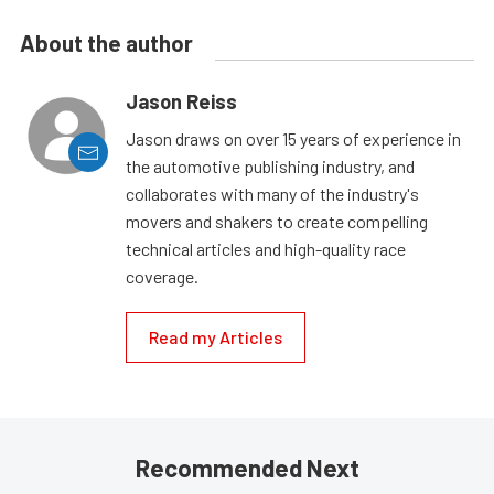
About the author
Jason Reiss
Jason draws on over 15 years of experience in
the automotive publishing industry, and
collaborates with many of the industry's
movers and shakers to create compelling
technical articles and high-quality race
coverage.
Read my Articles
Recommended Next