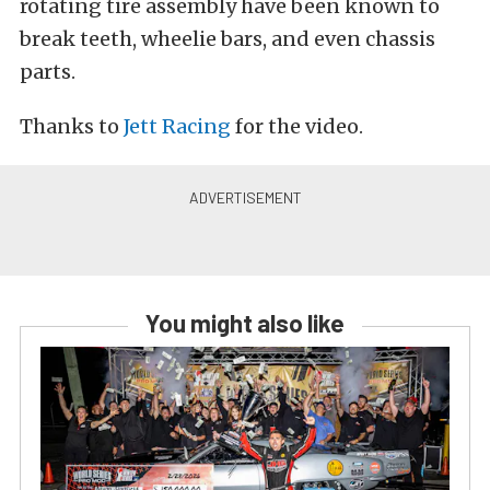
rotating tire assembly have been known to
break teeth, wheelie bars, and even chassis
parts.
Thanks to
Jett Racing
for the video.
You might also like