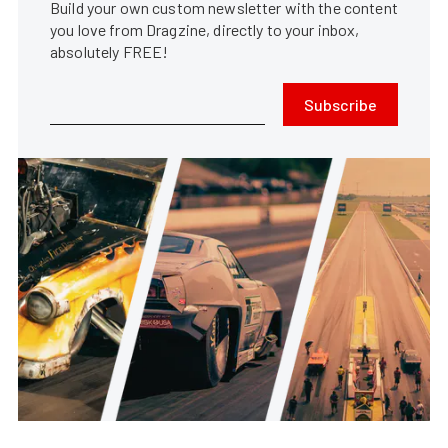
Build your own custom newsletter with the content
you love from Dragzine, directly to your inbox,
absolutely FREE!
Subscribe