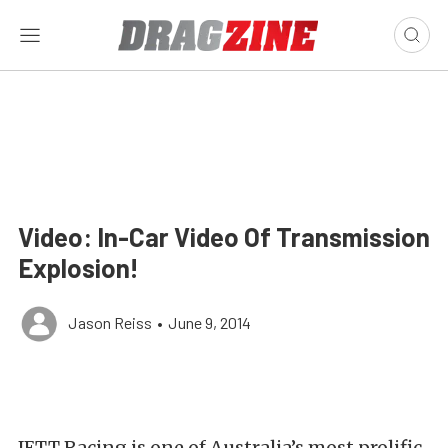
Video: In-Car Video Of Transmission
Explosion!
Jason Reiss
•
June 9, 2014
JETT Racing is one of Australia’s most prolific