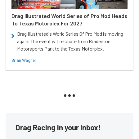
Drag Illustrated World Series of Pro Mod Heads
To Texas Motorplex For 2027
Drag Illustrated's World Series Of Pro Mod is moving
again. The event will relocate from Bradenton
Motorsports Park to the Texas Motorplex.
Brian Wagner
Drag Racing in your Inbox!