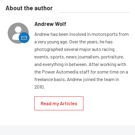
About the author
Andrew Wolf
Andrew has been involved in motorsports from
a very young age. Over the years, he has
photographed several major auto racing
events, sports, news journalism, portraiture,
and everything in between. After working with
the Power Automedia staff for some time on a
freelance basis, Andrew joined the team in
2010.
Read my Articles