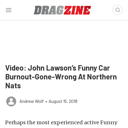
Video: John Lawson’s Funny Car
Burnout-Gone-Wrong At Northern
Nats
Andrew Wolf
•
August 15, 2018
Perhaps the most experienced active Funny