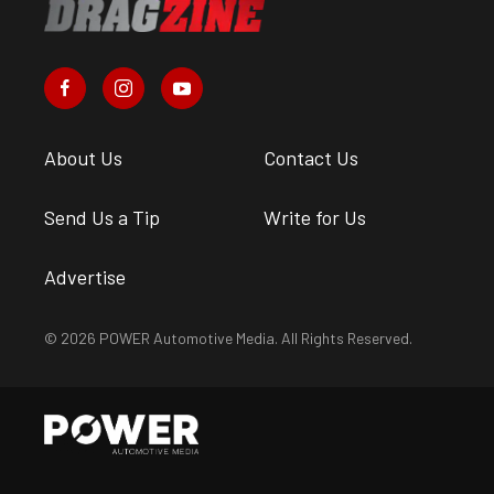
About Us
Contact Us
Send Us a Tip
Write for Us
Advertise
© 2026 POWER Automotive Media. All Rights Reserved.