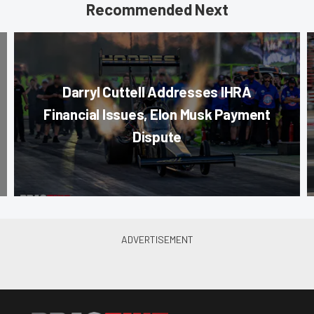
Recommended Next
Darryl Cuttell Addresses IHRA
Financial Issues, Elon Musk Payment
Dispute