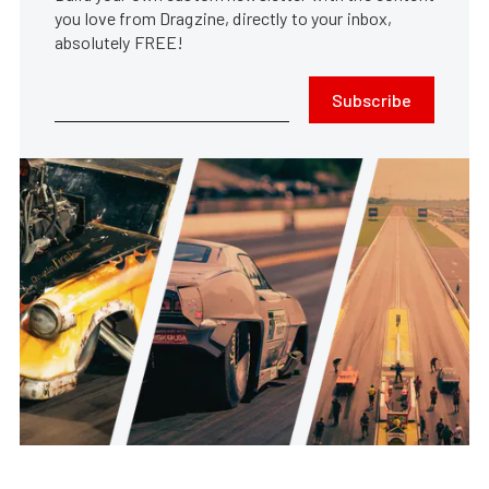
you love from Dragzine, directly to your inbox,
absolutely FREE!
Subscribe