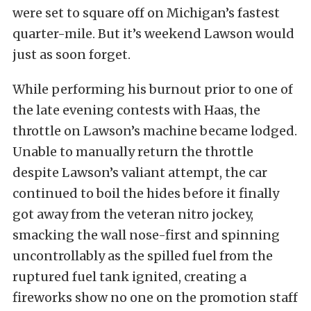
were set to square off on Michigan’s fastest
quarter-mile. But it’s weekend Lawson would
just as soon forget.
While performing his burnout prior to one of
the late evening contests with Haas, the
throttle on Lawson’s machine became lodged.
Unable to manually return the throttle
despite Lawson’s valiant attempt, the car
continued to boil the hides before it finally
got away from the veteran nitro jockey,
smacking the wall nose-first and spinning
uncontrollably as the spilled fuel from the
ruptured fuel tank ignited, creating a
fireworks show no one on the promotion staff