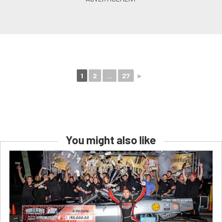
1
2
...
27
►
You might also like