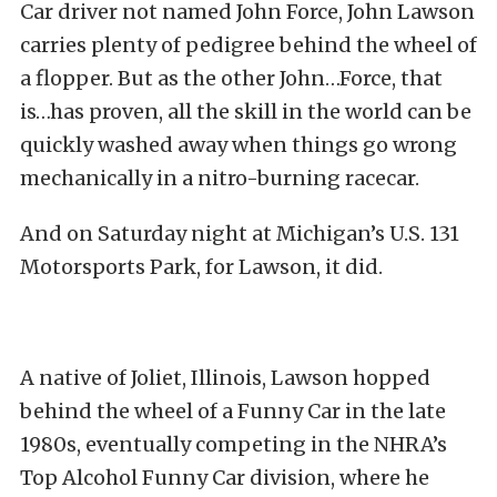
Car driver not named John Force, John Lawson
carries plenty of pedigree behind the wheel of
a flopper. But as the other John…Force, that
is…has proven, all the skill in the world can be
quickly washed away when things go wrong
mechanically in a nitro-burning racecar.
And on Saturday night at Michigan’s U.S. 131
Motorsports Park, for Lawson, it did.
A native of Joliet, Illinois, Lawson hopped
behind the wheel of a Funny Car in the late
1980s, eventually competing in the NHRA’s
Top Alcohol Funny Car division, where he