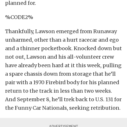
planned for.
%CODE2%
Thankfully, Lawson emerged from Runaway
unharmed, other than a hurt racecar and ego
and a thinner pocketbook. Knocked down but
not out, Lawson and his all-volunteer crew
have already been hard at it this week, pulling
a spare chassis down from storage that he’ll
pair with a 1970 Firebird body for his planned
return to the track in less than two weeks.
And September 8, he’ll trek back to U.S. 131 for
the Funny Car Nationals, seeking retribution.