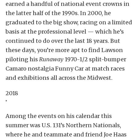
earned a handful of national event crowns in
the latter half of the 1990s. In 2000, he
graduated to the big show, racing on a limited
basis at the professional level — which he’s
continued to do over the last 18 years. But
these days, you’re more apt to find Lawson
piloting his
Runaway
1970-1/2 split-bumper
Camaro nostalgia Funny Car at match races
and exhibitions all across the Midwest.
2018
"
Among the events on his calendar this
summer was U.S. 131’s Northern Nationals,
where he and teammate and friend Joe Haas