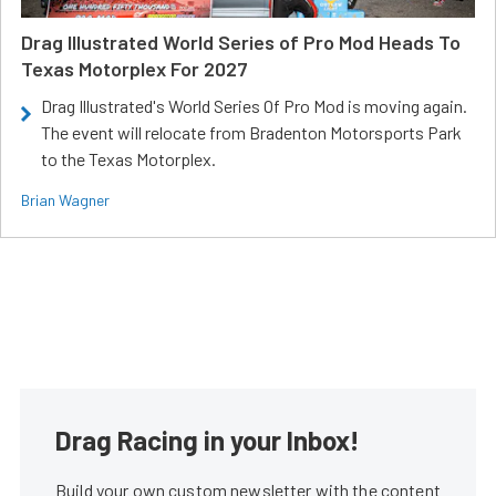
Drag Illustrated World Series of Pro Mod Heads To
Texas Motorplex For 2027
Drag Illustrated's World Series Of Pro Mod is moving again.
The event will relocate from Bradenton Motorsports Park
to the Texas Motorplex.
Brian Wagner
Drag Racing in your Inbox!
Build your own custom newsletter with the content