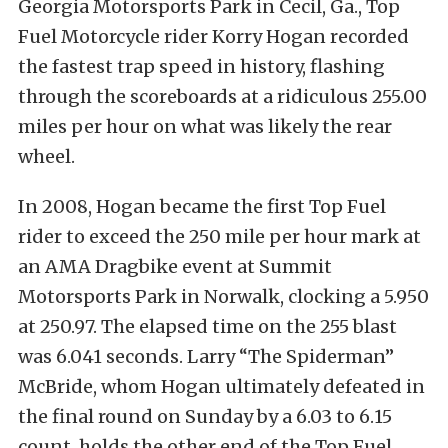
Georgia Motorsports Park in Cecil, Ga., Top
Fuel Motorcycle rider Korry Hogan recorded
the fastest trap speed in history, flashing
through the scoreboards at a ridiculous 255.00
miles per hour on what was likely the rear
wheel.
In 2008, Hogan became the first Top Fuel
rider to exceed the 250 mile per hour mark at
an AMA Dragbike event at Summit
Motorsports Park in Norwalk, clocking a 5.950
at 250.97. The elapsed time on the 255 blast
was 6.041 seconds. Larry “The Spiderman”
McBride, whom Hogan ultimately defeated in
the final round on Sunday by a 6.03 to 6.15
count, holds the other end of the Top Fuel