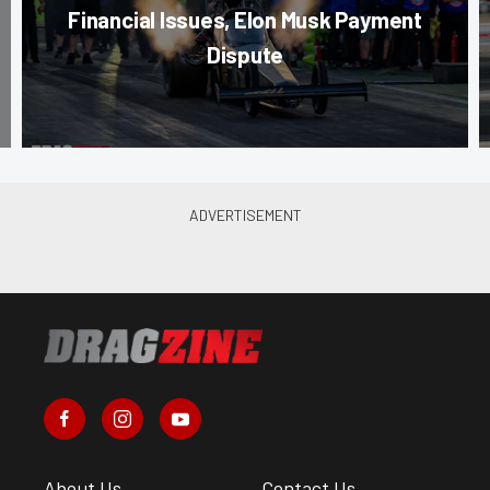
Financial Issues, Elon Musk Payment
Dispute
About Us
Contact Us