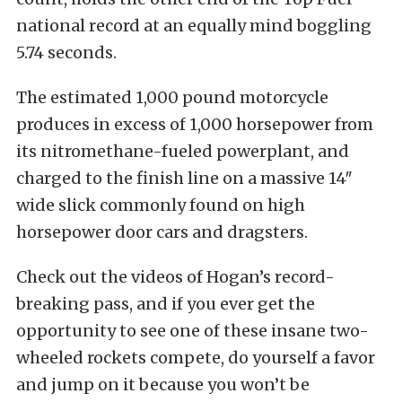
national record at an equally mind boggling
5.74 seconds.
The estimated 1,000 pound motorcycle
produces in excess of 1,000 horsepower from
its nitromethane-fueled powerplant, and
charged to the finish line on a massive 14″
wide slick commonly found on high
horsepower door cars and dragsters.
Check out the videos of Hogan’s record-
breaking pass, and if you ever get the
opportunity to see one of these insane two-
wheeled rockets compete, do yourself a favor
and jump on it because you won’t be