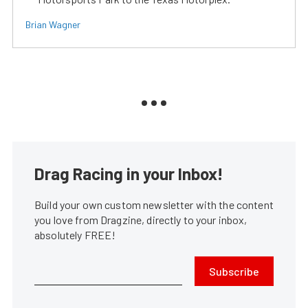
Brian Wagner
Drag Racing in your Inbox!
Build your own custom newsletter with the content
you love from Dragzine, directly to your inbox,
absolutely FREE!
Subscribe