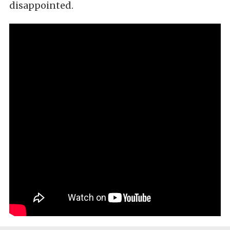
disappointed.