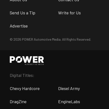
Send Us a Tip
Write for Us
Advertise
© 2026 POWER Automotive Media. All Rights Reserved.
Digital Titles:
Chevy Hardcore
Diesel Army
DragZine
EngineLabs