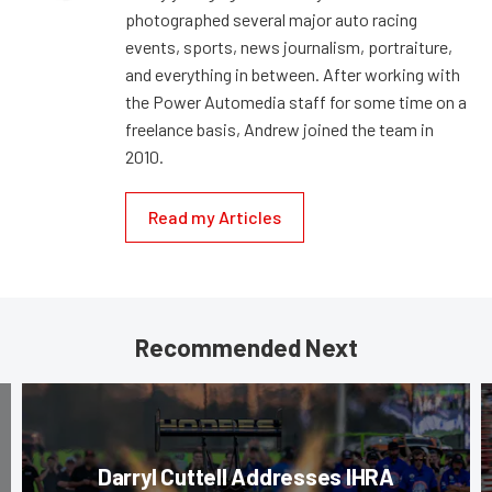
photographed several major auto racing
events, sports, news journalism, portraiture,
and everything in between. After working with
the Power Automedia staff for some time on a
freelance basis, Andrew joined the team in
2010.
Read my Articles
Recommended Next
Darryl Cuttell Addresses IHRA