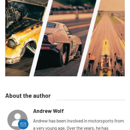
About the author
Andrew Wolf
Andrew has been involved in motorsports from
a very young age. Over the years, he has