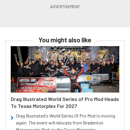
You might also like
Drag Illustrated World Series of Pro Mod Heads
To Texas Motorplex For 2027
Drag Illustrated's World Series Of Pro Mod is moving
again. The event will relocate from Bradenton
Motorsports Park to the Texas Motorplex.