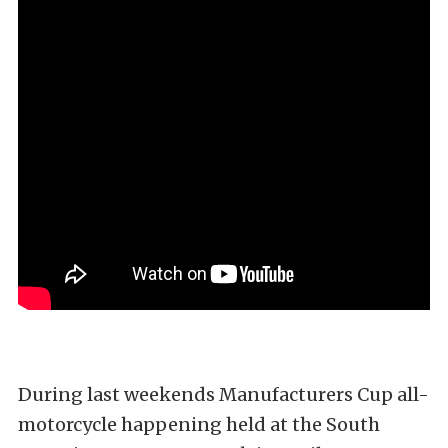
During last weekends Manufacturers Cup all-
motorcycle happening held at the South