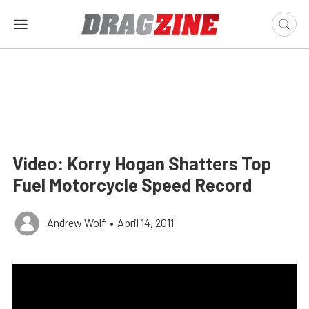
Video: Korry Hogan Shatters Top
Fuel Motorcycle Speed Record
Andrew Wolf
•
April 14, 2011