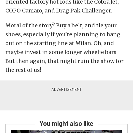
oriented factory hot rods like the Cobra Jet,
COPO Camaro, and Drag Pak Challenger.
Moral of the story? Buy a belt, and tie your
shoes, especially if you’re planning to hang
out on the starting line at Milan. Oh, and
maybe invest in some longer wheelie bars.
But then again, that might ruin the show for
the rest of us!
You might also like