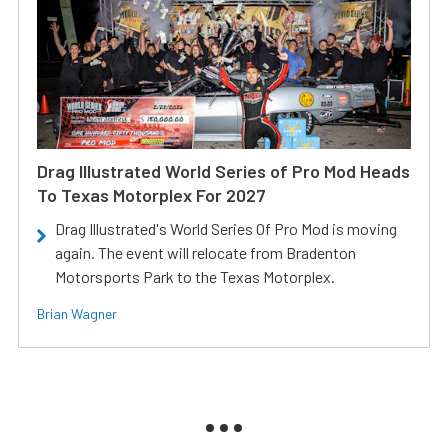
Drag Illustrated World Series of Pro Mod Heads
To Texas Motorplex For 2027
Drag Illustrated's World Series Of Pro Mod is moving
again. The event will relocate from Bradenton
Motorsports Park to the Texas Motorplex.
Brian Wagner