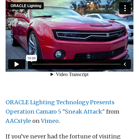
ORACLE Lighting Technology Presents
Operation Camaro 5 "Sneak Attack"
from
AACstyle
on
Vimeo
.
If you’ve never had the fortune of visiting