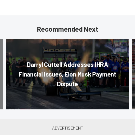
Recommended Next
Darryl Cuttell Addresses IHRA
Financial Issues, Elon Musk Payment
Dispute