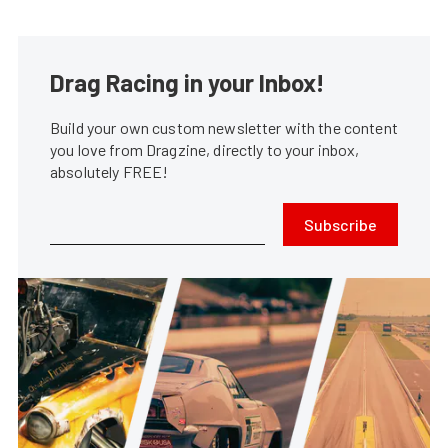
Drag Racing in your Inbox!
Build your own custom newsletter with the content
you love from Dragzine, directly to your inbox,
absolutely FREE!
Subscribe