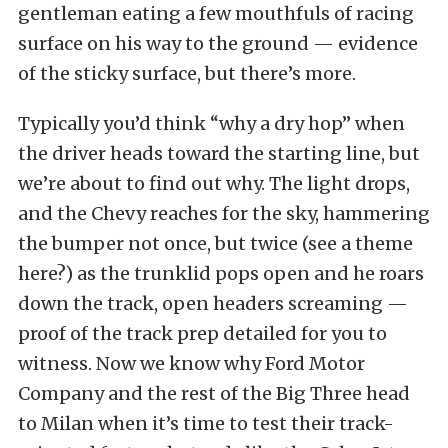
gentleman eating a few mouthfuls of racing
surface on his way to the ground — evidence
of the sticky surface, but there’s more.
Typically you’d think “why a dry hop” when
the driver heads toward the starting line, but
we’re about to find out why. The light drops,
and the Chevy reaches for the sky, hammering
the bumper not once, but twice (see a theme
here?) as the trunklid pops open and he roars
down the track, open headers screaming —
proof of the track prep detailed for you to
witness. Now we know why Ford Motor
Company and the rest of the Big Three head
to Milan when it’s time to test their track-