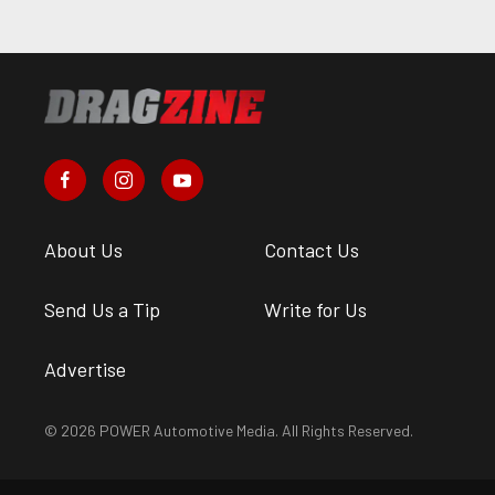
About Us
Contact Us
Send Us a Tip
Write for Us
Advertise
© 2026 POWER Automotive Media. All Rights Reserved.