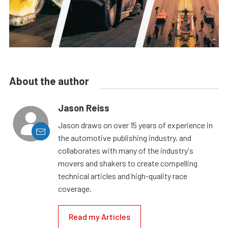
About the author
Jason Reiss
Jason draws on over 15 years of experience in
the automotive publishing industry, and
collaborates with many of the industry's
movers and shakers to create compelling
technical articles and high-quality race
coverage.
Read my Articles