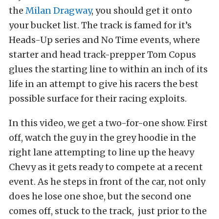
the
Milan Dragway
, you should get it onto
your bucket list. The track is famed for it’s
Heads-Up series and No Time events, where
starter and head track-prepper Tom Copus
glues the starting line to within an inch of its
life in an attempt to give his racers the best
possible surface for their racing exploits.
In this video, we get a two-for-one show. First
off, watch the guy in the grey hoodie in the
right lane attempting to line up the heavy
Chevy as it gets ready to compete at a recent
event. As he steps in front of the car, not only
does he lose one shoe, but the second one
comes off, stuck to the track, just prior to the