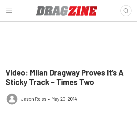
Video: Milan Dragway Proves It’s A
Sticky Track – Times Two
Jason Reiss
•
May 20, 2014