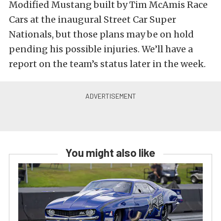
Modified Mustang built by Tim McAmis Race
Cars at the inaugural Street Car Super
Nationals, but those plans may be on hold
pending his possible injuries. We’ll have a
report on the team’s status later in the week.
You might also like