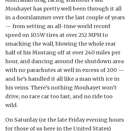
Mouhayet has pretty well been through it all
in a doorslammer over the last couple of years
— from setting an all-time world record
speed on 10.5W tires at over 252 MPH to
smacking the wall, blowing the whole rear
half of his Mustang off at over 240 miles per
hour, and dancing around the shutdown area
with no parachutes at well in excess of 200 —
and he’s handled it all like a man with ice in
his veins. There’s nothing Mouhayet won’t
drive, no race car too fast, and no ride too
wild.
On Saturday (or the late Friday evening hours
for those of us here in the United States)