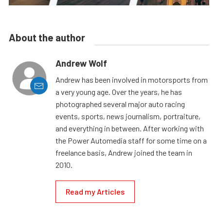
About the author
Andrew Wolf
Andrew has been involved in motorsports from
a very young age. Over the years, he has
photographed several major auto racing
events, sports, news journalism, portraiture,
and everything in between. After working with
the Power Automedia staff for some time on a
freelance basis, Andrew joined the team in
2010.
Read my Articles