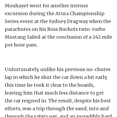
Mouhayet went for another intense
excursion during the Atura Championship
Series event at the Sydney Dragway when the
parachutes on his Boss Buckets twin-turbo
Mustang failed at the conclusion of a 242 mile
per hour pass.
Unfortunately, unlike his previous no-chutes
lap in which he shut the car down a bit early,
this time he took it clear to the boards,
leaving him that much less distance to get
the car reigned in. The result, despite his best
efforts, was a trip through the sand, into and
through the safety net, and an incredibly hard