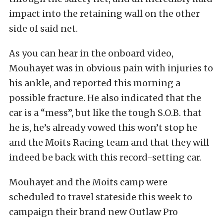
impact into the retaining wall on the other
side of said net.
As you can hear in the onboard video,
Mouhayet was in obvious pain with injuries to
his ankle, and reported this morning a
possible fracture. He also indicated that the
car is a “mess”, but like the tough S.O.B. that
he is, he’s already vowed this won’t stop he
and the Moits Racing team and that they will
indeed be back with this record-setting car.
Mouhayet and the Moits camp were
scheduled to travel stateside this week to
campaign their brand new Outlaw Pro