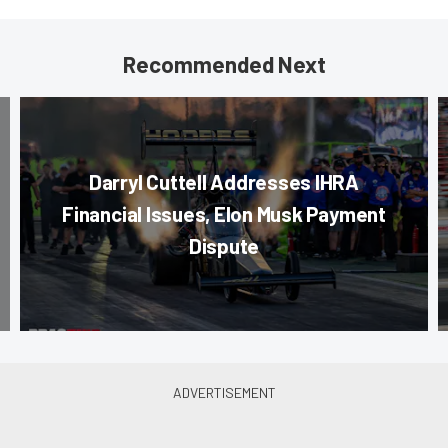
Recommended Next
Darryl Cuttell Addresses IHRA
Financial Issues, Elon Musk Payment
Dispute