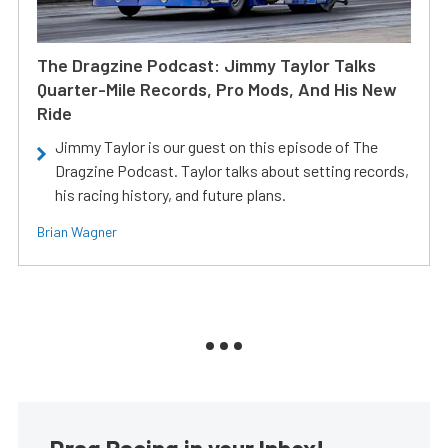
The Dragzine Podcast: Jimmy Taylor Talks
Quarter-Mile Records, Pro Mods, And His New
Ride
Jimmy Taylor is our guest on this episode of The
Dragzine Podcast. Taylor talks about setting records,
his racing history, and future plans.
Brian Wagner