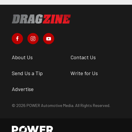
About Us
Contact Us
Send Us a Tip
Write for Us
Advertise
© 2026 POWER Automotive Media. All Rights Reserved.