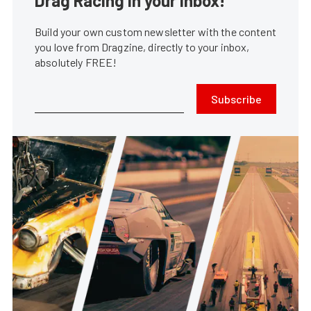
Drag Racing in your Inbox!
Build your own custom newsletter with the content
you love from Dragzine, directly to your inbox,
absolutely FREE!
Subscribe