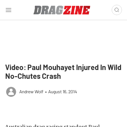
Video: Paul Mouhayet Injured In Wild
No-Chutes Crash
Andrew Wolf
•
August 16, 2014
Australian drag racing standout Paul