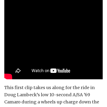
This first clip takes us along for the ride in
Doug Lambeck’s low 10-second A/SA ’69
Camaro during a wheels up charge down the