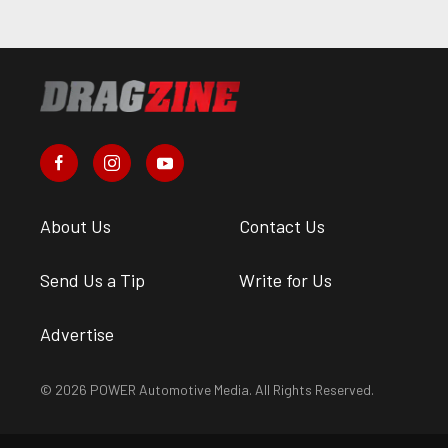
About Us
Contact Us
Send Us a Tip
Write for Us
Advertise
© 2026 POWER Automotive Media. All Rights Reserved.