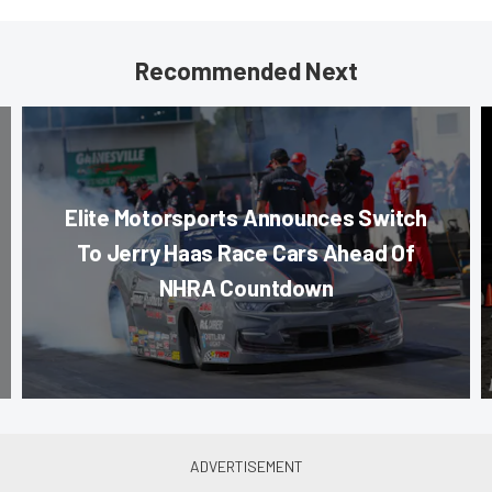
Recommended Next
Elite Motorsports Announces Switch
To Jerry Haas Race Cars Ahead Of
NHRA Countdown