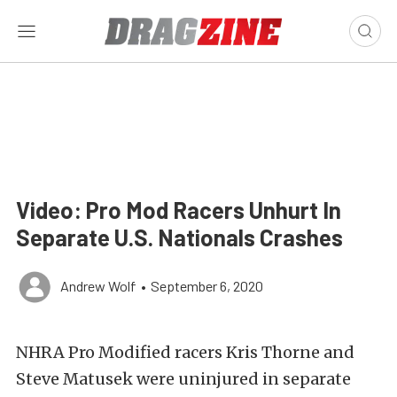
Video: Pro Mod Racers Unhurt In
Separate U.S. Nationals Crashes
Andrew Wolf
•
September 6, 2020
NHRA Pro Modified racers Kris Thorne and
Steve Matusek were uninjured in separate