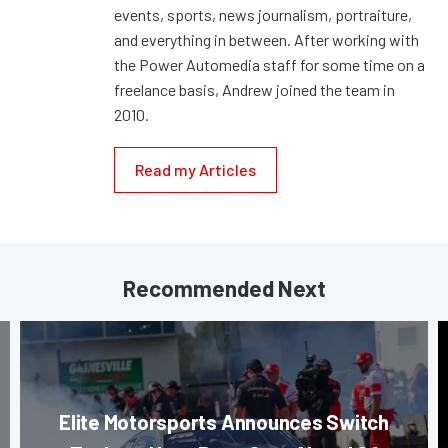
events, sports, news journalism, portraiture,
and everything in between. After working with
the Power Automedia staff for some time on a
freelance basis, Andrew joined the team in
2010.
Read my Articles
Recommended Next
Elite Motorsports Announces Switch