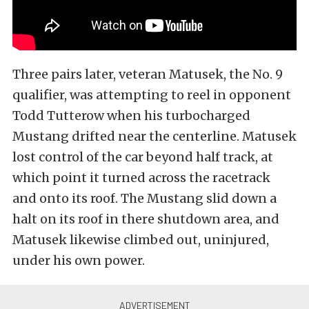
Three pairs later, veteran Matusek, the No. 9
qualifier, was attempting to reel in opponent
Todd Tutterow when his turbocharged
Mustang drifted near the centerline. Matusek
lost control of the car beyond half track, at
which point it turned across the racetrack
and onto its roof. The Mustang slid down a
halt on its roof in there shutdown area, and
Matusek likewise climbed out, uninjured,
under his own power.