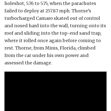
holeshot, 5.76 to 5.75, when the parachutes
failed to deploy at 257.87 mph. Thorne’s
turbocharged Camaro skated out of control
and nosed hard into the wall, turning onto its
roof and sliding into the top-end sand trap,
where it rolled once again before coming to
rest. Thorne, from Mims, Florida, climbed
from the car under his own power and
assessed the damage.