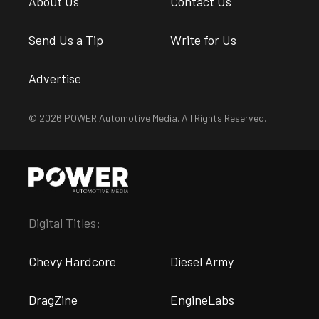
About Us
Contact Us
Send Us a Tip
Write for Us
Advertise
© 2026 POWER Automotive Media. All Rights Reserved.
Digital Titles:
Chevy Hardcore
Diesel Army
DragZine
EngineLabs