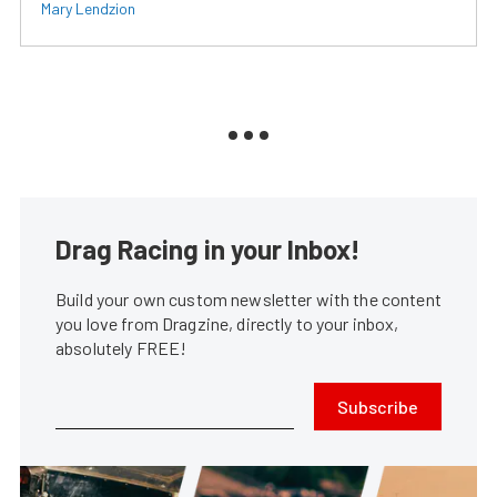
Mary Lendzion
Drag Racing in your Inbox!
Build your own custom newsletter with the content
you love from Dragzine, directly to your inbox,
absolutely FREE!
Subscribe