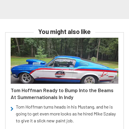
You might also like
Tom Hoffman Ready to Bump Into the Beams
At Summernationals In Indy
Tom Hoffman turns heads in his Mustang, and he is
going to get even more looks as he hired Mike Szalay
to give it a slick new paint job.