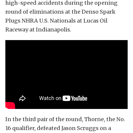
high-speed accidents during the opening
round of eliminations at the Denso Spark
Plugs NHRA U.S. Nationals at Lucas Oil
Raceway at Indianapolis.
In the third pair of the round, Thorne, the No.
16 qualifier, defeated Jason Scruggs on a