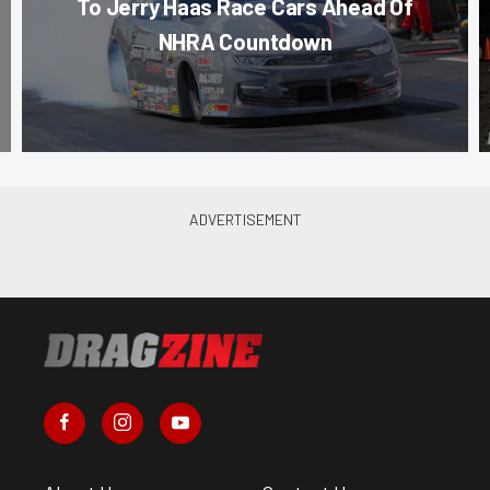
To Jerry Haas Race Cars Ahead Of
NHRA Countdown