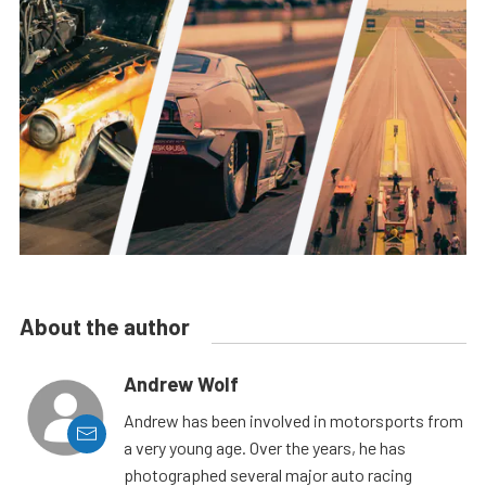
About the author
Andrew Wolf
Andrew has been involved in motorsports from
a very young age. Over the years, he has
photographed several major auto racing