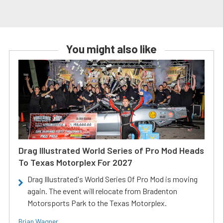
You might also like
Drag Illustrated World Series of Pro Mod Heads
To Texas Motorplex For 2027
Drag Illustrated's World Series Of Pro Mod is moving
again. The event will relocate from Bradenton
Motorsports Park to the Texas Motorplex.
Brian Wagner