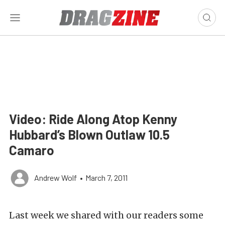
Video: Ride Along Atop Kenny
Hubbard’s Blown Outlaw 10.5
Camaro
Andrew Wolf
•
March 7, 2011
Last week we shared with our readers some