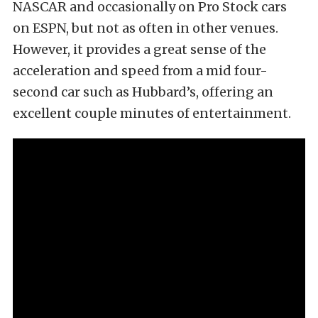
NASCAR and occasionally on Pro Stock cars
on ESPN, but not as often in other venues.
However, it provides a great sense of the
acceleration and speed from a mid four-
second car such as Hubbard’s, offering an
excellent couple minutes of entertainment.