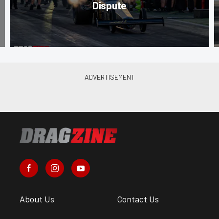
Dispute
About Us
Contact Us