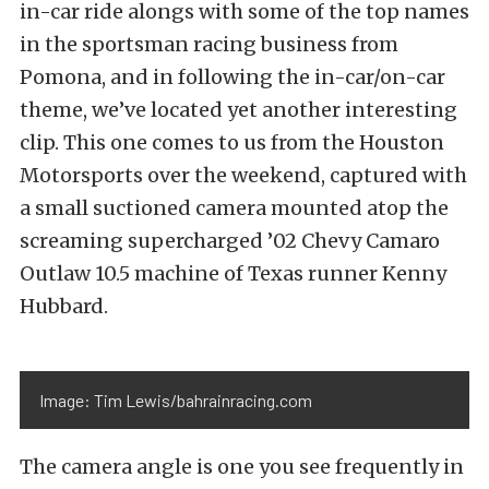
in-car ride alongs with some of the top names
in the sportsman racing business from
Pomona, and in following the in-car/on-car
theme, we’ve located yet another interesting
clip. This one comes to us from the Houston
Motorsports over the weekend, captured with
a small suctioned camera mounted atop the
screaming supercharged ’02 Chevy Camaro
Outlaw 10.5 machine of Texas runner Kenny
Hubbard.
Image: Tim Lewis/bahrainracing.com
The camera angle is one you see frequently in