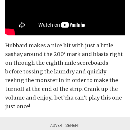
Hubbard makes a nice hit with just a little
sashay around the 200′ mark and blasts right
on through the eighth mile scoreboards
before tossing the laundry and quickly
reeling the monster in in order to make the
turnoff at the end of the strip. Crank up the
volume and enjoy…bet’cha can’t play this one
just once!