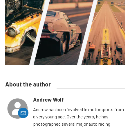
About the author
Andrew Wolf
Andrew has been involved in motorsports from
a very young age. Over the years, he has
photographed several major auto racing