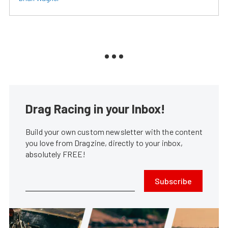
Drag Racing in your Inbox!
Build your own custom newsletter with the content
you love from Dragzine, directly to your inbox,
absolutely FREE!
Subscribe