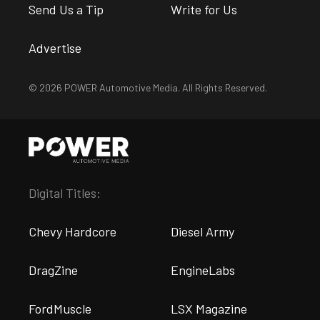
Send Us a Tip
Write for Us
Advertise
© 2026 POWER Automotive Media. All Rights Reserved.
Digital Titles:
Chevy Hardcore
Diesel Army
DragZine
EngineLabs
FordMuscle
LSX Magazine