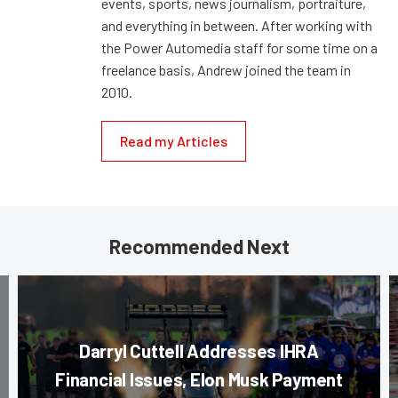
events, sports, news journalism, portraiture,
and everything in between. After working with
the Power Automedia staff for some time on a
freelance basis, Andrew joined the team in
2010.
Read my Articles
Recommended Next
Darryl Cuttell Addresses IHRA
Financial Issues, Elon Musk Payment