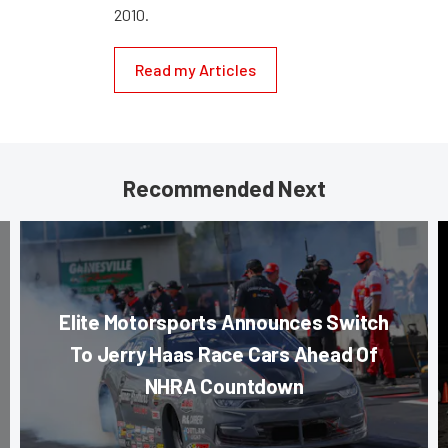
2010.
Read my Articles
Recommended Next
Elite Motorsports Announces Switch
To Jerry Haas Race Cars Ahead Of
NHRA Countdown