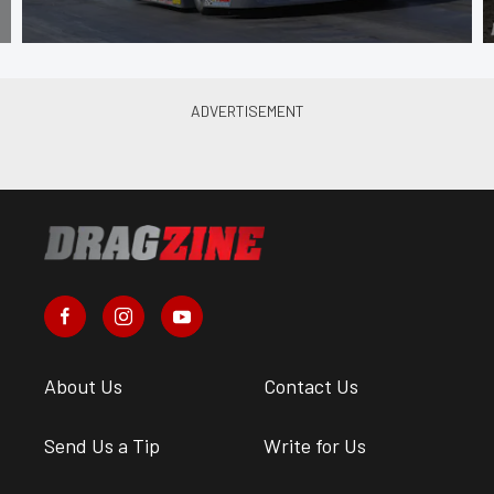
About Us
Contact Us
Send Us a Tip
Write for Us