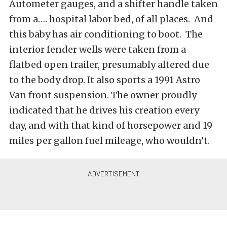
Autometer gauges, and a shifter handle taken
from a…. hospital labor bed, of all places. And
this baby has air conditioning to boot. The
interior fender wells were taken from a
flatbed open trailer, presumably altered due
to the body drop. It also sports a 1991 Astro
Van front suspension. The owner proudly
indicated that he drives his creation every
day, and with that kind of horsepower and 19
miles per gallon fuel mileage, who wouldn’t.