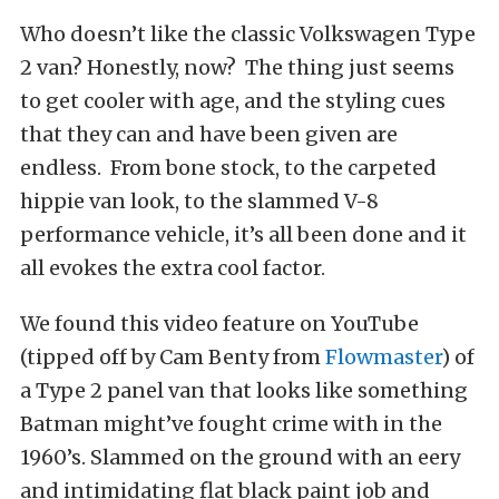
Who doesn’t like the classic Volkswagen Type
2 van? Honestly, now? The thing just seems
to get cooler with age, and the styling cues
that they can and have been given are
endless. From bone stock, to the carpeted
hippie van look, to the slammed V-8
performance vehicle, it’s all been done and it
all evokes the extra cool factor.
We found this video feature on YouTube
(tipped off by Cam Benty from
Flowmaster
) of
a Type 2 panel van that looks like something
Batman might’ve fought crime with in the
1960’s. Slammed on the ground with an eery
and intimidating flat black paint job and