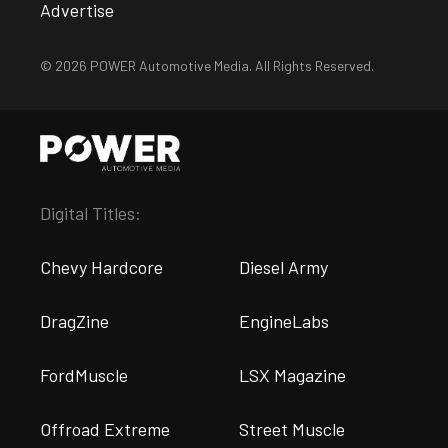
Advertise
© 2026 POWER Automotive Media. All Rights Reserved.
Digital Titles:
Chevy Hardcore
Diesel Army
DragZine
EngineLabs
FordMuscle
LSX Magazine
Offroad Extreme
Street Muscle