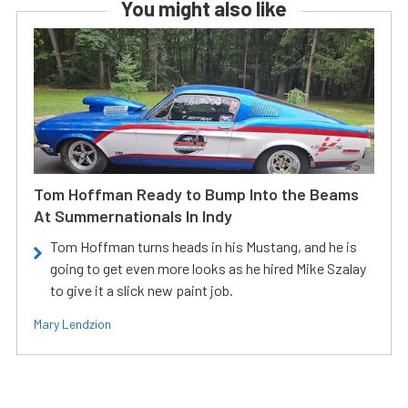
You might also like
Tom Hoffman Ready to Bump Into the Beams
At Summernationals In Indy
Tom Hoffman turns heads in his Mustang, and he is
going to get even more looks as he hired Mike Szalay
to give it a slick new paint job.
Mary Lendzion