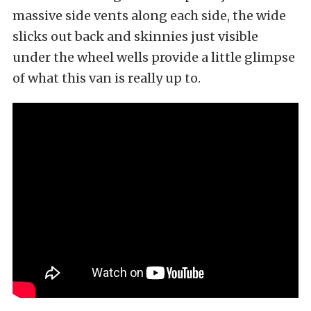
massive side vents along each side, the wide
slicks out back and skinnies just visible
under the wheel wells provide a little glimpse
of what this van is really up to.