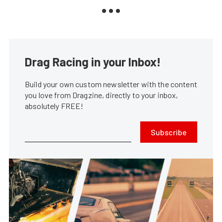
Drag Racing in your Inbox!
Build your own custom newsletter with the content
you love from Dragzine, directly to your inbox,
absolutely FREE!
Subscribe