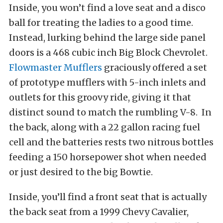
Inside, you won’t find a love seat and a disco
ball for treating the ladies to a good time.
Instead, lurking behind the large side panel
doors is a 468 cubic inch Big Block Chevrolet.
Flowmaster Mufflers
graciously offered a set
of prototype mufflers with 5-inch inlets and
outlets for this groovy ride, giving it that
distinct sound to match the rumbling V-8. In
the back, along with a 22 gallon racing fuel
cell and the batteries rests two nitrous bottles
feeding a 150 horsepower shot when needed
or just desired to the big Bowtie.
Inside, you’ll find a front seat that is actually
the back seat from a 1999 Chevy Cavalier,