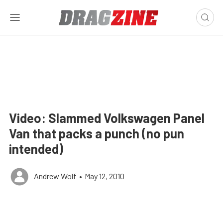
Video: Slammed Volkswagen Panel
Van that packs a punch (no pun
intended)
Andrew Wolf
•
May 12, 2010