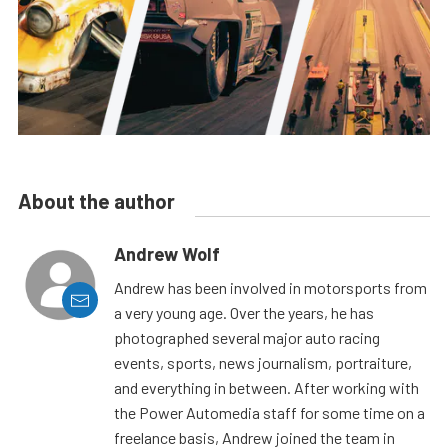
About the author
Andrew Wolf
Andrew has been involved in motorsports from
a very young age. Over the years, he has
photographed several major auto racing
events, sports, news journalism, portraiture,
and everything in between. After working with
the Power Automedia staff for some time on a
freelance basis, Andrew joined the team in