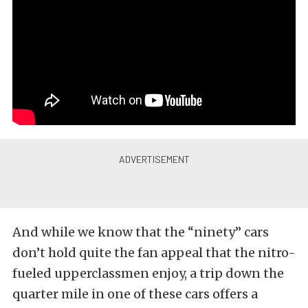
And while we know that the “ninety” cars
don’t hold quite the fan appeal that the nitro-
fueled upperclassmen enjoy, a trip down the
quarter mile in one of these cars offers a