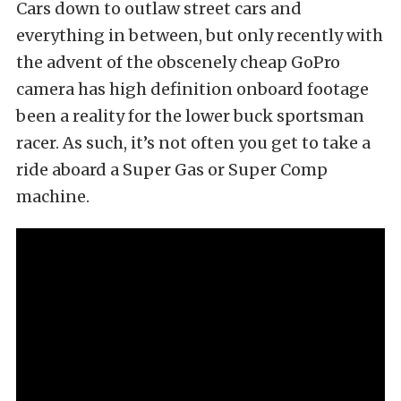
Cars down to outlaw street cars and
everything in between, but only recently with
the advent of the obscenely cheap GoPro
camera has high definition onboard footage
been a reality for the lower buck sportsman
racer. As such, it’s not often you get to take a
ride aboard a Super Gas or Super Comp
machine.