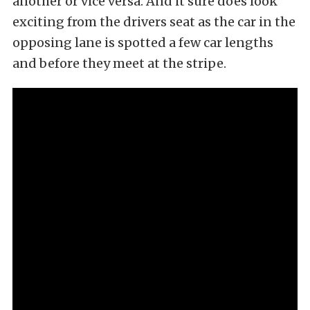
another or vice versa. And it sure does look
exciting from the drivers seat as the car in the
opposing lane is spotted a few car lengths
and before they meet at the stripe.