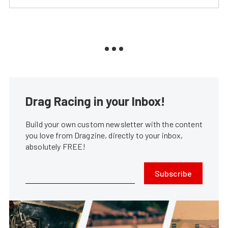
Drag Racing in your Inbox!
Build your own custom newsletter with the content
you love from Dragzine, directly to your inbox,
absolutely FREE!
Subscribe