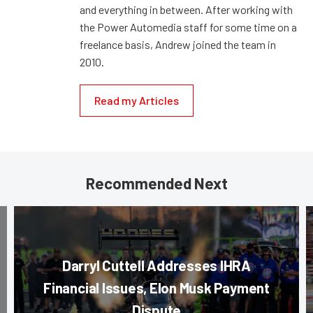
and everything in between. After working with
the Power Automedia staff for some time on a
freelance basis, Andrew joined the team in
2010.
Read my Articles
Recommended Next
Darryl Cuttell Addresses IHRA
Financial Issues, Elon Musk Payment
Dispute