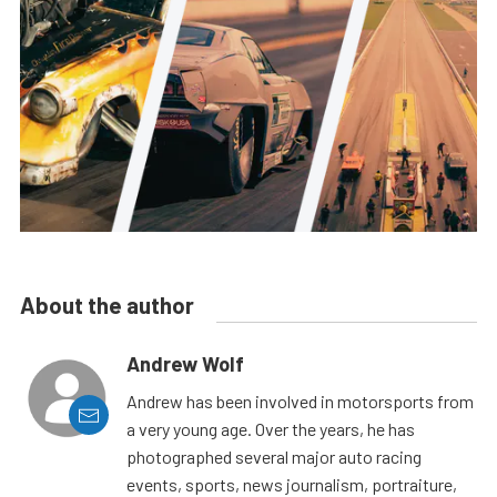
About the author
Andrew Wolf
Andrew has been involved in motorsports from
a very young age. Over the years, he has
photographed several major auto racing
events, sports, news journalism, portraiture,