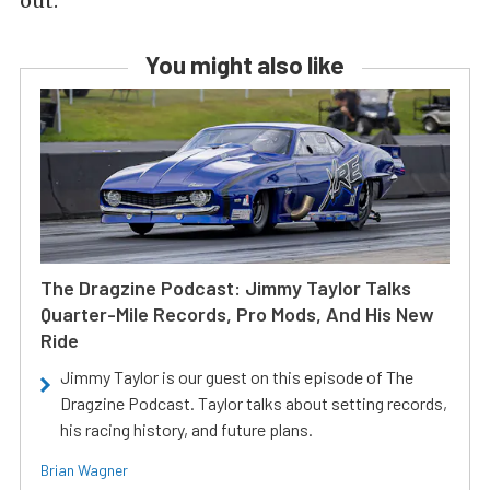
out.
You might also like
The Dragzine Podcast: Jimmy Taylor Talks
Quarter-Mile Records, Pro Mods, And His New
Ride
Jimmy Taylor is our guest on this episode of The
Dragzine Podcast. Taylor talks about setting records,
his racing history, and future plans.
Brian Wagner