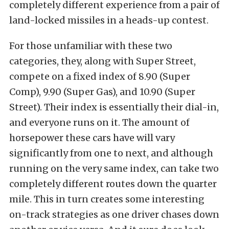
completely different experience from a pair of
land-locked missiles in a heads-up contest.
For those unfamiliar with these two
categories, they, along with Super Street,
compete on a fixed index of 8.90 (Super
Comp), 9.90 (Super Gas), and 10.90 (Super
Street). Their index is essentially their dial-in,
and everyone runs on it. The amount of
horsepower these cars have will vary
significantly from one to next, and although
running on the very same index, can take two
completely different routes down the quarter
mile. This in turn creates some interesting
on-track strategies as one driver chases down