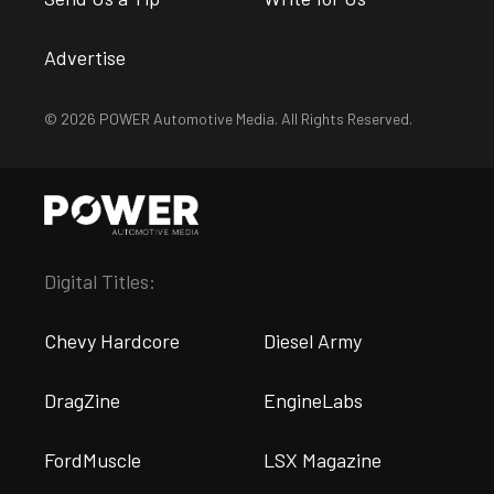
Advertise
© 2026 POWER Automotive Media. All Rights Reserved.
Digital Titles:
Chevy Hardcore
Diesel Army
DragZine
EngineLabs
FordMuscle
LSX Magazine