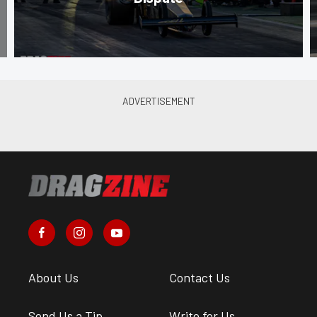
About Us
Contact Us
Send Us a Tip
Write for Us