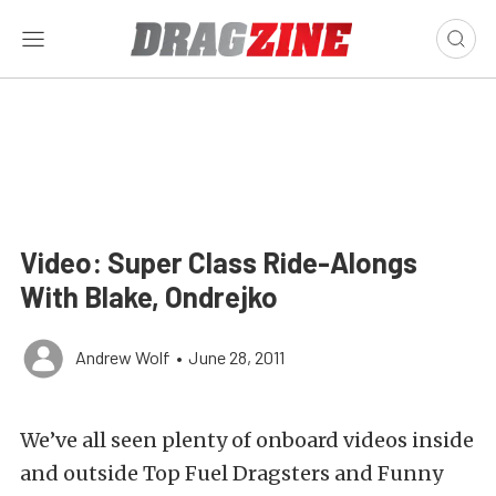
Video: Super Class Ride-Alongs
With Blake, Ondrejko
Andrew Wolf
•
June 28, 2011
We’ve all seen plenty of onboard videos inside
and outside Top Fuel Dragsters and Funny