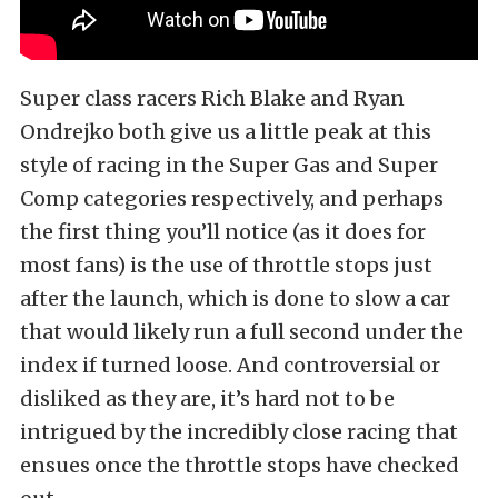
Super class racers Rich Blake and Ryan
Ondrejko both give us a little peak at this
style of racing in the Super Gas and Super
Comp categories respectively, and perhaps
the first thing you’ll notice (as it does for
most fans) is the use of throttle stops just
after the launch, which is done to slow a car
that would likely run a full second under the
index if turned loose. And controversial or
disliked as they are, it’s hard not to be
intrigued by the incredibly close racing that
ensues once the throttle stops have checked