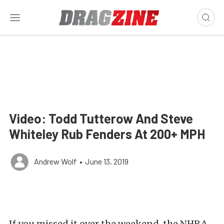
Video: Todd Tutterow And Steve
Whiteley Rub Fenders At 200+ MPH
Andrew Wolf
•
June 13, 2019
If you missed it over the weekend, the NHRA