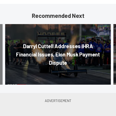
Recommended Next
Darryl Cuttell Addresses IHRA
Financial Issues, Elon Musk Payment
Dispute