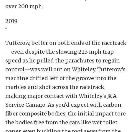
over 200 mph.
2019
"
Tutterow, better on both ends of the racetrack
—even despite the slowing 223 mph trap
speed as he pulled the parachutes to regain
control—was well out on Whiteley. Tutterow’s
machine drifted left of the groove into the
marbles and shot across the racetrack,
making major contact with Whiteley’s J&A
Service Camaro. As you’d expect with carbon
fiber composite bodies, the initial impact tore
the bodies free from the cars like wet toilet
paper, even buckling the roof away from the