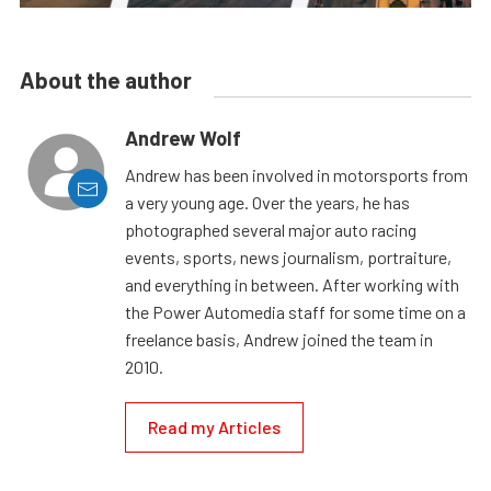
About the author
Andrew Wolf
Andrew has been involved in motorsports from
a very young age. Over the years, he has
photographed several major auto racing
events, sports, news journalism, portraiture,
and everything in between. After working with
the Power Automedia staff for some time on a
freelance basis, Andrew joined the team in
2010.
Read my Articles