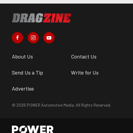
About Us
Contact Us
Send Us a Tip
Write for Us
Advertise
© 2026 POWER Automotive Media. All Rights Reserved.