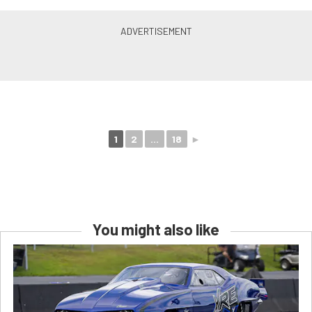
1
2
...
18
►
You might also like