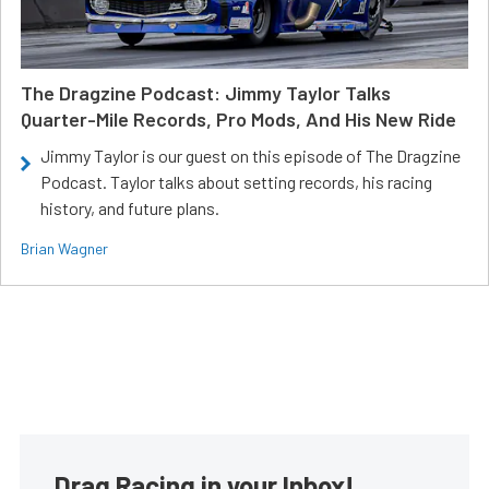
The Dragzine Podcast: Jimmy Taylor Talks
Quarter-Mile Records, Pro Mods, And His New Ride
Jimmy Taylor is our guest on this episode of The Dragzine
Podcast. Taylor talks about setting records, his racing
history, and future plans.
Brian Wagner
Drag Racing in your Inbox!