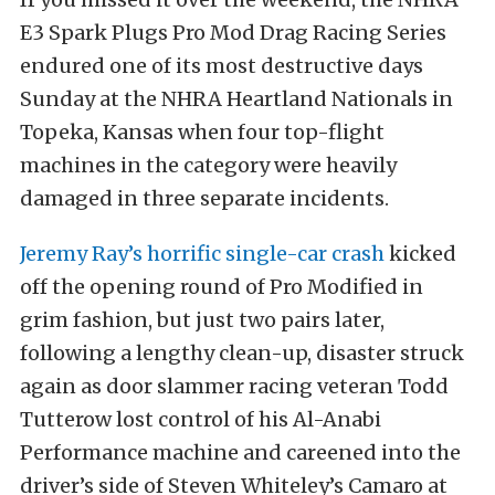
E3 Spark Plugs Pro Mod Drag Racing Series
endured one of its most destructive days
Sunday at the NHRA Heartland Nationals in
Topeka, Kansas when four top-flight
machines in the category were heavily
damaged in three separate incidents.
Jeremy Ray’s horrific single-car crash
kicked
off the opening round of Pro Modified in
grim fashion, but just two pairs later,
following a lengthy clean-up, disaster struck
again as door slammer racing veteran Todd
Tutterow lost control of his Al-Anabi
Performance machine and careened into the
driver’s side of Steven Whiteley’s Camaro at