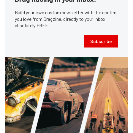
Build your own custom newsletter with the content
you love from Dragzine, directly to your inbox,
absolutely FREE!
Subscribe