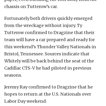
chassis on Tutterow’s car.
Fortunately both drivers quickly emerged
from the wreckage without injury. Ty
Tutterow confirmed to Dragzine that their
team will have a car prepared and ready for
this weekend’s Thunder Valley Nationals in
Bristol, Tennessee. Sources indicate that
Whitely will be back behind the seat of the
Cadillac CTS-V he had piloted in previous
seasons.
Jeremy Ray confirmed to Dragzine that he
hopes to return at the U.S. Nationals over
Labor Day weekend.