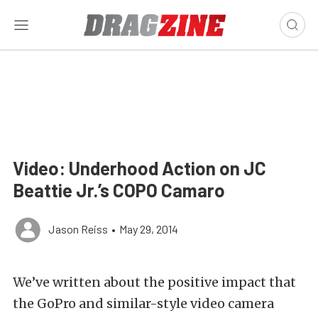
Video: Underhood Action on JC
Beattie Jr.’s COPO Camaro
Jason Reiss
•
May 29, 2014
We’ve written about the positive impact that
the GoPro and similar-style video camera