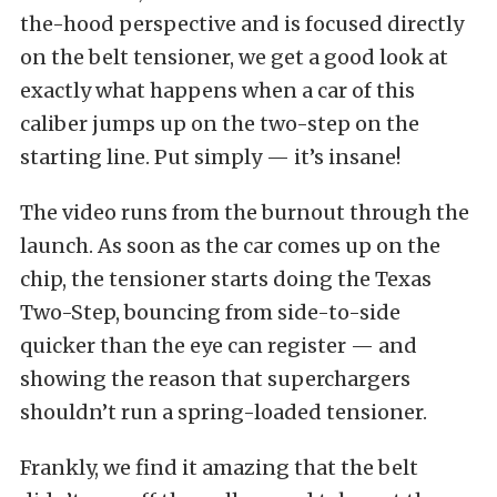
the-hood perspective and is focused directly
on the belt tensioner, we get a good look at
exactly what happens when a car of this
caliber jumps up on the two-step on the
starting line. Put simply — it’s insane!
The video runs from the burnout through the
launch. As soon as the car comes up on the
chip, the tensioner starts doing the Texas
Two-Step, bouncing from side-to-side
quicker than the eye can register — and
showing the reason that superchargers
shouldn’t run a spring-loaded tensioner.
Frankly, we find it amazing that the belt