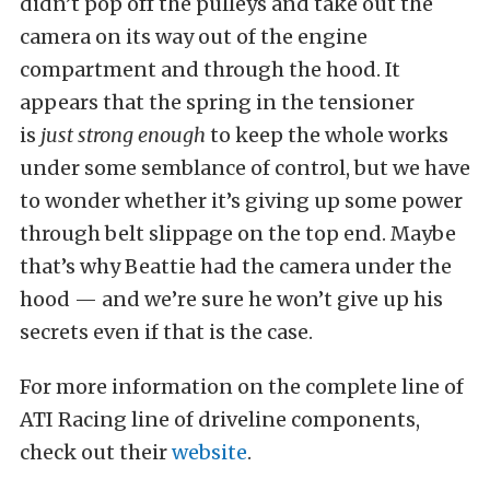
didn’t pop off the pulleys and take out the
camera on its way out of the engine
compartment and through the hood. It
appears that the spring in the tensioner
is
just strong enough
to keep the whole works
under some semblance of control, but we have
to wonder whether it’s giving up some power
through belt slippage on the top end. Maybe
that’s why Beattie had the camera under the
hood — and we’re sure he won’t give up his
secrets even if that is the case.
For more information on the complete line of
ATI Racing line of driveline components,
check out their
website
.