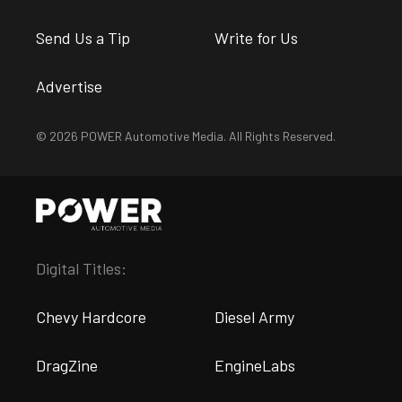
Send Us a Tip
Write for Us
Advertise
© 2026 POWER Automotive Media. All Rights Reserved.
Digital Titles:
Chevy Hardcore
Diesel Army
DragZine
EngineLabs