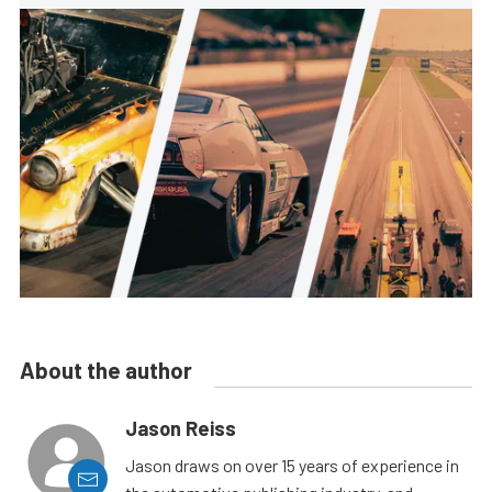
About the author
Jason Reiss
Jason draws on over 15 years of experience in