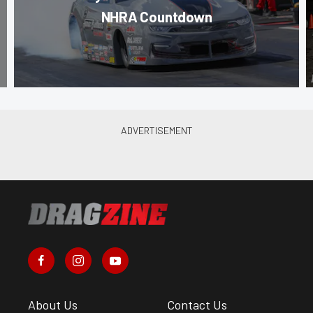
NHRA Countdown
About Us
Contact Us