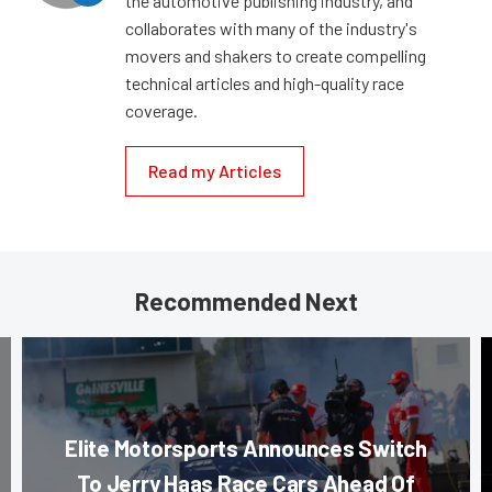
the automotive publishing industry, and
collaborates with many of the industry's
movers and shakers to create compelling
technical articles and high-quality race
coverage.
Read my Articles
Recommended Next
Elite Motorsports Announces Switch
To Jerry Haas Race Cars Ahead Of