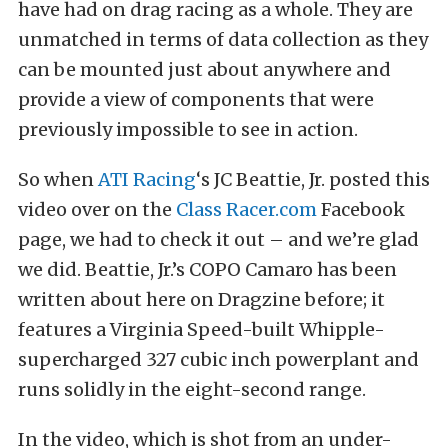
have had on drag racing as a whole. They are
unmatched in terms of data collection as they
can be mounted just about anywhere and
provide a view of components that were
previously impossible to see in action.
So when
ATI Racing
‘s JC Beattie, Jr. posted this
video over on the
Class Racer.com
Facebook
page, we had to check it out – and we’re glad
we did. Beattie, Jr.’s COPO Camaro has been
written about here on Dragzine before; it
features a Virginia Speed-built Whipple-
supercharged 327 cubic inch powerplant and
runs solidly in the eight-second range.
In the video, which is shot from an under-