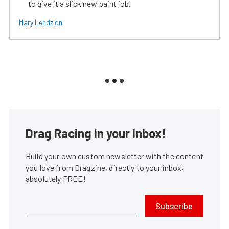
to give it a slick new paint job.
Mary Lendzion
Drag Racing in your Inbox!
Build your own custom newsletter with the content
you love from Dragzine, directly to your inbox,
absolutely FREE!
Subscribe