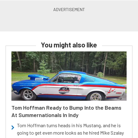
You might also like
Tom Hoffman Ready to Bump Into the Beams
At Summernationals In Indy
Tom Hoffman turns heads in his Mustang, and he is
going to get even more looks as he hired Mike Szalay