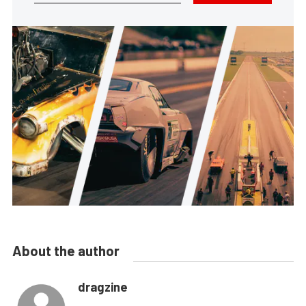
About the author
dragzine