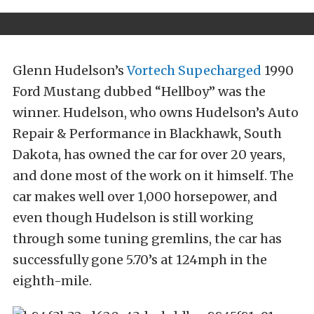
Glenn Hudelson’s
Vortech Supecharged
1990
Ford Mustang dubbed “Hellboy” was the
winner. Hudelson, who owns Hudelson’s Auto
Repair & Performance in Blackhawk, South
Dakota, has owned the car for over 20 years,
and done most of the work on it himself. The
car makes well over 1,000 horsepower, and
even though Hudelson is still working
through some tuning gremlins, the car has
successfully gone 5.70’s at 124mph in the
eighth-mile.