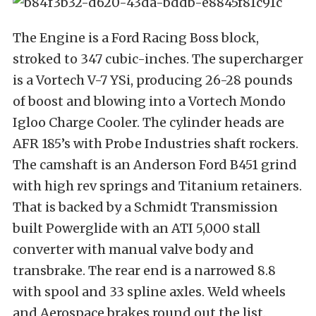
The Engine is a Ford Racing Boss block,
stroked to 347 cubic-inches. The supercharger
is a Vortech V-7 YSi, producing 26-28 pounds
of boost and blowing into a Vortech Mondo
Igloo Charge Cooler. The cylinder heads are
AFR 185’s with Probe Industries shaft rockers.
The camshaft is an Anderson Ford B451 grind
with high rev springs and Titanium retainers.
That is backed by a Schmidt Transmission
built Powerglide with an ATI 5,000 stall
converter with manual valve body and
transbrake. The rear end is a narrowed 8.8
with spool and 33 spline axles. Weld wheels
and Aerospace brakes round out the list.