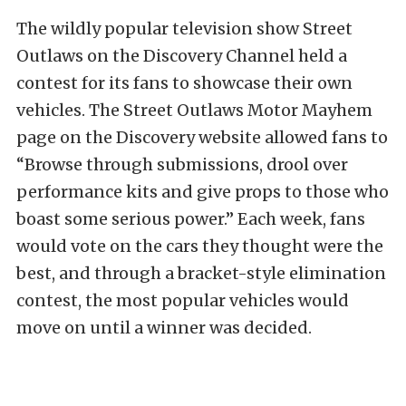
The wildly popular television show Street
Outlaws on the Discovery Channel held a
contest for its fans to showcase their own
vehicles. The Street Outlaws Motor Mayhem
page on the Discovery website allowed fans to
“Browse through submissions, drool over
performance kits and give props to those who
boast some serious power.” Each week, fans
would vote on the cars they thought were the
best, and through a bracket-style elimination
contest, the most popular vehicles would
move on until a winner was decided.