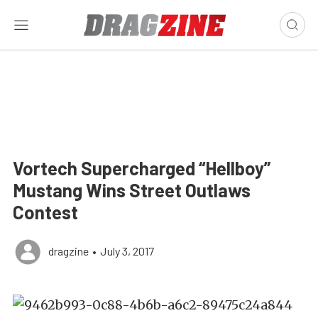
Vortech Supercharged “Hellboy”
Mustang Wins Street Outlaws
Contest
dragzine
•
July 3, 2017