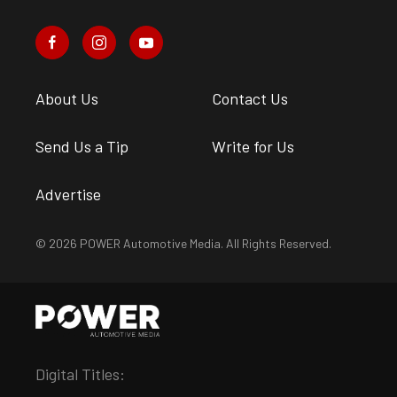
About Us
Contact Us
Send Us a Tip
Write for Us
Advertise
© 2026 POWER Automotive Media. All Rights Reserved.
Digital Titles: