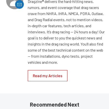
Dragzine® delivers the hard-hitting news,
rumors, and event coverage that drag racers
crave from NHRA, IHRA, NMCA, PDRA, Outlaw,
and Drag Radial events, not to mention videos,
in-depth car features, tech articles, and
interviews. It’s drag racing — 24 hours a day! Our
goal is to deliver to you the quickest news and
insights in the drag racing world. You’ll also find
some of the best technical content on the web
— from installations, dyno tests, project
vehicles and more.
Read my Articles
Recommended Next