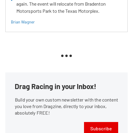
again. The event will relocate from Bradenton
Motorsports Park to the Texas Motorplex.
Brian Wagner
Drag Racing in your Inbox!
Build your own custom newsletter with the content
you love from Dragzine, directly to your inbox,
absolutely FREE!
Subscribe