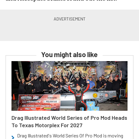
You might also like
Drag Illustrated World Series of Pro Mod Heads
To Texas Motorplex For 2027
Drag Illustrated's World Series Of Pro Mod is moving