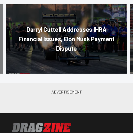
Darryl Cuttell Addresses IHRA
Financial Issues, Elon Musk Payment
Dispute