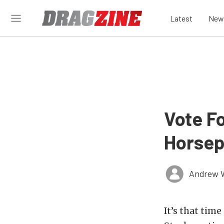
Latest
New
Vote Fo
Horsep
Andrew 
It’s that tim