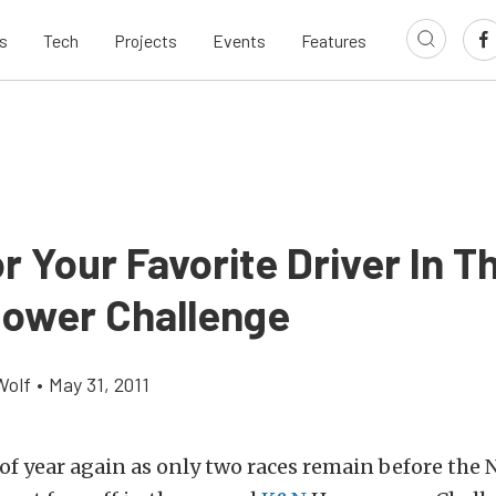
s
Tech
Projects
Events
Features
r Your Favorite Driver In 
ower Challenge
Wolf
•
May 31, 2011
e of year again as only two races remain before the 