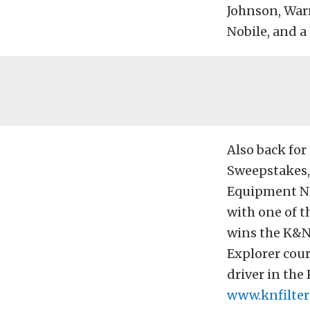
Johnson, Warr
Nobile, and a 
Also back fo
Sweepstakes, 
Equipment NH
with one of th
wins the K&N 
Explorer cour
driver in the
www.knfilter