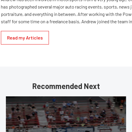
has photographed several major auto racing events, sports, news 
portraiture, and everything in between. After working with the Po
staff for some time on a freelance basis, Andrew joined the team in
Read my Articles
Recommended Next