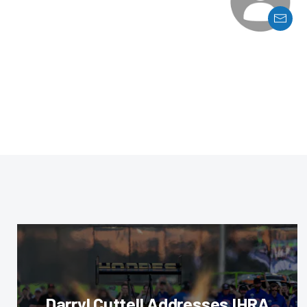
Darryl Cuttell Addresses IHRA