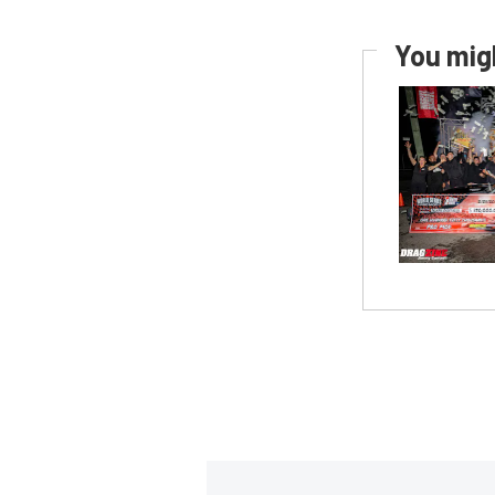
You migh