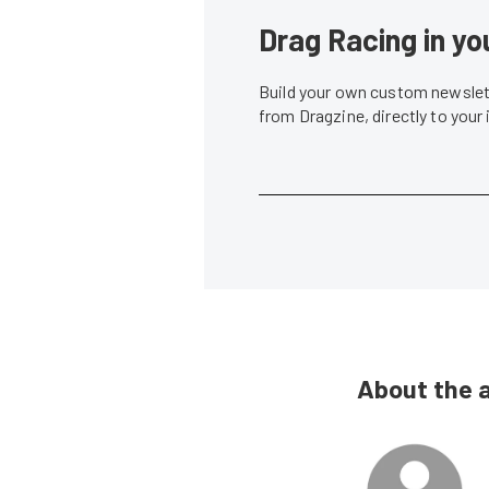
Drag Racing in yo
Build your own custom newslett
from Dragzine, directly to your
About the 