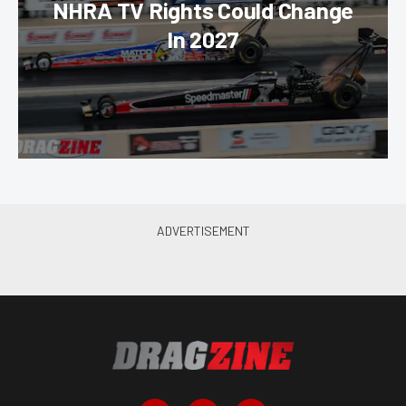
NHRA TV Rights Could Change
In 2027