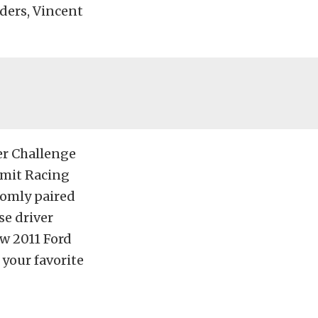
ders, Vincent
er Challenge
ummit Racing
domly paired
se driver
ew 2011 Ford
 your favorite