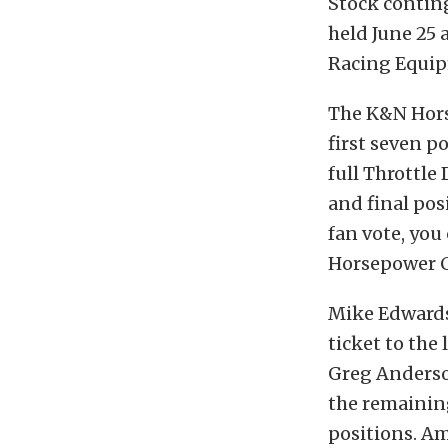
Stock conting
held June 25
Racing Equip
The K&N Horse
first seven p
full Throttle
and final pos
fan vote, you
Horsepower C
Mike Edwards
ticket to the
Greg Anderso
the remaining
positions. Am