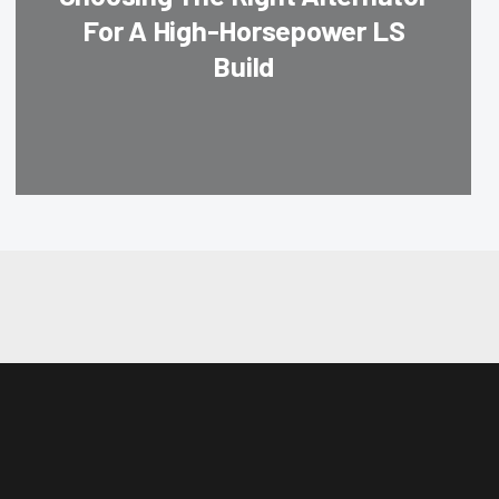
For A High-Horsepower LS
Build