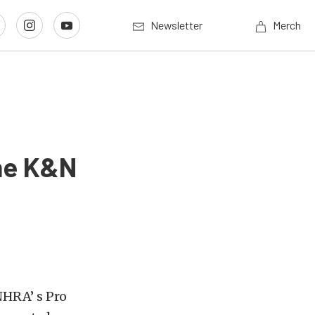
Newsletter
Merch
The K&N
NHRA’ s Pro