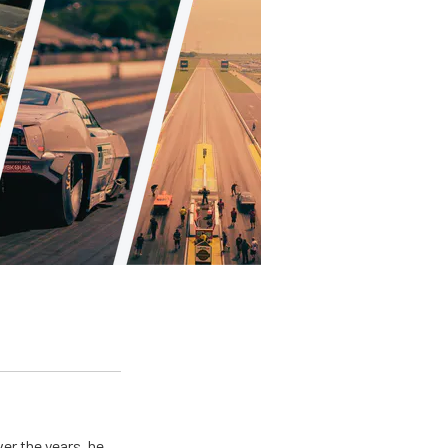
er the years, he