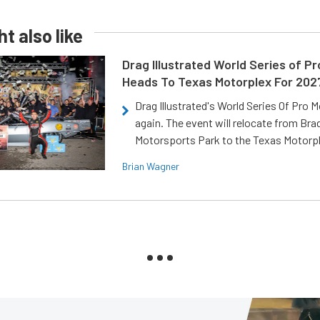
t also like
Drag Illustrated World Series of P
Heads To Texas Motorplex For 202
Drag Illustrated's World Series Of Pro 
again. The event will relocate from Br
Motorsports Park to the Texas Motorp
Brian Wagner