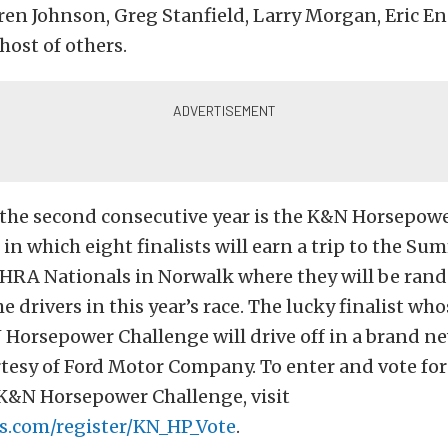
en Johnson, Greg Stanfield, Larry Morgan, Eric En
host of others.
r the second consecutive year is the K&N Horsepow
in which eight finalists will earn a trip to the S
RA Nationals in Norwalk where they will be ran
e drivers in this year’s race. The lucky finalist who
Horsepower Challenge will drive off in a brand n
tesy of Ford Motor Company. To enter and vote for
 K&N Horsepower Challenge, visit
s.com/register/KN_HP_Vote
.