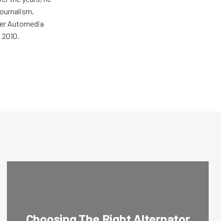
journalism,
wer Automedia
 2010.
Choosing The Right Alternator