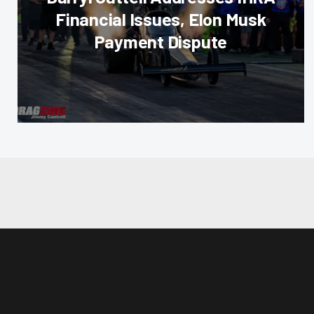
Financial Issues, Elon Musk
Payment Dispute