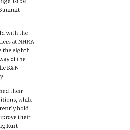
nge, to be
e Summit
ld with the
arners at NHRA
e the eighth
 way of the
 the K&N
y.
hed their
itions, while
rently hold
mprove their
y, Kurt