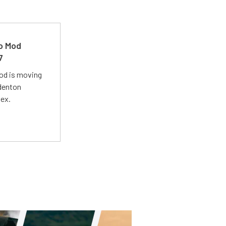
ro Mod
7
Mod is moving
adenton
lex.