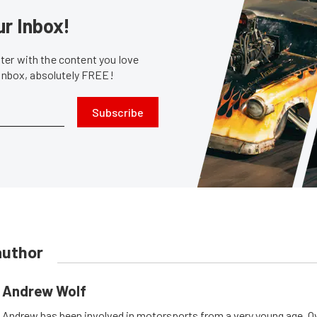
ur Inbox!
er with the content you love
 inbox, absolutely FREE!
Subscribe
author
Andrew Wolf
Andrew has been involved in motorsports from a very young age. Ov