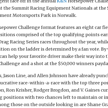
ent face off in the annual
K&N
Horsepower Challe
 at the Summit Racing Equipment Nationals at th
ment Motorsports Park in Norwalk.
power Challenge format features an eight car fie
ositions comprised of the top qualifying points e
 Drag Racing Series races throughout the year, whil
ition on the ladder is determined by a fan vote. By
 can help your favorite driver make their way into
hallenge and a shot at the $50,000 winners payda
, Jason Line, and Allen Johnson have already punc
 lucrative race-within-a-race with the top three pos
n, Ron Krisher, Rodger Brogdon, and V. Gaines cur
 positions with two chances left to maintain or i
ong those on the outside looking in are Shane Gra