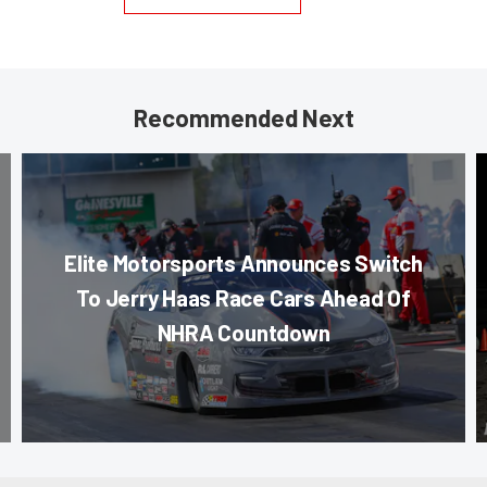
Recommended Next
Elite Motorsports Announces Switch
To Jerry Haas Race Cars Ahead Of
NHRA Countdown