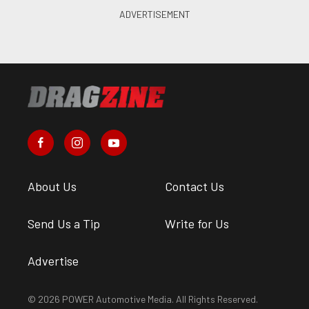
About Us
Contact Us
Send Us a Tip
Write for Us
Advertise
© 2026 POWER Automotive Media. All Rights Reserved.