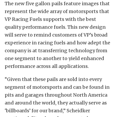
The new five gallon pails feature images that
represent the wide array of motorsports that
VP Racing Fuels supports with the best
quality performance fuels. This new design
will serve to remind customers of VP’s broad
experience in racing fuels and how adept the
company is at transferring technology from
one segment to another to yield enhanced
performance across all applications.
“Given that these pails are sold into every
segment of motorsports and can be found in
pits and garages
throughout North America
and around the world, they actually serve as
‘billboards’ for our brand,” Scheidker