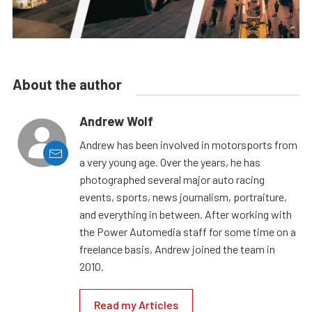
About the author
Andrew Wolf
Andrew has been involved in motorsports from
a very young age. Over the years, he has
photographed several major auto racing
events, sports, news journalism, portraiture,
and everything in between. After working with
the Power Automedia staff for some time on a
freelance basis, Andrew joined the team in
2010.
Read my Articles