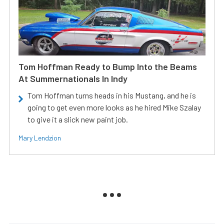
Tom Hoffman Ready to Bump Into the Beams
At Summernationals In Indy
Tom Hoffman turns heads in his Mustang, and he is
going to get even more looks as he hired Mike Szalay
to give it a slick new paint job.
Mary Lendzion