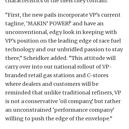
characteristics of the fuels they contain.”
“First, the new pails incorporate VP’s current
tagline, ‘MAKIN’ POWER!’ and have an
unconventional, edgy look in keeping with
VP’s position on the leading edge of race fuel
technology and our unbridled passion to stay
there,” Scheidker added. “This attitude will
carry over into our national rollout of VP-
branded retail gas stations and C-stores
where dealers and customers will be
reminded that unlike traditional refiners, VP
is not a conservative ‘oil company,’ but rather
an unconstrained ‘performance company’
willing to push the edge of the envelope.”