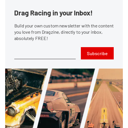
Drag Racing in your Inbox!
Build your own custom newsletter with the content
you love from Dragzine, directly to your inbox,
absolutely FREE!
Subscribe