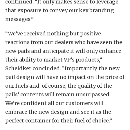
continued. “It only makes sense to leverage
that exposure to convey our key branding
messages.”
“We’ve received nothing but positive
reactions from our dealers who have seen the
new pails and anticipate it will only enhance
their ability to market VP’s products,”
Scheidker concluded. “Importantly, the new
pail design will have no impact on the price of
our fuels and, of course, the quality of the
pails’ contents will remain unsurpassed.
We’re confident all our customers will
embrace the new design and see it as the
perfect container for their fuel of choice.”