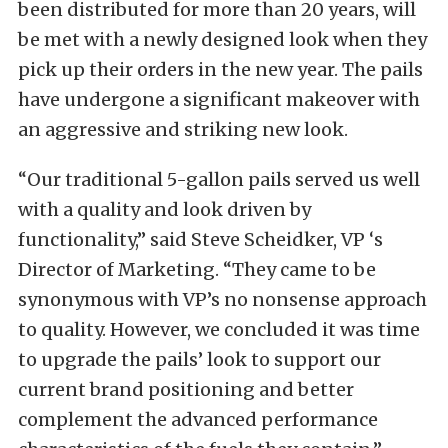
been distributed for more than 20 years, will
be met with a newly designed look when they
pick up their orders in the new year. The pails
have undergone a significant makeover with
an aggressive and striking new look.
“Our traditional 5-gallon pails served us well
with a quality and look driven by
functionality,” said Steve Scheidker, VP ‘s
Director of Marketing. “They came to be
synonymous with VP’s no nonsense approach
to quality. However, we concluded it was time
to upgrade the pails’ look to support our
current brand positioning and better
complement the advanced performance