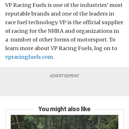
VP Racing Fuels is one of the industries’ most
reputable brands and one of the leaders in
race fuel technology. VP is the official supplier
of racing for the NHRA and organizations in
a number of other forms of motorsport. To
learn more about VP Racing Fuels, log on to
vpracingfuels.com
.
You might also like