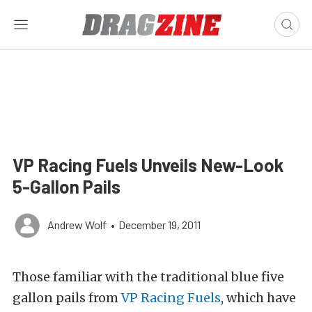
VP Racing Fuels Unveils New-Look
5-Gallon Pails
Andrew Wolf
•
December 19, 2011
Those familiar with the traditional blue five
gallon pails from
VP Racing Fuels
, which have