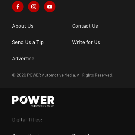
About Us
Contact Us
Send Us a Tip
Write for Us
Advertise
© 2026 POWER Automotive Media. All Rights Reserved.
Digital Titles: