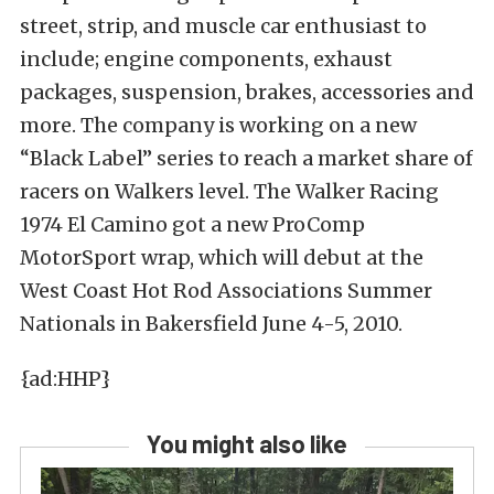
street, strip, and muscle car enthusiast to
include; engine components, exhaust
packages, suspension, brakes, accessories and
more. The company is working on a new
“Black Label” series to reach a market share of
racers on Walkers level. The Walker Racing
1974 El Camino got a new ProComp
MotorSport wrap, which will debut at the
West Coast Hot Rod Associations Summer
Nationals in Bakersfield June 4-5, 2010.
{ad:HHP}
You might also like