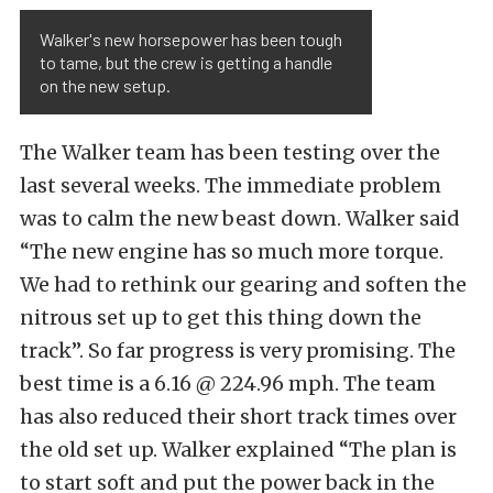
Walker's new horsepower has been tough
to tame, but the crew is getting a handle
on the new setup.
The Walker team has been testing over the
last several weeks. The immediate problem
was to calm the new beast down. Walker said
“The new engine has so much more torque.
We had to rethink our gearing and soften the
nitrous set up to get this thing down the
track”. So far progress is very promising. The
best time is a 6.16 @ 224.96 mph. The team
has also reduced their short track times over
the old set up. Walker explained “The plan is
to start soft and put the power back in the