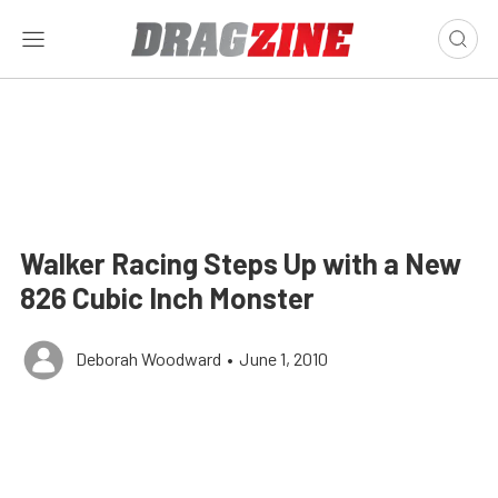
Walker Racing Steps Up with a New
826 Cubic Inch Monster
Deborah Woodward
•
June 1, 2010