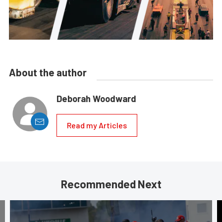
About the author
Deborah Woodward
Read my Articles
Recommended Next