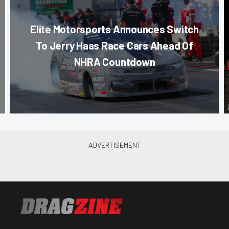
Elite Motorsports Announces Switch
To Jerry Haas Race Cars Ahead Of
NHRA Countdown