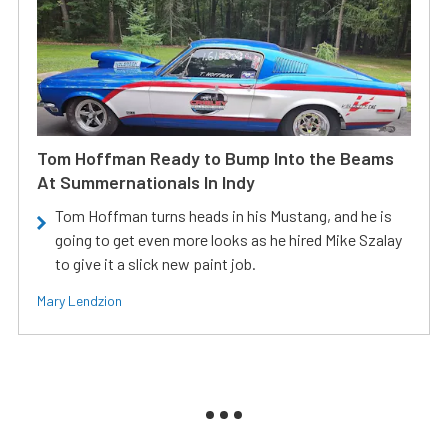
Tom Hoffman Ready to Bump Into the Beams
At Summernationals In Indy
Tom Hoffman turns heads in his Mustang, and he is
going to get even more looks as he hired Mike Szalay
to give it a slick new paint job.
Mary Lendzion