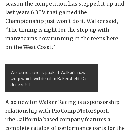
season the competition has stepped it up and
last years 6.30’s that gained the
Championship just won’t do it. Walker said,
“The timing is right for the step up with
many teams now running in the teens here
on the West Coast.”
We found a sneak peak at Walker's new
wrap which will debut in Bakersfield, Ca.
June 4-5th.
Also new for Walker Racing is a sponsorship
relationship with ProComp MotorSport.
The California based company features a
complete catalog of performance parts for the