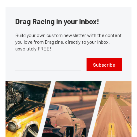
Drag Racing in your Inbox!
Build your own custom newsletter with the content
you love from Dragzine, directly to your inbox,
absolutely FREE!
Subscribe