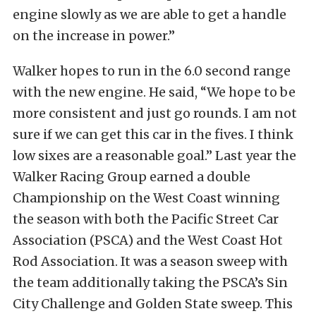
engine slowly as we are able to get a handle
on the increase in power.”
Walker hopes to run in the 6.0 second range
with the new engine. He said, “We hope to be
more consistent and just go rounds. I am not
sure if we can get this car in the fives. I think
low sixes are a reasonable goal.” Last year the
Walker Racing Group earned a double
Championship on the West Coast winning
the season with both the Pacific Street Car
Association (PSCA) and the West Coast Hot
Rod Association. It was a season sweep with
the team additionally taking the PSCA’s Sin
City Challenge and Golden State sweep. This