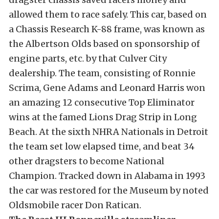
allowed them to race safely. This car, based on
a Chassis Research K-88 frame, was known as
the Albertson Olds based on sponsorship of
engine parts, etc. by that Culver City
dealership. The team, consisting of Ronnie
Scrima, Gene Adams and Leonard Harris won
an amazing 12 consecutive Top Eliminator
wins at the famed Lions Drag Strip in Long
Beach. At the sixth NHRA Nationals in Detroit
the team set low elapsed time, and beat 34
other dragsters to become National
Champion. Tracked down in Alabama in 1993
the car was restored for the Museum by noted
Oldsmobile racer Don Ratican.