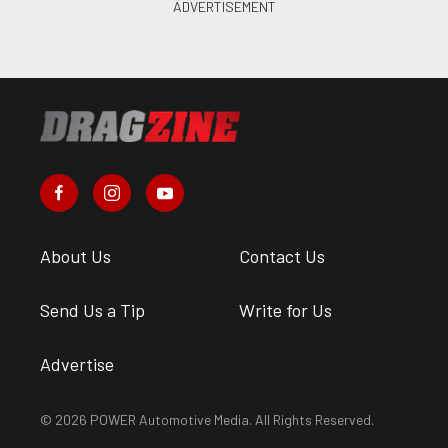
About Us
Contact Us
Send Us a Tip
Write for Us
Advertise
© 2026 POWER Automotive Media. All Rights Reserved.