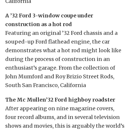
California
A ’32 Ford 3-window coupe under
construction as a hot rod
Featuring an original ’32 Ford chassis and a
souped-up Ford flathead engine, the car
demonstrates what a hot rod might look like
during the process of construction in an
enthusiast’s garage. From the collection of
John Mumford and Roy Brizio Street Rods,
South San Francisco, California
The Mc Mullen’32 Ford highboy roadster
After appearing on nine magazine covers,
four record albums, and in several television
shows and movies, this is arguably the world’s