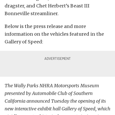
dragster, and Chet Herbert’s Beast III
Bonneville streamliner.
Below is the press release and more
information on the vehicles featured in the
Gallery of Speed:
The Wally Parks NHRA Motorsports Museum
presented by Automobile Club of Southern
California announced Tuesday the opening of its
new interactive exhibit hall Gallery of Speed, which