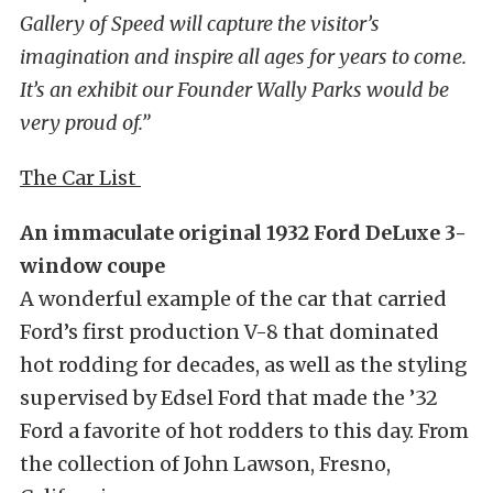
Gallery of Speed will capture the visitor’s
imagination and inspire all ages for years to come.
It’s an exhibit our Founder Wally Parks would be
very proud of.”
The Car List
An immaculate original 1932 Ford DeLuxe 3-
window coupe
A wonderful example of the car that carried
Ford’s first production V-8 that dominated
hot rodding for decades, as well as the styling
supervised by Edsel Ford that made the ’32
Ford a favorite of hot rodders to this day. From
the collection of John Lawson, Fresno,