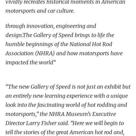
vividly recreates historical moments in American
motorsports and car culture.
through innovation, engineering and
design.
The Gallery of Speed brings to life the
humble beginnings of the National Hot Rod
Association (NHRA) and how motorsports have
impacted the world
“
“The new Gallery of Speed is not just an exhibit but
an entirely new learning experience with a unique
look into the fascinating world of hot rodding and
motorsports,” the NHRA Museum’s Executive
Director Larry Fisher said. “Here we will begin to
tell the stories of the great American hot rod and,