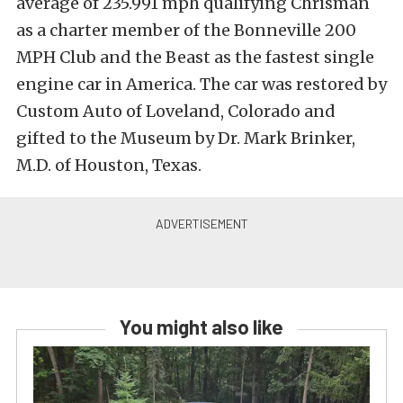
average of 235.991 mph qualifying Chrisman
as a charter member of the Bonneville 200
MPH Club and the Beast as the fastest single
engine car in America. The car was restored by
Custom Auto of Loveland, Colorado and
gifted to the Museum by Dr. Mark Brinker,
M.D. of Houston, Texas.
You might also like