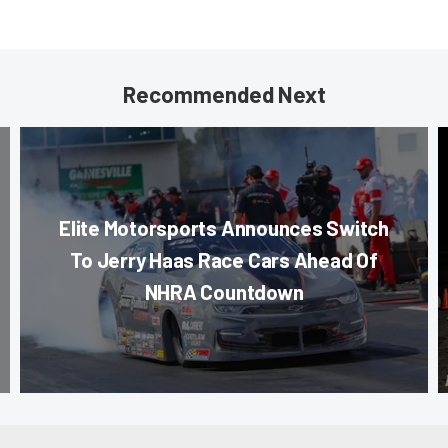
Recommended Next
Elite Motorsports Announces Switch
To Jerry Haas Race Cars Ahead Of
NHRA Countdown