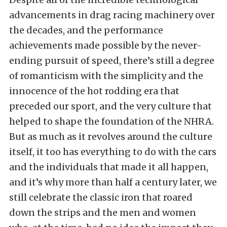
advancements in drag racing machinery over
the decades, and the performance
achievements made possible by the never-
ending pursuit of speed, there’s still a degree
of romanticism with the simplicity and the
innocence of the hot rodding era that
preceded our sport, and the very culture that
helped to shape the foundation of the NHRA.
But as much as it revolves around the culture
itself, it too has everything to do with the cars
and the individuals that made it all happen,
and it’s why more than half a century later, we
still celebrate the classic iron that roared
down the strips and the men and women