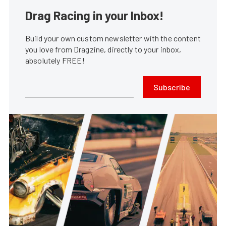
Drag Racing in your Inbox!
Build your own custom newsletter with the content
you love from Dragzine, directly to your inbox,
absolutely FREE!
Subscribe