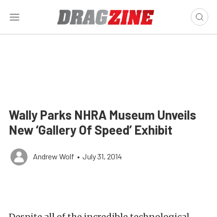
Wally Parks NHRA Museum Unveils
New ‘Gallery Of Speed’ Exhibit
Andrew Wolf
•
July 31, 2014
Despite all of the incredible technological