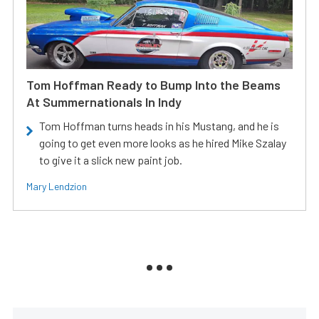
Tom Hoffman Ready to Bump Into the Beams
At Summernationals In Indy
Tom Hoffman turns heads in his Mustang, and he is
going to get even more looks as he hired Mike Szalay
to give it a slick new paint job.
Mary Lendzion