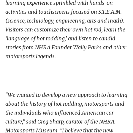
learning experience sprinkled with hands-on
activities and touchscreens focused on S.T.E.A.M.
(science, technology, engineering, arts and math).
Visitors can customize their own hot rod, learn the
‘language of hot rodding,’ and listen to candid
stories from NHRA Founder Wally Parks and other
motorsports legends.
“We wanted to develop a new approach to learning
about the history of hot rodding, motorsports and
the individuals who influenced American car
culture,” said Greg Sharp, curator of the NHRA
Motorsports Museum. “I believe that the new