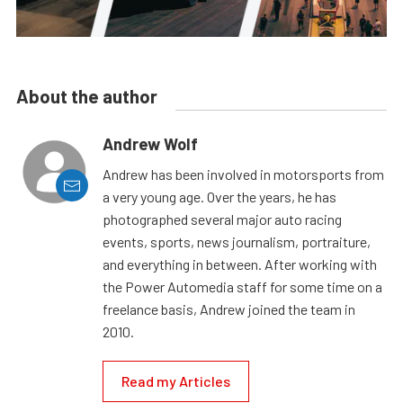
About the author
Andrew Wolf
Andrew has been involved in motorsports from
a very young age. Over the years, he has
photographed several major auto racing
events, sports, news journalism, portraiture,
and everything in between. After working with
the Power Automedia staff for some time on a
freelance basis, Andrew joined the team in
2010.
Read my Articles