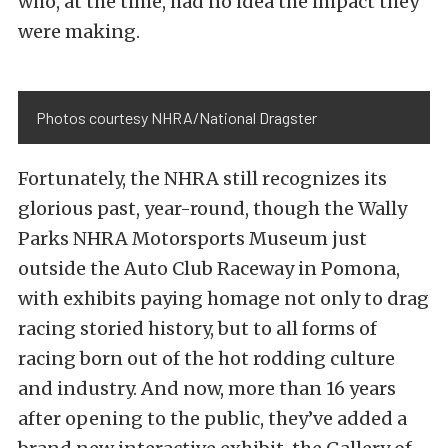
who, at the time, had no idea the impact they
were making.
Photos courtesy NHRA/National Dragster
Fortunately, the NHRA still recognizes its
glorious past, year-round, though the Wally
Parks NHRA Motorsports Museum just
outside the Auto Club Raceway in Pomona,
with exhibits paying homage not only to drag
racing storied history, but to all forms of
racing born out of the hot rodding culture
and industry. And now, more than 16 years
after opening to the public, they’ve added a