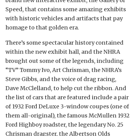
brand new interactive exhibit, the Gallery of
Speed, that contains some amazing exhibits
with historic vehicles and artifacts that pay
homage to that golden era.
There’s some spectacular history contained
within the new exhibit hall, and the NHRA
brought out some of the legends, including
“TV” Tommy Ivo, Art Chrisman, the NHRA’s
Steve Gibbs, and the voice of drag racing,
Dave McClelland, to help cut the ribbon. And
the list of cars that are featured include a pair
of 1932 Ford DeLuxe 3-window coupes (one of
them all-original), the famous McMullen 1932
Ford Highboy roadster, the legendary No. 25
Chrisman dragster, the Albertson Olds