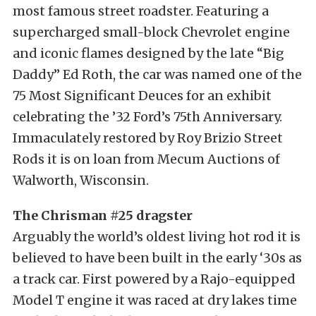
most famous street roadster. Featuring a
supercharged small-block Chevrolet engine
and iconic flames designed by the late “Big
Daddy” Ed Roth, the car was named one of the
75 Most Significant Deuces for an exhibit
celebrating the ’32 Ford’s 75th Anniversary.
Immaculately restored by Roy Brizio Street
Rods it is on loan from Mecum Auctions of
Walworth, Wisconsin.
The Chrisman #25 dragster
Arguably the world’s oldest living hot rod it is
believed to have been built in the early ‘30s as
a track car. First powered by a Rajo-equipped
Model T engine it was raced at dry lakes time