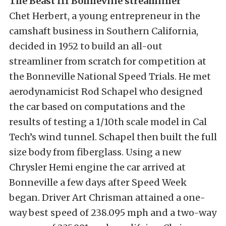
The Beast III Bonneville streamliner
Chet Herbert, a young entrepreneur in the
camshaft business in Southern California,
decided in 1952 to build an all-out
streamliner from scratch for competition at
the Bonneville National Speed Trials. He met
aerodynamicist Rod Schapel who designed
the car based on computations and the
results of testing a 1/10th scale model in Cal
Tech’s wind tunnel. Schapel then built the full
size body from fiberglass. Using a new
Chrysler Hemi engine the car arrived at
Bonneville a few days after Speed Week
began. Driver Art Chrisman attained a one-
way best speed of 238.095 mph and a two-way