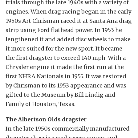
trials through the late 1940s with a variety of
engines. When drag racing began in the early
1950s Art Chrisman raced it at Santa Ana drag
strip using Ford flathead power. In 1953 he
lengthened it and added disc wheels to make
it more suited for the new sport. It became
the first dragster to exceed 140 mph. With a
Chrysler engine it made the first run at the
first NHRA Nationals in 1955. It was restored
by Chrisman to its 1953 appearance and was
gifted to the Museum by Bill Lindig and
Family of Houston, Texas.
The Albertson Olds dragster
In the late 1950s commercially manufactured
dragster chassis saved racers money and