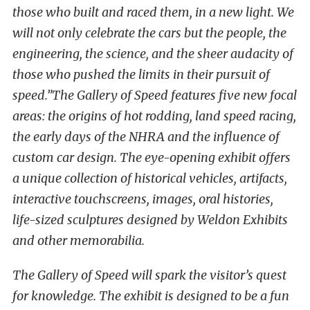
those who built and raced them, in a new light. We
will not only celebrate the cars but the people, the
engineering, the science, and the sheer audacity of
those who pushed the limits in their pursuit of
speed.”
The Gallery of Speed features five new focal
areas: the origins of hot rodding, land speed racing,
the early days of the NHRA and the influence of
custom car design. The eye-opening exhibit offers
a unique collection of historical vehicles, artifacts,
interactive touchscreens, images, oral histories,
life-sized sculptures designed by Weldon Exhibits
and other memorabilia.
The Gallery of Speed will spark the visitor’s quest
for knowledge. The exhibit is designed to be a fun