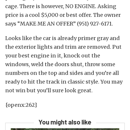
cage. There is however, NO ENGINE. Asking
price is a cool $5,000 or best offer. The owner
says “MAKE ME AN OFFER” (951) 927-6171.
Looks like the car is already primer gray and
the exterior lights and trim are removed. Put
your best engine in it, knock out the
windows, weld the doors shut, throw some
numbers on the top and sides and you’re all
ready to hit the track in classic style. You may
not win but you’ll sure look great.
{openx:262}
You might also like