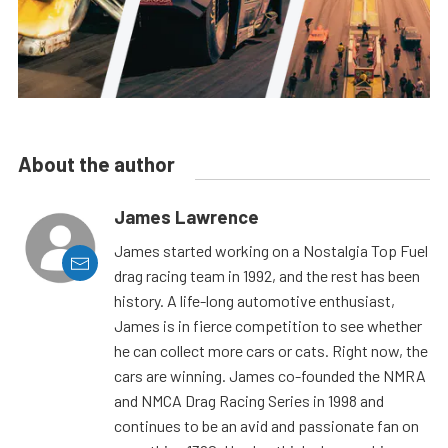
About the author
James Lawrence
James started working on a Nostalgia Top Fuel
drag racing team in 1992, and the rest has been
history. A life-long automotive enthusiast,
James is in fierce competition to see whether
he can collect more cars or cats. Right now, the
cars are winning. James co-founded the NMRA
and NMCA Drag Racing Series in 1998 and
continues to be an avid and passionate fan on