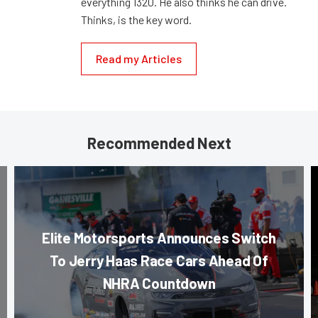
everything 1320. He also thinks he can drive.
Thinks, is the key word.
Read my Articles
Recommended Next
Elite Motorsports Announces Switch
To Jerry Haas Race Cars Ahead Of
NHRA Countdown