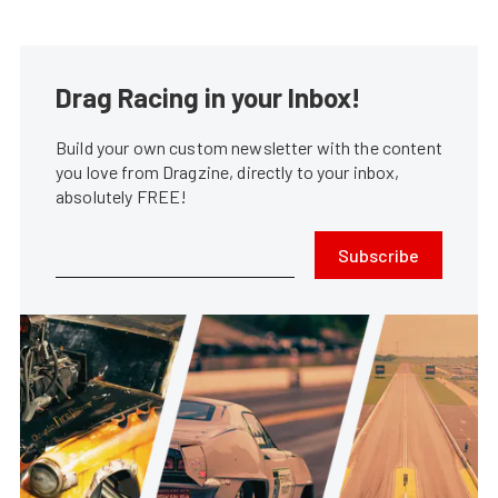
Drag Racing in your Inbox!
Build your own custom newsletter with the content
you love from Dragzine, directly to your inbox,
absolutely FREE!
Subscribe