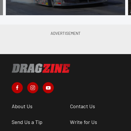
About Us
Contact Us
Send Us a Tip
Write for Us