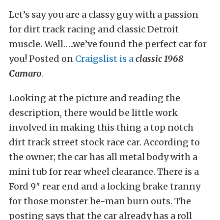
Let’s say you are a classy guy with a passion
for dirt track racing and classic Detroit
muscle. Well…..we’ve found the perfect car for
you! Posted on
Craigslist is a
classic 1968
Camaro
.
Looking at the picture and reading the
description, there would be little work
involved in making this thing a top notch
dirt track street stock race car. According to
the owner; the car has all metal body with a
mini tub for rear wheel clearance. There is a
Ford 9″ rear end and a locking brake tranny
for those monster he-man burn outs. The
posting says that the car already has a roll