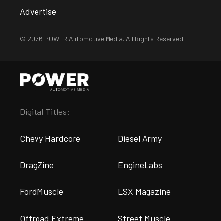
Advertise
© 2026 POWER Automotive Media. All Rights Reserved.
Digital Titles:
Chevy Hardcore
Diesel Army
DragZine
EngineLabs
FordMuscle
LSX Magazine
Offroad Extreme
Street Muscle