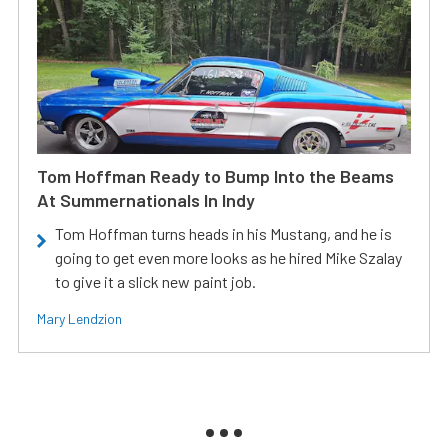
Tom Hoffman Ready to Bump Into the Beams
At Summernationals In Indy
Tom Hoffman turns heads in his Mustang, and he is
going to get even more looks as he hired Mike Szalay
to give it a slick new paint job.
Mary Lendzion