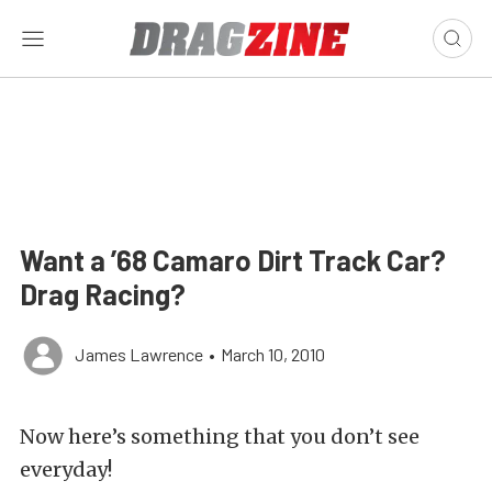
Want a ’68 Camaro Dirt Track Car?
Drag Racing?
James Lawrence
•
March 10, 2010
Now here’s something that you don’t see
everyday!