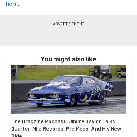
here
.
You might also like
The Dragzine Podcast: Jimmy Taylor Talks
Quarter-Mile Records, Pro Mods, And His New
Ride