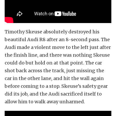
Timothy Skeuse absolutely destroyed his
beautiful Audi R8 after an 8-second pass. The
Audi made a violent move to the left just after
the finish line, and there was nothing Skeuse
could do but hold on at that point. The car
shot back across the track, just missing the
car in the other lane, and hit the wall again
before coming to a stop. Skeuse’s safety gear
did its job, and the Audi sacrificed itself to
allow him to walk away unharmed.