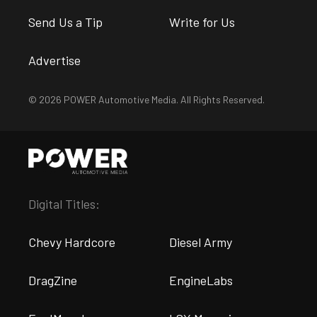
Send Us a Tip
Write for Us
Advertise
© 2026 POWER Automotive Media. All Rights Reserved.
Digital Titles:
Chevy Hardcore
Diesel Army
DragZine
EngineLabs