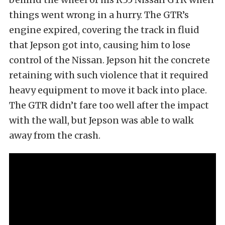
things went wrong in a hurry. The GTR’s
engine expired, covering the track in fluid
that Jepson got into, causing him to lose
control of the Nissan. Jepson hit the concrete
retaining with such violence that it required
heavy equipment to move it back into place.
The GTR didn’t fare too well after the impact
with the wall, but Jepson was able to walk
away from the crash.