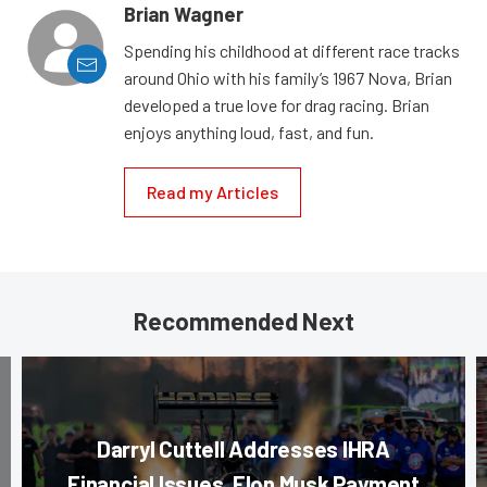
Brian Wagner
Spending his childhood at different race tracks
around Ohio with his family’s 1967 Nova, Brian
developed a true love for drag racing. Brian
enjoys anything loud, fast, and fun.
Read my Articles
Recommended Next
Darryl Cuttell Addresses IHRA
Financial Issues, Elon Musk Payment