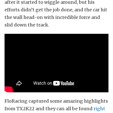
after it started to wiggle around, but his
efforts didn’t get the job done, and the car hit
the wall head-on with incredible force and
slid down the track.
FloRacing captured some amazing highlights
from TX2K22 and they can all be found
right