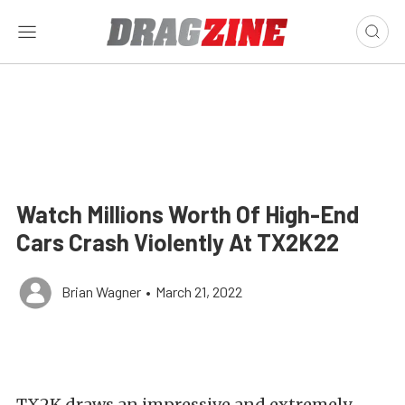
Watch Millions Worth Of High-End
Cars Crash Violently At TX2K22
Brian Wagner
•
March 21, 2022
TX2K draws an impressive and extremely