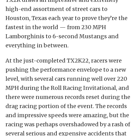
high-end assortment of street cars to
Houston, Texas each year to prove they’re the
fastest in the world — from 230 MPH
Lamborghinis to 6-second Mustangs and
everything in between.
At the just-completed TX2K22, racers were
pushing the performance envelope to a new
level, with several cars running well over 220
MPH during the Roll Racing Invitational, and
there were numerous records reset during the
drag racing portion of the event. The records
and impressive speeds were amazing, but the
racing was perhaps overshadowed by a rash of
several serious and expensive accidents that