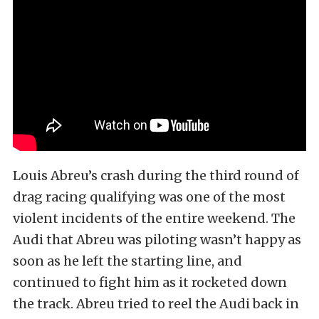
Louis Abreu’s crash during the third round of
drag racing qualifying was one of the most
violent incidents of the entire weekend. The
Audi that Abreu was piloting wasn’t happy as
soon as he left the starting line, and
continued to fight him as it rocketed down
the track. Abreu tried to reel the Audi back in