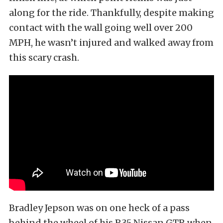
along for the ride. Thankfully, despite making
contact with the wall going well over 200
MPH, he wasn’t injured and walked away from
this scary crash.
Bradley Jepson was on one heck of a pass
behind the wheel of his R35 Nissan GTR when