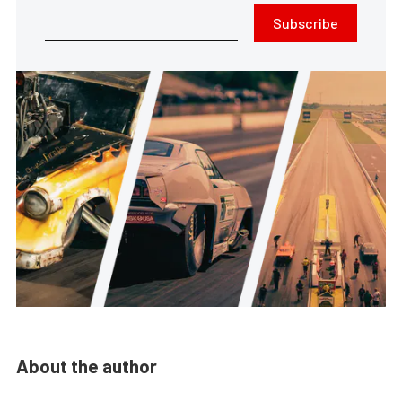
Subscribe
About the author