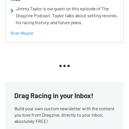
Jimmy Taylor is our guest on this episode of The
Dragzine Podcast. Taylor talks about setting records,
his racing history, and future plans.
Brian Wagner
Drag Racing in your Inbox!
Build your own custom newsletter with the content
you love from Dragzine, directly to your inbox,
absolutely FREE!