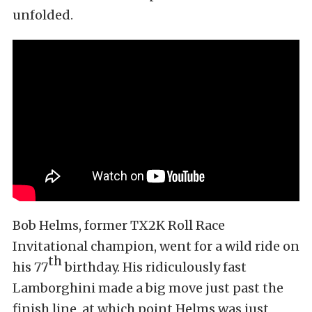
unfolded.
Bob Helms, former TX2K Roll Race
Invitational champion, went for a wild ride on
th
his 77
birthday. His ridiculously fast
Lamborghini made a big move just past the
finish line, at which point Helms was just