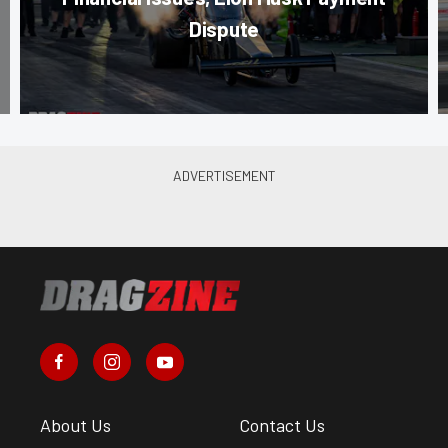
Dispute
About Us
Contact Us