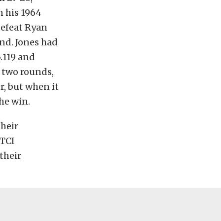
n his 1964
defeat Ryan
und. Jones had
.119 and
t two rounds,
r, but when it
he win.
heir
 TCI
their