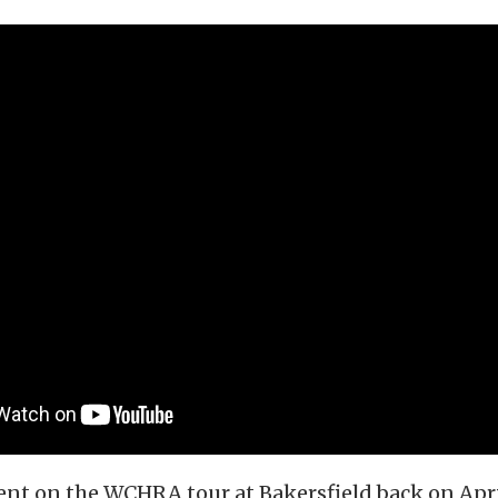
vent on the WCHRA tour at Bakersfield back on Apri