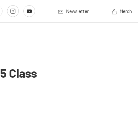
Newsletter
Merch
5 Class