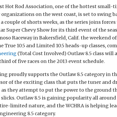
t Hot Rod Association, one of the hottest small-ti
rganizations on the west coast, is set to swing b
 a couple of shorts weeks, as the series joins forces
r Super Chevy Show for its third event of the seas
oso Raceway in Bakersfield, Calif. the weekend of 
e True 10.5 and Limited 10.5 heads-up classes, com
neering
(Total Cost Involved) Outlaw 8.5 class will 
third of five races on the 2013 event schedule.
ing proudly supports the Outlaw 8.5 category in 
nsor of the exciting class that puts the tuner and dr
, as they attempt to put the power to the ground t
 slicks. Outlaw 8.5 is gaining popularity all aroun
 tire-limited nature, and the WCHRA is helping le
Engineering 8.5 category.