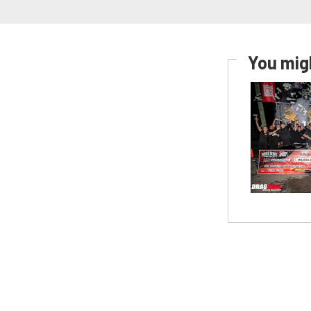
You migh