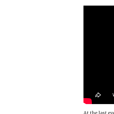
At the last e