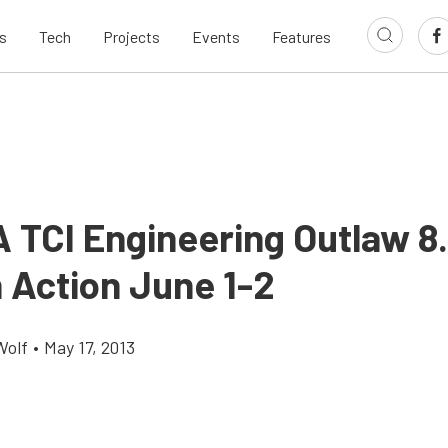
s
Tech
Projects
Events
Features
TCI Engineering Outlaw 8.
n Action June 1-2
Wolf
•
May 17, 2013