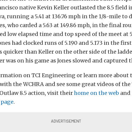
ncisco native Kevin Keller outlasted the 8.5 field i
a, running a 5.41 at 136.76 mph in the 1/8-mile to 
es, who carded a 5.63 at 149.86 mph, in the final ro
ded low elapsed time and top speed of the meet at 5
ones had clocked runs of 5.190 and 5.173 in the firs
s quicker than Keller on the other side of the ladde
er was on his game as Jones slowed and captured t
ormation on TCI Engineering or learn more about t
with the WCHRA and see some great videos of the
utlaw 8.5 action, visit their
home on the web
and 
 page
.