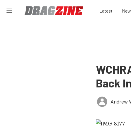
Latest
New
WCHRA 
Back I
Andrew 