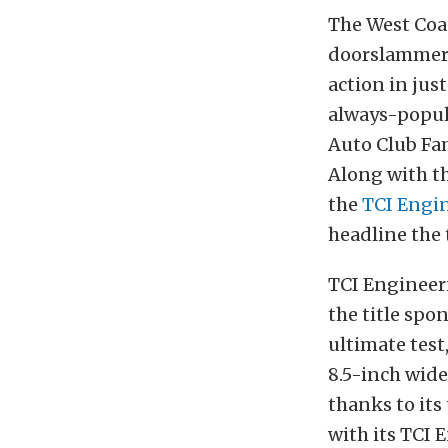
The West Coas
doorslammer o
action in just
always-popula
Auto Club Fam
Along with th
the
TCI Engi
headline the 
TCI Engineer
the title spo
ultimate test
8.5-inch wide
thanks to its
with its TCI 