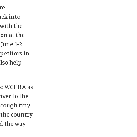
re
ack into
 with the
on at the
June 1-2.
petitors in
also help
the WCHRA as
iver to the
hrough tiny
d the country
ad the way