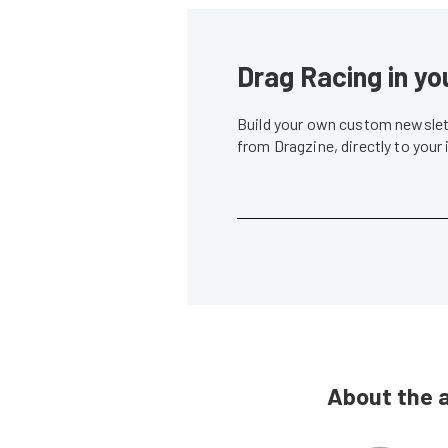
Drag Racing in yo
Build your own custom newslett
from Dragzine, directly to your
About the 