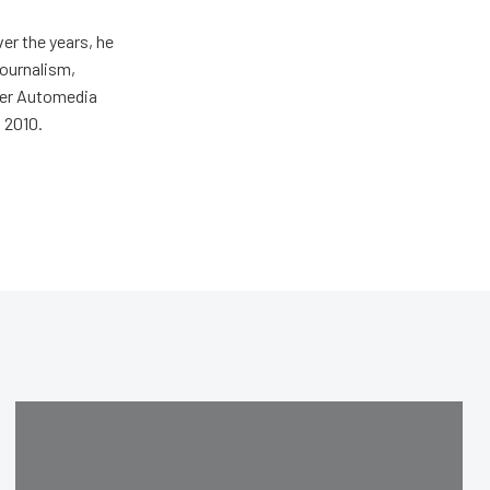
er the years, he
journalism,
wer Automedia
 2010.