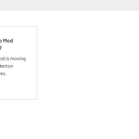
ro Mod
7
Mod is moving
adenton
lex.