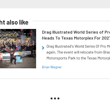
t also like
Drag Illustrated World Series of P
Heads To Texas Motorplex For 202
Drag Illustrated's World Series Of Pro 
again. The event will relocate from Br
Motorsports Park to the Texas Motorp
Brian Wagner