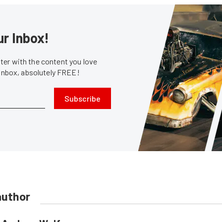
ur Inbox!
er with the content you love
 inbox, absolutely FREE!
Subscribe
author