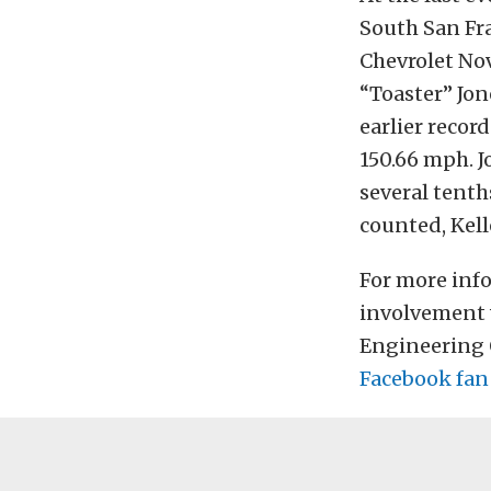
South San Fra
Chevrolet Nov
“Toaster” Jon
earlier recor
150.66 mph. J
several tenth
counted, Kell
For more inf
involvement 
Engineering O
Facebook fan