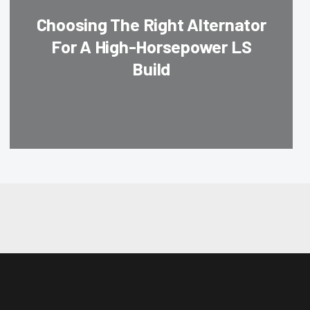
Choosing The Right Alternator
For A High-Horsepower LS
Build