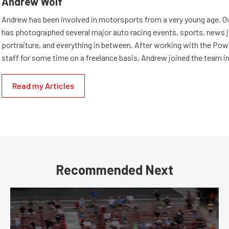
Andrew Wolf
Andrew has been involved in motorsports from a very young age. Ov
has photographed several major auto racing events, sports, news 
portraiture, and everything in between. After working with the Po
staff for some time on a freelance basis, Andrew joined the team in
Read my Articles
Recommended Next