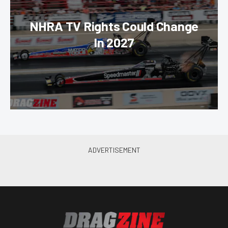
NHRA TV Rights Could Change
In 2027