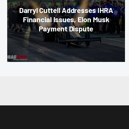
Darryl Cuttell Addresses IHRA
Financial Issues, Elon Musk
Payment Dispute