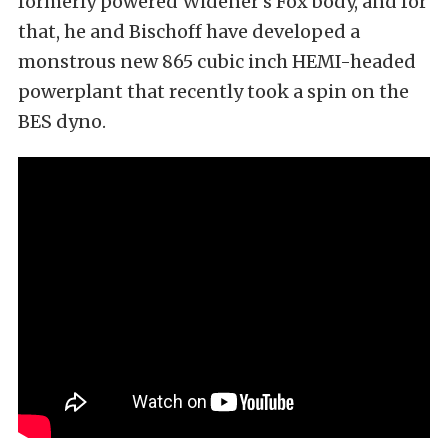
formerly powered Widener’s Fox body, and for
that, he and Bischoff have developed a
monstrous new 865 cubic inch HEMI-headed
powerplant that recently took a spin on the
BES dyno.