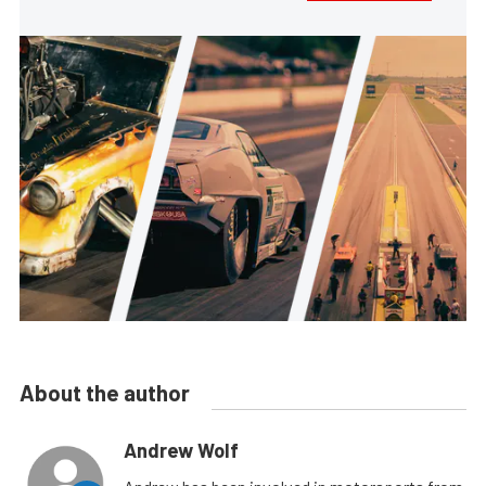
About the author
Andrew Wolf