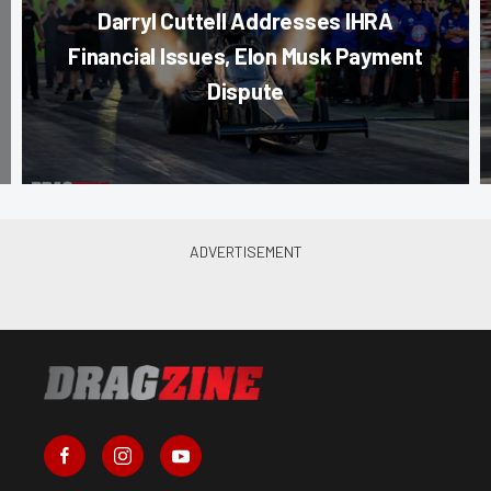
Darryl Cuttell Addresses IHRA
Financial Issues, Elon Musk Payment
Dispute