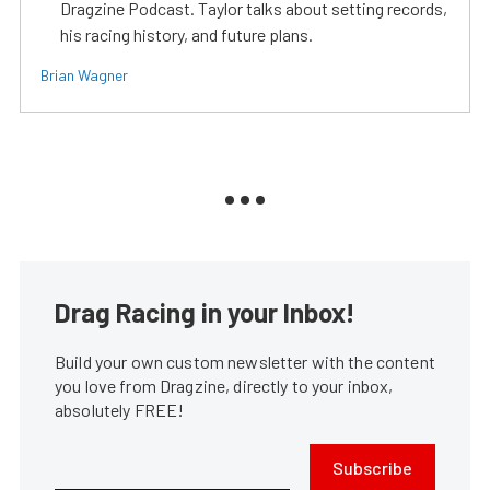
Dragzine Podcast. Taylor talks about setting records,
his racing history, and future plans.
Brian Wagner
Drag Racing in your Inbox!
Build your own custom newsletter with the content
you love from Dragzine, directly to your inbox,
absolutely FREE!
Subscribe