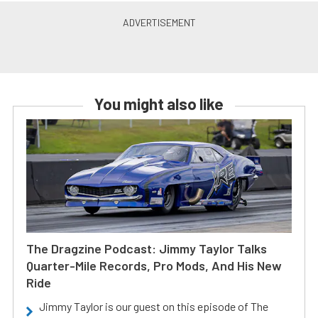
You might also like
The Dragzine Podcast: Jimmy Taylor Talks
Quarter-Mile Records, Pro Mods, And His New
Ride
Jimmy Taylor is our guest on this episode of The