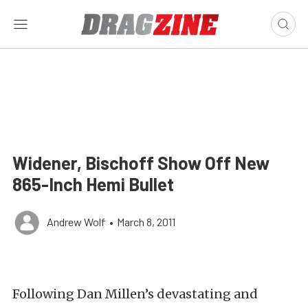
Widener, Bischoff Show Off New
865-Inch Hemi Bullet
Andrew Wolf
•
March 8, 2011
Following Dan Millen’s devastating and