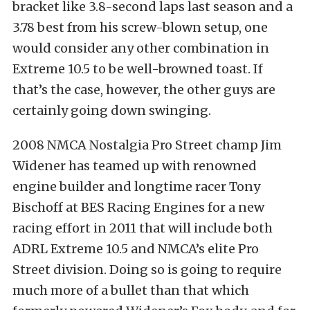
bracket like 3.8-second laps last season and a
3.78 best from his screw-blown setup, one
would consider any other combination in
Extreme 10.5 to be well-browned toast. If
that’s the case, however, the other guys are
certainly going down swinging.
2008 NMCA Nostalgia Pro Street champ Jim
Widener has teamed up with renowned
engine builder and longtime racer Tony
Bischoff at BES Racing Engines for a new
racing effort in 2011 that will include both
ADRL Extreme 10.5 and NMCA’s elite Pro
Street division. Doing so is going to require
much more of a bullet than that which