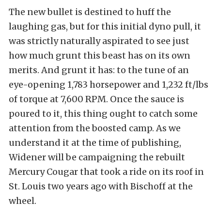
The new bullet is destined to huff the
laughing gas, but for this initial dyno pull, it
was strictly naturally aspirated to see just
how much grunt this beast has on its own
merits. And grunt it has: to the tune of an
eye-opening 1,783 horsepower and 1,232 ft/lbs
of torque at 7,600 RPM. Once the sauce is
poured to it, this thing ought to catch some
attention from the boosted camp. As we
understand it at the time of publishing,
Widener will be campaigning the rebuilt
Mercury Cougar that took a ride on its roof in
St. Louis two years ago with Bischoff at the
wheel.