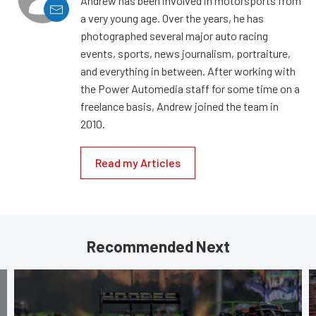
Andrew has been involved in motorsports from
a very young age. Over the years, he has
photographed several major auto racing
events, sports, news journalism, portraiture,
and everything in between. After working with
the Power Automedia staff for some time on a
freelance basis, Andrew joined the team in
2010.
Read my Articles
Recommended Next