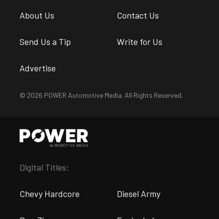
About Us
Contact Us
Send Us a Tip
Write for Us
Advertise
© 2026 POWER Automotive Media. All Rights Reserved.
Digital Titles:
Chevy Hardcore
Diesel Army