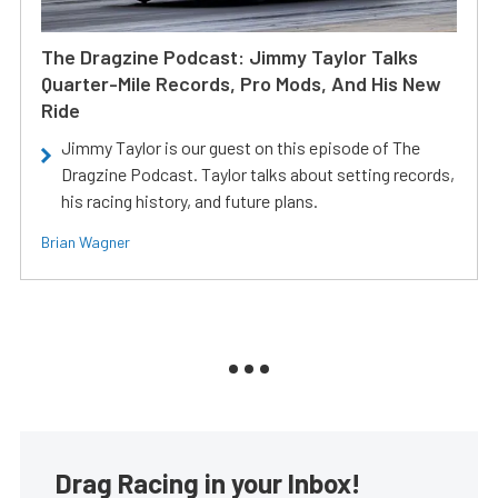
The Dragzine Podcast: Jimmy Taylor Talks
Quarter-Mile Records, Pro Mods, And His New
Ride
Jimmy Taylor is our guest on this episode of The
Dragzine Podcast. Taylor talks about setting records,
his racing history, and future plans.
Brian Wagner
Drag Racing in your Inbox!