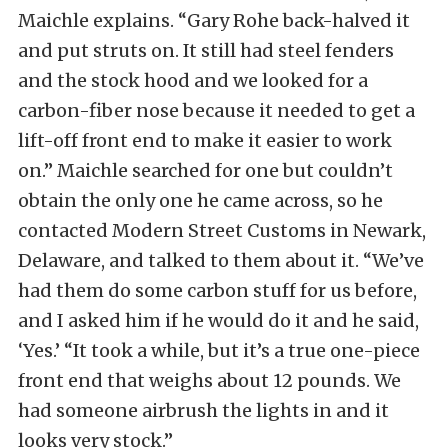
Maichle explains. “Gary Rohe back-halved it
and put struts on. It still had steel fenders
and the stock hood and we looked for a
carbon-fiber nose because it needed to get a
lift-off front end to make it easier to work
on.” Maichle searched for one but couldn’t
obtain the only one he came across, so he
contacted Modern Street Customs in Newark,
Delaware, and talked to them about it. “We’ve
had them do some carbon stuff for us before,
and I asked him if he would do it and he said,
‘Yes.’ “It took a while, but it’s a true one-piece
front end that weighs about 12 pounds. We
had someone airbrush the lights in and it
looks very stock.”