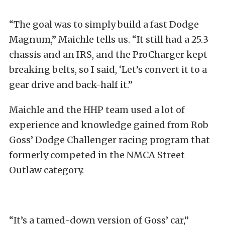
“The goal was to simply build a fast Dodge
Magnum,” Maichle tells us. “It still had a 25.3
chassis and an IRS, and the ProCharger kept
breaking belts, so I said, ‘Let’s convert it to a
gear drive and back-half it.”
Maichle and the HHP team used a lot of
experience and knowledge gained from Rob
Goss’ Dodge Challenger racing program that
formerly competed in the NMCA Street
Outlaw category.
“It’s a tamed-down version of Goss’ car,”