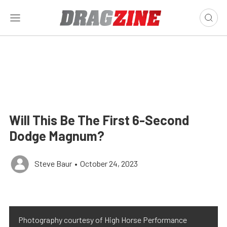
Will This Be The First 6-Second
Dodge Magnum?
Steve Baur
•
October 24, 2023
Photography courtesy of High Horse Performance