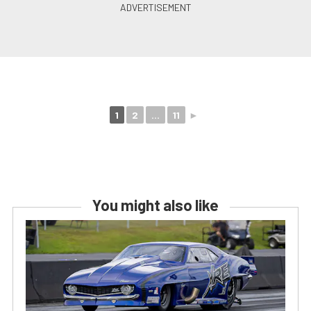
1
2
...
11
►
You might also like