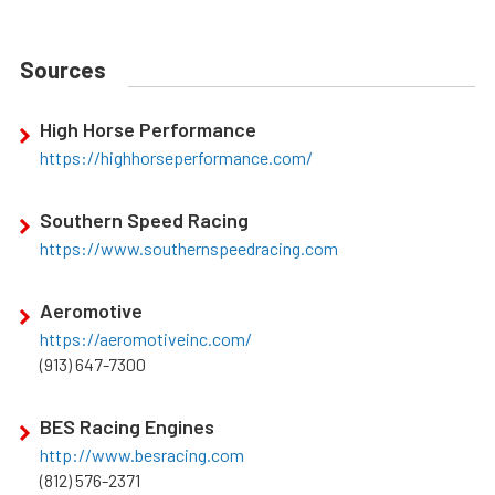
Sources
High Horse Performance
https://highhorseperformance.com/
Southern Speed Racing
https://www.southernspeedracing.com
Aeromotive
https://aeromotiveinc.com/
(913) 647-7300
BES Racing Engines
http://www.besracing.com
(812) 576-2371