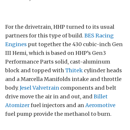
For the drivetrain, HHP turned to its usual
partners for this type of build.
BES Racing
Engines
put together the 430 cubic-inch Gen
III Hemi, which is based on HHP’s Gen3
Performance Parts solid, cast-aluminum
block and topped with
Thitek
cylinder heads
and a Marcella Manifolds intake and throttle
body.
Jesel Valvetrain
components and belt
drive move the air in and out, and
Billet
Atomizer
fuel injectors and an
Aeromotive
fuel pump provide the methanol to burn.