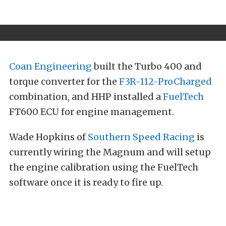
Coan Engineering
built the Turbo 400 and
torque converter for the
F3R-112-ProCharged
combination, and HHP installed a
FuelTech
FT600 ECU for engine management.
Wade Hopkins of
Southern Speed Racing
is
currently wiring the Magnum and will setup
the engine calibration using the FuelTech
software once it is ready to fire up.