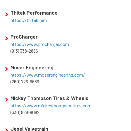
Thitek Performance
https://thitek.net/
ProCharger
https://www.procharger.com
(913) 338-2886
Moser Engineering
https://www.moserengineering.com/
(260) 726-6689
Mickey Thompson Tires & Wheels
https://www.mickeythompsontires.com
(330) 928-9092
Jesel Valvetrain