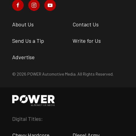
About Us
Contact Us
Send Us a Tip
Write for Us
Advertise
© 2026 POWER Automotive Media. All Rights Reserved.
Digital Titles:
Chevy Hardcore
Diesel Army