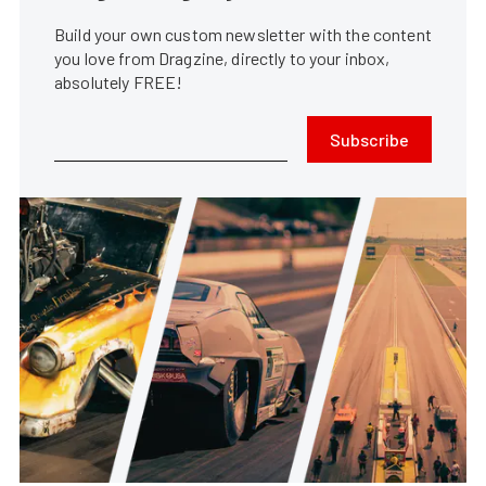
Build your own custom newsletter with the content
you love from Dragzine, directly to your inbox,
absolutely FREE!
Subscribe