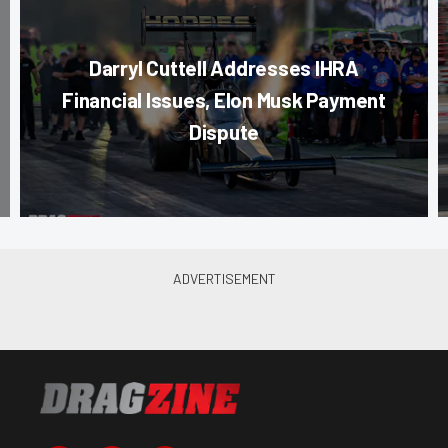
Darryl Cuttell Addresses IHRA
Financial Issues, Elon Musk Payment
Dispute