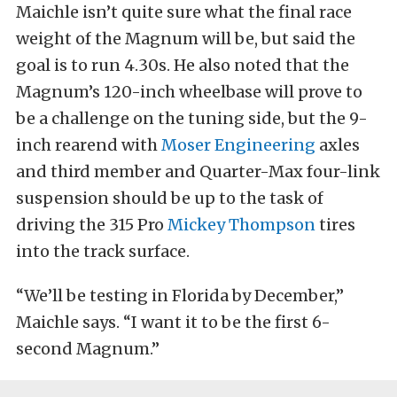
Maichle isn’t quite sure what the final race
weight of the Magnum will be, but said the
goal is to run 4.30s. He also noted that the
Magnum’s 120-inch wheelbase will prove to
be a challenge on the tuning side, but the 9-
inch rearend with
Moser Engineering
axles
and third member and Quarter-Max four-link
suspension should be up to the task of
driving the 315 Pro
Mickey Thompson
tires
into the track surface.
“We’ll be testing in Florida by December,”
Maichle says. “I want it to be the first 6-
second Magnum.”