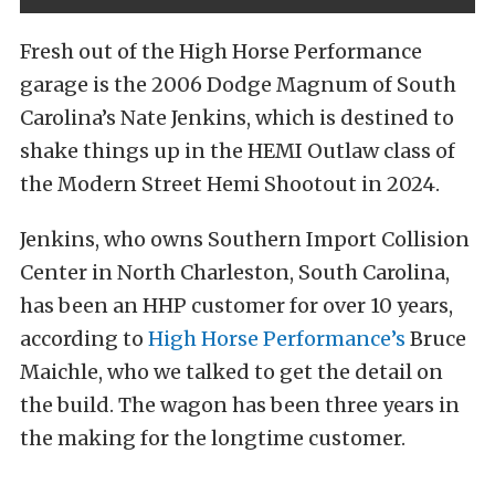
Fresh out of the High Horse Performance
garage is the 2006 Dodge Magnum of South
Carolina’s Nate Jenkins, which is destined to
shake things up in the HEMI Outlaw class of
the Modern Street Hemi Shootout in 2024.
Jenkins, who owns Southern Import Collision
Center in North Charleston, South Carolina,
has been an HHP customer for over 10 years,
according to
High Horse Performance’s
Bruce
Maichle, who we talked to get the detail on
the build. The wagon has been three years in
the making for the longtime customer.