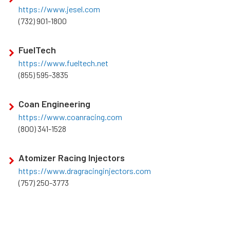
https://www.jesel.com
(732) 901-1800
FuelTech
https://www.fueltech.net
(855) 595-3835
Coan Engineering
https://www.coanracing.com
(800) 341-1528
Atomizer Racing Injectors
https://www.dragracinginjectors.com
(757) 250-3773