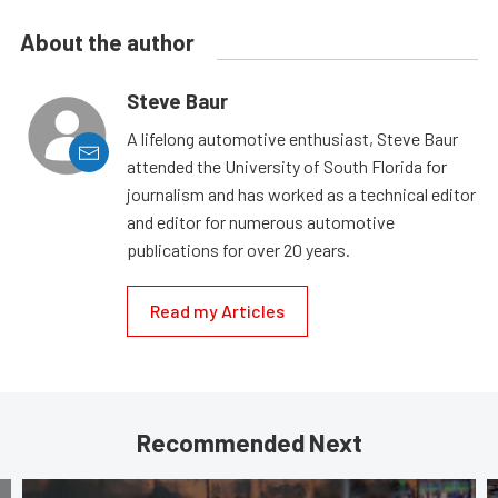
About the author
Steve Baur
A lifelong automotive enthusiast, Steve Baur
attended the University of South Florida for
journalism and has worked as a technical editor
and editor for numerous automotive
publications for over 20 years.
Read my Articles
Recommended Next