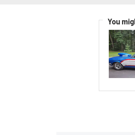
You migh