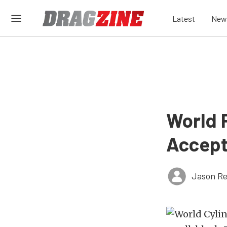
Latest
New
World 
Accept
Jason Re