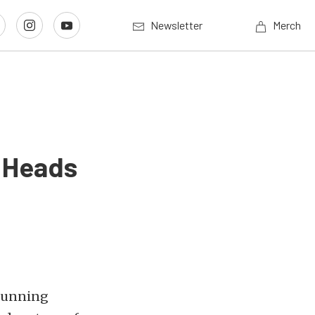
Newsletter
Merch
r Heads
running