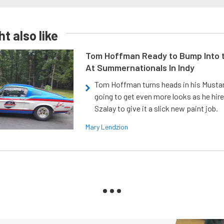
t also like
Tom Hoffman Ready to Bump Into
At Summernationals In Indy
Tom Hoffman turns heads in his Mustan
going to get even more looks as he hir
Szalay to give it a slick new paint job.
Mary Lendzion