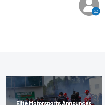
Elite Motorsports Announces