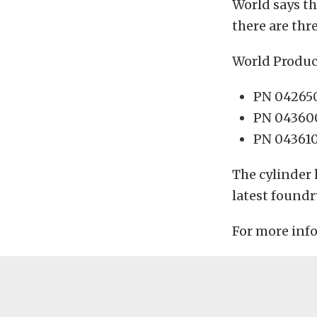
World says th
there are thr
World Produc
PN 042650
PN 043600
PN 043610
The cylinder 
latest foundr
For more inf