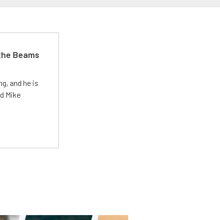
 the Beams
g, and he is
ed Mike