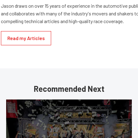
Jason draws on over 15 years of experience in the automotive publi
and collaborates with many of the industry's movers and shakers t
compelling technical articles and high-quality race coverage.
Read my Articles
Recommended Next