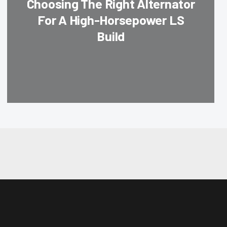
Choosing The Right Alternator
For A High-Horsepower LS
Build