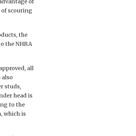
 advantage of
 of scouring
oducts, the
 to the NHRA
approved, all
 also
r studs,
inder head is
ing to the
, which is