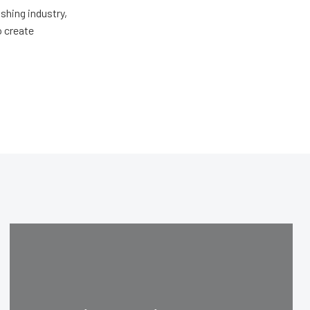
shing industry,
o create