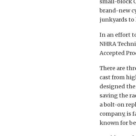
small-block 
brand-new cy
junkyards to l
In an effort 
NHRA Technic
Accepted Produ
There are thr
cast from hig
designed the 
saving the ra
a bolt-on rep
company, is f
known for be