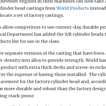
Chevrolet engines in their machines can now take
linder head castings from
World Products
instead
ocate a set of factory castings.
to allow competitors to use current-day, durable pr
al Department has added the S/R cylinder heads
cts list for use in the class.
ee separate versions of the casting that have been 
h-density iron alloy to provide strength. World has
product with extra thick decks and screw-in rocke
cer the expense of having those installed. The cyl
lacement for the factory cylinder head and, accord
ar more durable and robust than the factory design
ing crack-prone.