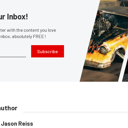
ur Inbox!
er with the content you love
 inbox, absolutely FREE!
Subscribe
author
Jason Reiss