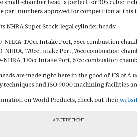
e small-chamber head is perfect for 305 cubic inc
ee part numbers approved for competition at this 
ts NHRA Super Stock-legal cylinder heads:
-NHRA, 170cc Intake Port, 58cc combustion cham
-NHRA, 170cc Intake Port, 76cc combustion cham
-NHRA, 170cc Intake Port, 67cc combustion cham
heads are made right here in the good ol’ US of A u
y techniques and ISO 9000 machining facilities an
ormation on World Products, check out their
websi