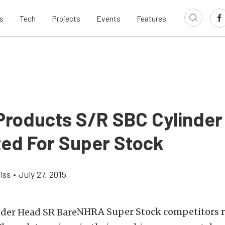
s
Tech
Projects
Events
Features
Products S/R SBC Cylinde
ed For Super Stock
iss
•
July 27, 2015
NHRA Super Stock competitors 