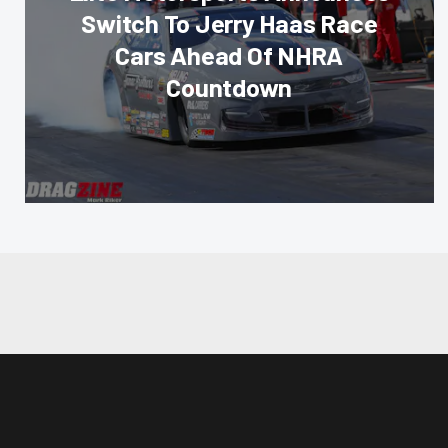
Switch To Jerry Haas Race
Cars Ahead Of NHRA
Countdown