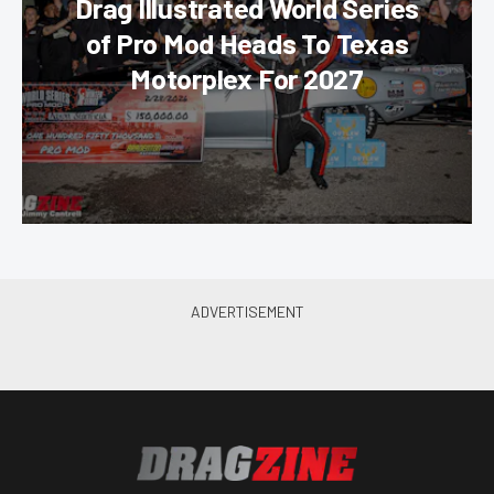
Drag Illustrated World Series
of Pro Mod Heads To Texas
Motorplex For 2027