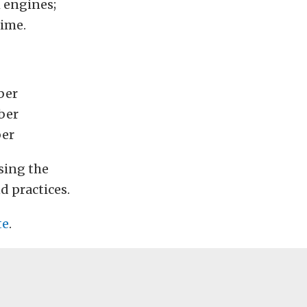
h engines;
time.
ber
ber
ber
sing the
d practices.
te
.