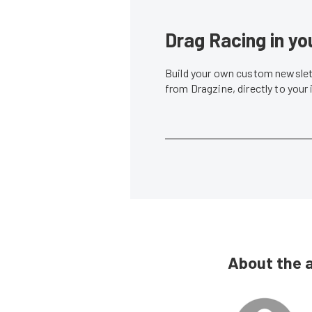
Drag Racing in yo
Build your own custom newslett
from Dragzine, directly to your
About the 