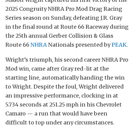
2025 Congruity NHRA Pro Mod Drag Racing
Series season on Sunday, defeating J.R. Gray
in the final round at Route 66 Raceway during
the 25th annual Gerber Collision & Glass
Route 66
NHRA
Nationals presented by
PEAK
.
Wright’s triumph, his second career NHRA Pro
Mod win, came after Gray red-lit at the
starting line, automatically handing the win
to Wright. Despite the foul, Wright delivered
an impressive performance, clocking in at
5.734 seconds at 251.25 mph in his Chevrolet
Camaro — a run that would have been
difficult to top under any circumstances.