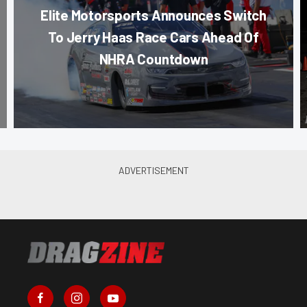
Elite Motorsports Announces Switch
To Jerry Haas Race Cars Ahead Of
NHRA Countdown