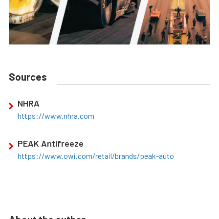
Sources
NHRA
https://www.nhra.com
PEAK Antifreeze
https://www.owi.com/retail/brands/peak-auto