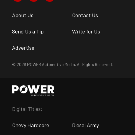
About Us
Contact Us
Send Us a Tip
Write for Us
Advertise
© 2026 POWER Automotive Media. All Rights Reserved.
Digital Titles:
Chevy Hardcore
Diesel Army