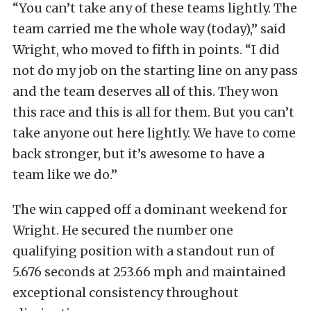
“You can’t take any of these teams lightly. The
team carried me the whole way (today),” said
Wright, who moved to fifth in points. “I did
not do my job on the starting line on any pass
and the team deserves all of this. They won
this race and this is all for them. But you can’t
take anyone out here lightly. We have to come
back stronger, but it’s awesome to have a
team like we do.”
The win capped off a dominant weekend for
Wright. He secured the number one
qualifying position with a standout run of
5.676 seconds at 253.66 mph and maintained
exceptional consistency throughout