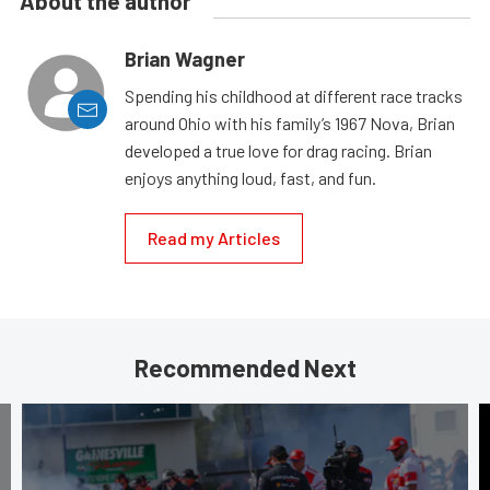
About the author
Brian Wagner
Spending his childhood at different race tracks
around Ohio with his family’s 1967 Nova, Brian
developed a true love for drag racing. Brian
enjoys anything loud, fast, and fun.
Read my Articles
Recommended Next