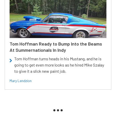
Tom Hoffman Ready to Bump Into the Beams
At Summernationals In Indy
Tom Hoffman turns heads in his Mustang, and he is
going to get even more looks as he hired Mike Szalay
to give it a slick new paint job.
Mary Lendzion