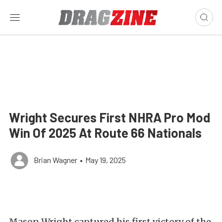
Wright Secures First NHRA Pro Mod
Win Of 2025 At Route 66 Nationals
Brian Wagner
•
May 19, 2025
Mason Wright captured his first victory of the