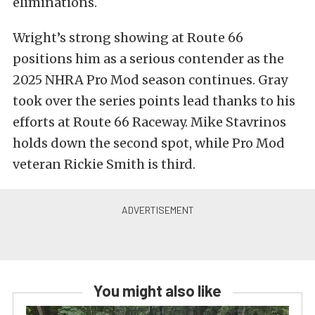
eliminations.
Wright’s strong showing at Route 66
positions him as a serious contender as the
2025 NHRA Pro Mod season continues. Gray
took over the series points lead thanks to his
efforts at Route 66 Raceway. Mike Stavrinos
holds down the second spot, while Pro Mod
veteran Rickie Smith is third.
You might also like