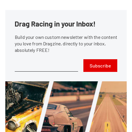
Drag Racing in your Inbox!
Build your own custom newsletter with the content
you love from Dragzine, directly to your inbox,
absolutely FREE!
Subscribe