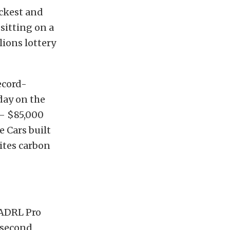
ickest and
itting on a
lions lottery
ecord-
day on the
 – $85,000
e Cars built
ites carbon
 ADRL Pro
7-second