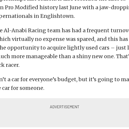
in Pro Modified history last June with a jaw-droppin
ernationals in Englishtown.
e Al-Anabi Racing team has had a frequent turnov
which virtually no expense was spared, and this has
the opportunity to acquire lightly used cars – just 
much more manageable than a shiny new one. That’
k racer.
sn’t a car for everyone’s budget, but it’s going to m
 car for someone.