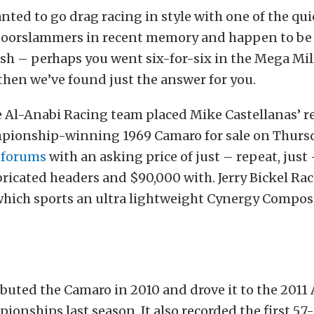
anted to go drag racing in style with one of the qu
oorslammers in recent memory and happen to be s
ash – perhaps you went six-for-six in the Mega Mil
 then we’ve found just the answer for you.
Al-Anabi Racing team placed Mike Castellanas’ r
mpionship-winning 1969 Camaro for sale on Thurs
t forums
with an asking price of just – repeat, just
ricated headers and $90,000 with. Jerry Bickel Rac
which sports an ultra lightweight Cynergy Compos
buted the Camaro in 2010 and drove it to the 2011
ionships last season. It also recorded the first 5.