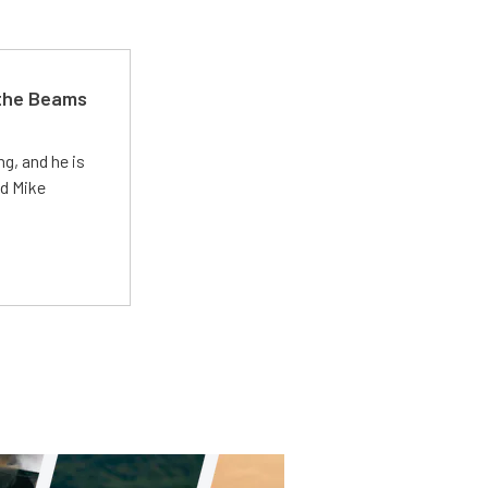
 the Beams
g, and he is
ed Mike