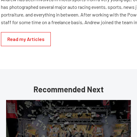
has photographed several major auto racing events, sports, news 
portraiture, and everything in between. After working with the Po
staff for some time on a freelance basis, Andrew joined the team in
Read my Articles
Recommended Next