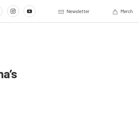
Newsletter
Merch
na’s