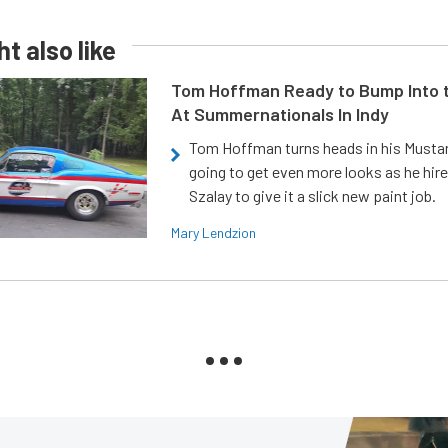
t also like
Tom Hoffman Ready to Bump Into
At Summernationals In Indy
Tom Hoffman turns heads in his Mustan
going to get even more looks as he hir
Szalay to give it a slick new paint job.
Mary Lendzion