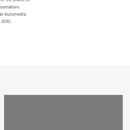
journalism,
wer Automedia
 2010.