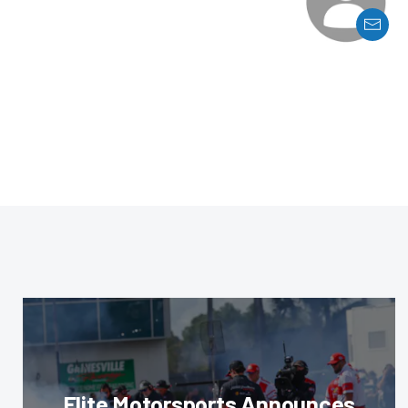
Elite Motorsports Announces