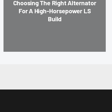
Choosing The Right Alternator
For A High-Horsepower LS
Build