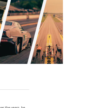
er the years, he