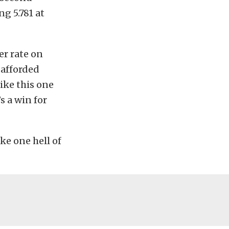
g 5.781 at
er rate on
 afforded
like this one
s a win for
ake one hell of