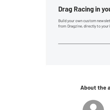
Drag Racing in yo
Build your own custom newslett
from Dragzine, directly to your
About the 