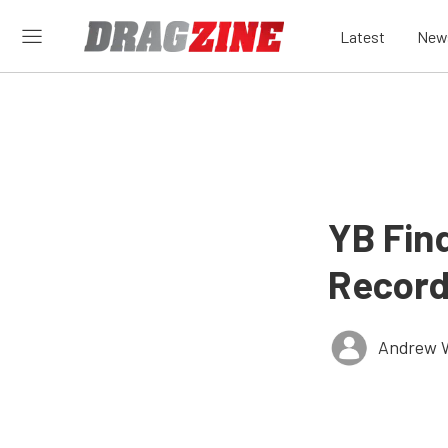
Latest
New
YB Find
Record
Andrew 