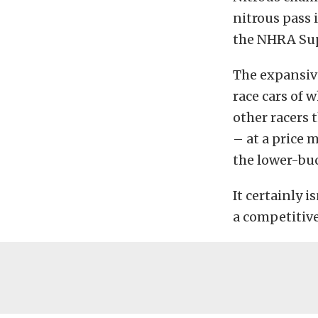
nitrous pass 
the NHRA Sup
The expansiv
race cars of 
other racers 
– at a price 
the lower-buc
It certainly i
a competitive