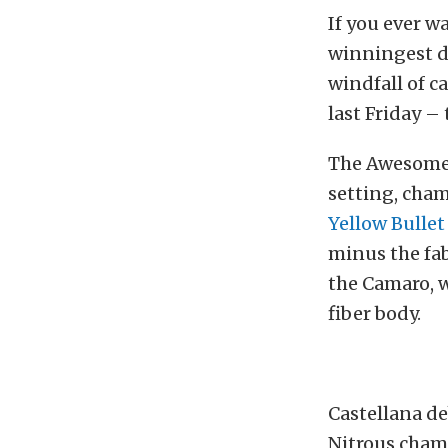
If you ever w
winningest d
windfall of c
last Friday –
The Awesome 
setting, cha
Yellow Bulle
minus the fab
the Camaro, 
fiber body.
Castellana de
Nitrous champ