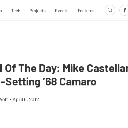
s
Tech
Projects
Events
Features
 Of The Day: Mike Castella
-Setting ’68 Camaro
Wolf
•
April 6, 2012