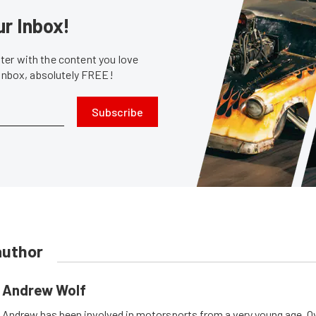
ur Inbox!
er with the content you love
 inbox, absolutely FREE!
Subscribe
author
Andrew Wolf
Andrew has been involved in motorsports from a very young age. Ov