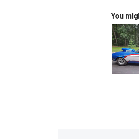
You migh