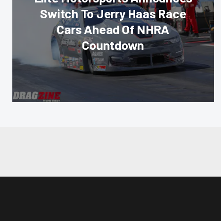
Switch To Jerry Haas Race
Cars Ahead Of NHRA
Countdown