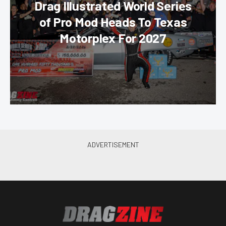
Drag Illustrated World Series
of Pro Mod Heads To Texas
Motorplex For 2027