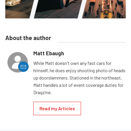
About the author
Matt Ebaugh
While Matt doesn't own any fast cars for
himself, he does enjoy shooting photo of heads
up doorslammers. Stationed in the northeast,
Matt handles a lot of event coverage duties for
Dragzine.
Read my Articles