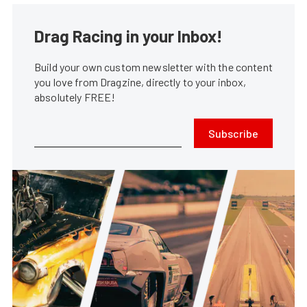
Drag Racing in your Inbox!
Build your own custom newsletter with the content
you love from Dragzine, directly to your inbox,
absolutely FREE!
Subscribe