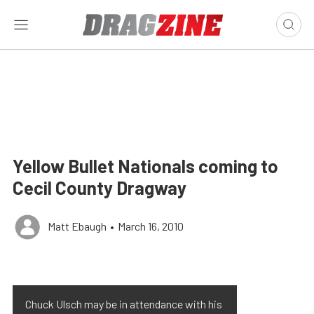
Yellow Bullet Nationals coming to
Cecil County Dragway
Matt Ebaugh
•
March 16, 2010
Chuck Ulsch may be in attendance with his