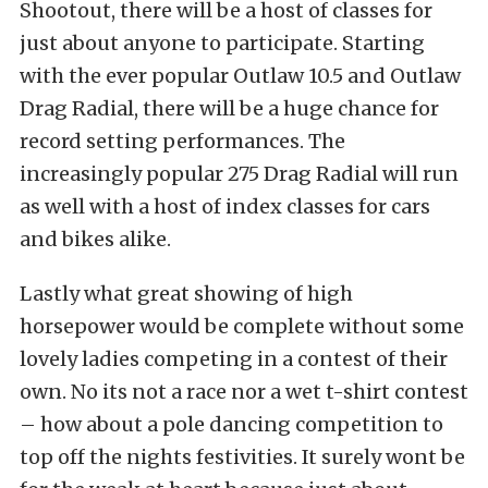
Shootout, there will be a host of classes for
just about anyone to participate. Starting
with the ever popular Outlaw 10.5 and Outlaw
Drag Radial, there will be a huge chance for
record setting performances. The
increasingly popular 275 Drag Radial will run
as well with a host of index classes for cars
and bikes alike.
Lastly what great showing of high
horsepower would be complete without some
lovely ladies competing in a contest of their
own. No its not a race nor a wet t-shirt contest
– how about a pole dancing competition to
top off the nights festivities. It surely wont be