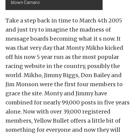
blown Camaro
Take a step back in time to March 4th 2005
and just try to imagine the madness of
message boards becoming what it s now. It
was that very day that Monty Mikho kicked
off his now 5 year run as the most popular
racing website in the country, possibly the
world. Mikho, Jimmy Biggs, Don Bailey and
Jim Monson were the first four members to
grace the site. Monty and Jimmy have
combined for nearly 99,000 posts in five years
alone. Now with over 39,000 registered
members, Yellow Bullet offers a little bit of
something for everyone and now they will