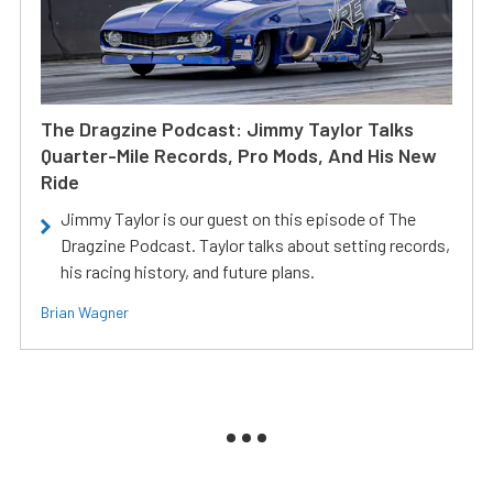
The Dragzine Podcast: Jimmy Taylor Talks
Quarter-Mile Records, Pro Mods, And His New
Ride
Jimmy Taylor is our guest on this episode of The
Dragzine Podcast. Taylor talks about setting records,
his racing history, and future plans.
Brian Wagner