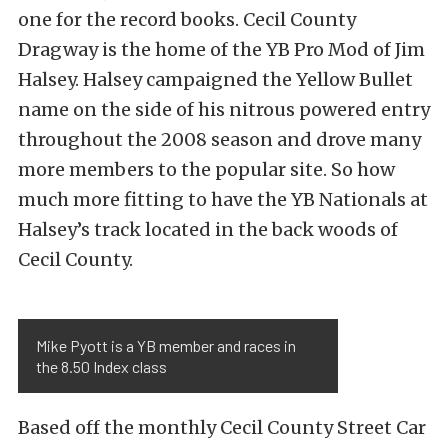
one for the record books. Cecil County
Dragway is the home of the YB Pro Mod of Jim
Halsey. Halsey campaigned the Yellow Bullet
name on the side of his nitrous powered entry
throughout the 2008 season and drove many
more members to the popular site. So how
much more fitting to have the YB Nationals at
Halsey’s track located in the back woods of
Cecil County.
Mike Pyott is a YB member and races in
the 8.50 Index class
Based off the monthly Cecil County Street Car