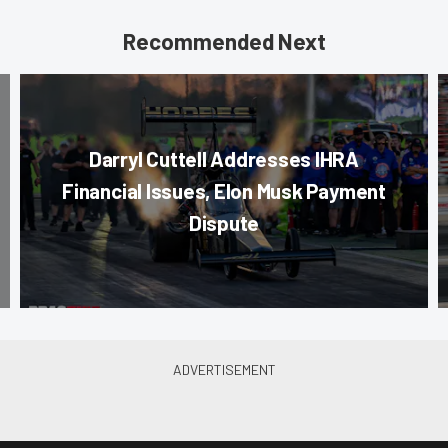
Recommended Next
Darryl Cuttell Addresses IHRA
Financial Issues, Elon Musk Payment
Dispute