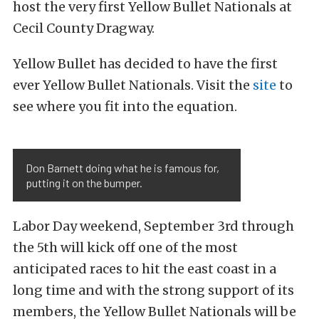
host the very first Yellow Bullet Nationals at
Cecil County Dragway.
Yellow Bullet has decided
to have the first
ever Yellow Bullet Nationals. Visit the
site
to
see where you fit into the equation.
Don Barnett doing what he is famous for,
putting it on the bumper.
Labor Day weekend, September 3rd through
the 5th will kick off one of the most
anticipated races to hit the east coast in a
long time and with the strong support of its
members, the Yellow Bullet Nationals will be