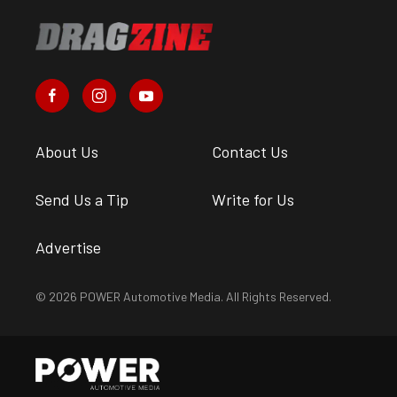
About Us
Contact Us
Send Us a Tip
Write for Us
Advertise
© 2026 POWER Automotive Media. All Rights Reserved.