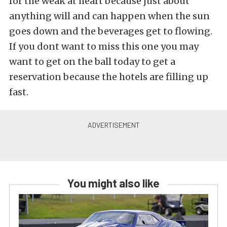
for the weak at heart because just about
anything will and can happen when the sun
goes down and the beverages get to flowing.
If you dont want to miss this one you may
want to get on the ball today to get a
reservation because the hotels are filling up
fast.
You might also like