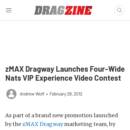
zMAX Dragway Launches Four-Wide
Nats VIP Experience Video Contest
Andrew Wolf
•
February 28, 2012
As part of a brand new promotion launched
by the
zMAX Dragway
marketing team, by