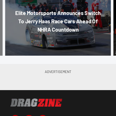
Elite Motorsports Announces Switch
To Jerry Haas Race Cars Ahead Of
NHRA Countdown