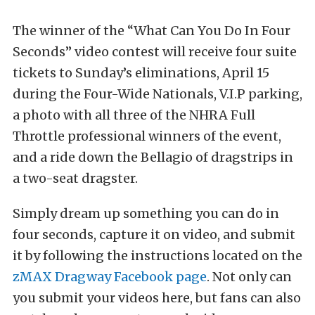
The winner of the “What Can You Do In Four
Seconds” video contest will receive four suite
tickets to Sunday’s eliminations, April 15
during the Four-Wide Nationals, V.I.P parking,
a photo with all three of the NHRA Full
Throttle professional winners of the event,
and a ride down the Bellagio of dragstrips in
a two-seat dragster.
Simply dream up something you can do in
four seconds, capture it on video, and submit
it by following the instructions located on the
zMAX Dragway Facebook page
. Not only can
you submit your videos here, but fans can also