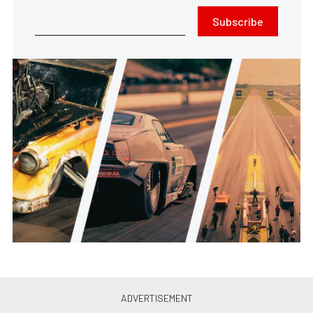
Subscribe