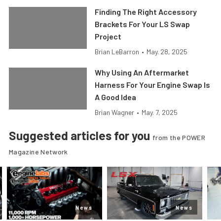
Finding The Right Accessory
Brackets For Your LS Swap
Project
Brian LeBarron
•
May. 28, 2025
Why Using An Aftermarket
Harness For Your Engine Swap Is
A Good Idea
Brian Wagner
•
May. 7, 2025
Suggested articles for you
from the POWER
Magazine Network
News
News