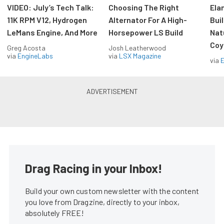
VIDEO: July’s Tech Talk:
Choosing The Right
Ela
11K RPM V12, Hydrogen
Alternator For A High-
Bui
LeMans Engine, And More
Horsepower LS Build
Nat
Coy
Greg Acosta
Josh Leatherwood
via
EngineLabs
via
LSX Magazine
via
Drag Racing in your Inbox!
Build your own custom newsletter with the content
you love from Dragzine, directly to your inbox,
absolutely FREE!