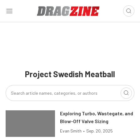
Project Swedish Meatball
Exploring Turbo, Wastegate, and
Blow-Off Valve Sizing
Evan Smith
•
Sep. 20, 2025