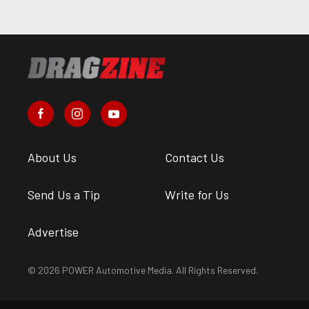
About Us
Contact Us
Send Us a Tip
Write for Us
Advertise
© 2026 POWER Automotive Media. All Rights Reserved.