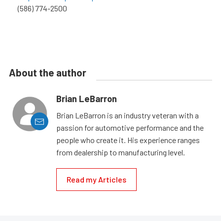
(586) 774-2500
About the author
Brian LeBarron
Brian LeBarron is an industry veteran with a
passion for automotive performance and the
people who create it. His experience ranges
from dealership to manufacturing level.
Read my Articles