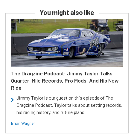
You might also like
The Dragzine Podcast: Jimmy Taylor Talks
Quarter-Mile Records, Pro Mods, And His New
Ride
Jimmy Taylor is our guest on this episode of The
Dragzine Podcast. Taylor talks about setting records,
his racing history, and future plans.
Brian Wagner