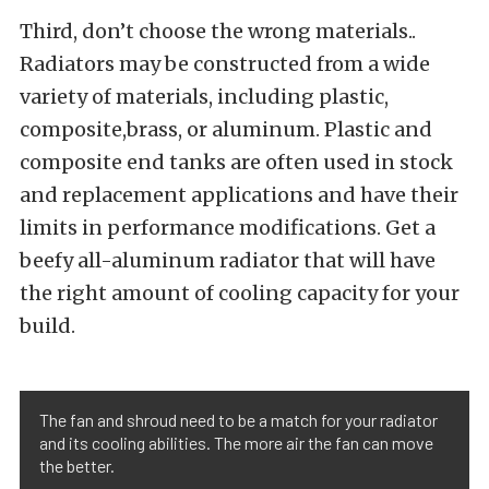
Third, don’t choose the wrong materials..
Radiators may be constructed from a wide
variety of materials, including plastic,
composite,brass, or aluminum. Plastic and
composite end tanks are often used in stock
and replacement applications and have their
limits in performance modifications. Get a
beefy all-aluminum radiator that will have
the right amount of cooling capacity for your
build.
The fan and shroud need to be a match for your radiator
and its cooling abilities. The more air the fan can move
the better.