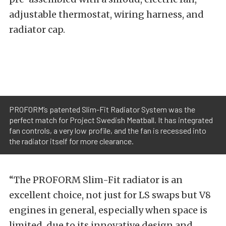
adjustable thermostat, wiring harness, and
radiator cap.
PROFORM’s patented Slim-Fit Radiator System was the
perfect match for Project Swedish Meatball. It has integrated
fan controls, a very low profile, and the fan is recessed into
the radiator itself for more clearance.
“The PROFORM Slim-Fit radiator is an
excellent choice, not just for LS swaps but V8
engines in general, especially when space is
limited, due to its innovative design and