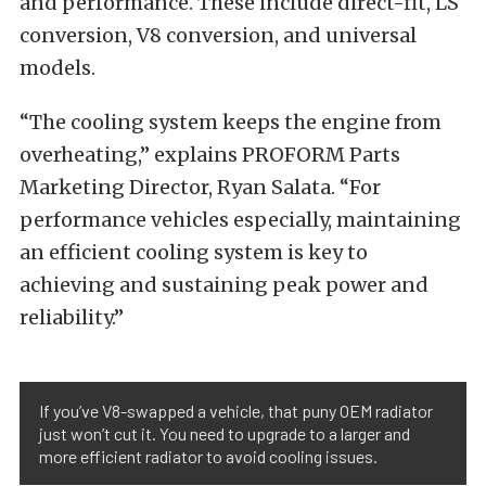
and performance. These include direct-fit, LS
conversion, V8 conversion, and universal
models.
“The cooling system keeps the engine from
overheating,” explains PROFORM Parts
Marketing Director, Ryan Salata. “For
performance vehicles especially, maintaining
an efficient cooling system is key to
achieving and sustaining peak power and
reliability.”
If you’ve V8-swapped a vehicle, that puny OEM radiator
just won’t cut it. You need to upgrade to a larger and
more efficient radiator to avoid cooling issues.