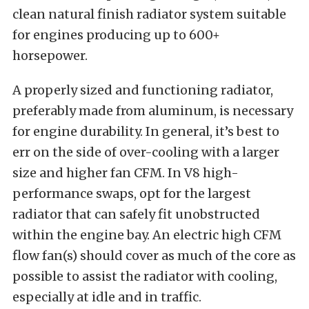
clean natural finish radiator system suitable
for engines producing up to 600+
horsepower.
A properly sized and functioning radiator,
preferably made from aluminum, is necessary
for engine durability. In general, it’s best to
err on the side of over-cooling with a larger
size and higher fan CFM. In V8 high-
performance swaps, opt for the largest
radiator that can safely fit unobstructed
within the engine bay. An electric high CFM
flow fan(s) should cover as much of the core as
possible to assist the radiator with cooling,
especially at idle and in traffic.