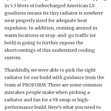
in 5.3 liters of turbocharged American LS
goodness means its tiny radiator is nowhere
near properly sized for adequate heat
expulsion. In addition, cruising around in
warm locations or stop-and-go traffic (or
both) is going to further expose the
shortcomings of this undersized cooling
system.
Thankfully, we were able to pick the right
radiator for our build with guidance from the
team at PROFORM. There are some common
mistakes people make when picking a
radiator and fan for a V8 swap or high-
performance build. Here’s what you need to