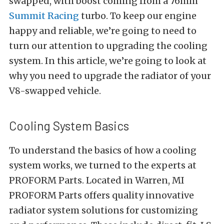
swapped, with boost coming from a 76mm
Summit Racing
turbo. To keep our engine
happy and reliable, we’re going to need to
turn our attention to upgrading the cooling
system. In this article, we’re going to look at
why you need to upgrade the radiator of your
V8-swapped vehicle.
Cooling System Basics
To understand the basics of how a cooling
system works, we turned to the experts at
PROFORM Parts
. Located in Warren, MI
PROFORM Parts offers quality innovative
radiator system solutions for customizing