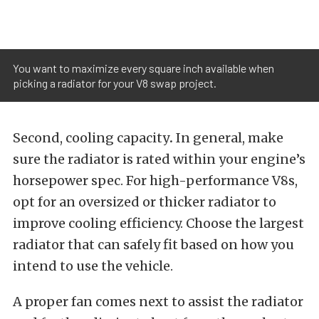
You want to maximize every square inch available when
picking a radiator for your V8 swap project.
Second, cooling capacity
.
In general, make
sure the radiator is rated within your engine’s
horsepower spec. For high-performance V8s,
opt for an oversized or thicker radiator to
improve cooling efficiency. Choose the largest
radiator that can safely fit based on how you
intend to use the vehicle.
A proper fan comes next to assist the radiator