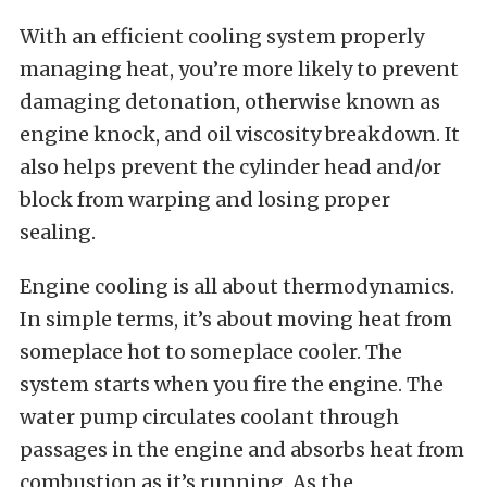
With an efficient cooling system properly
managing heat, you’re more likely to prevent
damaging detonation, otherwise known as
engine knock, and oil viscosity breakdown. It
also helps prevent the cylinder head and/or
block from warping and losing proper
sealing.
Engine cooling is all about thermodynamics.
In simple terms, it’s about moving heat from
someplace hot to someplace cooler. The
system starts when you fire the engine. The
water pump circulates coolant through
passages in the engine and absorbs heat from
combustion as it’s running. As the