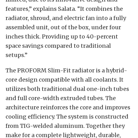
features,” explains Salata. “It combines the
radiator, shroud, and electric fan into a fully
assembled unit, out of the box, under four
inches thick. Providing up to 40-percent
space savings compared to traditional
setups.”
The PROFORM Slim-Fit radiator is a hybrid-
core design compatible with all coolants. It
utilizes both traditional dual one-inch tubes
and full core-width extruded tubes. The
architecture reinforces the core and improves
cooling efficiency. The system is constructed
from TIG-welded aluminum. Together they
make for a complete lightweight, durable,