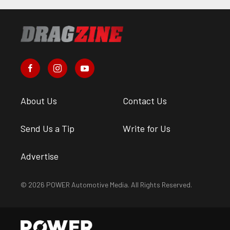
About Us
Contact Us
Send Us a Tip
Write for Us
Advertise
© 2026 POWER Automotive Media. All Rights Reserved.