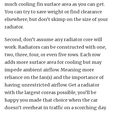
much cooling fin surface area as you can get.
You can try to save weight or find clearance
elsewhere, but don’t skimp on the size of your
radiator.
Second, don’t assume any radiator core will
work. Radiators can be constructed with one,
two, three, four, or even five rows. Each row
adds more surface area for cooling but may
impede ambient airflow. Meaning more
reliance on the fan(s) and the importance of
having unrestricted airflow. Get a radiator
with the largest coreas possible, you’ll be
happy you made that choice when the car
doesn’t overheat in traffic on a scorching day.