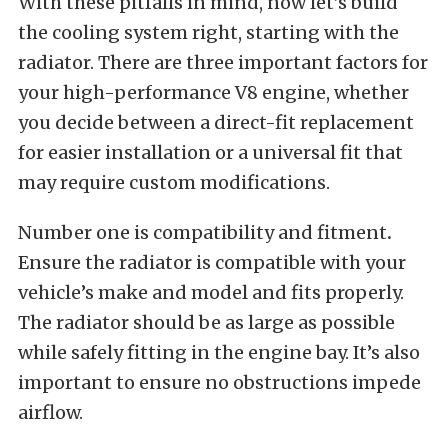
With these pitfalls in mind, now let’s build
the cooling system right, starting with the
radiator. There are three important factors for
your high-performance V8 engine, whether
you decide between a direct-fit replacement
for easier installation or a universal fit that
may require custom modifications.
Number one is compatibility and fitment
.
Ensure the radiator is compatible with your
vehicle’s make and model and fits properly.
The radiator should be as large as possible
while safely fitting in the engine bay. It’s also
important to ensure no obstructions impede
airflow.