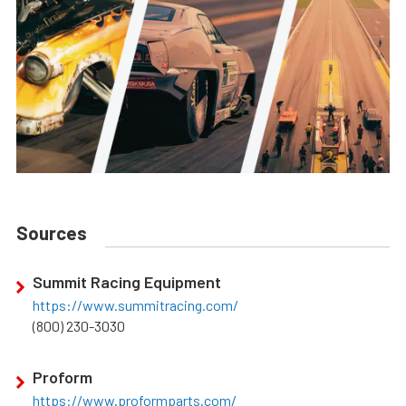
Sources
Summit Racing Equipment
https://www.summitracing.com/
(800) 230-3030
Proform
https://www.proformparts.com/