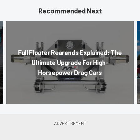
Recommended Next
Full Floater Rearends Explained: The
Ultimate Upgrade For High-
Horsepower Drag Cars