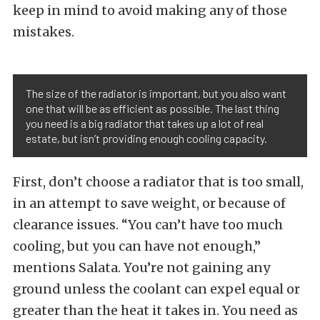
keep in mind to avoid making any of those
mistakes.
The size of the radiator is important, but you also want
one that will be as efficient as possible. The last thing
you need is a big radiator that takes up a lot of real
estate, but isn’t providing enough cooling capacity.
First, don’t choose a radiator that is too small,
in an attempt to save weight, or because of
clearance issues. “You can’t have too much
cooling, but you can have not enough,”
mentions Salata. You’re not gaining any
ground unless the coolant can expel equal or
greater than the heat it takes in. You need as