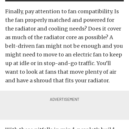
Finally, pay attention to fan compatibility. Is
the fan properly matched and powered for
the radiator and cooling needs? Does it cover
as much of the radiator core as possible? A
belt-driven fan might not be enough and you
might need to move to an electric fan to keep
up at idle or in stop-and-go traffic. You’ll
want to look at fans that move plenty of air
and have a shroud that fits your radiator.