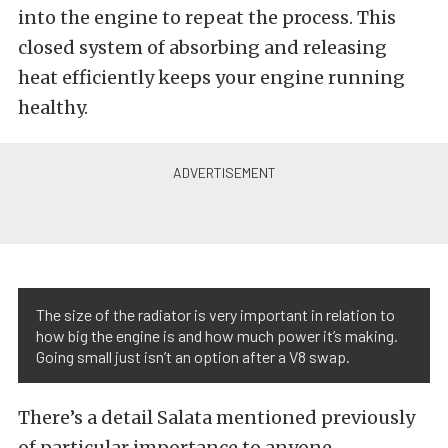
into the engine to repeat the process. This
closed system of absorbing and releasing
heat efficiently keeps your engine running
healthy.
The size of the radiator is very important in relation to
how big the engine is and how much power it’s making.
Going small just isn’t an option after a V8 swap.
There’s a detail Salata mentioned previously
of particular importance to anyone