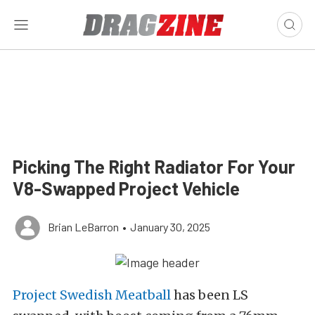
Picking The Right Radiator For Your
V8-Swapped Project Vehicle
Brian LeBarron
•
January 30, 2025
Project Swedish Meatball
has been LS