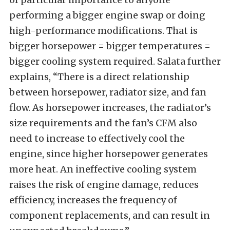
performing a bigger engine swap or doing
high-performance modifications. That is
bigger horsepower = bigger temperatures =
bigger cooling system required. Salata further
explains, “There is a direct relationship
between horsepower, radiator size, and fan
flow. As horsepower increases, the radiator’s
size requirements and the fan’s CFM also
need to increase to effectively cool the
engine, since higher horsepower generates
more heat. An ineffective cooling system
raises the risk of engine damage, reduces
efficiency, increases the frequency of
component replacements, and can result in