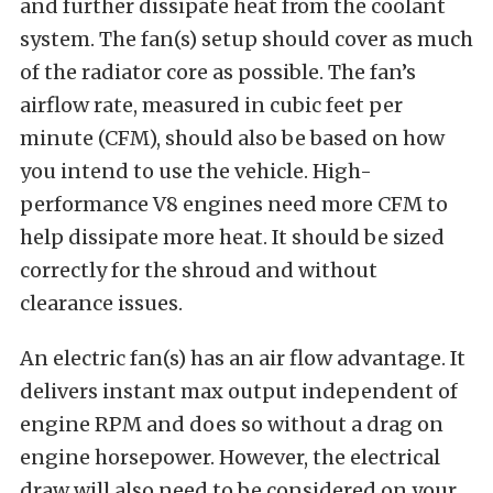
and further dissipate heat from the coolant
system. The fan(s) setup should cover as much
of the radiator core as possible. The fan’s
airflow rate, measured in cubic feet per
minute (CFM), should also be based on how
you intend to use the vehicle. High-
performance V8 engines need more CFM to
help dissipate more heat. It should be sized
correctly for the shroud and without
clearance issues.
An electric fan(s) has an air flow advantage. It
delivers instant max output independent of
engine RPM and does so without a drag on
engine horsepower. However, the electrical
draw will also need to be considered on your