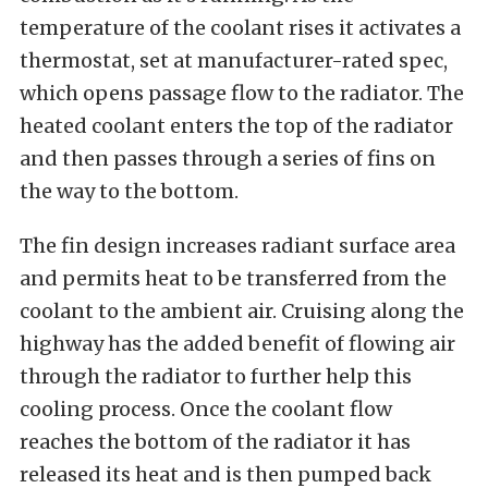
temperature of the coolant rises it activates a
thermostat, set at manufacturer-rated spec,
which opens passage flow to the radiator. The
heated coolant enters the top of the radiator
and then passes through a series of fins on
the way to the bottom.
The fin design increases radiant surface area
and permits heat to be transferred from the
coolant to the ambient air. Cruising along the
highway has the added benefit of flowing air
through the radiator to further help this
cooling process. Once the coolant flow
reaches the bottom of the radiator it has
released its heat and is then pumped back