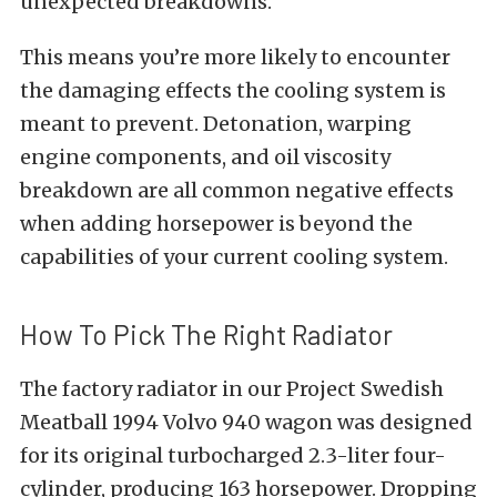
unexpected breakdowns.”
This means you’re more likely to encounter
the damaging effects the cooling system is
meant to prevent. Detonation, warping
engine components, and oil viscosity
breakdown are all common negative effects
when adding horsepower is beyond the
capabilities of your current cooling system.
How To Pick The Right Radiator
The factory radiator in our Project Swedish
Meatball 1994 Volvo 940 wagon was designed
for its original turbocharged 2.3-liter four-
cylinder, producing 163 horsepower. Dropping