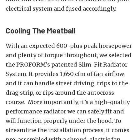
electrical system and fused accordingly.
Cooling The Meatball
With an expected 600-plus peak horsepower
and plenty of torque throughout, we selected
the PROFORM’s patented Slim-Fit Radiator
System. It provides 1,650 cfm of fan airflow,
and it can handle street driving, trips to the
drag strip, or rips around the autocross
course. More importantly, it’s a high-quality
performance radiator we can safely fit and
will function properly under the hood. To
streamline the installation process, it comes
pre-assembled with a shroud, electric fan,