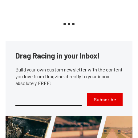
Drag Racing in your Inbox!
Build your own custom newsletter with the content
you love from Dragzine, directly to your inbox,
absolutely FREE!
Subscribe