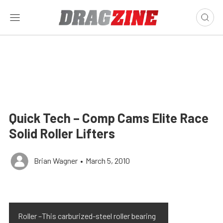
Quick Tech – Comp Cams Elite Race
Solid Roller Lifters
Brian Wagner
•
March 5, 2010
Roller –This carburized-steel roller bearing