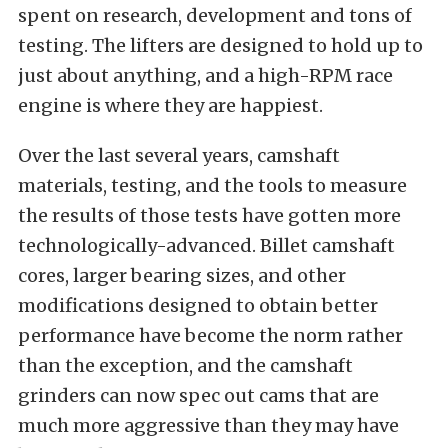
spent on research, development and tons of
testing. The lifters are designed to hold up to
just about anything, and a high-RPM race
engine is where they are happiest.
Over the last several years, camshaft
materials, testing, and the tools to measure
the results of those tests have gotten more
technologically-advanced. Billet camshaft
cores, larger bearing sizes, and other
modifications designed to obtain better
performance have become the norm rather
than the exception, and the camshaft
grinders can now spec out cams that are
much more aggressive than they may have