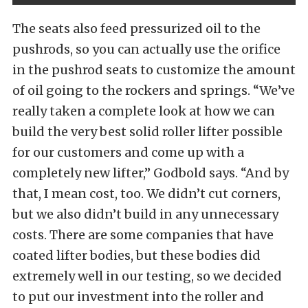
The seats also feed pressurized oil to the
pushrods, so you can actually use the orifice
in the pushrod seats to customize the amount
of oil going to the rockers and springs. “We’ve
really taken a complete look at how we can
build the very best solid roller lifter possible
for our customers and come up with a
completely new lifter,” Godbold says. “And by
that, I mean cost, too. We didn’t cut corners,
but we also didn’t build in any unnecessary
costs. There are some companies that have
coated lifter bodies, but these bodies did
extremely well in our testing, so we decided
to put our investment into the roller and