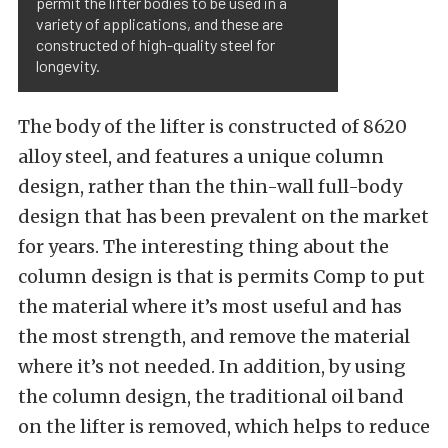
permit the lifter bodies to be used in a
variety of applications, and these are
constructed of high-quality steel for
longevity.
The body of the lifter is constructed of 8620
alloy steel, and features a unique column
design, rather than the thin-wall full-body
design that has been prevalent on the market
for years. The interesting thing about the
column design is that is permits Comp to put
the material where it’s most useful and has
the most strength, and remove the material
where it’s not needed. In addition, by using
the column design, the traditional oil band
on the lifter is removed, which helps to reduce