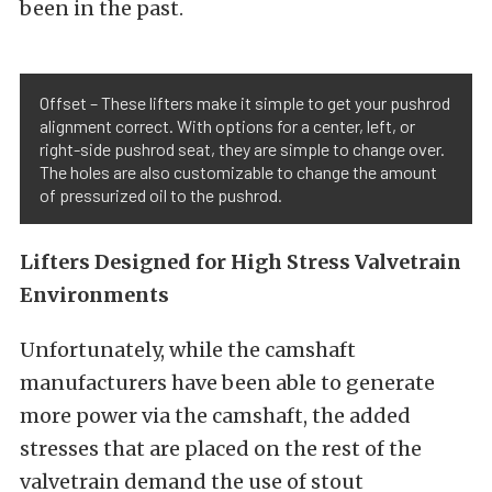
been in the past.
Offset – These lifters make it simple to get your pushrod
alignment correct. With options for a center, left, or
right-side pushrod seat, they are simple to change over.
The holes are also customizable to change the amount
of pressurized oil to the pushrod.
Lifters Designed for High Stress Valvetrain
Environments
Unfortunately, while the camshaft
manufacturers have been able to generate
more power via the camshaft, the added
stresses that are placed on the rest of the
valvetrain demand the use of stout