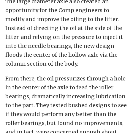
The large diameter axle also created an
opportunity for the Comp engineers to
modify and improve the oiling to the lifter.
Instead of directing the oil at the side of the
lifter, and relying on the pressure to inject it
into the needle bearings, the new design
floods the center of the hollow axle via the
column section of the body.
From there, the oil pressurizes through a hole
in the center of the axle to feed the roller
bearings, dramatically increasing lubrication
to the part. They tested bushed designs to see
if they would perform any better than the
roller bearings, but found no improvements,
and in fact, were concerned enough about