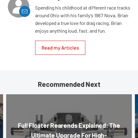
Spending his childhood at different race tracks
around Ohio with his family’s 1967 Nova, Brian
developed a true love for drag racing. Brian
enjoys anything loud, fast, and fun.
Read my Articles
Recommended Next
Full Floater Rearends Explained: The
Ultimate Upgrade For High-