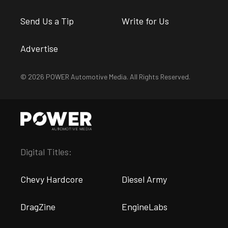
Send Us a Tip
Write for Us
Advertise
© 2026 POWER Automotive Media. All Rights Reserved.
Digital Titles:
Chevy Hardcore
Diesel Army
DragZine
EngineLabs