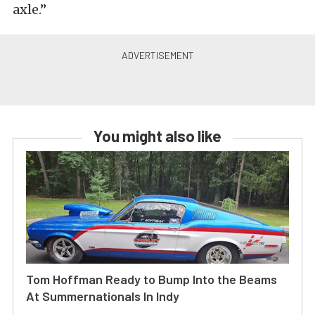
axle.”
You might also like
Tom Hoffman Ready to Bump Into the Beams
At Summernationals In Indy