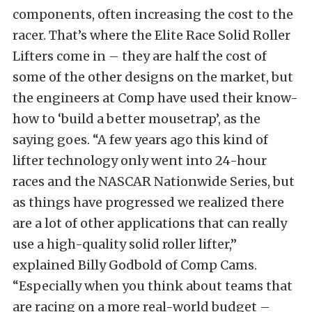
components, often increasing the cost to the
racer. That’s where the Elite Race Solid Roller
Lifters come in – they are half the cost of
some of the other designs on the market, but
the engineers at Comp have used their know-
how to ‘build a better mousetrap’, as the
saying goes. “A few years ago this kind of
lifter technology only went into 24-hour
races and the NASCAR Nationwide Series, but
as things have progressed we realized there
are a lot of other applications that can really
use a high-quality solid roller lifter,”
explained Billy Godbold of Comp Cams.
“Especially when you think about teams that
are racing on a more real-world budget –