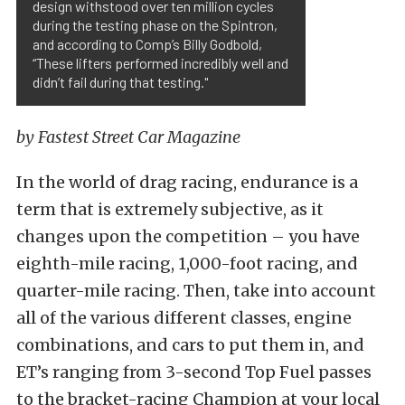
design withstood over ten million cycles
during the testing phase on the Spintron,
and according to Comp’s Billy Godbold,
“These lifters performed incredibly well and
didn’t fail during that testing."
by Fastest Street Car Magazine
In the world of drag racing, endurance is a
term that is extremely subjective, as it
changes upon the competition – you have
eighth-mile racing, 1,000-foot racing, and
quarter-mile racing. Then, take into account
all of the various different classes, engine
combinations, and cars to put them in, and
ET’s ranging from 3-second Top Fuel passes
to the bracket-racing Champion at your local