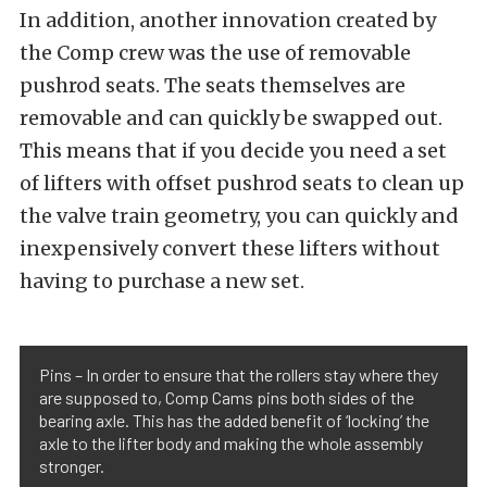
In addition, another innovation created by
the Comp crew was the use of removable
pushrod seats. The seats themselves are
removable and can quickly be swapped out.
This means that if you decide you need a set
of lifters with offset pushrod seats to clean up
the valve train geometry, you can quickly and
inexpensively convert these lifters without
having to purchase a new set.
Pins – In order to ensure that the rollers stay where they
are supposed to, Comp Cams pins both sides of the
bearing axle. This has the added benefit of ‘locking’ the
axle to the lifter body and making the whole assembly
stronger.