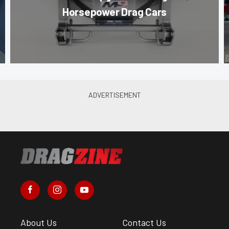
Horsepower Drag Cars
About Us
Contact Us