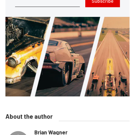
Subscribe
About the author
Brian Wagner