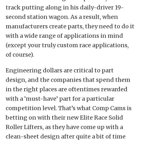
track putting along in his daily-driver 19-
second station wagon. As a result, when
manufacturers create parts, they need to do it
with a wide range of applications in mind
(except your truly custom race applications,
of course).
Engineering dollars are critical to part
design, and the companies that spend them
in the right places are oftentimes rewarded
with a ‘must-have’ part for a particular
competition level. That’s what Comp Cams is
betting on with their new Elite Race Solid
Roller Lifters, as they have come up with a
clean-sheet design after quite a bit of time