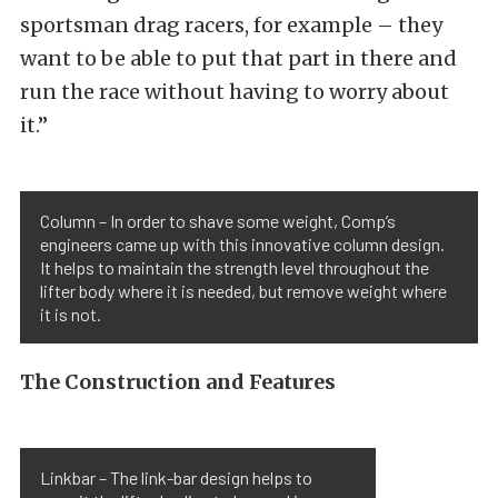
sportsman drag racers, for example – they
want to be able to put that part in there and
run the race without having to worry about
it.”
Column – In order to shave some weight, Comp’s
engineers came up with this innovative column design.
It helps to maintain the strength level throughout the
lifter body where it is needed, but remove weight where
it is not.
The Construction and Features
Linkbar – The link-bar design helps to