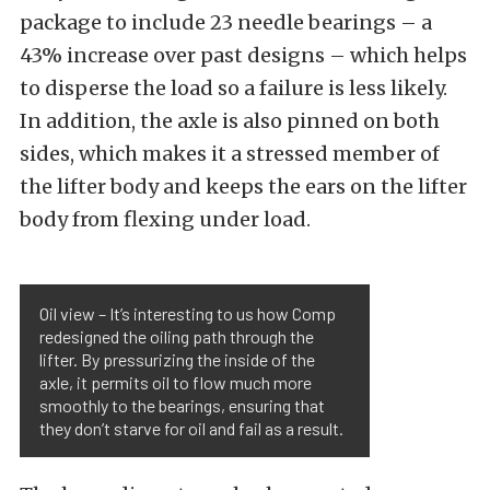
package to include 23 needle bearings – a
43% increase over past designs – which helps
to disperse the load so a failure is less likely.
In addition, the axle is also pinned on both
sides, which makes it a stressed member of
the lifter body and keeps the ears on the lifter
body from flexing under load.
Oil view – It’s interesting to us how Comp
redesigned the oiling path through the
lifter. By pressurizing the inside of the
axle, it permits oil to flow much more
smoothly to the bearings, ensuring that
they don’t starve for oil and fail as a result.