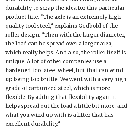
durability to scrap the idea for this particular
product line. “The axle is an extremely high-
quality tool steel,” explains Godbold of the
roller design. “Then with the larger diameter,
the load can be spread over a larger area,
which really helps. And also, the roller itself is
unique. A lot of other companies use a
hardened tool steel wheel, but that can wind
up being too brittle. We went with a very high
grade of carburized steel, which is more
flexible. By adding that flexibility, again it
helps spread out the load a little bit more, and
what you wind up with is a lifter that has
excellent durability.”