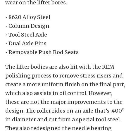
wear on the lifter bores.
• 8620 Alloy Steel
• Column Design
• Tool Steel Axle
• Dual Axle Pins
• Removable Push Rod Seats
The lifter bodies are also hit with the REM
polishing process to remove stress risers and
create a more uniform finish on the final part,
which also assists in oil control. However,
these are not the major improvements to the
design. The roller rides on an axle that’s .400”
in diameter and cut from a special tool steel.
They also redesigned the needle bearing