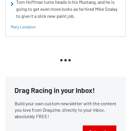
Tom Hoffman turns heads in his Mustang, and he is
going to get even more looks as he hired Mike Szalay
to give it a slick new paint job.
Mary Lendzion
Drag Racing in your Inbox!
Build your own custom newsletter with the content
you love from Dragzine, directly to your inbox,
absolutely FREE!