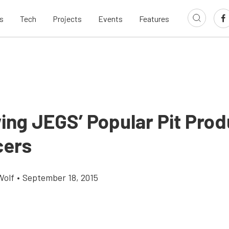
s
Tech
Projects
Events
Features
ing JEGS’ Popular Pit Prod
cers
Wolf
•
September 18, 2015