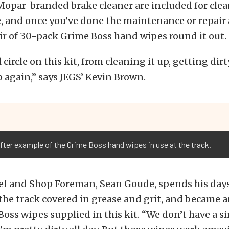
 Mopar-branded brake cleaner are included for cle
, and once you’ve done the maintenance or repair
air of 30-pack Grime Boss hand wipes round it out.
circle on this kit, from cleaning it up, getting dirt
p again,” says JEGS’ Kevin Brown.
 after example of the Grime Boss hand wipes in use at the track.
ef and Shop Foreman, Sean Goude, spends his day
he track covered in grease and grit, and became a
Boss wipes supplied in this kit. “We don’t have a si