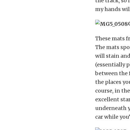
the track, so
my hands will
These mats f
The mats spor
will stain an
(essentially p
between the f
the places yo
course, in the
excellent sta
underneath y
car while you