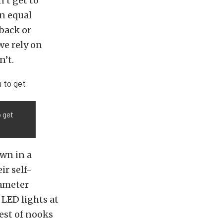
’t get to
n equal
 back or
we rely on
n’t.
o get
wn in a
ir self-
iameter
 LED lights at
lest of nooks