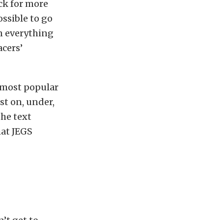
ck for more
ossible to go
on everything
acers’
 most popular
st on, under,
he text
hat JEGS