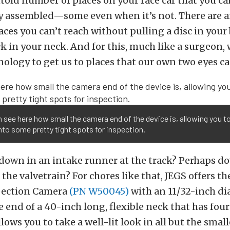
told number of places on your race car that you can
ly assembled—some even when it’s not. There are a
ces you can’t reach without pulling a disc in your
ck in your neck. And for this, much like a surgeon, 
logy to get us to places that our own two eyes ca
 see here how small the camera end of the device is, allowing you t
to some pretty tight spots for inspection.
down in an intake runner at the track? Perhaps do
 the valvetrain? For chores like that, JEGS offers the
pection Camera
(PN W50045)
with an 11/32-inch d
 end of a 40-inch long, flexible neck that has four
llows you to take a well-lit look in all but the smal