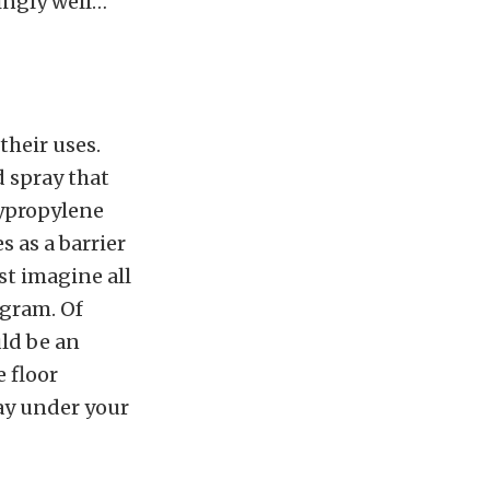
zingly well…
their uses.
d spray that
lypropylene
s as a barrier
st imagine all
ogram. Of
uld be an
 floor
ay under your