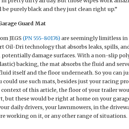
 I’m pretty dirty all day. But those wipes work ama
 be purely black and they just clean right up.”
Garage Guard Mat
rom JEGS
(PN 555-80176)
are seemingly limitless in 
t Oil-Dri technology that absorbs leaks, spills, an
d potentially damage surfaces. With a non-slip po
lastic) backing, the mat absorbs the fluid and serve
luid itself and the floor underneath. So you can ju
u could use such mats, besides just your racing pr
 context of this article, the floor of your trailer wo
rt, but these would be right at home on your garage
our daily drivers, your lawnmowers, in the drivew
’re working on it, or any other range of situations.