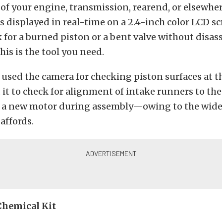
of your engine, transmission, rearend, or elsewher
s displayed in real-time on a 2.4-inch color LCD sc
 for a burned piston or a bent valve without disa
his is the tool you need.
used the camera for checking piston surfaces at t
 it to check for alignment of intake runners to the
n a new motor during assembly—owing to the wide
affords.
Chemical Kit