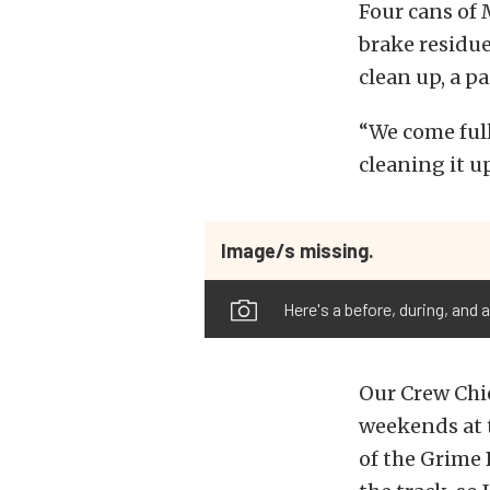
Four cans of
brake residue
clean up, a p
“We come full 
cleaning it u
Image/s missing.
Here's a before, during, and
Our Crew Chi
weekends at t
of the Grime 