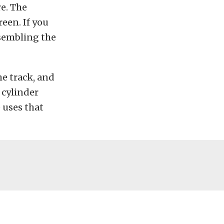
e. The
reen. If you
ssembling the
he track, and
 cylinder
 uses that