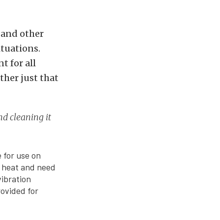
, and other
tuations.
t for all
ther just that
and cleaning it
 for use on
f heat and need
vibration
rovided for