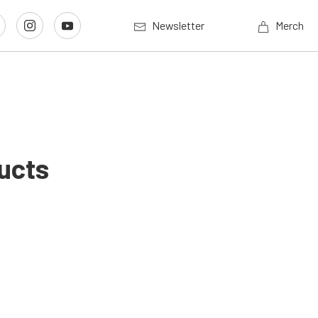
Newsletter
Merch
ucts