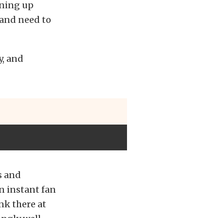
aning up
 and need to
y, and
s and
n instant fan
nk there at