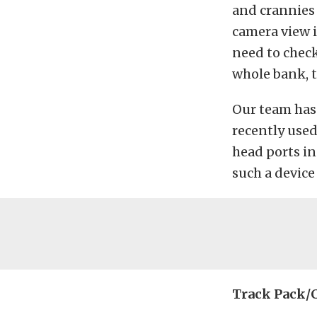
and crannies 
camera view i
need to check
whole bank, t
Our team has 
recently used
head ports i
such a device 
Track Pack/