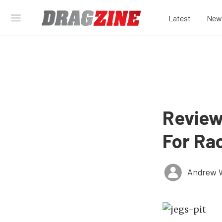
Latest
New
Review
For Ra
Andrew 