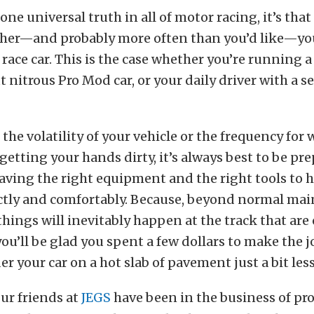
 one universal truth in all of motor racing, it’s tha
ther—and probably more often than you’d like—you
race car. This is the case whether you’re running a
t nitrous Pro Mod car, or your daily driver with a se
 the volatility of your vehicle or the frequency for
 getting your hands dirty, it’s always best to be pr
ving the right equipment and the right tools to 
ectly and comfortably. Because, beyond normal ma
things will inevitably happen at the track that are 
you’ll be glad you spent a few dollars to make the j
r your car on a hot slab of pavement just a bit les
ur friends at
JEGS
have been in the business of pr