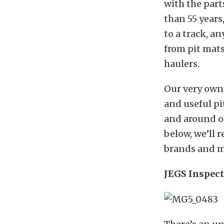
with the par
than 55 years,
to a track, a
from pit mats 
haulers.
Our very own
and useful pi
and around o
below, we’ll 
brands and ma
JEGS Inspec