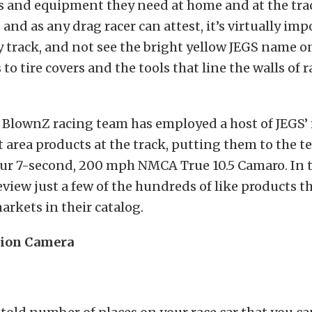
ts and equipment they need at home and at the tra
 and as any drag racer can attest, it’s virtually imp
ny track, and not see the bright yellow JEGS name 
to tire covers and the tools that line the walls of r
 BlownZ racing team has employed a host of JEGS’
t area products at the track, putting them to the te
ur 7-second, 200 mph NMCA True 10.5 Camaro. In t
review just a few of the hundreds of like products t
rkets in their catalog.
tion Camera