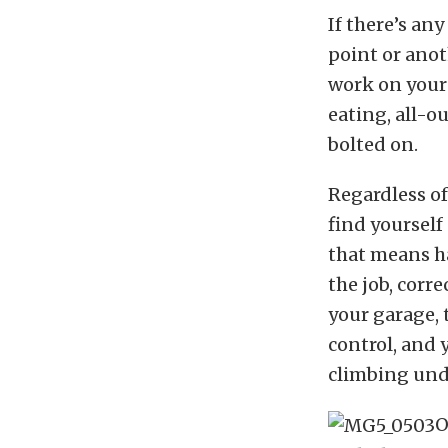
If there’s any
point or ano
work on your 
eating, all-ou
bolted on.
Regardless of
find yourself
that means ha
the job, corr
your garage, 
control, and 
climbing unde
O