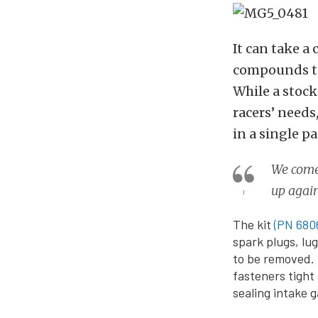
It can take a 
compounds to
While a stock
racers’ needs
in a single p
We come 
up agai
The kit
(PN 680
spark plugs, lu
to be removed. 
fasteners tight
sealing intake 