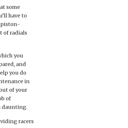
t at some
’ll have to
 piston-
t of radials
 which you
epared, and
help you do
intenance in
out of your
ob of
s daunting.
oviding racers