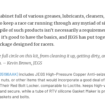
cabinet full of various greases, lubricants, cleaners
 keep a race car running through any myriad of si
pile of such products isn’t necessarily a requiremen
, it’s good to have the basics, and JEGS has put toge
ackage designed for racers.
full circle on this kit, from cleaning it up, getting dirty, 
n. – Kevin Brown, JEGS
65196AAK)
includes JEGS High-Pressure Copper Anti-seize
g nuts, or other items that would incorporate a good deal o
Their Red Bolt Locker, comparable to Loctite, keeps high-
 and secure, while a tube of RTV silicone Gasket Maker is p
gaskets and bolts.