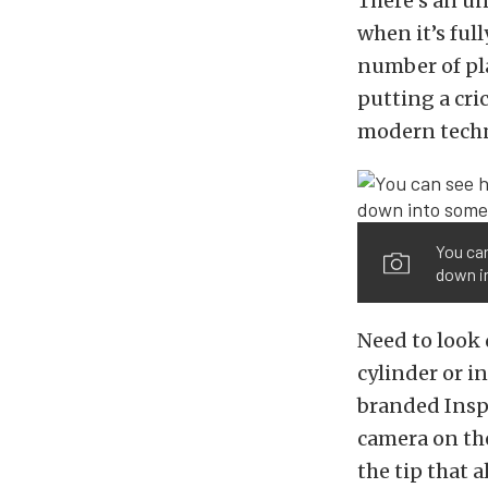
There’s an un
when it’s ful
number of pla
putting a cri
modern techno
You can
down in
Need to look 
cylinder or in
branded Ins
camera on the
the tip that a