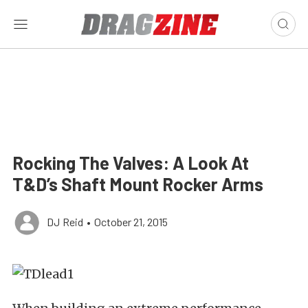
Rocking The Valves: A Look At
T&D’s Shaft Mount Rocker Arms
DJ Reid
•
October 21, 2015