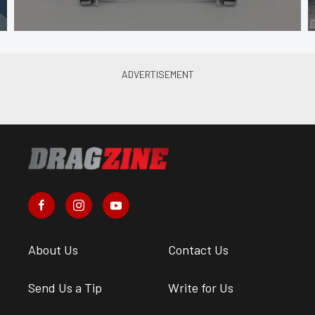
About Us
Contact Us
Send Us a Tip
Write for Us