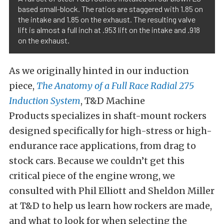
based small-block. The ratios are staggered with 1.85 on
the intake and 1.85 on the exhaust. The resulting valve
lift is almost a full inch at .953 lift on the intake and .918
on the exhaust.
As we originally hinted in our induction
piece,
The Anatomy of a Full Race Radial 275
Induction System
, T&D Machine
Products specializes in shaft-mount rockers
designed specifically for high-stress or high-
endurance race applications, from drag to
stock cars. Because we couldn’t get this
critical piece of the engine wrong, we
consulted with Phil Elliott and Sheldon Miller
at T&D to help us learn how rockers are made,
and what to look for when selecting the