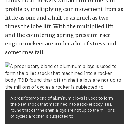
ratios mean rockers will add lift to the cam
profile by multiplying cam movement from as
little as one and a half to as much as two
times the lobe lift. With the multiplied lift
and the countering spring pressure, race
engine rockers are under a lot of stress and
sometimes fail.
A proprietary blend of aluminum alloys is used to form
the billet stock that machined into a rocker body. T&D
found that off the shelf alloys are not up to the millions
of cycles a rocker is subjected to.