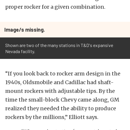
proper rocker for a given combination.
Image/s missing.
Shown are two of the many stations in T&D's expansive
Nevada facility.
“If you look back to rocker arm design in the
1940s, Oldsmobile and Cadillac had shaft-
mount rockers with adjustable tips. By the
time the small-block Chevy came along, GM
realized they needed the ability to produce
rockers by the millions,” Elliott says.