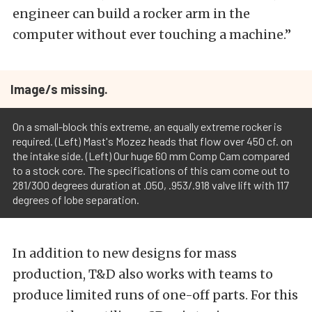
engineer can build a rocker arm in the
computer without ever touching a machine.”
Image/s missing.
On a small-block this extreme, an equally extreme rocker is
required. (Left) Mast's Mozez heads that flow over 450 cf. on
the intake side. (Left) Our huge 60 mm Comp Cam compared
to a stock core. The specifications of this cam come out to
281/300 degrees duration at .050, .953/.918 valve lift with 117
degrees of lobe separation.
In addition to new designs for mass
production, T&D also works with teams to
produce limited runs of one-off parts. For this