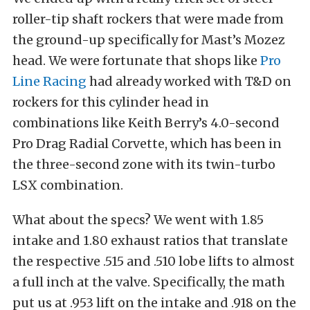
roller-tip shaft rockers that were made from
the ground-up specifically for Mast’s Mozez
head. We were fortunate that shops like
Pro
Line Racing
had already worked with T&D on
rockers for this cylinder head in
combinations like Keith Berry’s 4.0-second
Pro Drag Radial Corvette, which has been in
the three-second zone with its twin-turbo
LSX combination.
What about the specs? We went with 1.85
intake and 1.80 exhaust ratios that translate
the respective .515 and .510 lobe lifts to almost
a full inch at the valve. Specifically, the math
put us at .953 lift on the intake and .918 on the