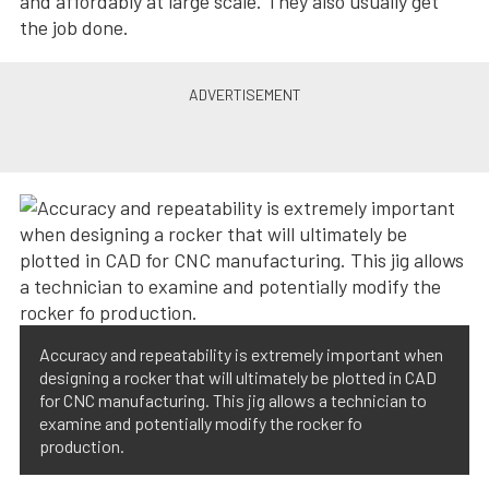
and affordably at large scale. They also usually get
the job done.
Accuracy and repeatability is extremely important when
designing a rocker that will ultimately be plotted in CAD
for CNC manufacturing. This jig allows a technician to
examine and potentially modify the rocker fo
production.