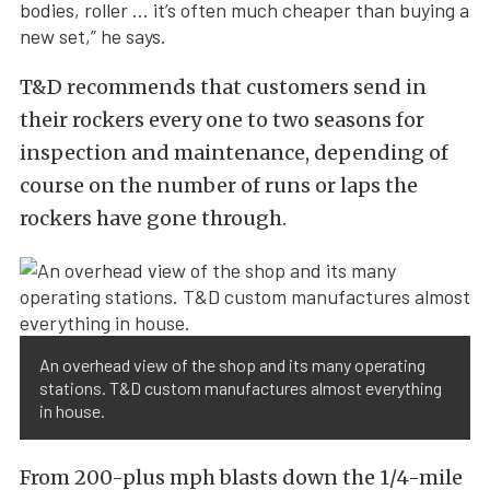
bodies, roller … it’s often much cheaper than buying a
new set,” he says.
T&D recommends that customers send in
their rockers every one to two seasons for
inspection and maintenance, depending of
course on the number of runs or laps the
rockers have gone through.
An overhead view of the shop and its many operating
stations. T&D custom manufactures almost everything
in house.
From 200-plus mph blasts down the 1/4-mile