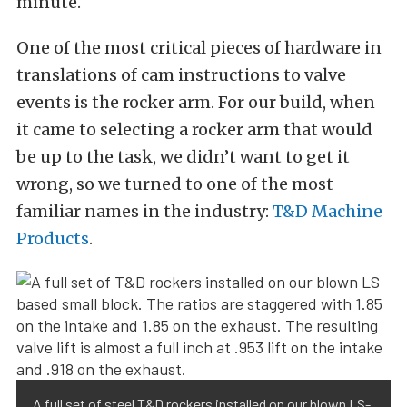
minute.
One of the most critical pieces of hardware in
translations of cam instructions to valve
events is the rocker arm. For our build, when
it came to selecting a rocker arm that would
be up to the task, we didn’t want to get it
wrong, so we turned to one of the most
familiar names in the industry:
T&D Machine
Products
.
A full set of steel T&D rockers installed on our blown LS-