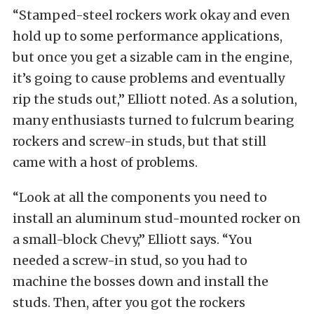
“Stamped-steel rockers work okay and even
hold up to some performance applications,
but once you get a sizable cam in the engine,
it’s going to cause problems and eventually
rip the studs out,” Elliott noted. As a solution,
many enthusiasts turned to fulcrum bearing
rockers and screw-in studs, but that still
came with a host of problems.
“Look at all the components you need to
install an aluminum stud-mounted rocker on
a small-block Chevy,” Elliott says. “You
needed a screw-in stud, so you had to
machine the bosses down and install the
studs. Then, after you got the rockers