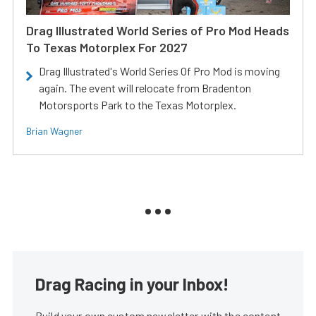
Drag Illustrated World Series of Pro Mod Heads
To Texas Motorplex For 2027
Drag Illustrated's World Series Of Pro Mod is moving
again. The event will relocate from Bradenton
Motorsports Park to the Texas Motorplex.
Brian Wagner
Drag Racing in your Inbox!
Build your own custom newsletter with the content