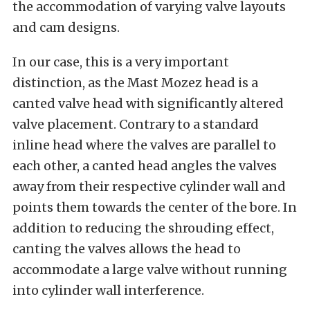
the accommodation of varying valve layouts
and cam designs.
In our case, this is a very important
distinction, as the Mast Mozez head is a
canted valve head with significantly altered
valve placement. Contrary to a standard
inline head where the valves are parallel to
each other, a canted head angles the valves
away from their respective cylinder wall and
points them towards the center of the bore. In
addition to reducing the shrouding effect,
canting the valves allows the head to
accommodate a large valve without running
into cylinder wall interference.