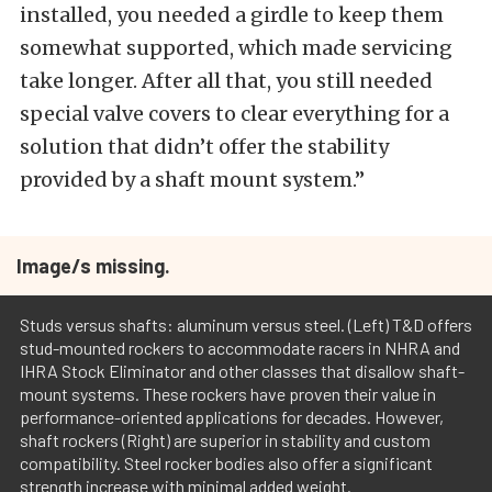
installed, you needed a girdle to keep them
somewhat supported, which made servicing
take longer. After all that, you still needed
special valve covers to clear everything for a
solution that didn’t offer the stability
provided by a shaft mount system.”
Image/s missing.
Studs versus shafts: aluminum versus steel. (Left) T&D offers
stud-mounted rockers to accommodate racers in NHRA and
IHRA Stock Eliminator and other classes that disallow shaft-
mount systems. These rockers have proven their value in
performance-oriented applications for decades. However,
shaft rockers (Right) are superior in stability and custom
compatibility. Steel rocker bodies also offer a significant
strength increase with minimal added weight.