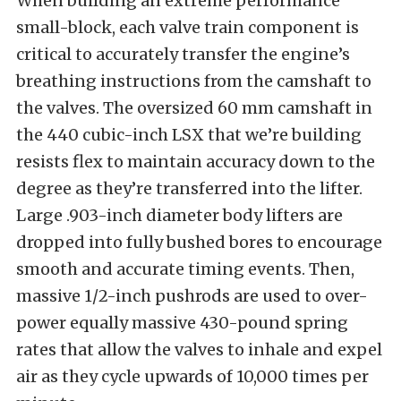
When building an extreme performance
small-block, each valve train component is
critical to accurately transfer the engine’s
breathing instructions from the camshaft to
the valves. The oversized 60 mm camshaft in
the 440 cubic-inch LSX that we’re building
resists flex to maintain accuracy down to the
degree as they’re transferred into the lifter.
Large .903-inch diameter body lifters are
dropped into fully bushed bores to encourage
smooth and accurate timing events. Then,
massive 1/2-inch pushrods are used to over-
power equally massive 430-pound spring
rates that allow the valves to inhale and expel
air as they cycle upwards of 10,000 times per