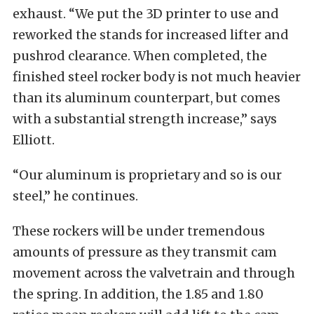
exhaust. “We put the 3D printer to use and
reworked the stands for increased lifter and
pushrod clearance. When completed, the
finished steel rocker body is not much heavier
than its aluminum counterpart, but comes
with a substantial strength increase,” says
Elliott.
“Our aluminum is proprietary and so is our
steel,” he continues.
These rockers will be under tremendous
amounts of pressure as they transmit cam
movement across the valvetrain and through
the spring. In addition, the 1.85 and 1.80