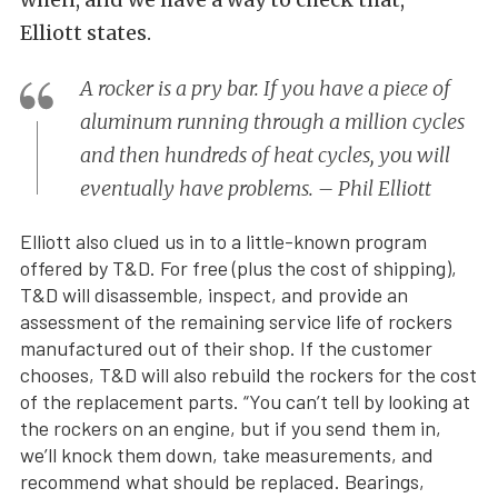
Elliott states.
A rocker is a pry bar. If you have a piece of
aluminum running through a million cycles
and then hundreds of heat cycles, you will
eventually have problems. – Phil Elliott
Elliott also clued us in to a little-known program
offered by T&D. For free (plus the cost of shipping),
T&D will disassemble, inspect, and provide an
assessment of the remaining service life of rockers
manufactured out of their shop. If the customer
chooses, T&D will also rebuild the rockers for the cost
of the replacement parts. “You can’t tell by looking at
the rockers on an engine, but if you send them in,
we’ll knock them down, take measurements, and
recommend what should be replaced. Bearings,