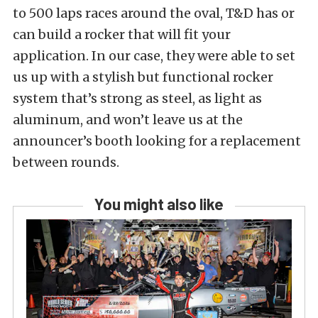
to 500 laps races around the oval, T&D has or
can build a rocker that will fit your
application. In our case, they were able to set
us up with a stylish but functional rocker
system that’s strong as steel, as light as
aluminum, and won’t leave us at the
announcer’s booth looking for a replacement
between rounds.
You might also like