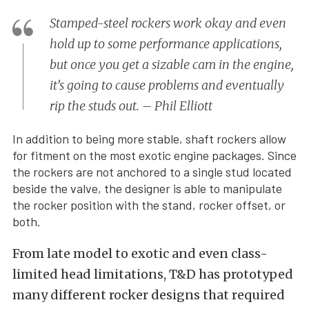
Stamped-steel rockers work okay and even
hold up to some performance applications,
but once you get a sizable cam in the engine,
it’s going to cause problems and eventually
rip the studs out. – Phil Elliott
In addition to being more stable, shaft rockers allow
for fitment on the most exotic engine packages. Since
the rockers are not anchored to a single stud located
beside the valve, the designer is able to manipulate
the rocker position with the stand, rocker offset, or
both.
From late model to exotic and even class-
limited head limitations, T&D has prototyped
many different rocker designs that required