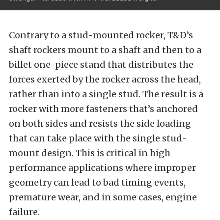
Contrary to a stud-mounted rocker, T&D’s
shaft rockers mount to a shaft and then to a
billet one-piece stand that distributes the
forces exerted by the rocker across the head,
rather than into a single stud. The result is a
rocker with more fasteners that’s anchored
on both sides and resists the side loading
that can take place with the single stud-
mount design. This is critical in high
performance applications where improper
geometry can lead to bad timing events,
premature wear, and in some cases, engine
failure.