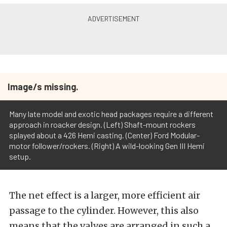
Image/s missing.
Many late model and exotic head packages require a different
approach in roacker design. (Left) Shaft-mount rockers
splayed about a 426 Hemi casting. (Center) Ford Modular-
motor follower/rockers. (Right) A wild-looking Gen III Hemi
setup.
The net effect is a larger, more efficient air
passage to the cylinder. However, this also
means that the valves are arranged in such a