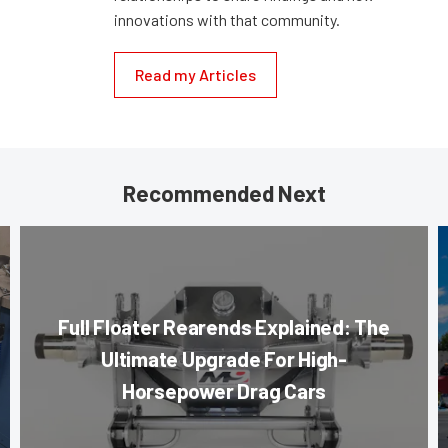
innovations with that community.
Read my Articles
Recommended Next
Full Floater Rearends Explained: The
Ultimate Upgrade For High-
Horsepower Drag Cars