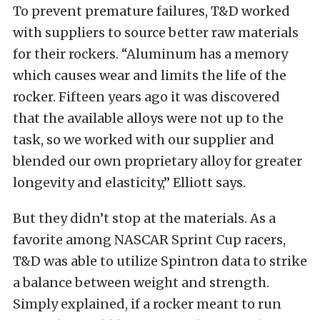
To prevent premature failures, T&D worked
with suppliers to source better raw materials
for their rockers. “Aluminum has a memory
which causes wear and limits the life of the
rocker. Fifteen years ago it was discovered
that the available alloys were not up to the
task, so we worked with our supplier and
blended our own proprietary alloy for greater
longevity and elasticity,” Elliott says.
But they didn’t stop at the materials. As a
favorite among NASCAR Sprint Cup racers,
T&D was able to utilize Spintron data to strike
a balance between weight and strength.
Simply explained, if a rocker meant to run