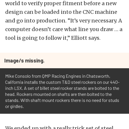
world to verify proper fitment before a new
design can be loaded into the CNC machine
and go into production. “It’s very necessary. A
computer doesn’t care what line you draw … a
tool is going to follow it,” Elliott says.
Image/s missing.
Mike Consolo from QMP Racing Engines in Chatsworth,
California installs the custom T&D steel rockers on our 440-
inch LSX. A set of billet steel rocker stands are bolted to the
head. Rockers mounted on shafts are then bolted to the
stands. With shaft mount rockers there is no need for studs
or girdles.
We ended up with a really trick set of steel