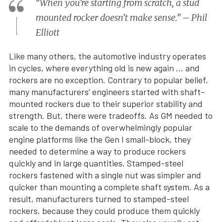
“When you’re starting from scratch, a stud
mounted rocker doesn’t make sense.” – Phil
Elliott
Like many others, the automotive industry operates
in cycles, where everything old is new again … and
rockers are no exception. Contrary to popular belief,
many manufacturers’ engineers started with shaft-
mounted rockers due to their superior stability and
strength. But, there were tradeoffs. As GM needed to
scale to the demands of overwhelmingly popular
engine platforms like the Gen I small-block, they
needed to determine a way to produce rockers
quickly and in large quantities. Stamped-steel
rockers fastened with a single nut was simpler and
quicker than mounting a complete shaft system. As a
result, manufacturers turned to stamped-steel
rockers, because they could produce them quickly