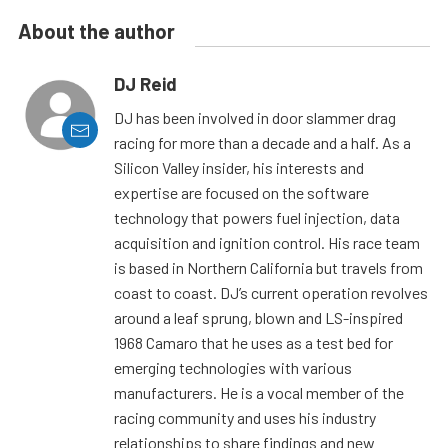
About the author
DJ Reid
DJ has been involved in door slammer drag
racing for more than a decade and a half. As a
Silicon Valley insider, his interests and
expertise are focused on the software
technology that powers fuel injection, data
acquisition and ignition control. His race team
is based in Northern California but travels from
coast to coast. DJ’s current operation revolves
around a leaf sprung, blown and LS-inspired
1968 Camaro that he uses as a test bed for
emerging technologies with various
manufacturers. He is a vocal member of the
racing community and uses his industry
relationships to share findings and new