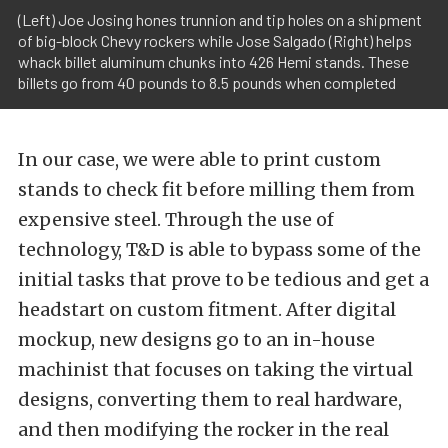
(Left) Joe Josing hones trunnion and tip holes on a shipment
of big-block Chevy rockers while Jose Salgado (Right) helps
whack billet aluminum chunks into 426 Hemi stands. These
billets go from 40 pounds to 8.5 pounds when completed
In our case, we were able to print custom
stands to check fit before milling them from
expensive steel. Through the use of
technology, T&D is able to bypass some of the
initial tasks that prove to be tedious and get a
headstart on custom fitment. After digital
mockup, new designs go to an in-house
machinist that focuses on taking the virtual
designs, converting them to real hardware,
and then modifying the rocker in the real