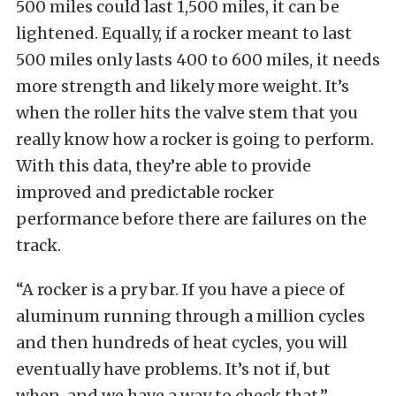
500 miles could last 1,500 miles, it can be
lightened. Equally, if a rocker meant to last
500 miles only lasts 400 to 600 miles, it needs
more strength and likely more weight. It’s
when the roller hits the valve stem that you
really know how a rocker is going to perform.
With this data, they’re able to provide
improved and predictable rocker
performance before there are failures on the
track.
“A rocker is a pry bar. If you have a piece of
aluminum running through a million cycles
and then hundreds of heat cycles, you will
eventually have problems. It’s not if, but
when, and we have a way to check that,”