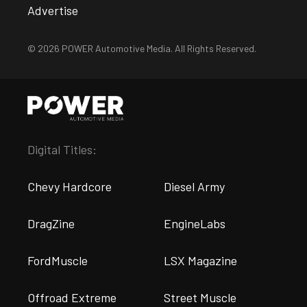
Advertise
© 2026 POWER Automotive Media. All Rights Reserved.
Digital Titles:
Chevy Hardcore
Diesel Army
DragZine
EngineLabs
FordMuscle
LSX Magazine
Offroad Extreme
Street Muscle