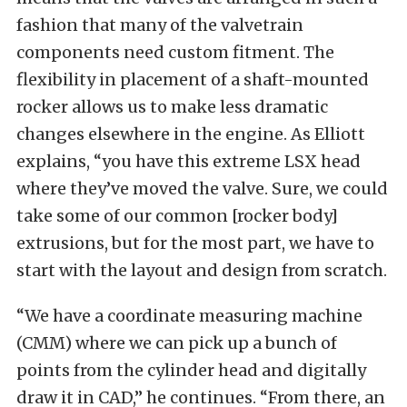
fashion that many of the valvetrain
components need custom fitment. The
flexibility in placement of a shaft-mounted
rocker allows us to make less dramatic
changes elsewhere in the engine. As Elliott
explains, “you have this extreme LSX head
where they’ve moved the valve. Sure, we could
take some of our common [rocker body]
extrusions, but for the most part, we have to
start with the layout and design from scratch.
“We have a coordinate measuring machine
(CMM) where we can pick up a bunch of
points from the cylinder head and digitally
draw it in CAD,” he continues. “From there, an