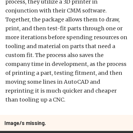
process, they utilize a 3D printer in
conjunction with their CMM software.
Together, the package allows them to draw,
print, and then test-fit parts through one or
more iterations before spending resources on
tooling and material on parts that need a
custom fit. The process also saves the
company time in development, as the process
of printing a part, testing fitment, and then
moving some lines in AutoCAD and
reprinting it is much quicker and cheaper
than tooling up a CNC.
Image/s missing.