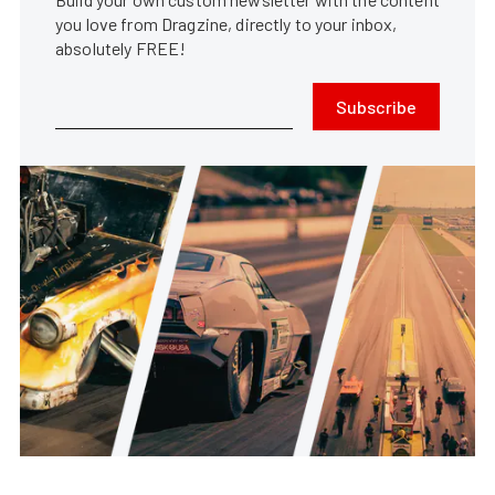
you love from Dragzine, directly to your inbox,
absolutely FREE!
Subscribe