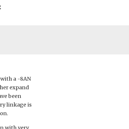
g
 with a -8AN
rther expand
have been
ry linkage is
ion.
en with very