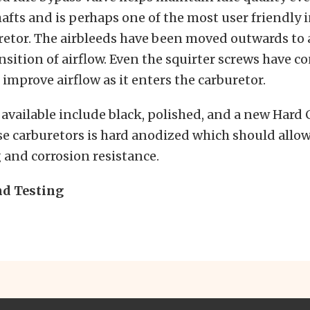
afts and is perhaps one of the most user friendly
retor. The airbleeds have been moved outwards to 
sition of airflow. Even the squirter screws have c
 improve airflow as it enters the carburetor.
 available include black, polished, and a new Hard 
se carburetors is hard anodized which should allow 
 and corrosion resistance.
d Testing