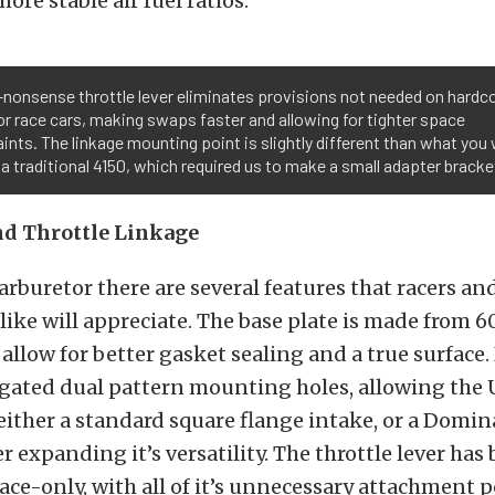
ore stable air fuel ratios.
nonsense throttle lever eliminates provisions not needed on hardc
or race cars, making swaps faster and allowing for tighter space
ints. The linkage mounting point is slightly different than what you
 a traditional 4150, which required us to make a small adapter bracke
nd Throttle Linkage
arburetor there are several features that racers an
like will appreciate. The base plate is made from 6
llow for better gasket sealing and a true surface. 
gated dual pattern mounting holes, allowing the U
ither a standard square flange intake, or a Domin
r expanding it’s versatility. The throttle lever has
ace-only, with all of it’s unnecessary attachment 