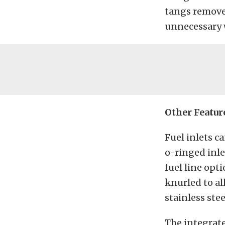
tangs removed
unnecessary 
Other Featur
Fuel inlets 
o-ringed inle
fuel line opt
knurled to al
stainless stee
The integrate