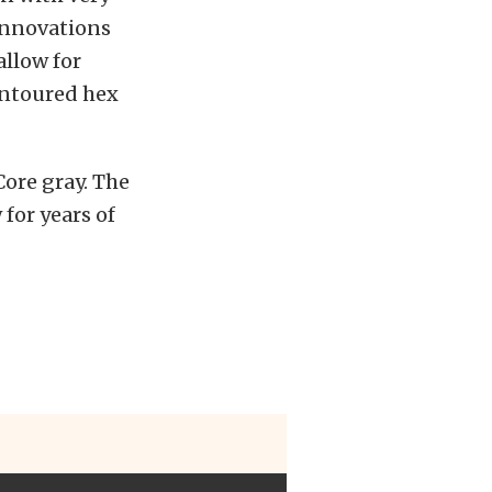
 innovations
allow for
ontoured hex
Core gray. The
for years of