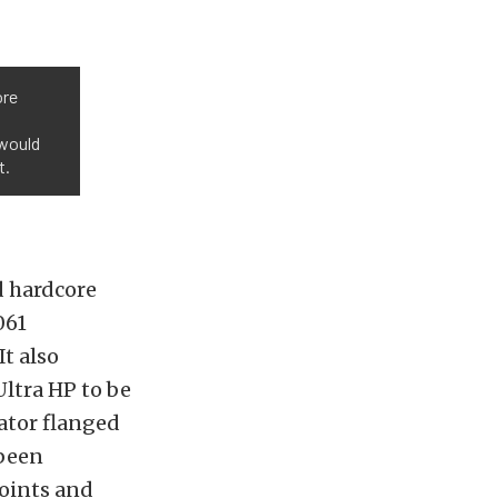
ore
 would
t.
d hardcore
061
It also
ltra HP to be
ator flanged
 been
points and