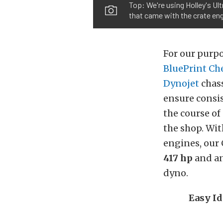
Top: We're using Holley's Ult
that came with the crate eng
For our purpo
BluePrint Ch
Dynojet
chass
ensure consis
the course of
the shop. Wit
engines, our 
417 hp
and an
dyno.
Easy I