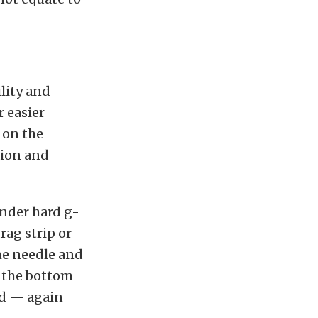
lity and
r easier
 on the
tion and
under hard g-
rag strip or
the needle and
o the bottom
red — again