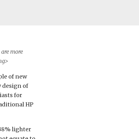
s are more
ong>
ple of new
w design of
asts for
raditional HP
 38% lighter
not equate to