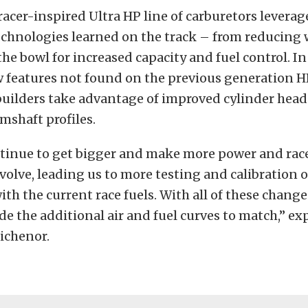
racer-inspired Ultra HP line of carburetors leverage
echnologies learned on the track – from reducing 
he bowl for increased capacity and fuel control. In 
 features not found on the previous generation H
builders take advantage of improved cylinder hea
mshaft profiles.
tinue to get bigger and make more power and race
volve, leading us to more testing and calibration o
ith the current race fuels. With all of these change
de the additional air and fuel curves to match,” ex
Tichenor.