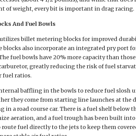
t of weight, every bit is important in drag racing.
ocks And Fuel Bowls
utilizes billet metering blocks for improved durabi
e blocks also incorporate an integrated pry port fo
 The fuel bowls have 20% more capacity than those
arburetor, greatly reducing the risk of fuel starva
 fuel ratios.
internal baffling in the bowls to reduce fuel slosh 
er they come from starting line launches at the d
g in a road course car. There is a fuel shelf below 
ize aeration, and a fuel trough has been built int
o route fuel directly to the jets to keep them cove