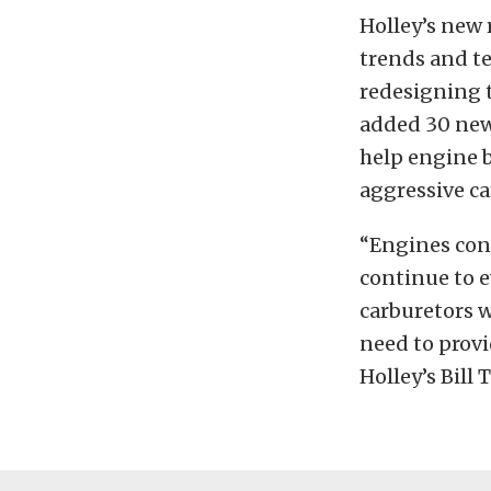
Holley’s new 
trends and t
redesigning t
added 30 new
help engine 
aggressive ca
“Engines con
continue to e
carburetors w
need to provi
Holley’s Bill 