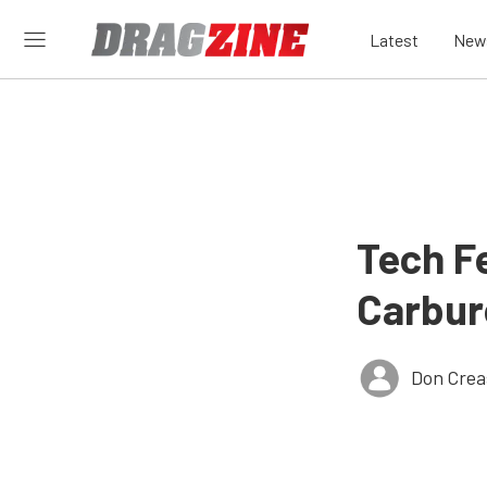
Latest
New
Tech Fe
Carbur
Don Crea