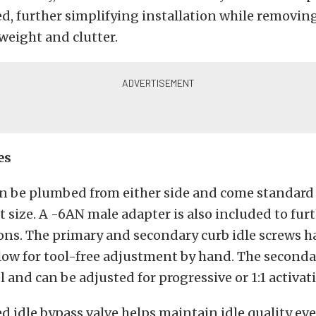
, further simplifying installation while removin
weight and clutter.
es
can be plumbed from either side and come standard
t size. A -6AN male adapter is also included to fu
ions. The primary and secondary curb idle screws 
low for tool-free adjustment by hand. The seconda
l and can be adjusted for progressive or 1:1 activat
d idle bypass valve helps maintain idle quality ev