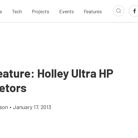
s
Tech
Projects
Events
Features
ature: Holley Ultra HP
etors
son
•
January 17, 2013