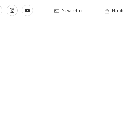
Newsletter
Merch