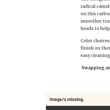
radical camsh
on this carbu
smoother tran
heads to help
Color choices
finish on the
easy cleaning
Swapping an
Image/s missing.