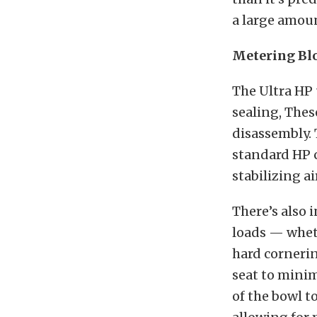
a large amoun
Metering Bl
The Ultra HP 
sealing, Thes
disassembly.
standard HP c
stabilizing air
There’s also 
loads — wheth
hard cornerin
seat to minim
of the bowl t