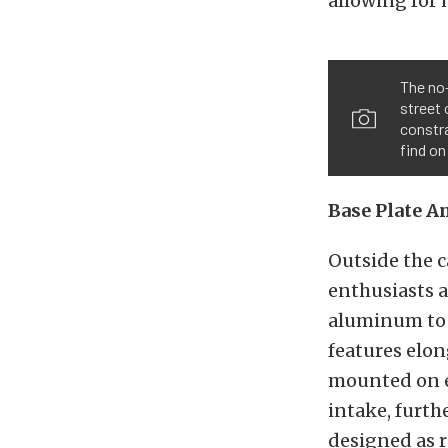
allowing for m
The no-
street 
constra
find on
Base Plate A
Outside the c
enthusiasts a
aluminum to a
features elon
mounted on e
intake, furthe
designed as r