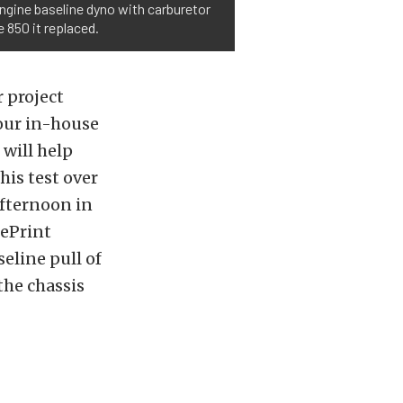
engine baseline dyno with carburetor
 850 it replaced.
 project
 our in-house
 will help
his test over
afternoon in
uePrint
eline pull of
the chassis