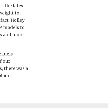
s the latest
weight to
fact, Holley
P models to
ds and more
 fuels
f our
s, there was a
plains