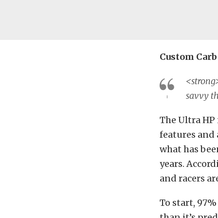
Custom Carb 
<strong>
savvy th
The Ultra HP 
features and 
what has been
years. Accord
and racers ar
To start, 97%
than it’s pre