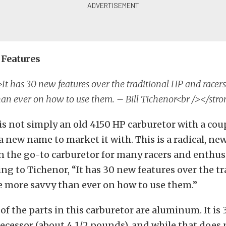
Features
It has 30 new features over the traditional HP and racer
an ever on how to use them. – Bill Tichenor<br /></str
is not simply an old 4150 HP carburetor with a cou
a new name to market it with. This is a radical, ne
 the go-to carburetor for many racers and enthusi
ing to Tichenor, “It has 30 new features over the t
e more savvy than ever on how to use them.”
 of the parts in this carburetor are aluminum. It is
decessor (about 4 1/2 pounds), and while that does 