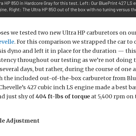
ra HP 850 in Hardcore Gray for this test. Left: Our BluePrint 427 LS 
ine. Right: The Ultra HP 850 out of the box with no tuning versus the
ses we tested two new Ultra HP carburetors on our
evelle
. For this comparison we strapped the car to
is dyno and left it in place for the duration — this
tency throughout our testing as we’re not doing t
 several days, but rather, during the course of one 
h the included out-of-the-box carburetor from Bl
Chevelle’s 427 cubic inch LS engine made a best bas
d just shy of
404 ft-lbs
of torque
at 5,400 rpm on 
dle Adjustment