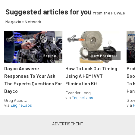
Suggested articles for you
from the POWER
Magazine Network
Engine
New Products
Dayco Answers:
How To Lock Out Timing
Pro
Responses To Your Ask
Using A HEMI VVT
Boos
The Experts Questions For
Elimination Kit
To 
Dayco
Hor
Evander Long
via
EngineLabs
Greg Acosta
Stev
via
EngineLabs
via
F