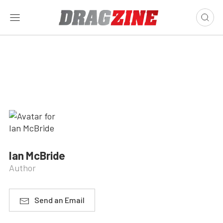
Ian McBride
Author
Send an Email