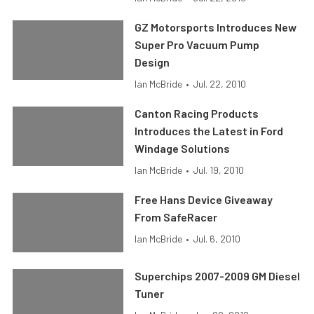
GZ Motorsports Introduces New
Super Pro Vacuum Pump
Design
Ian McBride
•
Jul. 22, 2010
Canton Racing Products
Introduces the Latest in Ford
Windage Solutions
Ian McBride
•
Jul. 19, 2010
Free Hans Device Giveaway
From SafeRacer
Ian McBride
•
Jul. 6, 2010
Superchips 2007-2009 GM Diesel
Tuner