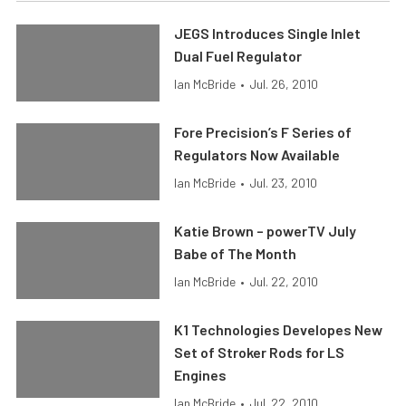
JEGS Introduces Single Inlet
Dual Fuel Regulator
Ian McBride
•
Jul. 26, 2010
Fore Precision’s F Series of
Regulators Now Available
Ian McBride
•
Jul. 23, 2010
Katie Brown – powerTV July
Babe of The Month
Ian McBride
•
Jul. 22, 2010
K1 Technologies Developes New
Set of Stroker Rods for LS
Engines
Ian McBride
•
Jul. 22, 2010