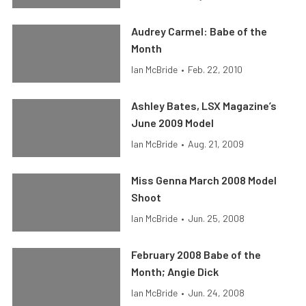
Audrey Carmel: Babe of the
Month
Ian McBride
•
Feb. 22, 2010
Ashley Bates, LSX Magazine’s
June 2009 Model
Ian McBride
•
Aug. 21, 2009
Miss Genna March 2008 Model
Shoot
Ian McBride
•
Jun. 25, 2008
February 2008 Babe of the
Month; Angie Dick
Ian McBride
•
Jun. 24, 2008