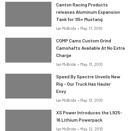
Canton Racing Products
releases Aluminum Expansion
Tank for ’05+ Mustang
Ian McBride
•
May. 17, 2010
COMP Cams Custom Grind
Camshafts Available At No Extra
Charge
Ian McBride
•
May. 13, 2010
Speed By Spectre Unveils New
Rig – Our Truck Has Hauler
Envy
Ian McBride
•
May. 13, 2010
XS Power Introduces the L925-
16 Lithium Powerpack
Ian McBride
•
May. 12, 2010