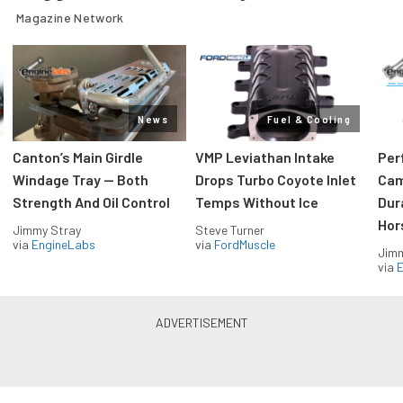
Magazine Network
News
Fuel & Cooling
Canton’s Main Girdle
VMP Leviathan Intake
Per
Windage Tray — Both
Drops Turbo Coyote Inlet
Cam
Strength And Oil Control
Temps Without Ice
Dur
Hor
Jimmy Stray
Steve Turner
via
EngineLabs
via
FordMuscle
Jimm
via