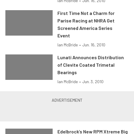
Ian McBride
•
Jun. 16, 2010
First Time Not a Charm for
Parise Racing at NHRA Get
Screened America Series
Event
Ian McBride
•
Jun. 16, 2010
Lunati Announces Distribution
of Clevite Coated Trimetal
Bearings
Ian McBride
•
Jun. 3, 2010
Edelbrock’s New RPM Xtreme Big