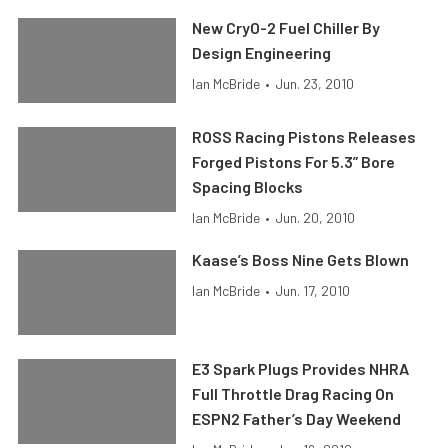
New CryO-2 Fuel Chiller By
Design Engineering
Ian McBride
•
Jun. 23, 2010
ROSS Racing Pistons Releases
Forged Pistons For 5.3” Bore
Spacing Blocks
Ian McBride
•
Jun. 20, 2010
Kaase’s Boss Nine Gets Blown
Ian McBride
•
Jun. 17, 2010
E3 Spark Plugs Provides NHRA
Full Throttle Drag Racing On
ESPN2 Father’s Day Weekend