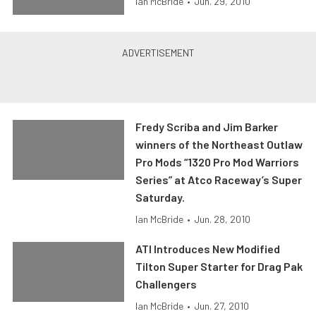
Ian McBride
•
Jun. 29, 2010
Fredy Scriba and Jim Barker
winners of the Northeast Outlaw
Pro Mods “1320 Pro Mod Warriors
Series” at Atco Raceway’s Super
Saturday.
Ian McBride
•
Jun. 28, 2010
ATI Introduces New Modified
Tilton Super Starter for Drag Pak
Challengers
Ian McBride
•
Jun. 27, 2010