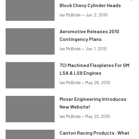
Block Chevy Cylinder Heads
Ian McBride
•
Jun. 2, 2010
Aeromotive Releases 2010
Contingency Plans
Ian McBride
•
Jun. 1, 2010
TCI Machined Flexplates For GM
LSA & LS9 Engines
Ian McBride
•
May. 26, 2010
Moser Engineering Introduces
New Website!
Ian McBride
•
May. 23, 2010
Canton Racing Products: What