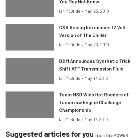
You May Not Know
Ian McBride
•
May. 23, 2010
C&R Racing Introduces 12 Volt
Version of The Chiller
Ian McBride
•
May. 23, 2010
B&M Announces Synthetic Trick
Shift ATF Transmission Fluid
Ian McBride
•
May. 17, 2010
Team MSD Wins Hot Rodders of
Tomorrow Engine Challenge
Championship
Ian McBride
•
May. 17, 2010
Suggested articles for you
from the POWER