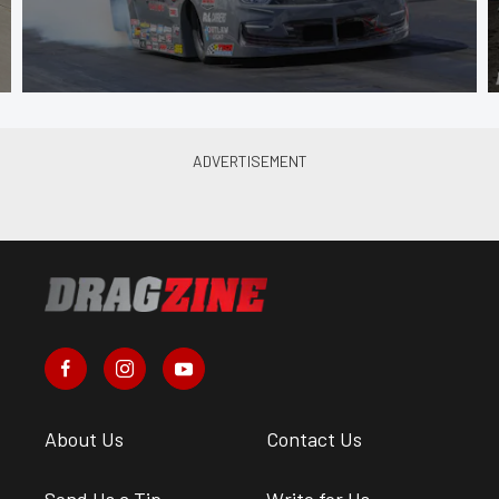
About Us
Contact Us