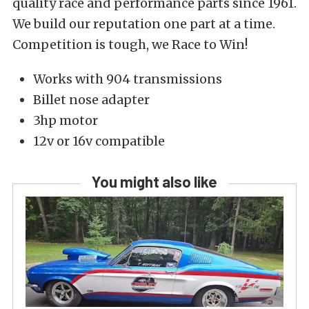
quality race and performance parts since 1961.
We build our reputation one part at a time.
Competition is tough, we Race to Win!
Works with 904 transmissions
Billet nose adapter
3hp motor
12v or 16v compatible
You might also like