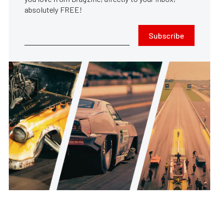
absolutely FREE!
Subscribe