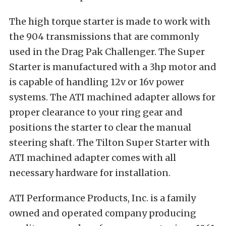
The high torque starter is made to work with
the 904 transmissions that are commonly
used in the Drag Pak Challenger. The Super
Starter is manufactured with a 3hp motor and
is capable of handling 12v or 16v power
systems. The ATI machined adapter allows for
proper clearance to your ring gear and
positions the starter to clear the manual
steering shaft. The Tilton Super Starter with
ATI machined adapter comes with all
necessary hardware for installation.
ATI Performance Products, Inc. is a family
owned and operated company producing