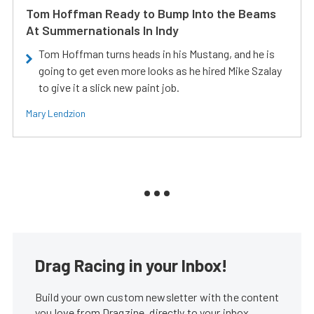
Tom Hoffman Ready to Bump Into the Beams
At Summernationals In Indy
Tom Hoffman turns heads in his Mustang, and he is
going to get even more looks as he hired Mike Szalay
to give it a slick new paint job.
Mary Lendzion
Drag Racing in your Inbox!
Build your own custom newsletter with the content
you love from Dragzine, directly to your inbox,