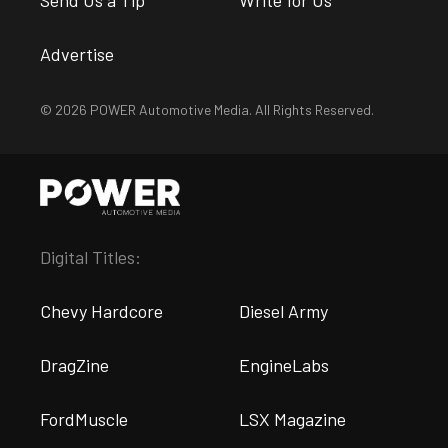
Send Us a Tip
Write for Us
Advertise
© 2026 POWER Automotive Media. All Rights Reserved.
Digital Titles:
Chevy Hardcore
Diesel Army
DragZine
EngineLabs
FordMuscle
LSX Magazine