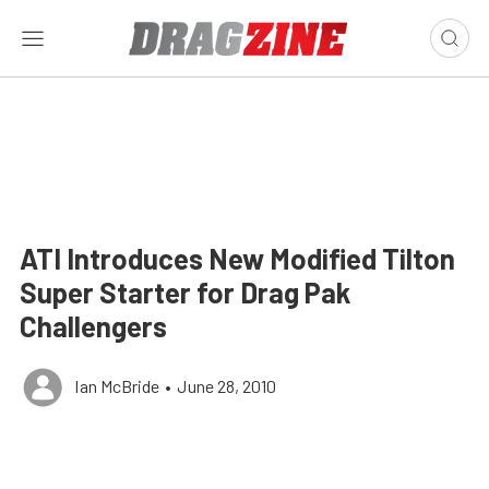
ATI Introduces New Modified Tilton
Super Starter for Drag Pak
Challengers
Ian McBride
•
June 28, 2010