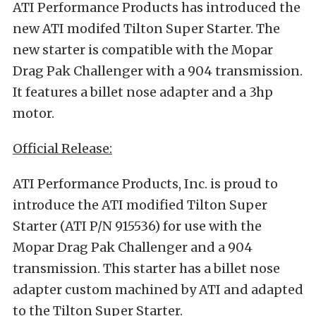
ATI Performance Products has introduced the
new ATI modifed Tilton Super Starter. The
new starter is compatible with the Mopar
Drag Pak Challenger with a 904 transmission.
It features a billet nose adapter and a 3hp
motor.
Official Release:
ATI Performance Products, Inc. is proud to
introduce the ATI modified Tilton Super
Starter (ATI P/N 915536) for use with the
Mopar Drag Pak Challenger and a 904
transmission. This starter has a billet nose
adapter custom machined by ATI and adapted
to the Tilton Super Starter.