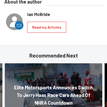
About the author
Ian McBride
Read my Articles
Recommended Next
Elite Motorsports Announces Switch
To Jerry Haas Race Cars Ahead Of
NHRA Countdown