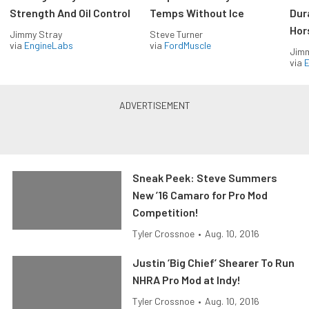
Strength And Oil Control
Temps Without Ice
Dur
Hor
Jimmy Stray
Steve Turner
via
EngineLabs
via
FordMuscle
Jimm
via
Sneak Peek: Steve Summers
New ’16 Camaro for Pro Mod
Competition!
Tyler Crossnoe
•
Aug. 10, 2016
Justin ‘Big Chief’ Shearer To Run
NHRA Pro Mod at Indy!
Tyler Crossnoe
•
Aug. 10, 2016