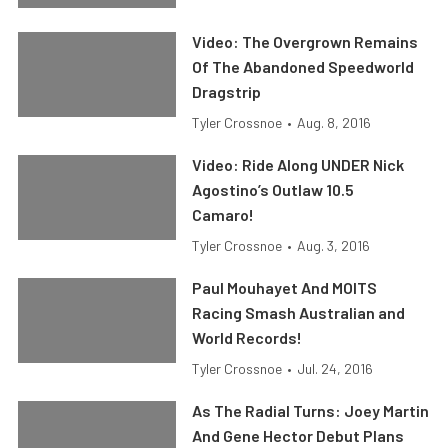
Video: The Overgrown Remains
Of The Abandoned Speedworld
Dragstrip
Tyler Crossnoe
•
Aug. 8, 2016
Video: Ride Along UNDER Nick
Agostino’s Outlaw 10.5
Camaro!
Tyler Crossnoe
•
Aug. 3, 2016
Paul Mouhayet And MOITS
Racing Smash Australian and
World Records!
Tyler Crossnoe
•
Jul. 24, 2016
As The Radial Turns: Joey Martin
And Gene Hector Debut Plans