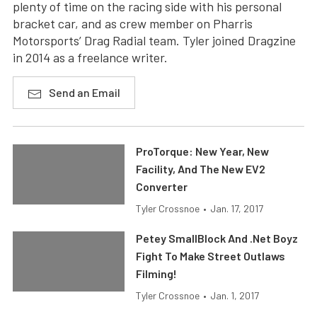
plenty of time on the racing side with his personal
bracket car, and as crew member on Pharris
Motorsports’ Drag Radial team. Tyler joined Dragzine
in 2014 as a freelance writer.
Send an Email
ProTorque: New Year, New
Facility, And The New EV2
Converter
Tyler Crossnoe
•
Jan. 17, 2017
Petey SmallBlock And .Net Boyz
Fight To Make Street Outlaws
Filming!
Tyler Crossnoe
•
Jan. 1, 2017