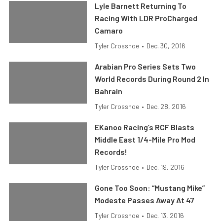
Lyle Barnett Returning To
Racing With LDR ProCharged
Camaro
Tyler Crossnoe
•
Dec. 30, 2016
Arabian Pro Series Sets Two
World Records During Round 2 In
Bahrain
Tyler Crossnoe
•
Dec. 28, 2016
EKanoo Racing’s RCF Blasts
Middle East 1/4-Mile Pro Mod
Records!
Tyler Crossnoe
•
Dec. 19, 2016
Gone Too Soon: “Mustang Mike”
Modeste Passes Away At 47
Tyler Crossnoe
•
Dec. 13, 2016