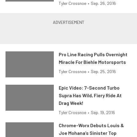
Tyler Crossnoe
•
Sep. 26, 2016
Pro Line Racing Pulls Overnight
Miracle For Biehle Motorsports
Tyler Crossnoe
•
Sep. 25, 2016
Epic Video: 7-Second Turbo
Supra Has Wild, Fiery Ride At
Drag Week!
Tyler Crossnoe
•
Sep. 19, 2016
Chrome-Worx Debuts Louis &
Joe Mohana’s Sinister Top