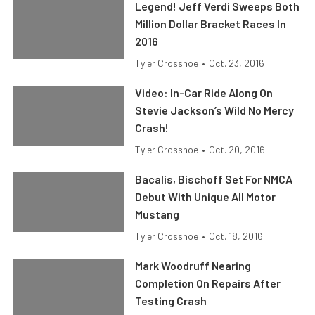
Legend! Jeff Verdi Sweeps Both
Million Dollar Bracket Races In
2016
Tyler Crossnoe
•
Oct. 23, 2016
Video: In-Car Ride Along On
Stevie Jackson’s Wild No Mercy
Crash!
Tyler Crossnoe
•
Oct. 20, 2016
Bacalis, Bischoff Set For NMCA
Debut With Unique All Motor
Mustang
Tyler Crossnoe
•
Oct. 18, 2016
Mark Woodruff Nearing
Completion On Repairs After
Testing Crash