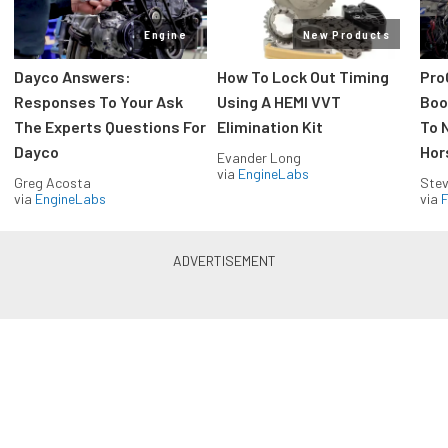
Engine
New Products
Dayco Answers:
How To Lock Out Timing
Pro
Responses To Your Ask
Using A HEMI VVT
Boos
The Experts Questions For
Elimination Kit
To 
Dayco
Hor
Evander Long
via
EngineLabs
Greg Acosta
Stev
via
EngineLabs
via
F
Drag Racing in your Inbox!