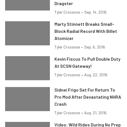
Dragster
Tyler Crossnoe
•
Sep. 14, 2016
Marty Stinnett Breaks Small-
Block Radial Record With Billet
Atomizer
Tyler Crossnoe
•
Sep. 6, 2016
Kevin Fiscus To Pull Double Duty
At SCSN Gateway!
Tyler Crossnoe
•
Aug. 22, 2016
Sidnei Frigo Set For Return To
Pro Mod After Devastating NHRA
Crash
Tyler Crossnoe
•
Aug. 21, 2016
Video: Wild Rides During No Prep