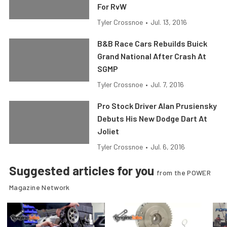
For RvW
Tyler Crossnoe
•
Jul. 13, 2016
B&B Race Cars Rebuilds Buick
Grand National After Crash At
SGMP
Tyler Crossnoe
•
Jul. 7, 2016
Pro Stock Driver Alan Prusiensky
Debuts His New Dodge Dart At
Joliet
Tyler Crossnoe
•
Jul. 6, 2016
Suggested articles for you
from the POWER
Magazine Network