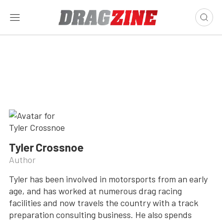
Tyler Crossnoe
Author
Tyler has been involved in motorsports from an early
age, and has worked at numerous drag racing
facilities and now travels the country with a track
preparation consulting business. He also spends