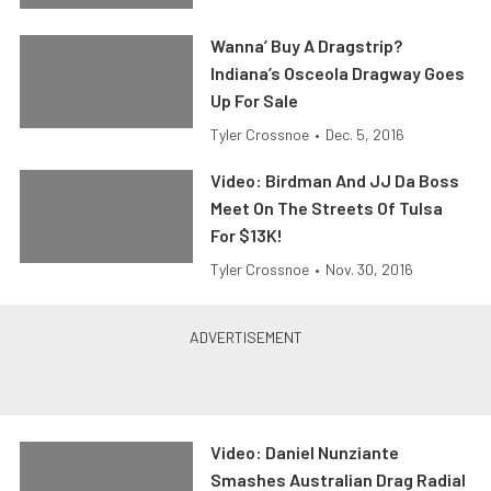
Wanna’ Buy A Dragstrip?
Indiana’s Osceola Dragway Goes
Up For Sale
Tyler Crossnoe
•
Dec. 5, 2016
Video: Birdman And JJ Da Boss
Meet On The Streets Of Tulsa
For $13K!
Tyler Crossnoe
•
Nov. 30, 2016
Video: Daniel Nunziante
Smashes Australian Drag Radial