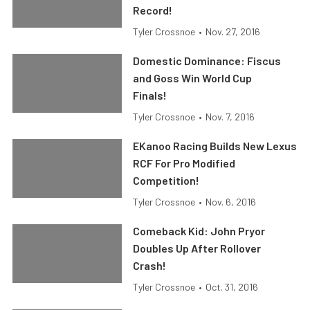
Record!
Tyler Crossnoe
•
Nov. 27, 2016
Domestic Dominance: Fiscus
and Goss Win World Cup
Finals!
Tyler Crossnoe
•
Nov. 7, 2016
EKanoo Racing Builds New Lexus
RCF For Pro Modified
Competition!
Tyler Crossnoe
•
Nov. 6, 2016
Comeback Kid: John Pryor
Doubles Up After Rollover
Crash!
Tyler Crossnoe
•
Oct. 31, 2016