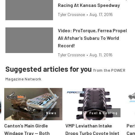
Racing At Kansas Speedway
Tyler Crossnoe
•
Aug. 17, 2016
Video: ProTorque, Ferrea Propel
Ali Afshar’s Subaru To World
Record!
Tyler Crossnoe
•
Aug. 11, 2016
Suggested articles for you
from the POWER
Magazine Network
News
Fuel & Cooling
Canton’s Main Girdle
VMP Leviathan Intake
Per
Windage Tray — Both
Drops Turbo Coyote Inlet
Cam