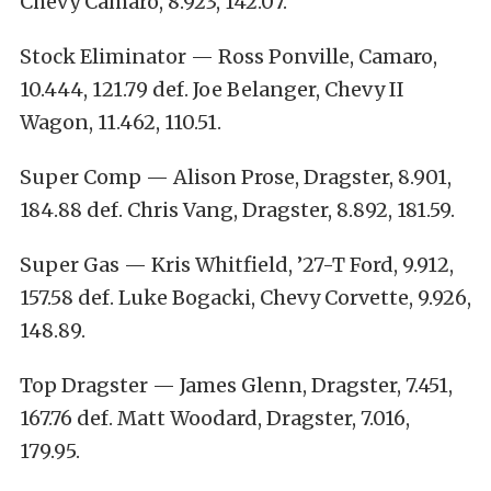
Chevy Camaro, 8.923, 142.07.
Stock Eliminator — Ross Ponville, Camaro,
10.444, 121.79 def. Joe Belanger, Chevy II
Wagon, 11.462, 110.51.
Super Comp — Alison Prose, Dragster, 8.901,
184.88 def. Chris Vang, Dragster, 8.892, 181.59.
Super Gas — Kris Whitfield, ’27-T Ford, 9.912,
157.58 def. Luke Bogacki, Chevy Corvette, 9.926,
148.89.
Top Dragster — James Glenn, Dragster, 7.451,
167.76 def. Matt Woodard, Dragster, 7.016,
179.95.