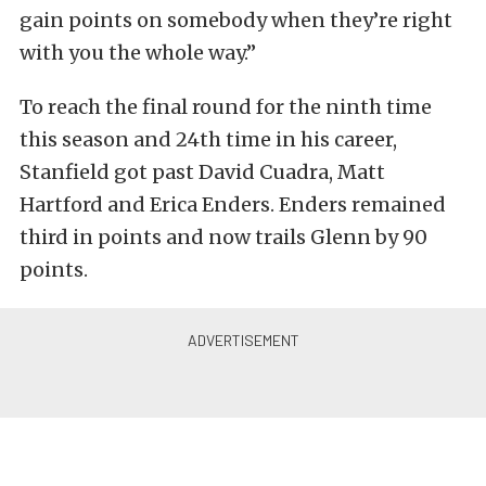
gain points on somebody when they’re right
with you the whole way.”
To reach the final round for the ninth time
this season and 24th time in his career,
Stanfield got past David Cuadra, Matt
Hartford and Erica Enders. Enders remained
third in points and now trails Glenn by 90
points.