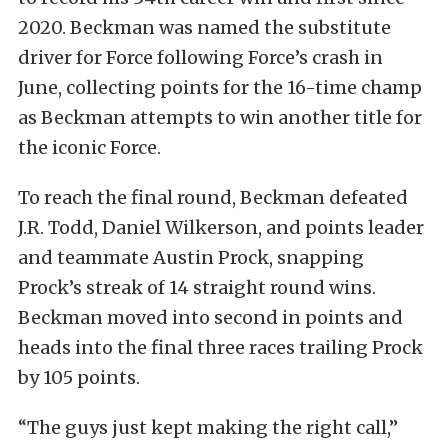
2020. Beckman was named the substitute
driver for Force following Force’s crash in
June, collecting points for the 16-time champ
as Beckman attempts to win another title for
the iconic Force.
To reach the final round, Beckman defeated
J.R. Todd, Daniel Wilkerson, and points leader
and teammate Austin Prock, snapping
Prock’s streak of 14 straight round wins.
Beckman moved into second in points and
heads into the final three races trailing Prock
by 105 points.
“The guys just kept making the right call,”