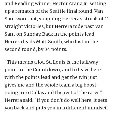
and Reading winner Hector Arana Jr., setting
up a rematch of the Seattle final round. Van
Sant won that, snapping Herrera’s streak of 11
straight victories, but Herrera rode past Van
Sant on Sunday. Back in the points lead,
Herrera leads Matt Smith, who lost in the
second round, by 34 points.
“This means a lot. St. Louis is the halfway
point in the Countdown, and to leave here
with the points lead and get the win just
gives me and the whole team a big boost
going into Dallas and the rest of the races,”
Herrera said. “If you don’t do well here, it sets
you back and puts you in a different mindset.