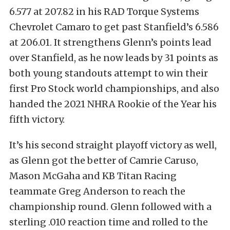
6.577 at 207.82 in his RAD Torque Systems
Chevrolet Camaro to get past Stanfield’s 6.586
at 206.01. It strengthens Glenn’s points lead
over Stanfield, as he now leads by 31 points as
both young standouts attempt to win their
first Pro Stock world championships, and also
handed the 2021 NHRA Rookie of the Year his
fifth victory.
It’s his second straight playoff victory as well,
as Glenn got the better of Camrie Caruso,
Mason McGaha and KB Titan Racing
teammate Greg Anderson to reach the
championship round. Glenn followed with a
sterling .010 reaction time and rolled to the