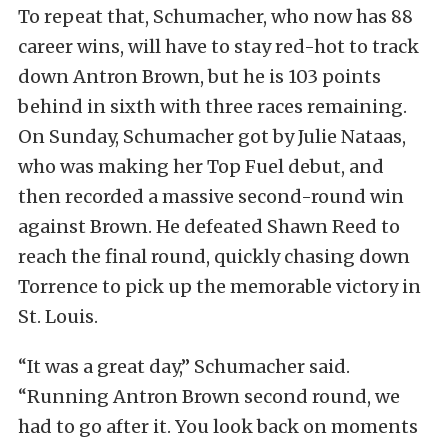
To repeat that, Schumacher, who now has 88
career wins, will have to stay red-hot to track
down Antron Brown, but he is 103 points
behind in sixth with three races remaining.
On Sunday, Schumacher got by Julie Nataas,
who was making her Top Fuel debut, and
then recorded a massive second-round win
against Brown. He defeated Shawn Reed to
reach the final round, quickly chasing down
Torrence to pick up the memorable victory in
St. Louis.
“It was a great day,” Schumacher said.
“Running Antron Brown second round, we
had to go after it. You look back on moments