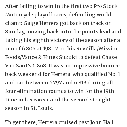
After failing to win in the first two Pro Stock
Motorcycle playoff races, defending world
champ Gaige Herrera got back on track on
Sunday, moving back into the points lead and
taking his eighth victory of the season after a
run of 6.805 at 198.12 on his RevZilla/Mission
Foods/Vance & Hines Suzuki to defeat Chase
Van Sant’s 6.868. It was an impressive bounce
back weekend for Herrera, who qualified No. 1
and ran between 6.797 and 6.813 during all
four elimination rounds to win for the 19th
time in his career and the second straight
season in St. Louis.
To get there, Herrera cruised past John Hall