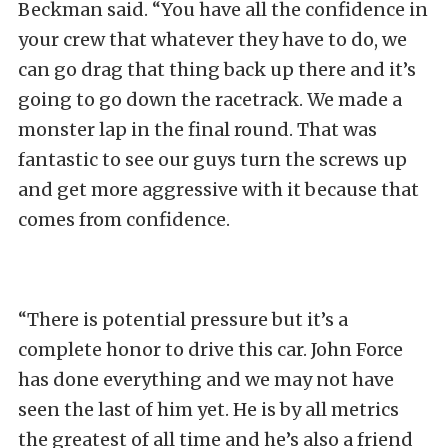
Beckman said. “You have all the confidence in
your crew that whatever they have to do, we
can go drag that thing back up there and it’s
going to go down the racetrack. We made a
monster lap in the final round. That was
fantastic to see our guys turn the screws up
and get more aggressive with it because that
comes from confidence.
“There is potential pressure but it’s a
complete honor to drive this car. John Force
has done everything and we may not have
seen the last of him yet. He is by all metrics
the greatest of all time and he’s also a friend