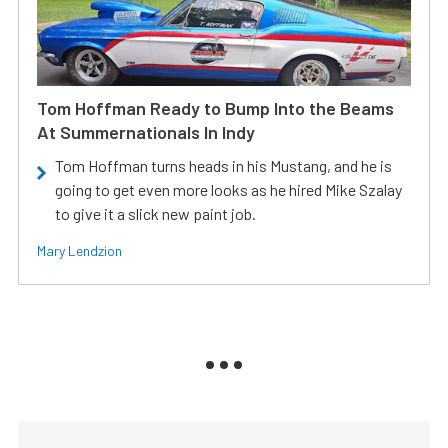
Tom Hoffman Ready to Bump Into the Beams
At Summernationals In Indy
Tom Hoffman turns heads in his Mustang, and he is
going to get even more looks as he hired Mike Szalay
to give it a slick new paint job.
Mary Lendzion