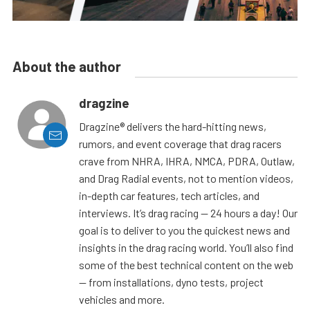
About the author
dragzine
Dragzine® delivers the hard-hitting news,
rumors, and event coverage that drag racers
crave from NHRA, IHRA, NMCA, PDRA, Outlaw,
and Drag Radial events, not to mention videos,
in-depth car features, tech articles, and
interviews. It’s drag racing — 24 hours a day! Our
goal is to deliver to you the quickest news and
insights in the drag racing world. You’ll also find
some of the best technical content on the web
— from installations, dyno tests, project
vehicles and more.