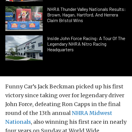
NHRA Thunder Valley Nationals Results:
Brown, Hagan, Hartford, And Herrera
Claim Bristol Wins
Inside John Force Racing: A Tour Of The
Legendary NHRA Nitro Racing
Headquarters
Funny Car’s Jack Beckman picked up his first
victory since taking over for legendary driver
John Force, defeating Ron Capps in the final
round of the 13th annual
NHRA Midwest
Nationals
, also winning his first race in nearly
four years on Sunday at World Wide