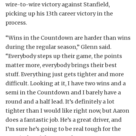
wire-to-wire victory against Stanfield,
picking up his 13th career victory in the
process.
“Wins in the Countdown are harder than wins
during the regular season,” Glenn said.
“Everybody steps up their game, the points
matter more, everybody brings their best
stuff. Everything just gets tighter and more
difficult. Looking at it, I have two wins and a
semi in the Countdown and I barely have a
round and a half lead. It’s definitely a lot
tighter than I would like right now, but Aaron
does a fantastic job. He’s a great driver, and
I’m sure he’s going to be real tough for the