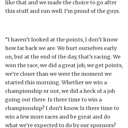
like that and we made the choice to go after
this stuff and run well. I’m proud of the guys.
“I haven’t looked at the points, I don’t know
how far back we are. We hurt ourselves early
on, but at the end of the day, that’s racing. We
won the race, we did a great job, we get points,
we’re closer than we were the moment we
started this morning. Whether we win a
championship or not, we did a heck of a job
going out there. Is there time to win a
championship? I don’t know. Is there time to
win a few more races and be great and do
what we’re expected to do by our sponsors?