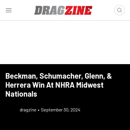
Beckman, Schumacher, Glenn, &
Herrera Win At NHRA Midwest
Nationals
dragzine
•
September 30, 2024