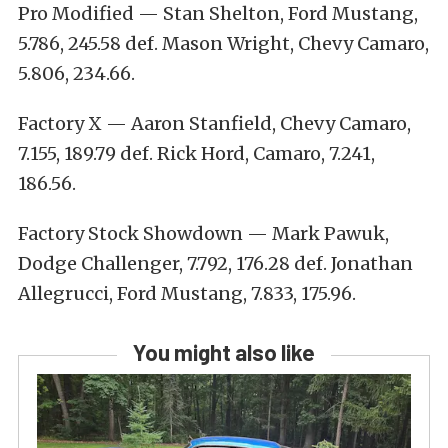
Pro Modified — Stan Shelton, Ford Mustang,
5.786, 245.58 def. Mason Wright, Chevy Camaro,
5.806, 234.66.
Factory X — Aaron Stanfield, Chevy Camaro,
7.155, 189.79 def. Rick Hord, Camaro, 7.241,
186.56.
Factory Stock Showdown — Mark Pawuk,
Dodge Challenger, 7.792, 176.28 def. Jonathan
Allegrucci, Ford Mustang, 7.833, 175.96.
You might also like