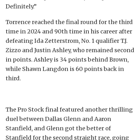
Definitely.”
Torrence reached the final round for the third
time in 2024 and 90th time in his career after
defeating Ida Zetterstrom, No. 1 qualifier T.J.
Zizzo and Justin Ashley, who remained second
in points. Ashley is 34 points behind Brown,
while Shawn Langdon is 60 points back in
third.
The Pro Stock final featured another thrilling
duel between Dallas Glenn and Aaron
Stanfield, and Glenn got the better of
Stanfield for the second straight race, going