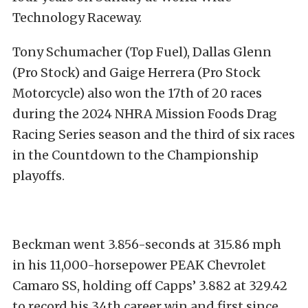
Technology Raceway.
Tony Schumacher (Top Fuel), Dallas Glenn
(Pro Stock) and Gaige Herrera (Pro Stock
Motorcycle) also won the 17th of 20 races
during the 2024 NHRA Mission Foods Drag
Racing Series season and the third of six races
in the Countdown to the Championship
playoffs.
Beckman went 3.856-seconds at 315.86 mph
in his 11,000-horsepower PEAK Chevrolet
Camaro SS, holding off Capps’ 3.882 at 329.42
to record his 34th career win and first since