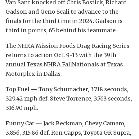
Van Sant knocked off Chris Bostick, Richard
Gadson and Geno Scali to advance to the
finals for the third time in 2024. Gadson is
third in points, 65 behind his teammate.
The NHRA Mission Foods Drag Racing Series
returns to action Oct. 9-13 with the 39th
annual Texas NHRA FallNationals at Texas
Motorplex in Dallas.
Top Fuel — Tony Schumacher, 3.718 seconds,
329.42 mph def. Steve Torrence, 3.763 seconds,
316.90 mph.
Funny Car — Jack Beckman, Chevy Camaro,
3.856, 315.86 def. Ron Capps, Toyota GR Supra,