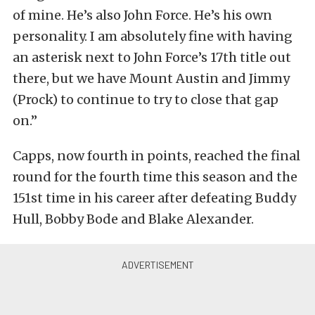
of mine. He’s also John Force. He’s his own
personality. I am absolutely fine with having
an asterisk next to John Force’s 17th title out
there, but we have Mount Austin and Jimmy
(Prock) to continue to try to close that gap
on.”
Capps, now fourth in points, reached the final
round for the fourth time this season and the
151st time in his career after defeating Buddy
Hull, Bobby Bode and Blake Alexander.