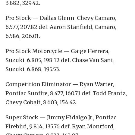
3.882, 329.42.
Pro Stock — Dallas Glenn, Chevy Camaro,
6.577, 207.82 def. Aaron Stanfield, Camaro,
6.586, 206.01.
Pro Stock Motorcycle — Gaige Herrera,
Suzuki, 6.805, 198.12 def. Chase Van Sant,
Suzuki, 6.868, 195.53.
Competition Eliminator — Ryan Warter,
Pontiac Sunfire, 8.477, 160.71 def. Todd Frantz,
Chevy Cobalt, 8.603, 154.42.
Super Stock — Jimmy Hidalgo Jr., Pontiac
Firebird, 9.814, 135.76 def. Ryan Montford,