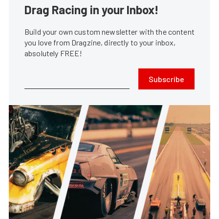
Drag Racing in your Inbox!
Build your own custom newsletter with the content
you love from Dragzine, directly to your inbox,
absolutely FREE!
Subscribe