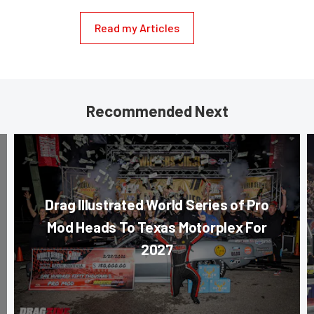
Read my Articles
Recommended Next
Drag Illustrated World Series of Pro
Mod Heads To Texas Motorplex For
2027