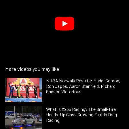
More videos you may like
NHRA Norwalk Results: Maddi Gordon,
Ron Capps, Aaron Stanfield, Richard
Gadson Victorious
What Is X255 Racing? The Small-Tire
Heads-Up Class Growing Fast In Drag
Racing