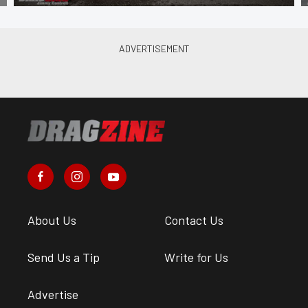
About Us
Contact Us
Send Us a Tip
Write for Us
Advertise