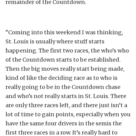
remainder of the Countdown.
“Coming into this weekend I was thinking,
St. Louis is usually where stuff starts
happening. The first two races, the who’s who
of the Countdown starts to be established.
Then the big moves really start being made,
kind of like the deciding race as to who is
really going to be in the Countdown chase
and who’s not really starts in St. Louis. There
are only three races left, and there just isn’t a
lot of time to gain points, especially when you
have the same four drivers in the semis the
first three races in a row. It’s really hard to