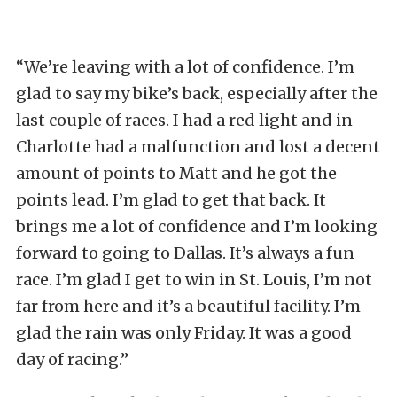
“We’re leaving with a lot of confidence. I’m
glad to say my bike’s back, especially after the
last couple of races. I had a red light and in
Charlotte had a malfunction and lost a decent
amount of points to Matt and he got the
points lead. I’m glad to get that back. It
brings me a lot of confidence and I’m looking
forward to going to Dallas. It’s always a fun
race. I’m glad I get to win in St. Louis, I’m not
far from here and it’s a beautiful facility. I’m
glad the rain was only Friday. It was a good
day of racing.”