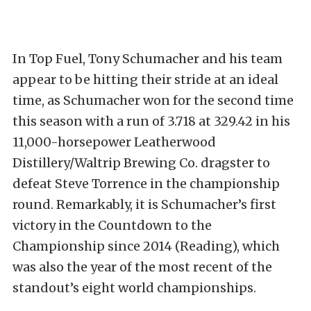
In Top Fuel, Tony Schumacher and his team
appear to be hitting their stride at an ideal
time, as Schumacher won for the second time
this season with a run of 3.718 at 329.42 in his
11,000-horsepower Leatherwood
Distillery/Waltrip Brewing Co. dragster to
defeat Steve Torrence in the championship
round. Remarkably, it is Schumacher’s first
victory in the Countdown to the
Championship since 2014 (Reading), which
was also the year of the most recent of the
standout’s eight world championships.