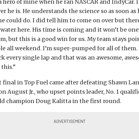
 a hero of mine when he ran NASCAR and IndyCar.
ver he is. He understands the science so as soon a
e could do. I did tell him to come on over but there 
 water here. His time is coming and it won’t be one 
hem, but this is a good win for us. My team stays po
le all weekend. I’m super-pumped for all of them
ck every single lap and that was an awesome, awes
 this.”
st final in Top Fuel came after defeating Shawn La
n August Jr., who upset points leader, No. 1 qualif
d champion Doug Kalitta in the first round.