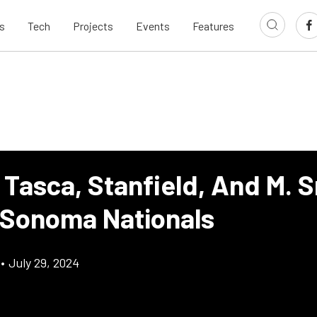
s
Tech
Projects
Events
Features
 Tasca, Stanfield, And M. 
 Sonoma Nationals
•
July 29, 2024