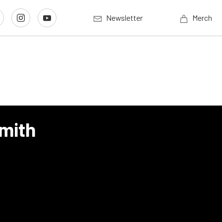
Newsletter
Merch
Smith