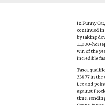
In Funny Car,
continued in 
by taking dow
11,000-horsep
win of the ye
incredible fa
Tasca qualifi
338.77 in the
Lee and point
against Prock
time, sending