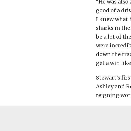
“He was also
good of a dri
I knew what h
sharks in the
be a lot of t
were incredib
down the tra
get a win like
Stewart’s fir
Ashley and Ro
reigning worl