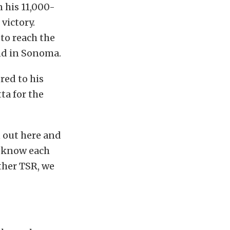
 his 11,000-
victory.
to reach the
nd in Sonoma.
red to his
ta for the
n out here and
y know each
ther TSR, we