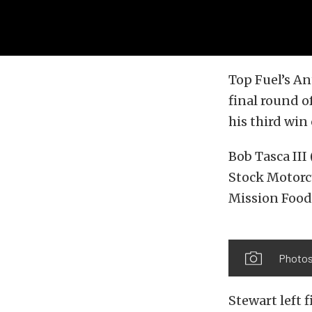
Top Fuel’s An
final round 
his third wi
Bob Tasca III
Stock Motorc
Mission Food
Photos
Stewart left 