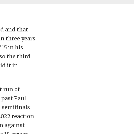
nd and that
in three years
15 in his
so the third
d it in
t run of
 past Paul
e semifinals
 .022 reaction
in against