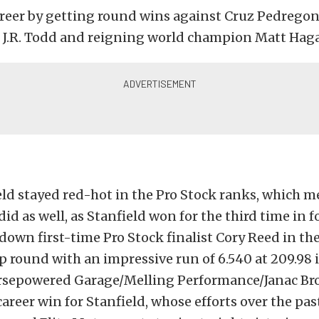
areer by getting round wins against Cruz Pedrego
 J.R. Todd and reigning world champion Matt Hag
ld stayed red-hot in the Pro Stock ranks, which m
id as well, as Stanfield won for the third time in f
down first-time Pro Stock finalist Cory Reed in th
round with an impressive run of 6.540 at 209.98 i
rsepowered Garage/Melling Performance/Janac Broth
 career win for Stanfield, whose efforts over the p