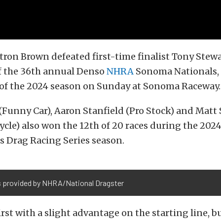
tron Brown defeated first-time finalist Tony Stewa
of the 36th annual Denso
NHRA
Sonoma Nationals, 
n of the 2024 season on Sunday at Sonoma Raceway.
 (Funny Car), Aaron Stanfield (Pro Stock) and Matt
ycle) also won the 12th of 20 races during the 20
s Drag Racing Series season.
 provided by NHRA/National Dragster
first with a slight advantage on the starting line, 