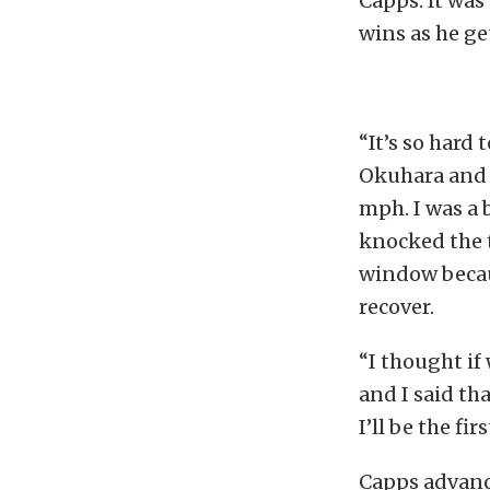
Capps. It wa
wins as he g
“It’s so hard
Okuhara and A
mph. I was a b
knocked the t
window becaus
recover.
“I thought if
and I said tha
I’ll be the fi
Capps advance