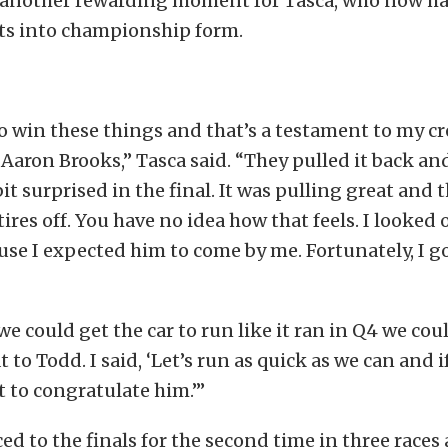
s another rewarding moment for Tasca, who now has
ets into championship form.
 to win these things and that’s a testament to my c
aron Brooks,” Tasca said. “They pulled it back and 
it surprised in the final. It was pulling great and t
ires off. You have no idea how that feels. I looked 
e I expected him to come by me. Fortunately, I got
 we could get the car to run like it ran in Q4 we co
t to Todd. I said, ‘Let’s run as quick as we can and i
rst to congratulate him.’”
d to the finals for the second time in three races