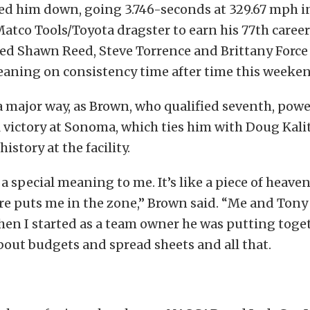
ed him down, going 3.746-seconds at 329.67 mph in
tco Tools/Toyota dragster to earn his 77th career 
ed Shawn Reed, Steve Torrence and Brittany Force 
leaning on consistency time after time this weeke
n a major way, as Brown, who qualified seventh, powe
l victory at Sonoma, which ties him with Doug Kalit
history at the facility.
 special meaning to me. It’s like a piece of heave
ere puts me in the zone,” Brown said. “Me and Ton
hen I started as a team owner he was putting toge
about budgets and spread sheets and all that.