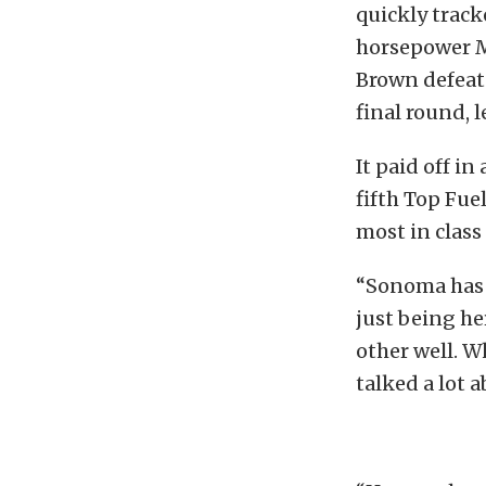
quickly track
horsepower Ma
Brown defeat
final round, 
It paid off i
fifth Top Fue
most in class 
“Sonoma has a
just being h
other well. W
talked a lot 