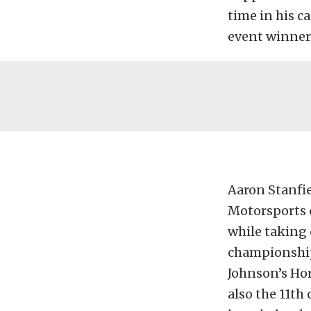
time in his c
event winner
Aaron Stanfie
Motorsports d
while taking 
championship 
Johnson’s Ho
also the 11th