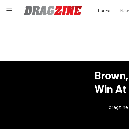
Latest
New
Brown,
Win At
dragzine