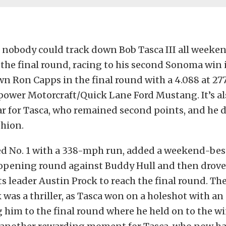
 nobody could track down Bob Tasca III all weeke
the final round, racing to his second Sonoma win 
n Ron Capps in the final round with a 4.088 at 277.
ower Motorcraft/Quick Lane Ford Mustang. It’s al
ar for Tasca, who remained second points, and he di
shion.
ed No. 1 with a 338-mph run, added a weekend-bes
 opening round against Buddy Hull and then drove
s leader Austin Prock to reach the final round. Th
 was a thriller, as Tasca won on a holeshot with an
 him to the final round where he held on to the w