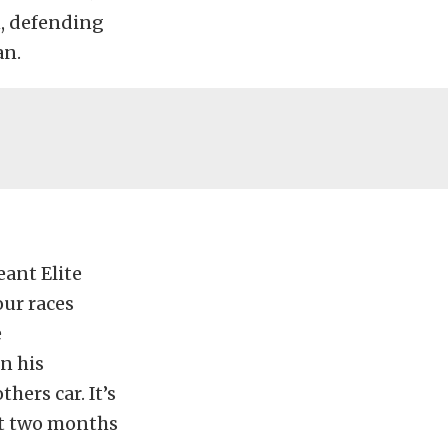
n, defending
an.
eant Elite
our races
e
n his
ers car. It’s
ast two months