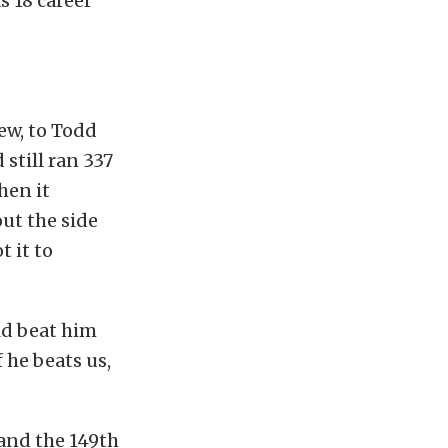
 18 career
rew, to Todd
still ran 337
hen it
out the side
 it to
uld beat him
f he beats us,
 and the 149th