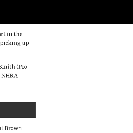
rt in the
picking up
 Smith (Pro
24 NHRA
but Brown