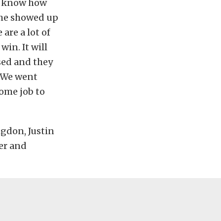
 I know how
s he showed up
are a lot of
win. It will
ised and they
. We went
ome job to
ngdon, Justin
ier and