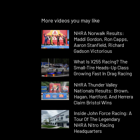
More videos you may like
NHRA Norwalk Results:
Maddi Gordon, Ron Capps,
Aaron Stanfield, Richard
Gadson Victorious
What Is X255 Racing? The
Small-Tire Heads-Up Class
Growing Fast In Drag Racing
NHRA Thunder Valley
Nationals Results: Brown,
Hagan, Hartford, And Herrera
Claim Bristol Wins
Inside John Force Racing: A
Tour Of The Legendary
NHRA Nitro Racing
Headquarters